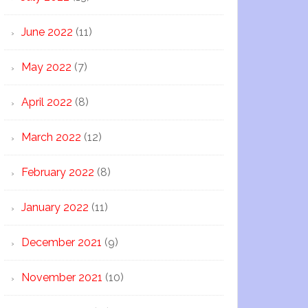
June 2022
(11)
May 2022
(7)
April 2022
(8)
March 2022
(12)
February 2022
(8)
January 2022
(11)
December 2021
(9)
November 2021
(10)