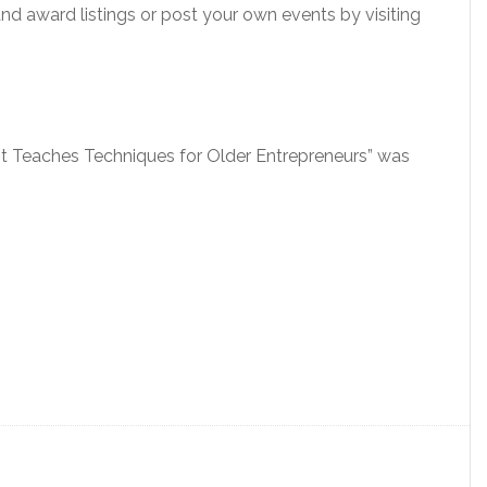
 and award listings or post your own events by visiting
mit Teaches Techniques for Older Entrepreneurs” was