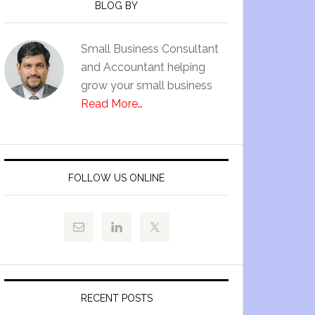
BLOG BY
Small Business Consultant
and Accountant helping
grow your small business
Read More…
FOLLOW US ONLINE
RECENT POSTS