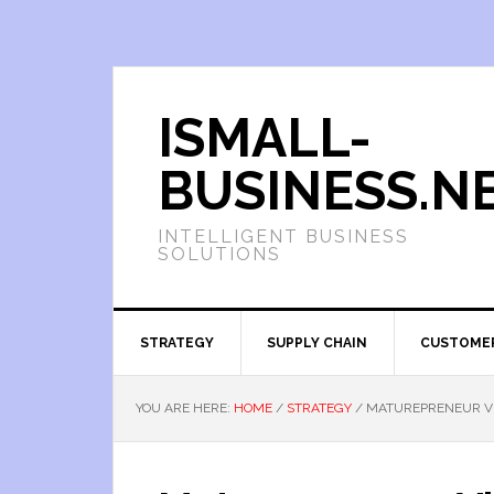
ISMALL-
BUSINESS.N
INTELLIGENT BUSINESS
SOLUTIONS
STRATEGY
SUPPLY CHAIN
CUSTOME
YOU ARE HERE:
HOME
/
STRATEGY
/
MATUREPRENEUR VI