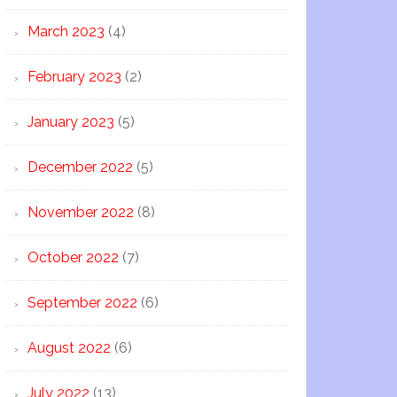
March 2023
(4)
February 2023
(2)
January 2023
(5)
December 2022
(5)
November 2022
(8)
October 2022
(7)
September 2022
(6)
August 2022
(6)
July 2022
(13)