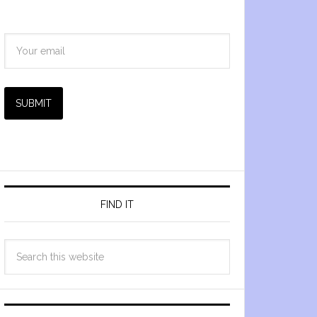
SUBMIT
FIND IT