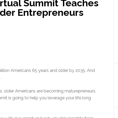
rtual Summit Teaches
lder Entrepreneurs
million Americans 65 years and older by 2035. And
.
ies, older Americans are becoming maturepreneurs.
it is going to help you leverage your life long