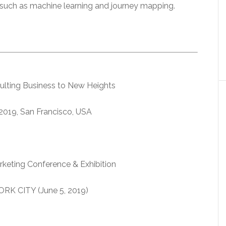
s such as machine learning and journey mapping.
ulting Business to New Heights
019, San Francisco, USA
rketing Conference & Exhibition
RK CITY (June 5, 2019)