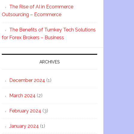
The Rise of AI in Ecommerce
Outsourcing – Ecommerce
The Benefits of Turnkey Tech Solutions
for Forex Brokers – Business
ARCHIVES
December 2024
(1)
March 2024
(2)
February 2024
(3)
January 2024
(1)