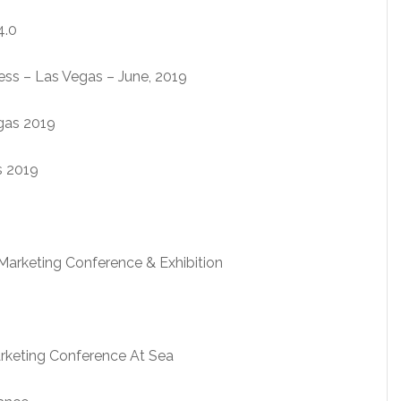
4.0
ness – Las Vegas – June, 2019
gas 2019
s 2019
Marketing Conference & Exhibition
arketing Conference At Sea