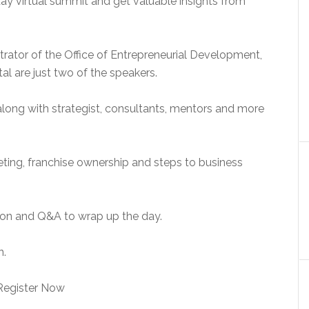
day virtual summit and get valuable insights from
trator of the Office of Entrepreneurial Development,
l are just two of the speakers.
along with strategist, consultants, mentors and more
keting, franchise ownership and steps to business
ion and Q&A to wrap up the day.
n.
Register Now