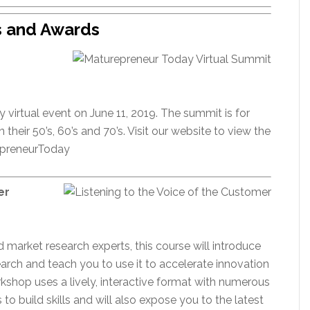
s and Awards
y virtual event on June 11, 2019. The summit is for
their 50’s, 60’s and 70’s. Visit our website to view the
repreneurToday
er
arket research experts, this course will introduce
rch and teach you to use it to accelerate innovation
kshop uses a lively, interactive format with numerous
to build skills and will also expose you to the latest