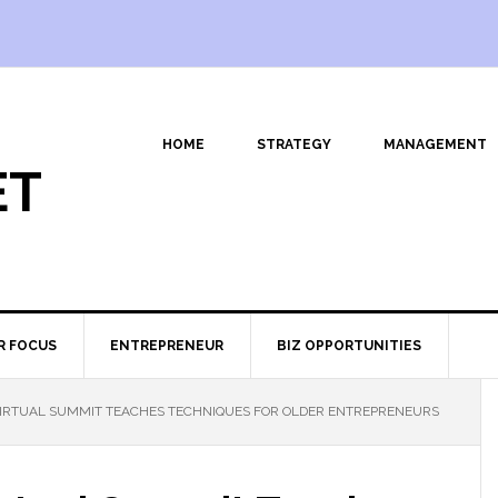
HOME
STRATEGY
MANAGEMENT
ET
R FOCUS
ENTREPRENEUR
BIZ OPPORTUNITIES
RTUAL SUMMIT TEACHES TECHNIQUES FOR OLDER ENTREPRENEURS