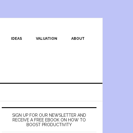
IDEAS
VALUATION
ABOUT
SIGN UP FOR OUR NEWSLETTER AND
RECEIVE A FREE EBOOK ON HOW TO
BOOST PRODUCTIVITY