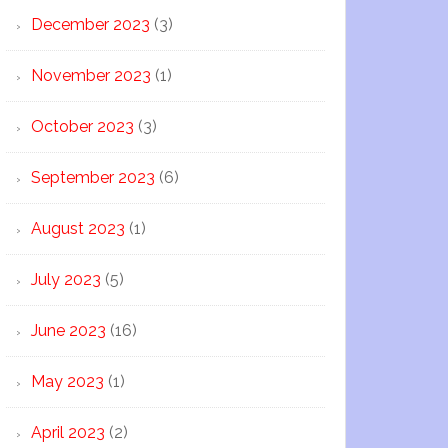
December 2023
(3)
November 2023
(1)
October 2023
(3)
September 2023
(6)
August 2023
(1)
July 2023
(5)
June 2023
(16)
May 2023
(1)
April 2023
(2)