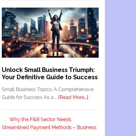
Unlock Small Business Triumph:
Your Definitive Guide to Success
Small Business Topics: A Comprehensive
Guide for Success As a …
[Read More...]
Why the F&B Sector Needs
Streamlined Payment Methods – Business