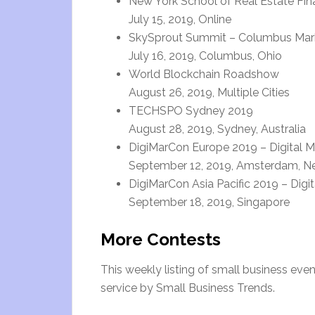
New York School of Real Estate Fi
July 15, 2019, Online
SkySprout Summit – Columbus Mar
July 16, 2019, Columbus, Ohio
World Blockchain Roadshow
August 26, 2019, Multiple Cities
TECHSPO Sydney 2019
August 28, 2019, Sydney, Australia
DigiMarCon Europe 2019 – Digital M
September 12, 2019, Amsterdam, N
DigiMarCon Asia Pacific 2019 – Digi
September 18, 2019, Singapore
More Contests
This weekly listing of small business ev
service by Small Business Trends.