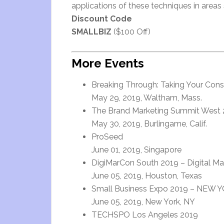
applications of these techniques in area
Discount Code
SMALLBIZ
($100 Off)
More Events
Breaking Through: Taking Your Cons
May 29, 2019, Waltham, Mass.
The Brand Marketing Summit West 2
May 30, 2019, Burlingame, Calif.
ProSeed
June 01, 2019, Singapore
DigiMarCon South 2019 – Digital Ma
June 05, 2019, Houston, Texas
Small Business Expo 2019 – NEW YO
June 05, 2019, New York, NY
TECHSPO Los Angeles 2019