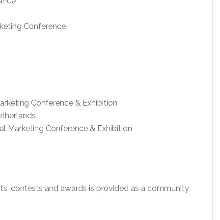
nance
keting Conference
arketing Conference & Exhibition
etherlands
tal Marketing Conference & Exhibition
ents, contests and awards is provided as a community