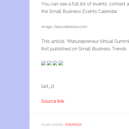
You can see a full list of events, contest
the Small Business Events Calendar.
Image: Depositphotos.com
This article, “Maturepreneur Virtual Sum
first published on Small Business Trends
[ad_2]
Source link
FILED UNDER:
STRATEGY