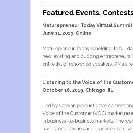
Featured Events, Contest
Maturepreneur Today Virtual Summit
June 11, 2019, Online
Maturepreneur Today is holding its full da
new, existing and budding entrepreneurs in 
entire list of renowned speakers. #Matu
Listening to the Voice of the Custom
October 16, 2019, Chicago, Ill.
Led by veteran product development and m
Voice of the Customer (VOC) market resea
in business-to-business markets. The wor
hands-on activities and practice exercises 