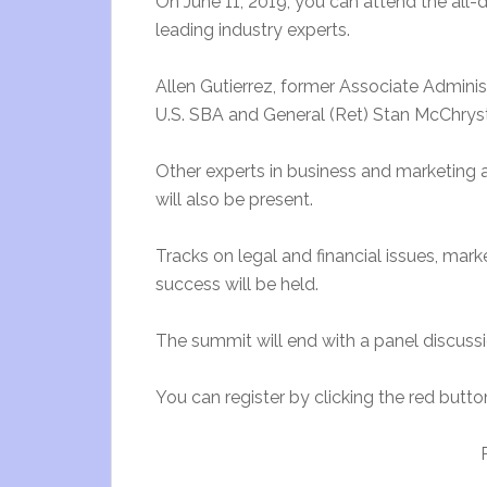
On June 11, 2019, you can attend the all-
leading industry experts.
Allen Gutierrez, former Associate Adminis
U.S. SBA and General (Ret) Stan McChrysta
Other experts in business and marketing 
will also be present.
Tracks on legal and financial issues, mar
success will be held.
The summit will end with a panel discuss
You can register by clicking the red butto