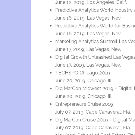
June 12, 2019, Los Angeles, Calif.
Predictive Analytics World Industry 
June 16, 2019, Las Vegas, Nev.
Predictive Analytics World for Busi
June 16, 2019, Las Vegas, Nev.
Marketing Analytics Summit Las Ve
June 17, 2019, Las Vegas, Nev.
Digital Growth Unleashed Las Vega
June 17, 2019, Las Vegas, Nev.
TECHSPO Chicago 2019
June 20, 2019, Chicago, Ill.
DigiMarCon Midwest 2019 – Digital 
June 20, 2019, Chicago, Ill.
Entrepreneurs Cruise 2019
July 07, 2019, Cape Canaveral, Fla.
DigiMarCon Cruise 2019 – Digital M
July 07, 2019, Cape Canaveral, Fla.