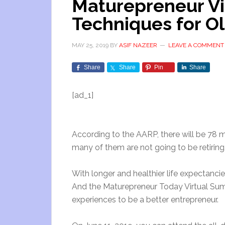
Maturepreneur Vi
Techniques for O
MAY 25, 2019
BY
ASIF NAZEER
LEAVE A COMMENT
Share
Share
Pin
Share
[ad_1]
According to the AARP, there will be 78 
many of them are not going to be retiring
With longer and healthier life expectanc
And the Maturepreneur Today Virtual Summ
experiences to be a better entrepreneur.