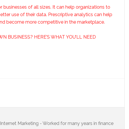
or businesses of all sizes. It can help organizations to
er use of their data. Prescriptive analytics can help
 and become more competitive in the marketplace.
WN BUSINESS? HERE’S WHAT YOU’LL NEED
s Internet Marketing - Worked for many years in finance