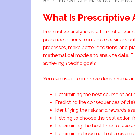
RELATED ARTICLE: HOW DO TECHNOL
What Is Prescriptive 
Prescriptive analytics is a form of adva
prescribe actions to improve business ou
processes, make better decisions, and plan
mathematical models to analyze data. Then
achieving specific goals.
You can use it to improve decision-making
Determining the best course of actio
Predicting the consequences of diffe
Identifying the risks and rewards ass
Helping to choose the best action fo
Determining the best time to take an
Determining how much of a given res