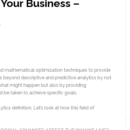
 Your Business –
T
and mathematical optimization techniques to provide
es beyond descriptive and predictive analytics by not
hat might happen but also by providing
be taken to achieve specific goals.
tics definition. Let’s look at how this field of