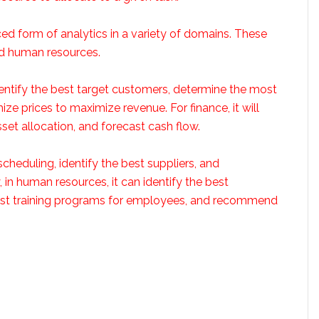
ed form of analytics in a variety of domains. These
nd human resources.
identify the best target customers, determine the most
ze prices to maximize revenue. For finance, it will
set allocation, and forecast cash flow.
scheduling, identify the best suppliers, and
 in human resources, it can identify the best
 best training programs for employees, and recommend