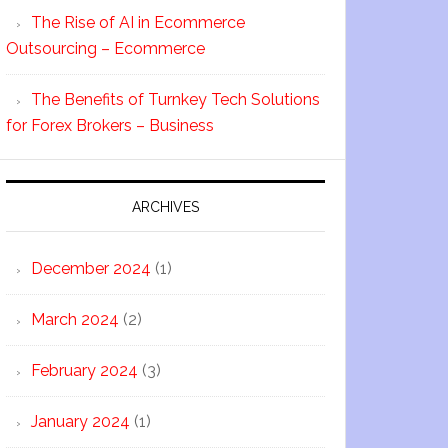
The Rise of AI in Ecommerce
Outsourcing – Ecommerce
The Benefits of Turnkey Tech Solutions
for Forex Brokers – Business
ARCHIVES
December 2024
(1)
March 2024
(2)
February 2024
(3)
January 2024
(1)