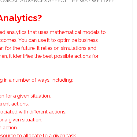
OGICAL ADVANCES AFFECT THE WAY WE LIVE?
Analytics?
nced analytics that uses mathematical models to
tcomes. You can use it to optimize business
 for the future. It relies on simulations and
, it identifies the best possible actions for
 in a number of ways, including:
n for a given situation.
rent actions.
ociated with different actions.
r a given situation.
 action.
ource to allocate to a given task.