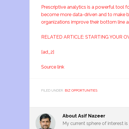
Prescriptive analytics is a powerful tool f
become more data-driven and to make bett
organizations improve their bottom line
RELATED ARTICLE: STARTING YOUR O
[ad_2]
Source link
FILED UNDER:
BIZ OPPORTUNITIES
About
Asif Nazeer
My current sphere of interest i