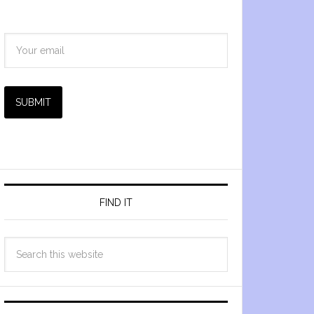
SUBMIT
FIND IT