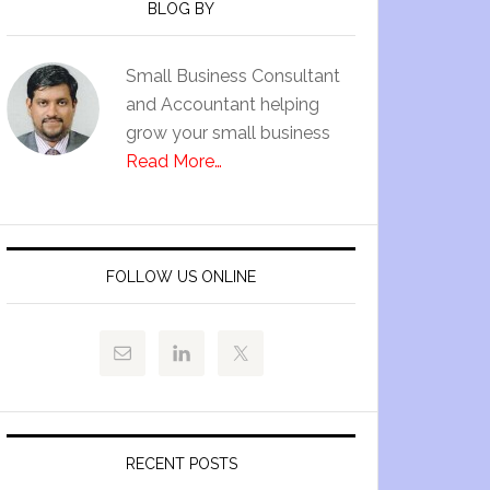
BLOG BY
Small Business Consultant
and Accountant helping
grow your small business
Read More…
FOLLOW US ONLINE
RECENT POSTS