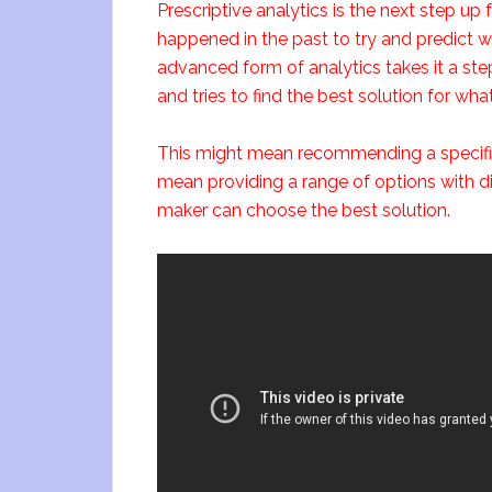
Prescriptive analytics is the next step up 
happened in the past to try and predict w
advanced form of analytics takes it a step
and tries to find the best solution for wha
This might mean recommending a specific c
mean providing a range of options with di
maker can choose the best solution.