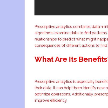
Prescriptive analytics combines data mini
algorithms examine data to find patterns 
relationships to predict what might happen
consequences of different actions to find 
What Are Its Benefits
Prescriptive analytics is especially benef
their data. It can help them identify new
optimize operations. Additionally, prescr
improve efficiency.