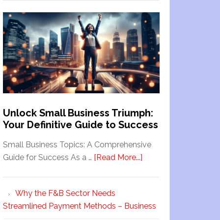
Unlock Small Business Triumph:
Your Definitive Guide to Success
Small Business Topics: A Comprehensive
Guide for Success As a …
[Read More...]
Why the F&B Sector Needs
Streamlined Payment Methods – Business