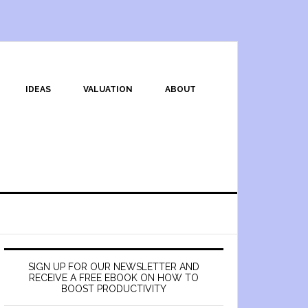
IDEAS
VALUATION
ABOUT
SIGN UP FOR OUR NEWSLETTER AND
RECEIVE A FREE EBOOK ON HOW TO
BOOST PRODUCTIVITY