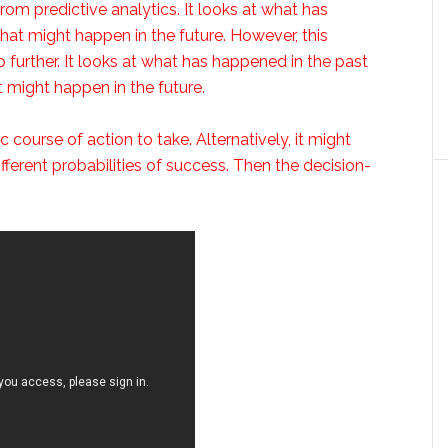
from predictive analytics. It looks at what has
hat might happen in the future. However, this
 further. It looks at what has happened in the past
t might happen in the future.
ourse of action to take. Alternatively, it might
fferent probabilities of success. Then the decision-