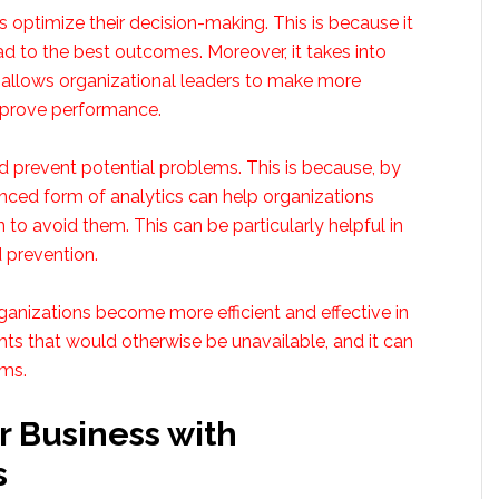
ons optimize their decision-making. This is because it
ead to the best outcomes. Moreover, it takes into
is allows organizational leaders to make more
mprove performance.
nd prevent potential problems. This is because, by
anced form of analytics can help organizations
n to avoid them. This can be particularly helpful in
 prevention.
rganizations become more efficient and effective in
ghts that would otherwise be unavailable, and it can
ems.
r Business with
s