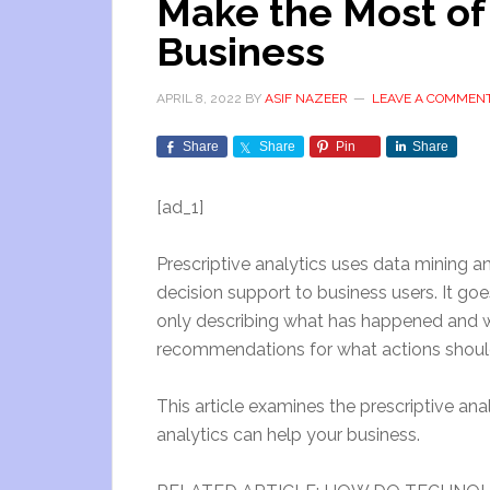
Make the Most of
Business
APRIL 8, 2022
BY
ASIF NAZEER
LEAVE A COMMEN
Share
Share
Pin
Share
[ad_1]
Prescriptive analytics uses data mining 
decision support to business users. It go
only describing what has happened and w
recommendations for what actions should 
This article examines the prescriptive analy
analytics can help your business.