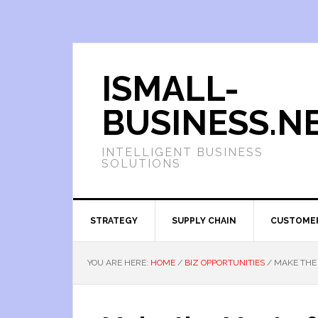
ISMALL-
BUSINESS.N
INTELLIGENT BUSINESS
SOLUTIONS
STRATEGY
SUPPLY CHAIN
CUSTOME
YOU ARE HERE:
HOME
/
BIZ OPPORTUNITIES
/
MAKE THE 