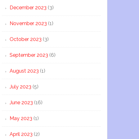
December 2023
(3)
November 2023
(1)
October 2023
(3)
September 2023
(6)
August 2023
(1)
July 2023
(5)
June 2023
(16)
May 2023
(1)
April 2023
(2)