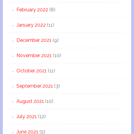
February 2022
(8)
January 2022
(11)
December 2021
(9)
November 2021
(10)
October 2021
(11)
September 2021
(3)
August 2021
(10)
July 2021
(12)
June 2021
(5)