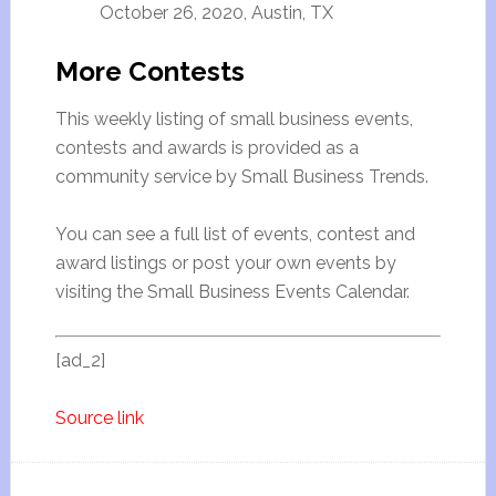
October 26, 2020, Austin, TX
More Contests
This weekly listing of small business events,
contests and awards is provided as a
community service by Small Business Trends.
You can see a full list of events, contest and
award listings or post your own events by
visiting the Small Business Events Calendar.
[ad_2]
Source link