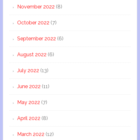
November 2022
(8)
October 2022
(7)
September 2022
(6)
August 2022
(6)
July 2022
(13)
June 2022
(11)
May 2022
(7)
April 2022
(8)
March 2022
(12)