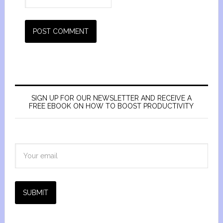
SIGN UP FOR OUR NEWSLETTER AND RECEIVE A
FREE EBOOK ON HOW TO BOOST PRODUCTIVITY
SUBMIT