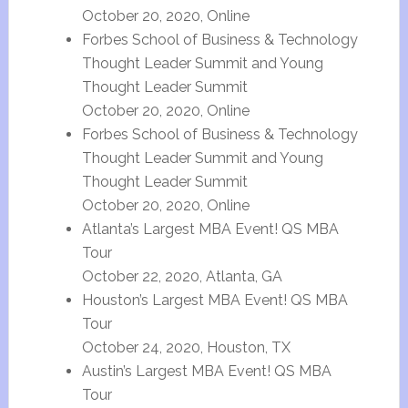
October 20, 2020, Online
Forbes School of Business & Technology
Thought Leader Summit and Young
Thought Leader Summit
October 20, 2020, Online
Forbes School of Business & Technology
Thought Leader Summit and Young
Thought Leader Summit
October 20, 2020, Online
Atlanta’s Largest MBA Event! QS MBA
Tour
October 22, 2020, Atlanta, GA
Houston’s Largest MBA Event! QS MBA
Tour
October 24, 2020, Houston, TX
Austin’s Largest MBA Event! QS MBA
Tour