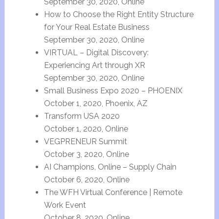
September 30, 2020, Online
How to Choose the Right Entity Structure
for Your Real Estate Business
September 30, 2020, Online
VIRTUAL – Digital Discovery:
Experiencing Art through XR
September 30, 2020, Online
Small Business Expo 2020 – PHOENIX
October 1, 2020, Phoenix, AZ
Transform USA 2020
October 1, 2020, Online
VEGPRENEUR Summit
October 3, 2020, Online
AI Champions, Online – Supply Chain
October 6, 2020, Online
The WFH Virtual Conference | Remote
Work Event
October 8, 2020, Online