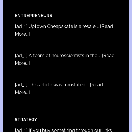
ENTREPRENEURS
[ad_1] Uptown Cheapskate is a resale …
[Read
More...]
[ad_1] A team of neuroscientists in the …
[Read
More...]
[ad_1] This article was translated …
[Read
More...]
STRATEGY
[ad_1] If you buy something through our links,