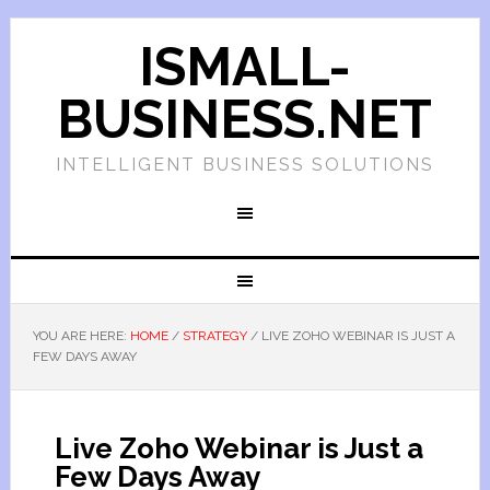
ISMALL-
BUSINESS.NET
INTELLIGENT BUSINESS SOLUTIONS
YOU ARE HERE:
HOME
/
STRATEGY
/
LIVE ZOHO WEBINAR IS JUST A
FEW DAYS AWAY
Live Zoho Webinar is Just a
Few Days Away