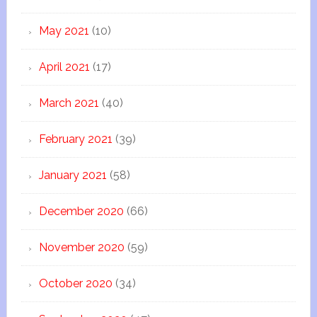
May 2021
(10)
April 2021
(17)
March 2021
(40)
February 2021
(39)
January 2021
(58)
December 2020
(66)
November 2020
(59)
October 2020
(34)