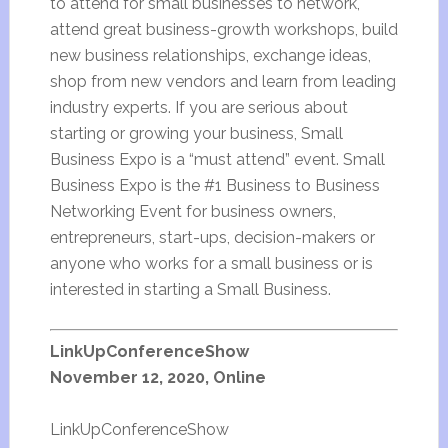
to attend for small businesses to network,
attend great business-growth workshops, build
new business relationships, exchange ideas,
shop from new vendors and learn from leading
industry experts. If you are serious about
starting or growing your business, Small
Business Expo is a “must attend” event. Small
Business Expo is the #1 Business to Business
Networking Event for business owners,
entrepreneurs, start-ups, decision-makers or
anyone who works for a small business or is
interested in starting a Small Business.
LinkUpConferenceShow
November 12, 2020, Online
LinkUpConferenceShow