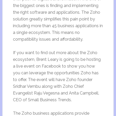
the biggest ones is finding and implementing
the right software and applications. The Zoho
solution greatly simplifies this pain point by
including more than 45 business applications in
a single ecosystem. This means no
compatibility issues and affordability.
If you want to find out more about the Zoho
ecosystem, Brent Leary is going to be hosting
a live event on Facebook to show you how
you can leverage the opportunities Zoho has
to offer. The event will have Zoho founder
Sridhar Vembu along with Zoho Chief
Evangelist Raju Vegesna and Anita Campbell,
CEO of Small Business Trends.
The Zoho business applications provide