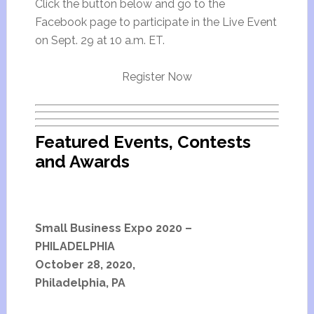
Click the button below and go to the
Facebook page to participate in the Live Event
on Sept. 29 at 10 a.m. ET.
Register Now
Featured Events, Contests
and Awards
Small Business Expo 2020 –
PHILADELPHIA
October 28, 2020,
Philadelphia, PA