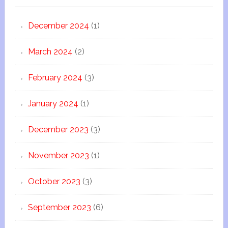
December 2024
(1)
March 2024
(2)
February 2024
(3)
January 2024
(1)
December 2023
(3)
November 2023
(1)
October 2023
(3)
September 2023
(6)