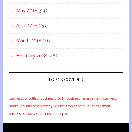
May 2018
(54)
April 2018
(39)
March 2018
(46)
February 2018
(48)
TOPICS COVERED
business consulting
business growth
business management
business
marketing
business strategy
business topics
small business
small
business success
small business topics