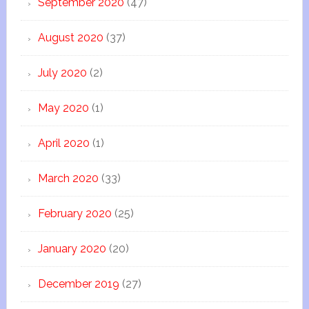
September 2020
(47)
August 2020
(37)
July 2020
(2)
May 2020
(1)
April 2020
(1)
March 2020
(33)
February 2020
(25)
January 2020
(20)
December 2019
(27)