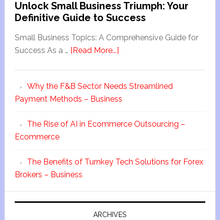
Unlock Small Business Triumph: Your
Definitive Guide to Success
Small Business Topics: A Comprehensive Guide for
Success As a …
[Read More...]
Why the F&B Sector Needs Streamlined
Payment Methods – Business
The Rise of AI in Ecommerce Outsourcing –
Ecommerce
The Benefits of Turnkey Tech Solutions for Forex
Brokers – Business
ARCHIVES