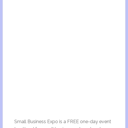
Small Business Expo is a FREE one-day event