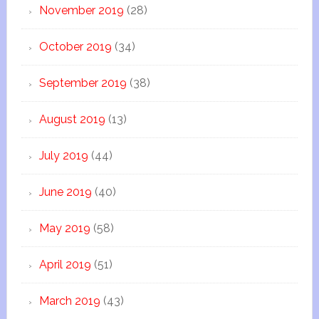
November 2019
(28)
October 2019
(34)
September 2019
(38)
August 2019
(13)
July 2019
(44)
June 2019
(40)
May 2019
(58)
April 2019
(51)
March 2019
(43)