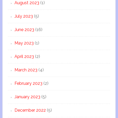
August 2023
(1)
July 2023
(5)
June 2023
(16)
May 2023
(1)
April 2023
(2)
March 2023
(4)
February 2023
(2)
January 2023
(5)
December 2022
(5)