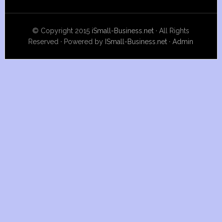
© Copyright 2015
iSmall-Business.net
· All Rights
Reserved · Powered by
ISmall-Business.net
·
Admin