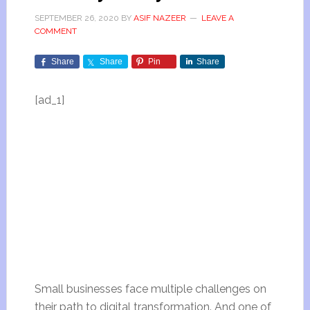
SEPTEMBER 26, 2020
BY
ASIF NAZEER
LEAVE A
COMMENT
Share
Share
Pin
Share
[ad_1]
Small businesses face multiple challenges on
their path to digital transformation. And one of