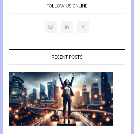
FOLLOW US ONLINE
RECENT POSTS