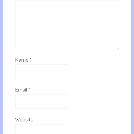
Name
*
Email
*
Website