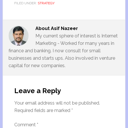
FILED UNDER:
STRATEGY
About
Asif Nazeer
My current sphere of interest is Internet
Marketing - Worked for many years in
finance and banking. I now consult for small
businesses and starts ups. Also involved in venture
capital for new companies.
Leave a Reply
Your email address will not be published.
Required fields are marked
*
Comment
*