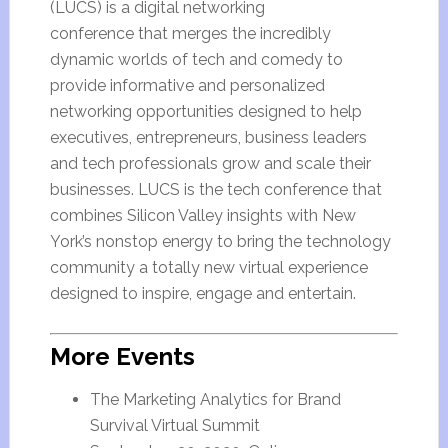
(LUCS) is a digital networking
conference that merges the incredibly
dynamic worlds of tech and comedy to
provide informative and personalized
networking opportunities designed to help
executives, entrepreneurs, business leaders
and tech professionals grow and scale their
businesses. LUCS is the tech conference that
combines Silicon Valley insights with New
York’s nonstop energy to bring the technology
community a totally new virtual experience
designed to inspire, engage and entertain.
More Events
The Marketing Analytics for Brand
Survival Virtual Summit