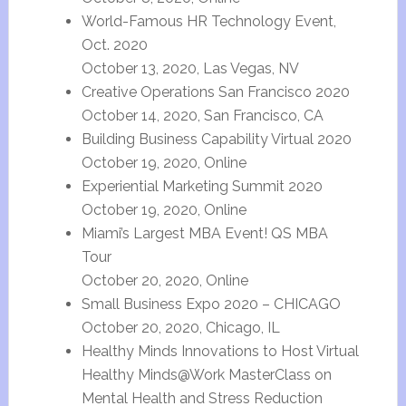
World-Famous HR Technology Event,
Oct. 2020
October 13, 2020, Las Vegas, NV
Creative Operations San Francisco 2020
October 14, 2020, San Francisco, CA
Building Business Capability Virtual 2020
October 19, 2020, Online
Experiential Marketing Summit 2020
October 19, 2020, Online
Miami’s Largest MBA Event! QS MBA
Tour
October 20, 2020, Online
Small Business Expo 2020 – CHICAGO
October 20, 2020, Chicago, IL
Healthy Minds Innovations to Host Virtual
Healthy Minds@Work MasterClass on
Mental Health and Stress Reduction