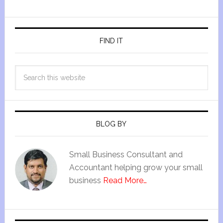
FIND IT
BLOG BY
Small Business Consultant and
Accountant helping grow your small
business
Read More…