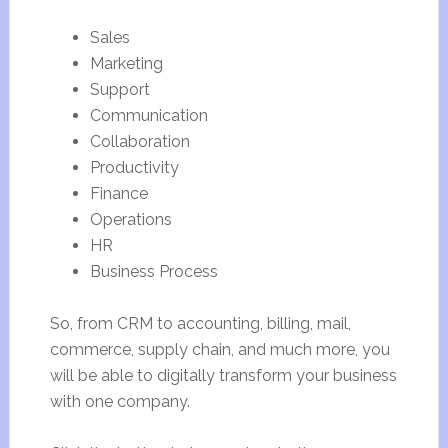
Sales
Marketing
Support
Communication
Collaboration
Productivity
Finance
Operations
HR
Business Process
So, from CRM to accounting, billing, mail,
commerce, supply chain, and much more, you
will be able to digitally transform your business
with one company.