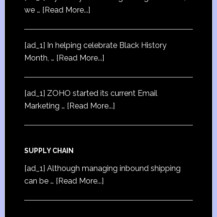
we …
[Read More...]
[ad_1] In helping celebrate Black History
Month, …
[Read More...]
[ad_1] ZOHO started its current Email
Marketing …
[Read More...]
SUPPLY CHAIN
[ad_1] Although managing inbound shipping
can be …
[Read More...]