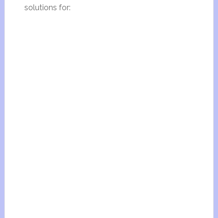
solutions for: