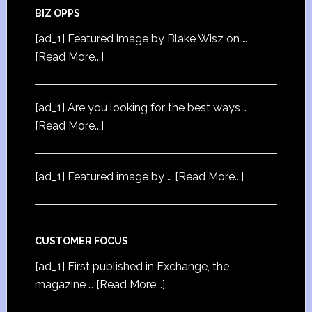
BIZ OPPS
[ad_1] Featured image by Blake Wisz on …
[Read More...]
[ad_1] Are you looking for the best ways …
[Read More...]
[ad_1] Featured image by …
[Read More...]
CUSTOMER FOCUS
[ad_1] First published in Exchange, the
magazine …
[Read More...]