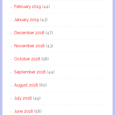
February 2019
(44)
January 2019
(43)
December 2018
(47)
November 2018
(43)
October 2018
(58)
September 2018
(44)
August 2018
(60)
July 2018
(49)
June 2018
(58)