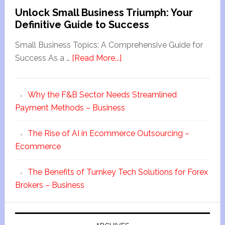
Unlock Small Business Triumph: Your
Definitive Guide to Success
Small Business Topics: A Comprehensive Guide for
Success As a …
[Read More...]
Why the F&B Sector Needs Streamlined
Payment Methods – Business
The Rise of AI in Ecommerce Outsourcing –
Ecommerce
The Benefits of Turnkey Tech Solutions for Forex
Brokers – Business