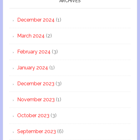
ARCHIVES
December 2024
(1)
March 2024
(2)
February 2024
(3)
January 2024
(1)
December 2023
(3)
November 2023
(1)
October 2023
(3)
September 2023
(6)