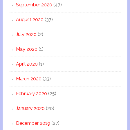
September 2020
(47)
August 2020
(37)
July 2020
(2)
May 2020
(1)
April 2020
(1)
March 2020
(33)
February 2020
(25)
January 2020
(20)
December 2019
(27)