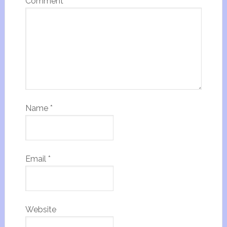
Comment
*
Name
*
Email
*
Website