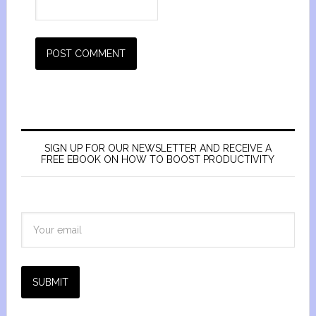
SIGN UP FOR OUR NEWSLETTER AND RECEIVE A
FREE EBOOK ON HOW TO BOOST PRODUCTIVITY
SUBMIT