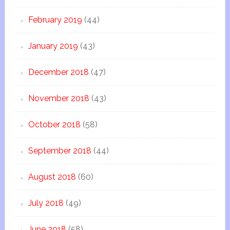
February 2019
(44)
January 2019
(43)
December 2018
(47)
November 2018
(43)
October 2018
(58)
September 2018
(44)
August 2018
(60)
July 2018
(49)
June 2018
(58)