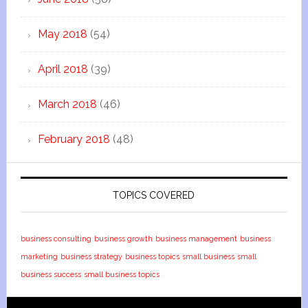
May 2018
(54)
April 2018
(39)
March 2018
(46)
February 2018
(48)
TOPICS COVERED
business consulting
business growth
business management
business
marketing
business strategy
business topics
small business
small
business success
small business topics