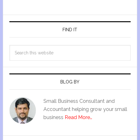
FIND IT
BLOG BY
Small Business Consultant and
Accountant helping grow your small
business
Read More…