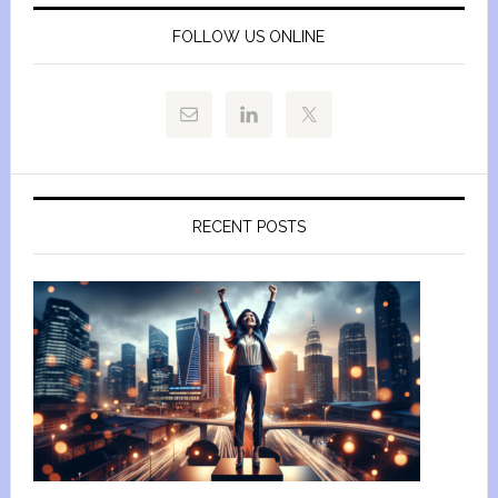
FOLLOW US ONLINE
RECENT POSTS