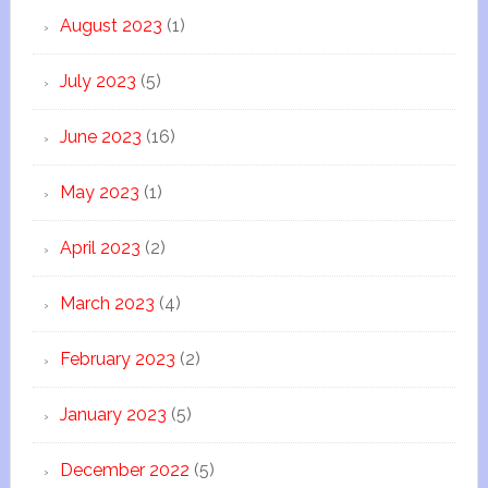
August 2023
(1)
July 2023
(5)
June 2023
(16)
May 2023
(1)
April 2023
(2)
March 2023
(4)
February 2023
(2)
January 2023
(5)
December 2022
(5)