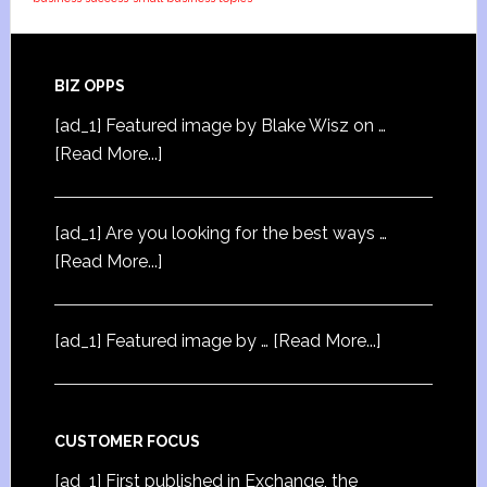
BIZ OPPS
[ad_1] Featured image by Blake Wisz on …
[Read More...]
[ad_1] Are you looking for the best ways …
[Read More...]
[ad_1] Featured image by …
[Read More...]
CUSTOMER FOCUS
[ad_1] First published in Exchange, the