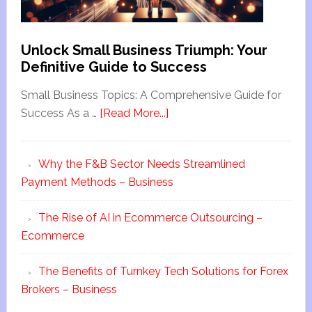
Unlock Small Business Triumph: Your
Definitive Guide to Success
Small Business Topics: A Comprehensive Guide for
Success As a …
[Read More...]
Why the F&B Sector Needs Streamlined
Payment Methods – Business
The Rise of AI in Ecommerce Outsourcing –
Ecommerce
The Benefits of Turnkey Tech Solutions for Forex
Brokers – Business