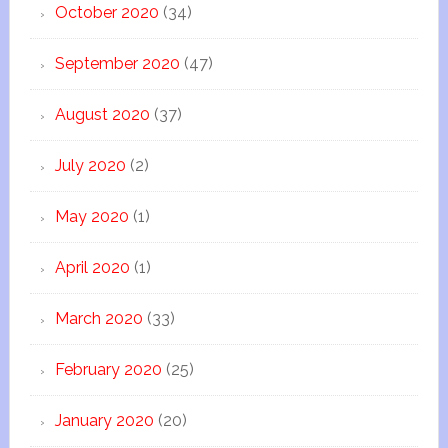
October 2020
(34)
September 2020
(47)
August 2020
(37)
July 2020
(2)
May 2020
(1)
April 2020
(1)
March 2020
(33)
February 2020
(25)
January 2020
(20)