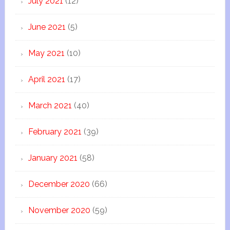
July 2021
(12)
June 2021
(5)
May 2021
(10)
April 2021
(17)
March 2021
(40)
February 2021
(39)
January 2021
(58)
December 2020
(66)
November 2020
(59)