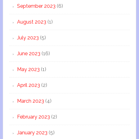
September 2023
(6)
August 2023
(1)
July 2023
(5)
June 2023
(16)
May 2023
(1)
April 2023
(2)
March 2023
(4)
February 2023
(2)
January 2023
(5)