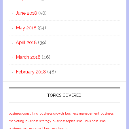
June 2018
(58)
May 2018
(54)
April 2018
(39)
March 2018
(46)
February 2018
(48)
TOPICS COVERED
business consulting
business growth
business management
business
marketing
business strategy
business topics
small business
small
business success
small business topics