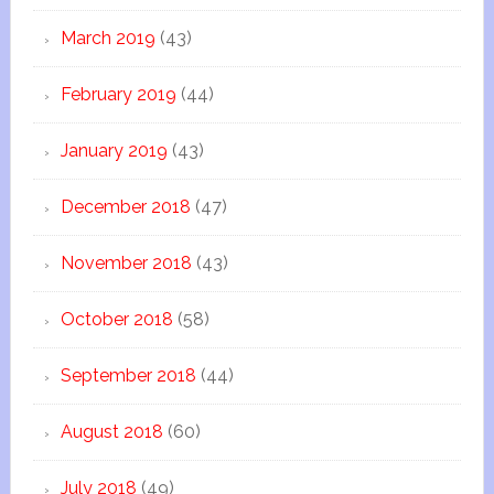
March 2019
(43)
February 2019
(44)
January 2019
(43)
December 2018
(47)
November 2018
(43)
October 2018
(58)
September 2018
(44)
August 2018
(60)
July 2018
(49)