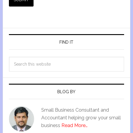
FIND IT
BLOG BY
Small Business Consultant and
Accountant helping grow your small
business
Read More…