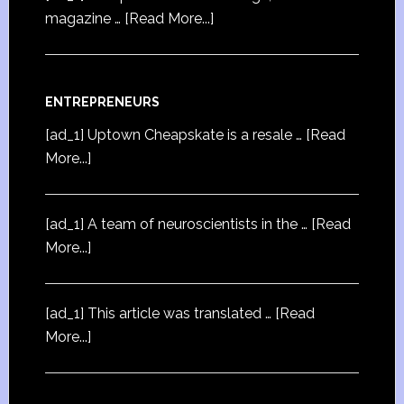
magazine …
[Read More...]
ENTREPRENEURS
[ad_1] Uptown Cheapskate is a resale …
[Read
More...]
[ad_1] A team of neuroscientists in the …
[Read
More...]
[ad_1] This article was translated …
[Read
More...]