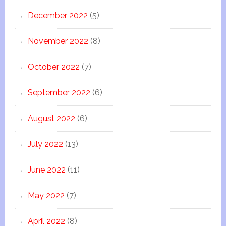
December 2022
(5)
November 2022
(8)
October 2022
(7)
September 2022
(6)
August 2022
(6)
July 2022
(13)
June 2022
(11)
May 2022
(7)
April 2022
(8)