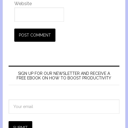
Website
SIGN UP FOR OUR NEWSLETTER AND RECEIVE A
FREE EBOOK ON HOW TO BOOST PRODUCTIVITY
SUBMIT