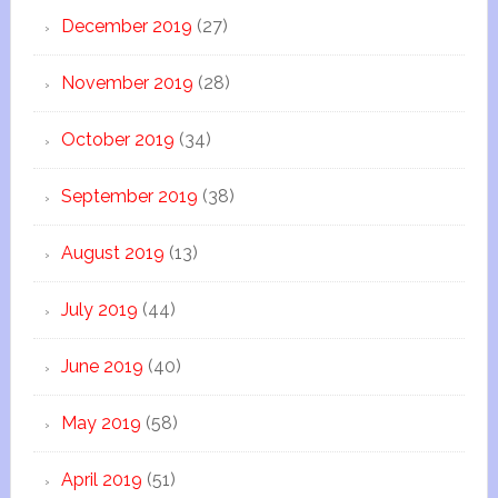
December 2019
(27)
November 2019
(28)
October 2019
(34)
September 2019
(38)
August 2019
(13)
July 2019
(44)
June 2019
(40)
May 2019
(58)
April 2019
(51)