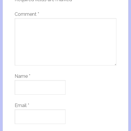
Comment
*
Name
*
Email
*