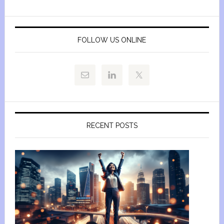
FOLLOW US ONLINE
RECENT POSTS