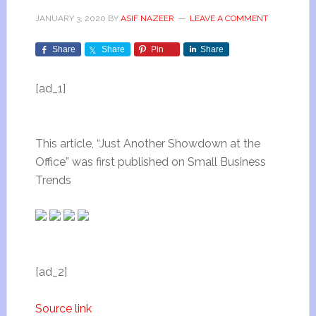
JANUARY 3, 2020
BY
ASIF NAZEER
LEAVE A COMMENT
Share
Share
Pin
Share
[ad_1]
This article, “Just Another Showdown at the
Office” was first published on Small Business
Trends
[ad_2]
Source link