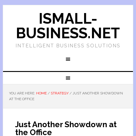
ISMALL-
BUSINESS.NET
INTELLIGENT BUSINESS SOLUTIONS
YOU ARE HERE:
HOME
/
STRATEGY
/
JUST ANOTHER SHOWDOWN
AT THE OFFICE
Just Another Showdown at
the Office