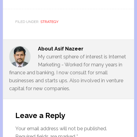
FILED UNDER:
STRATEGY
About
Asif Nazeer
My current sphere of interest is Internet
Marketing - Worked for many years in
finance and banking. I now consult for small
businesses and starts ups. Also involved in venture
capital for new companies.
Leave a Reply
Your email address will not be published.
Required fields are marked
*