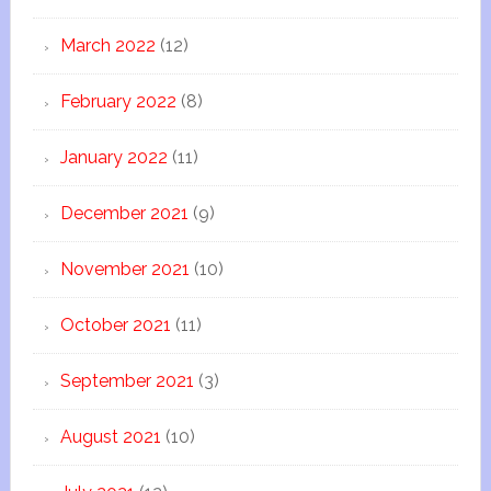
March 2022
(12)
February 2022
(8)
January 2022
(11)
December 2021
(9)
November 2021
(10)
October 2021
(11)
September 2021
(3)
August 2021
(10)