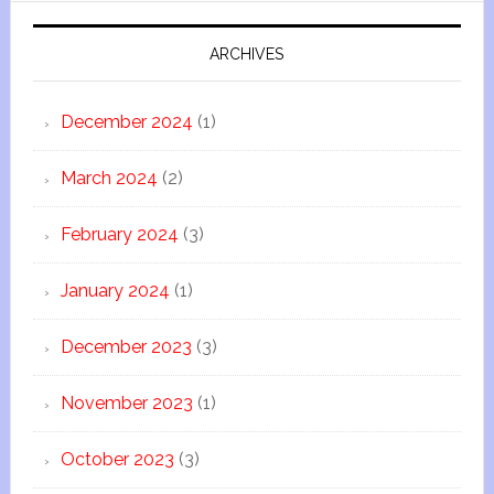
ARCHIVES
December 2024
(1)
March 2024
(2)
February 2024
(3)
January 2024
(1)
December 2023
(3)
November 2023
(1)
October 2023
(3)