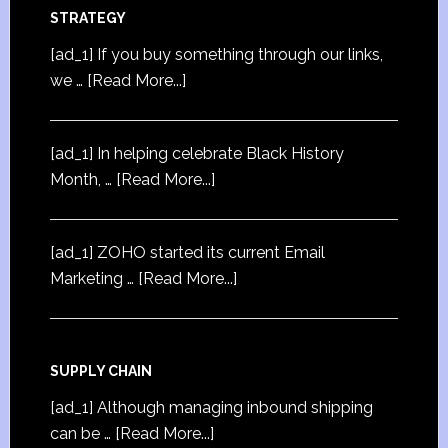
STRATEGY
[ad_1] If you buy something through our links,
we …
[Read More...]
[ad_1] In helping celebrate Black History
Month, …
[Read More...]
[ad_1] ZOHO started its current Email
Marketing …
[Read More...]
SUPPLY CHAIN
[ad_1] Although managing inbound shipping
can be …
[Read More...]