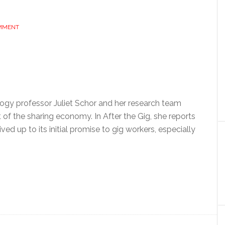
OMMENT
ogy professor Juliet Schor and her research team
f the sharing economy. In After the Gig, she reports
ed up to its initial promise to gig workers, especially