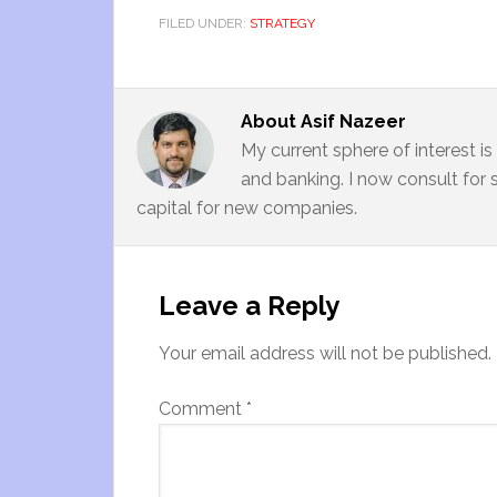
FILED UNDER:
STRATEGY
About
Asif Nazeer
My current sphere of interest i
and banking. I now consult for 
capital for new companies.
Leave a Reply
Your email address will not be published.
Comment
*