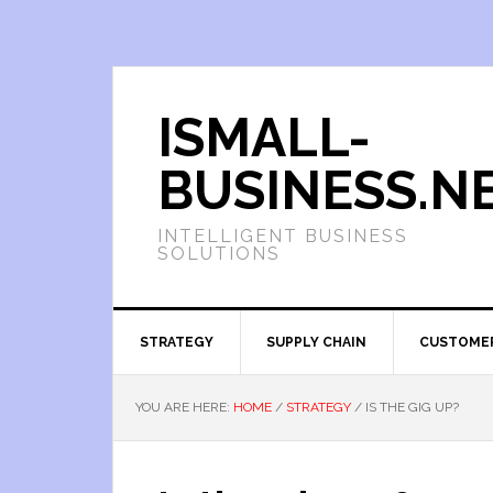
ISMALL-
BUSINESS.N
INTELLIGENT BUSINESS
SOLUTIONS
STRATEGY
SUPPLY CHAIN
CUSTOME
YOU ARE HERE:
HOME
/
STRATEGY
/
IS THE GIG UP?