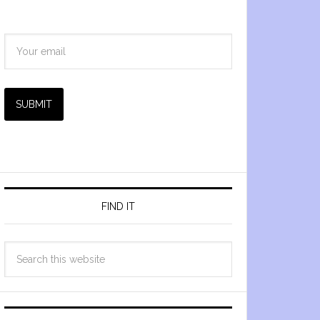
SUBMIT
FIND IT