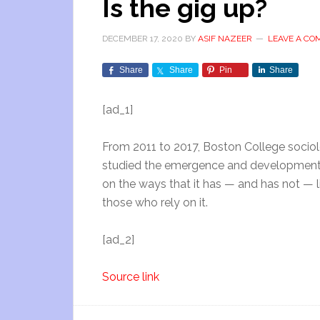
Is the gig up?
DECEMBER 17, 2020
BY
ASIF NAZEER
LEAVE A C
Share
Share
Pin
Share
[ad_1]
From 2011 to 2017, Boston College sociol
studied the emergence and development o
on the ways that it has — and has not — liv
those who rely on it.
[ad_2]
Source link