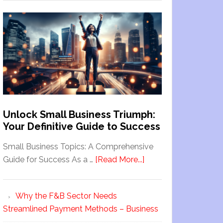
Unlock Small Business Triumph:
Your Definitive Guide to Success
Small Business Topics: A Comprehensive
Guide for Success As a …
[Read More...]
Why the F&B Sector Needs
Streamlined Payment Methods – Business