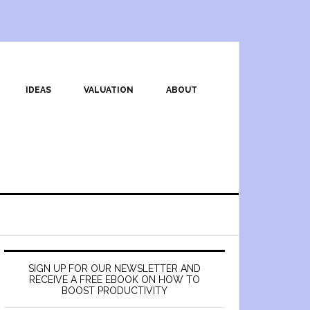
IDEAS
VALUATION
ABOUT
SIGN UP FOR OUR NEWSLETTER AND
RECEIVE A FREE EBOOK ON HOW TO
BOOST PRODUCTIVITY