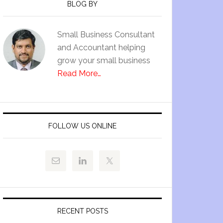
BLOG BY
Small Business Consultant
and Accountant helping
grow your small business
Read More…
FOLLOW US ONLINE
RECENT POSTS