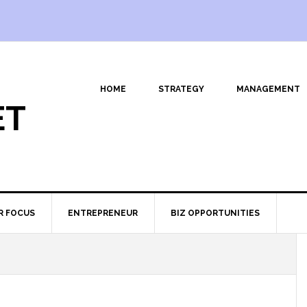
HOME
STRATEGY
MANAGEMENT
ET
R FOCUS
ENTREPRENEUR
BIZ OPPORTUNITIES