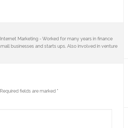
s Internet Marketing - Worked for many years in finance
small businesses and starts ups. Also involved in venture
Required fields are marked
*