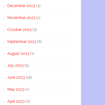
December 2023
(3)
November 2023
(1)
October 2023
(3)
September 2023
(6)
August 2023
(1)
July 2023
(5)
June 2023
(16)
May 2023
(1)
April 2023
(2)