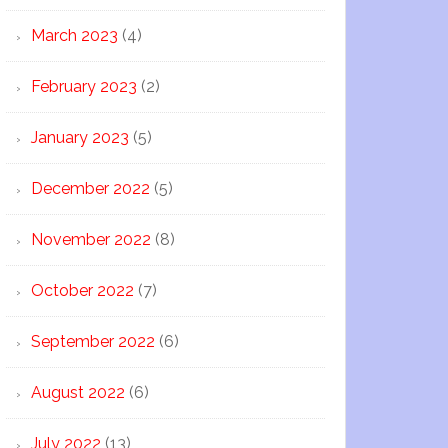
March 2023
(4)
February 2023
(2)
January 2023
(5)
December 2022
(5)
November 2022
(8)
October 2022
(7)
September 2022
(6)
August 2022
(6)
July 2022
(13)