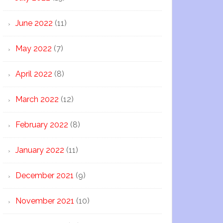
June 2022
(11)
May 2022
(7)
April 2022
(8)
March 2022
(12)
February 2022
(8)
January 2022
(11)
December 2021
(9)
November 2021
(10)