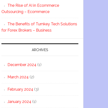
The Rise of AI in Ecommerce
Outsourcing – Ecommerce
The Benefits of Turnkey Tech Solutions
for Forex Brokers – Business
ARCHIVES
December 2024
(1)
March 2024
(2)
February 2024
(3)
January 2024
(1)