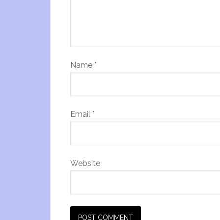
Name
*
Email
*
Website