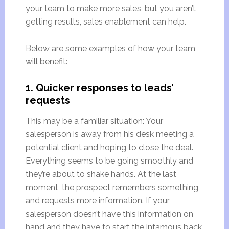
your team to make more sales, but you aren’t
getting results, sales enablement can help.
Below are some examples of how your team
will benefit:
1. Quicker responses to leads’
requests
This may be a familiar situation: Your
salesperson is away from his desk meeting a
potential client and hoping to close the deal.
Everything seems to be going smoothly and
they’re about to shake hands. At the last
moment, the prospect remembers something
and requests more information. If your
salesperson doesn’t have this information on
hand and they have to start the infamous back