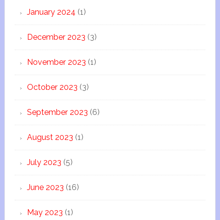
January 2024
(1)
December 2023
(3)
November 2023
(1)
October 2023
(3)
September 2023
(6)
August 2023
(1)
July 2023
(5)
June 2023
(16)
May 2023
(1)