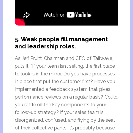
5. Weak people fill management
and leadership roles.
As Jeff Pruitt, Chairman and CEO of Tallwave,
puts it: “If your team isn’t selling, the first place
to look is in the mirror. Do you have processes
in place that put the customer first? Have you
implemented a feedback system that gives
performance reviews on a regular basis? Could
you rattle off the key components to your
follow-up strategy? If your sales team is
disorganized, confused, and flying by the seat
of their collective pants, it’s probably because