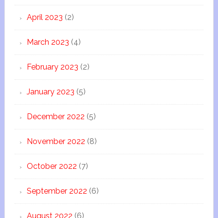
April 2023
(2)
March 2023
(4)
February 2023
(2)
January 2023
(5)
December 2022
(5)
November 2022
(8)
October 2022
(7)
September 2022
(6)
August 2022
(6)