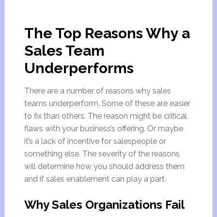
The Top Reasons Why a
Sales Team
Underperforms
There are a number of reasons why sales
teams underperform. Some of these are easier
to fix than others. The reason might be critical
flaws with your business’s offering. Or maybe
it’s a lack of incentive for salespeople or
something else. The severity of the reasons
will determine how you should address them
and if sales enablement can play a part.
Why Sales Organizations Fail