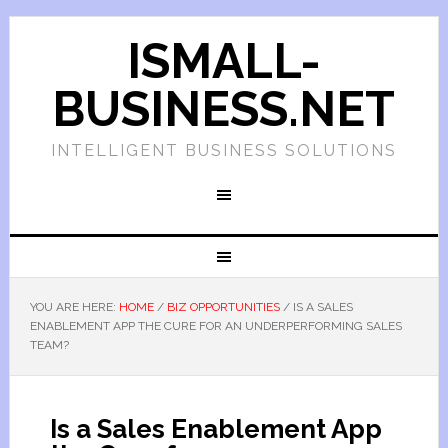
ISMALL-
BUSINESS.NET
INTELLIGENT BUSINESS SOLUTIONS
YOU ARE HERE:
HOME
/
BIZ OPPORTUNITIES
/
IS A SALES
ENABLEMENT APP THE CURE FOR AN UNDERPERFORMING SALES
TEAM?
Is a Sales Enablement App