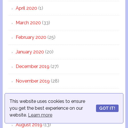
April 2020
(1)
March 2020
(33)
February 2020
(25)
January 2020
(20)
December 2019
(27)
November 2019
(28)
October 2019
(34)
This website uses cookies to ensure
you get the best experience on our
GOT IT!
September 2019
(38)
website.
Learn more
August 2019
(13)