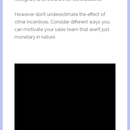
However, don’t underestimate the effect of
other incentives. Consider different ways you
can motivate your sales team that aren’t just
monetary in nature.