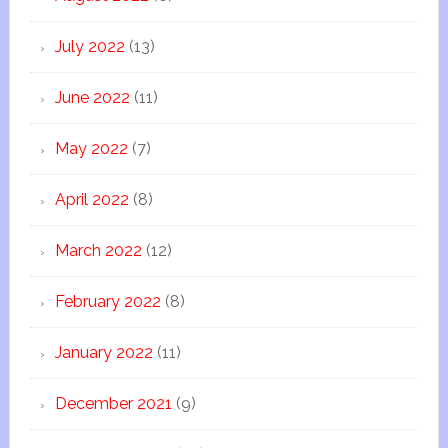
July 2022
(13)
June 2022
(11)
May 2022
(7)
April 2022
(8)
March 2022
(12)
February 2022
(8)
January 2022
(11)
December 2021
(9)