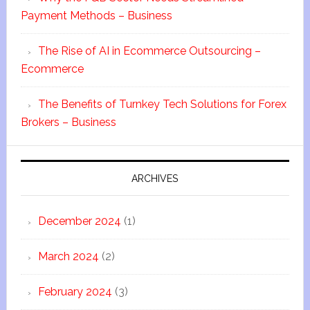
Payment Methods – Business
The Rise of AI in Ecommerce Outsourcing –
Ecommerce
The Benefits of Turnkey Tech Solutions for Forex
Brokers – Business
ARCHIVES
December 2024
(1)
March 2024
(2)
February 2024
(3)