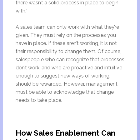
there wasn’t a solid process in place to begin
with.”
A sales team can only work with what they’re
given. They must rely on the processes you
have in place. If these aren’t working, it is not
their responsibility to change them. Of course,
salespeople who can recognize that processes
don’t work, and who are proactive and intuitive
enough to suggest new ways of working,
should be rewarded. However, management
must be able to acknowledge that change
needs to take place.
How Sales Enablement Can