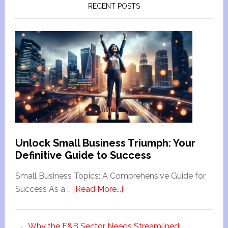
RECENT POSTS
Unlock Small Business Triumph: Your
Definitive Guide to Success
Small Business Topics: A Comprehensive Guide for
Success As a …
[Read More...]
Why the F&B Sector Needs Streamlined