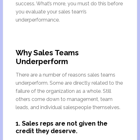
success. What’s more, you must do this before
you evaluate your sales team’s
underperformance.
Why Sales Teams
Underperform
There are a number of reasons sales teams
underperform. Some are directly related to the
failure of the organization as a whole. Still
others come down to management, team
leads, and individual salespeople themselves.
1. Sales reps are not given the
credit they deserve.