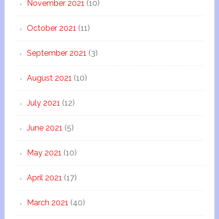
November 2021
(10)
October 2021
(11)
September 2021
(3)
August 2021
(10)
July 2021
(12)
June 2021
(5)
May 2021
(10)
April 2021
(17)
March 2021
(40)