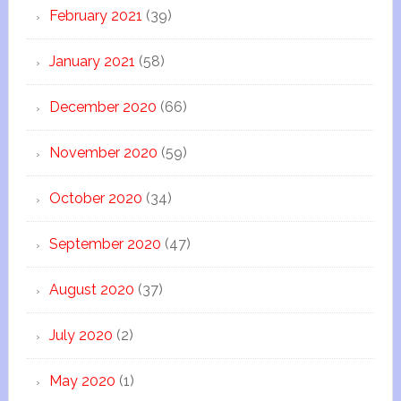
February 2021
(39)
January 2021
(58)
December 2020
(66)
November 2020
(59)
October 2020
(34)
September 2020
(47)
August 2020
(37)
July 2020
(2)
May 2020
(1)