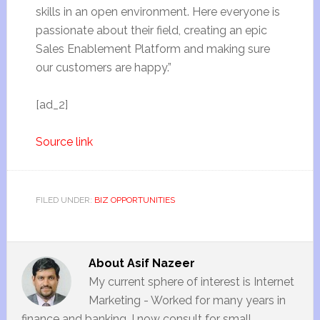
skills in an open environment. Here everyone is
passionate about their field, creating an epic
Sales Enablement Platform and making sure
our customers are happy.”
[ad_2]
Source link
FILED UNDER:
BIZ OPPORTUNITIES
About
Asif Nazeer
My current sphere of interest is Internet
Marketing - Worked for many years in
finance and banking. I now consult for small