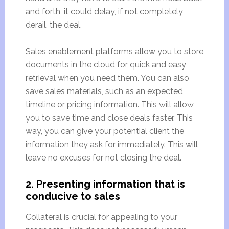
and forth, it could delay, if not completely
derail, the deal.
Sales enablement platforms allow you to store
documents in the cloud for quick and easy
retrieval when you need them. You can also
save sales materials, such as an expected
timeline or pricing information. This will allow
you to save time and close deals faster. This
way, you can give your potential client the
information they ask for immediately. This will
leave no excuses for not closing the deal.
2. Presenting information that is
conducive to sales
Collateral is crucial for appealing to your