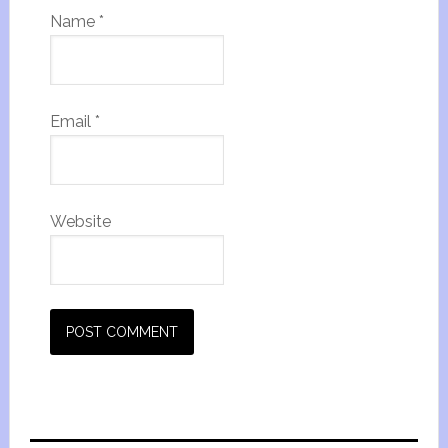
Name
*
Email
*
Website