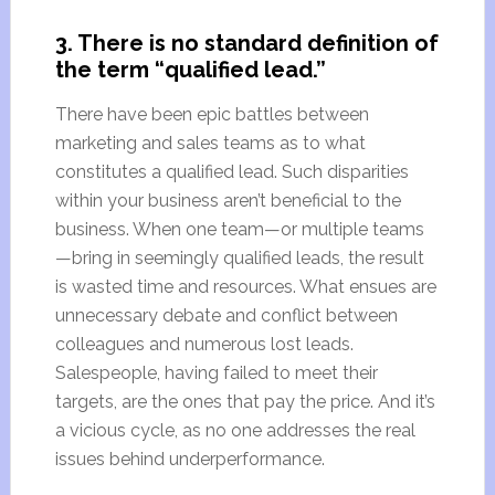
3. There is no standard definition of
the term “qualified lead.”
There have been epic battles between
marketing and sales teams as to what
constitutes a qualified lead. Such disparities
within your business aren’t beneficial to the
business. When one team—or multiple teams
—bring in seemingly qualified leads, the result
is wasted time and resources. What ensues are
unnecessary debate and conflict between
colleagues and numerous lost leads.
Salespeople, having failed to meet their
targets, are the ones that pay the price. And it’s
a vicious cycle, as no one addresses the real
issues behind underperformance.