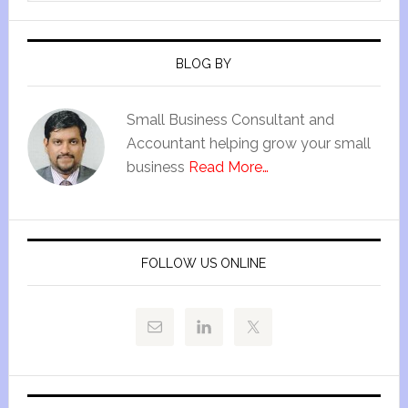
BLOG BY
Small Business Consultant and
Accountant helping grow your small
business
Read More…
FOLLOW US ONLINE