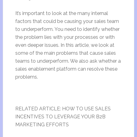
It’s important to look at the many internal
factors that could be causing your sales team
to underperform. You need to identify whether
the problem lies with your processes or with
even deeper issues. In this article, we look at
some of the main problems that cause sales
teams to underperform. We also ask whether a
sales enablement platform can resolve these
problems.
RELATED ARTICLE: HOW TO USE SALES
INCENTIVES TO LEVERAGE YOUR B2B
MARKETING EFFORTS