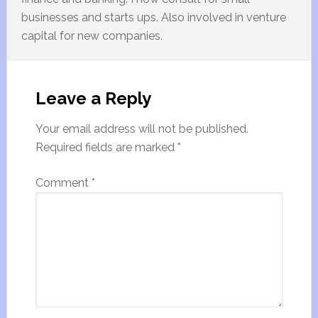
businesses and starts ups. Also involved in venture
capital for new companies.
Leave a Reply
Your email address will not be published.
Required fields are marked
*
Comment
*