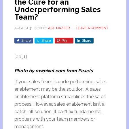
the Cure for an
Underperforming Sales
Team?
AUGUST 31, 2018
BY
ASIF NAZEER
LEAVE A COMMENT
Share
Share
Pin
Share
[ad_1]
Photo by rawpixel.com from Pexels
If your sales team is underperforming, sales
enablement may be the solution. A sales
enablement platform streamlines the sales
process. However, sales enablement isn’t a
catch-all solution. It can’t fix fundamental
problems with your team members or
management.