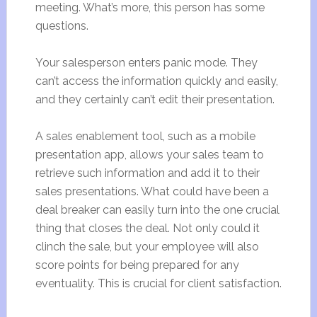
meeting. What’s more, this person has some
questions.
Your salesperson enters panic mode. They
can’t access the information quickly and easily,
and they certainly can’t edit their presentation.
A sales enablement tool, such as a mobile
presentation app, allows your sales team to
retrieve such information and add it to their
sales presentations. What could have been a
deal breaker can easily turn into the one crucial
thing that closes the deal. Not only could it
clinch the sale, but your employee will also
score points for being prepared for any
eventuality. This is crucial for client satisfaction.