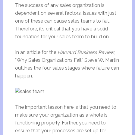
The success of any sales organization is
dependent on several factors. Issues with just
one of these can cause sales teams to fail.
Therefore, it’s critical that you have a solid
foundation for your sales team to build on.
In an article for the
Harvard Business Review
,
“Why Sales Organizations Fail,” Steve W. Martin
outlines the four sales stages where failure can
happen.
The important lesson here is that you need to
make sure your organization as a whole is
functioning properly. Further, you need to
ensure that your processes are set up for