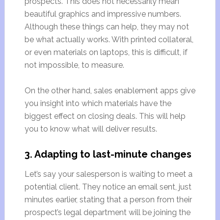
prospects. This does not necessarily mean
beautiful graphics and impressive numbers.
Although these things can help, they may not
be what actually works. With printed collateral,
or even materials on laptops, this is difficult, if
not impossible, to measure.
On the other hand, sales enablement apps give
you insight into which materials have the
biggest effect on closing deals. This will help
you to know what will deliver results.
3. Adapting to last-minute changes
Let’s say your salesperson is waiting to meet a
potential client. They notice an email sent, just
minutes earlier, stating that a person from their
prospect’s legal department will be joining the