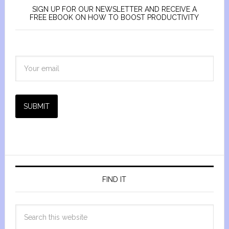
SIGN UP FOR OUR NEWSLETTER AND RECEIVE A
FREE EBOOK ON HOW TO BOOST PRODUCTIVITY
SUBMIT
FIND IT