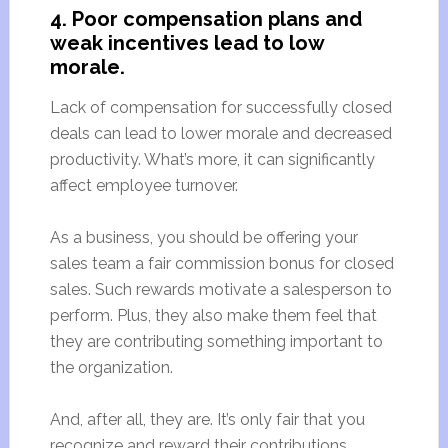
4. Poor compensation plans and
weak incentives lead to low
morale.
Lack of compensation for successfully closed
deals can lead to lower morale and decreased
productivity. What’s more, it can significantly
affect employee turnover.
As a business, you should be offering your
sales team a fair commission bonus for closed
sales. Such rewards motivate a salesperson to
perform. Plus, they also make them feel that
they are contributing something important to
the organization.
And, after all, they are. It’s only fair that you
recognize and reward their contributions.