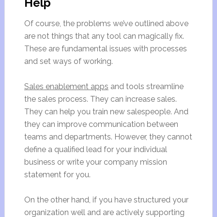
Help
Of course, the problems we’ve outlined above
are not things that any tool can magically fix.
These are fundamental issues with processes
and set ways of working.
Sales enablement apps
and tools streamline
the sales process. They can increase sales.
They can help you train new salespeople. And
they can improve communication between
teams and departments. However, they cannot
define a qualified lead for your individual
business or write your company mission
statement for you.
On the other hand, if you have structured your
organization well and are actively supporting