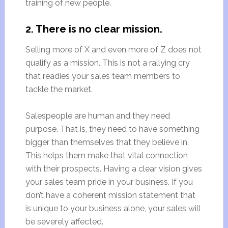
training of new people.
2. There is no clear mission.
Selling more of X and even more of Z does not
qualify as a mission. This is not a rallying cry
that readies your sales team members to
tackle the market.
Salespeople are human and they need
purpose. That is, they need to have something
bigger than themselves that they believe in.
This helps them make that vital connection
with their prospects. Having a clear vision gives
your sales team pride in your business. If you
don’t have a coherent mission statement that
is unique to your business alone, your sales will
be severely affected.