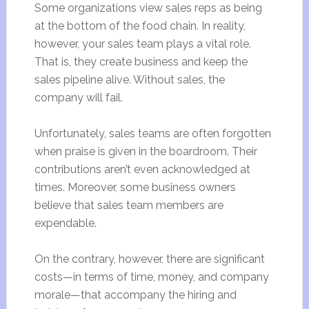
Some organizations view sales reps as being
at the bottom of the food chain. In reality,
however, your sales team plays a vital role.
That is, they create business and keep the
sales pipeline alive. Without sales, the
company will fail.
Unfortunately, sales teams are often forgotten
when praise is given in the boardroom. Their
contributions aren’t even acknowledged at
times. Moreover, some business owners
believe that sales team members are
expendable.
On the contrary, however, there are significant
costs—in terms of time, money, and company
morale—that accompany the hiring and