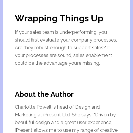
Wrapping Things Up
If your sales team is underperforming, you
should first evaluate your company processes.
Are they robust enough to support sales? If
your processes are sound, sales enablement
could be the advantage you’re missing.
About the Author
Charlotte Powell is head of Design and
Marketing at iPresent Ltd. She says, “Driven by
beautiful design and a great user experience,
iPresent allows me to use my range of creative