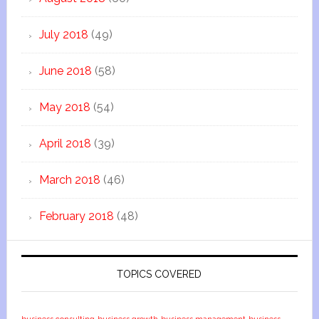
July 2018
(49)
June 2018
(58)
May 2018
(54)
April 2018
(39)
March 2018
(46)
February 2018
(48)
TOPICS COVERED