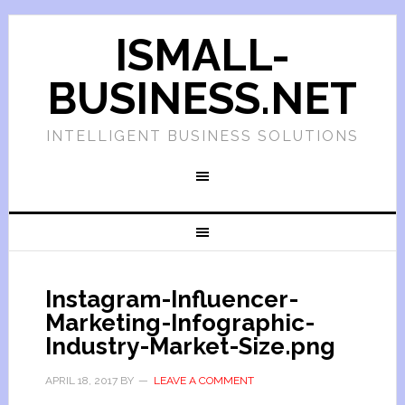
ISMALL-
BUSINESS.NET
INTELLIGENT BUSINESS SOLUTIONS
Instagram-Influencer-
Marketing-Infographic-
Industry-Market-Size.png
APRIL 18, 2017
BY
LEAVE A COMMENT