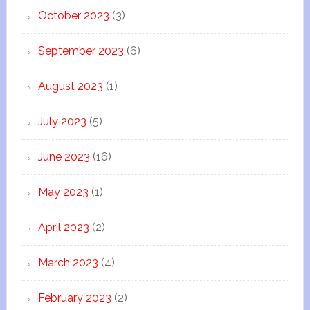
October 2023
(3)
September 2023
(6)
August 2023
(1)
July 2023
(5)
June 2023
(16)
May 2023
(1)
April 2023
(2)
March 2023
(4)
February 2023
(2)