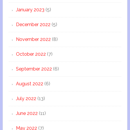
January 2023
(5)
December 2022
(5)
November 2022
(8)
October 2022
(7)
September 2022
(6)
August 2022
(6)
July 2022
(13)
June 2022
(11)
May 2022
(7)