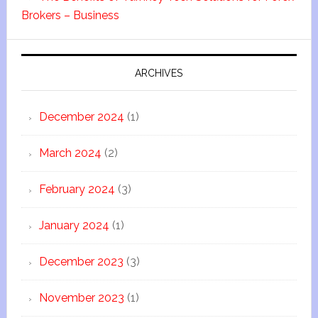
Brokers – Business
ARCHIVES
December 2024
(1)
March 2024
(2)
February 2024
(3)
January 2024
(1)
December 2023
(3)
November 2023
(1)