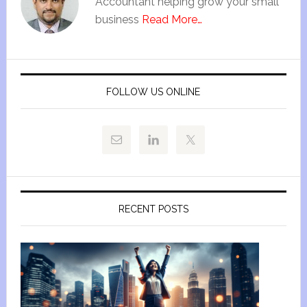
Accountant helping grow your small
business
Read More…
FOLLOW US ONLINE
RECENT POSTS