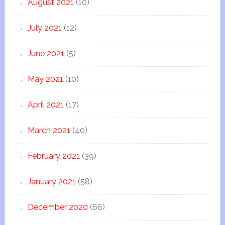
August 2021
(10)
July 2021
(12)
June 2021
(5)
May 2021
(10)
April 2021
(17)
March 2021
(40)
February 2021
(39)
January 2021
(58)
December 2020
(66)