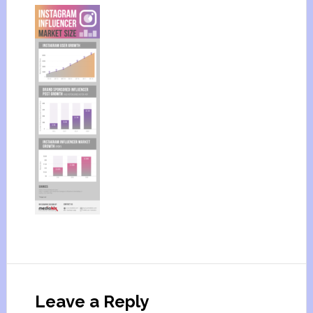
Leave a Reply