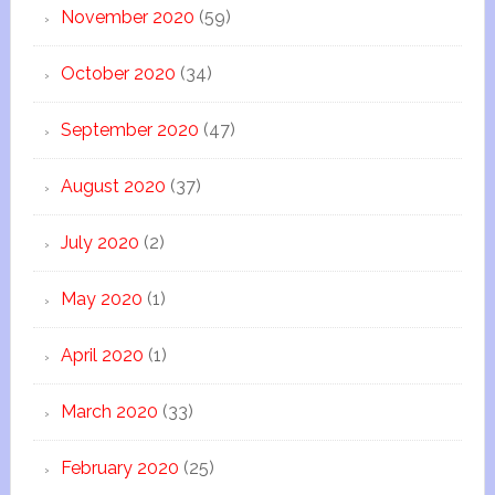
November 2020
(59)
October 2020
(34)
September 2020
(47)
August 2020
(37)
July 2020
(2)
May 2020
(1)
April 2020
(1)
March 2020
(33)
February 2020
(25)