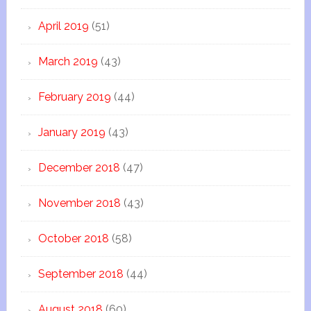
April 2019
(51)
March 2019
(43)
February 2019
(44)
January 2019
(43)
December 2018
(47)
November 2018
(43)
October 2018
(58)
September 2018
(44)
August 2018
(60)