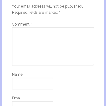
Your email address will not be published.
Required fields are marked
*
Comment
*
Name
*
Email
*