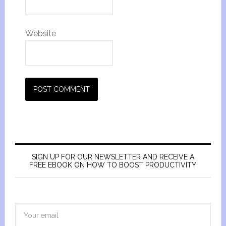
Website
SIGN UP FOR OUR NEWSLETTER AND RECEIVE A
FREE EBOOK ON HOW TO BOOST PRODUCTIVITY