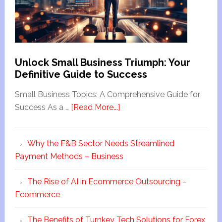
Unlock Small Business Triumph: Your
Definitive Guide to Success
Small Business Topics: A Comprehensive Guide for
Success As a …
[Read More...]
Why the F&B Sector Needs Streamlined
Payment Methods – Business
The Rise of AI in Ecommerce Outsourcing –
Ecommerce
The Benefits of Turnkey Tech Solutions for Forex