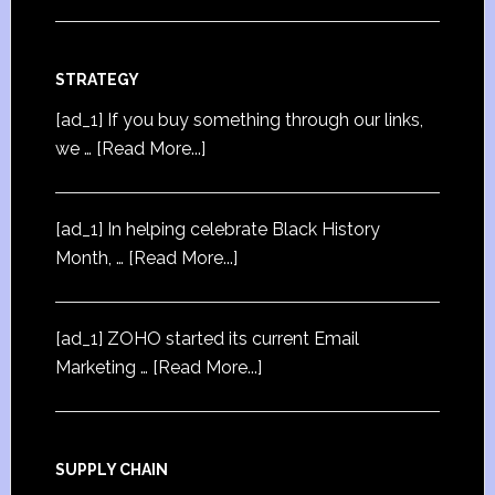
STRATEGY
[ad_1] If you buy something through our links,
we …
[Read More...]
[ad_1] In helping celebrate Black History
Month, …
[Read More...]
[ad_1] ZOHO started its current Email
Marketing …
[Read More...]
SUPPLY CHAIN