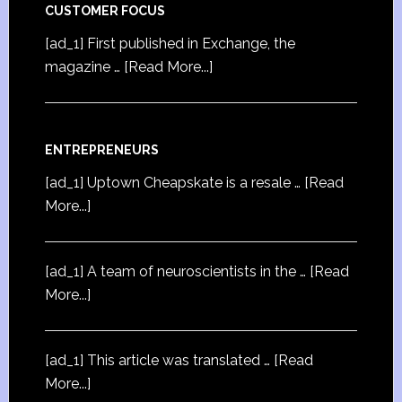
CUSTOMER FOCUS
[ad_1] First published in Exchange, the
magazine …
[Read More...]
ENTREPRENEURS
[ad_1] Uptown Cheapskate is a resale …
[Read
More...]
[ad_1] A team of neuroscientists in the …
[Read
More...]
[ad_1] This article was translated …
[Read
More...]