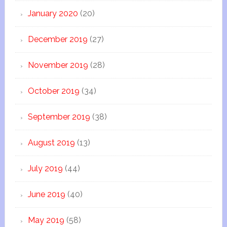
January 2020
(20)
December 2019
(27)
November 2019
(28)
October 2019
(34)
September 2019
(38)
August 2019
(13)
July 2019
(44)
June 2019
(40)
May 2019
(58)