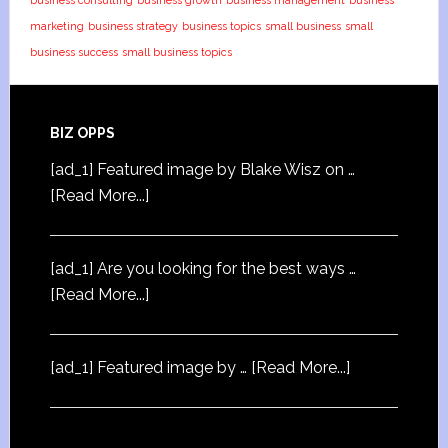
business consulting
business growth
business management
business
marketing
business strategy
business topics
small business
small
business success
small business topics
BIZ OPPS
[ad_1] Featured image by Blake Wisz on …
[Read More...]
[ad_1] Are you looking for the best ways …
[Read More...]
[ad_1] Featured image by …
[Read More...]