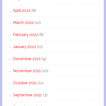
April 2022
(8)
March 2022
(12)
February 2022
(8)
January 2022
(11)
December 2021
(9)
November 2021
(10)
October 2021
(11)
September 2021
(3)