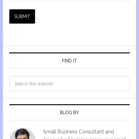
SUBMIT
FIND IT
BLOG BY
Small Business Consultant and