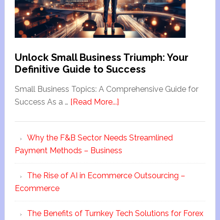
Unlock Small Business Triumph: Your
Definitive Guide to Success
Small Business Topics: A Comprehensive Guide for
Success As a …
[Read More...]
Why the F&B Sector Needs Streamlined
Payment Methods – Business
The Rise of AI in Ecommerce Outsourcing –
Ecommerce
The Benefits of Turnkey Tech Solutions for Forex