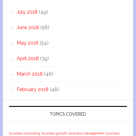
July 2018
(49)
June 2018
(58)
May 2018
(54)
April 2018
(39)
March 2018
(46)
February 2018
(48)
TOPICS COVERED
business consulting
business growth
business management
business