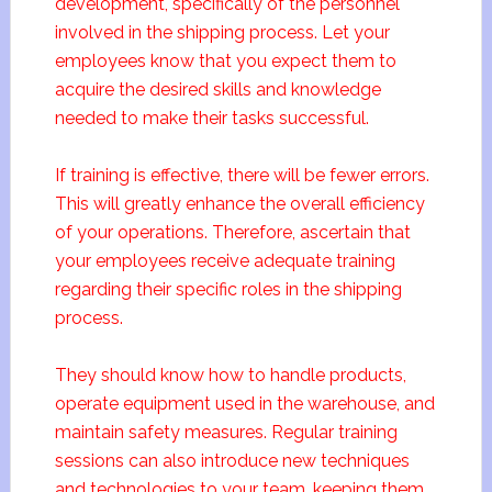
development, specifically of the personnel
involved in the shipping process. Let your
employees know that you expect them to
acquire the desired skills and knowledge
needed to make their tasks successful.
If training is effective, there will be fewer errors.
This will greatly enhance the overall efficiency
of your operations. Therefore, ascertain that
your employees receive adequate training
regarding their specific roles in the shipping
process.
They should know how to handle products,
operate equipment used in the warehouse, and
maintain safety measures. Regular training
sessions can also introduce new techniques
and technologies to your team, keeping them