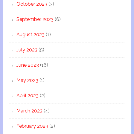
October 2023
(3)
September 2023
(6)
August 2023
(1)
July 2023
(5)
June 2023
(16)
May 2023
(1)
April 2023
(2)
March 2023
(4)
February 2023
(2)