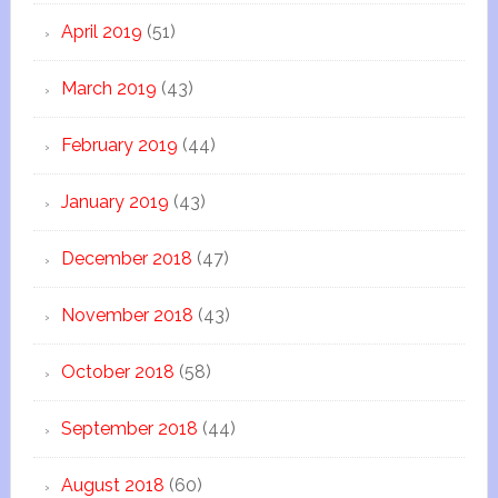
April 2019
(51)
March 2019
(43)
February 2019
(44)
January 2019
(43)
December 2018
(47)
November 2018
(43)
October 2018
(58)
September 2018
(44)
August 2018
(60)