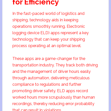
for Efficiency
In the fast-paced world of logistics and
shipping, technology aids in keeping
operations smoothly running. Electronic
logging device ELD) apps represent a key
technology that can keep your shipping
process operating at an optimal level.
These apps are a game-changer for the
transportation industry. They track both driving
and the management of driver hours easily
through automation, delivering meticulous
compliance to regulations and further
promoting driver safety. ELD apps record
worked hours more scrupulously than human
recordings, thereby reducing error probability
that can result in violations.