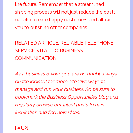
the future. Remember that a streamlined
shipping process will not just reduce the costs,
but also create happy customers and allow
you to outshine other companies.
RELATED ARTICLE: RELIABLE TELEPHONE
SERVICE: VITAL TO BUSINESS
COMMUNICATION
As a business owner, you are no doubt always
on the lookout for more effective ways to
manage and run your business. So be sure to
bookmark the Business Opportunities blog and
regularly browse our latest posts to gain
inspiration and find new ideas.
[ad_2]