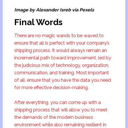
Image by Alexander Isreb via Pexels
Final Words
There are no magic wands to be waved to
ensure that all is perfect with your company’s
shipping process. It would always remain an
incremental path toward improvement, led by
the judicious mix of technology, organization,
communication, and training. Most important
of all, ensure that you have the data you need
for more effective decision-making.
After everything, you can come up with a
shipping process that will allow you to meet
the demands of the modern business
environment while also remaining resilient in