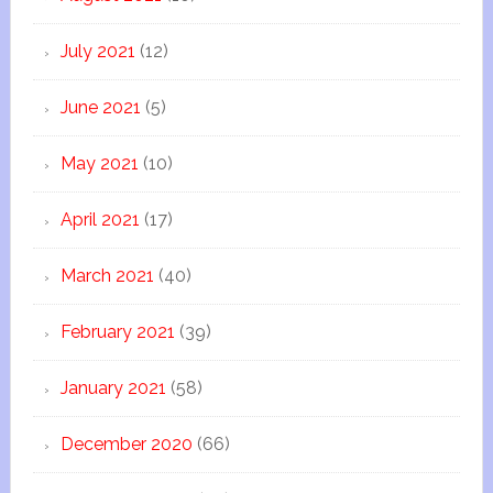
July 2021
(12)
June 2021
(5)
May 2021
(10)
April 2021
(17)
March 2021
(40)
February 2021
(39)
January 2021
(58)
December 2020
(66)