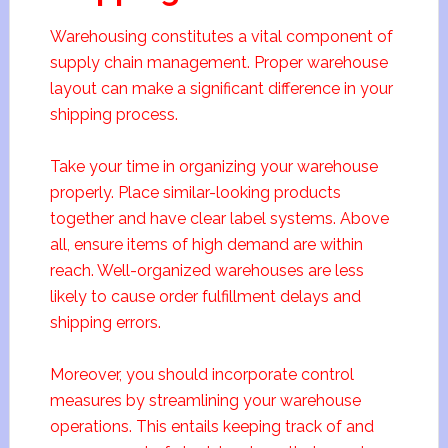
Warehousing constitutes a vital component of
supply chain management. Proper warehouse
layout can make a significant difference in your
shipping process.
Take your time in organizing your warehouse
properly. Place similar-looking products
together and have clear label systems. Above
all, ensure items of high demand are within
reach. Well-organized warehouses are less
likely to cause order fulfillment delays and
shipping errors.
Moreover, you should incorporate control
measures by streamlining your warehouse
operations. This entails keeping track of and