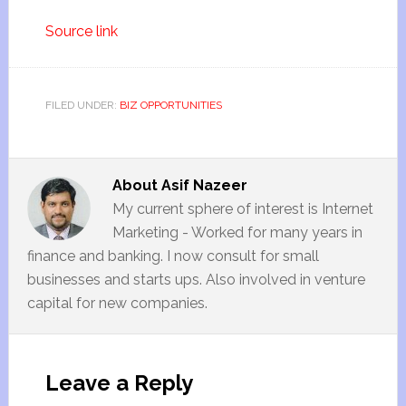
Source link
FILED UNDER:
BIZ OPPORTUNITIES
About
Asif Nazeer
My current sphere of interest is Internet
Marketing - Worked for many years in
finance and banking. I now consult for small
businesses and starts ups. Also involved in venture
capital for new companies.
Leave a Reply