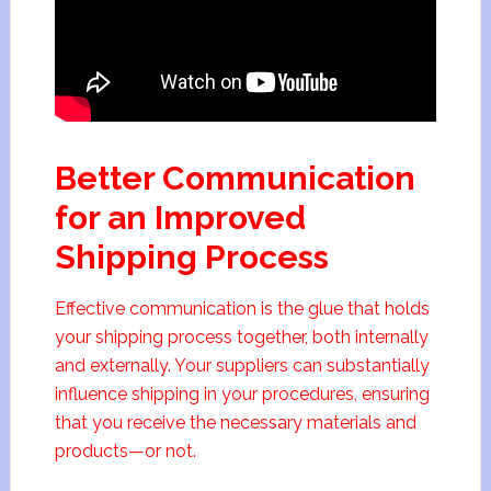
Better Communication
for an Improved
Shipping Process
Effective communication is the glue that holds
your shipping process together, both internally
and externally. Your suppliers can substantially
influence shipping in your procedures, ensuring
that you receive the necessary materials and
products—or not.