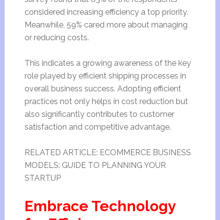
considered increasing efficiency a top priority.
Meanwhile, 59% cared more about managing
or reducing costs.
This indicates a growing awareness of the key
role played by efficient shipping processes in
overall business success. Adopting efficient
practices not only helps in cost reduction but
also significantly contributes to customer
satisfaction and competitive advantage.
RELATED ARTICLE: ECOMMERCE BUSINESS
MODELS: GUIDE TO PLANNING YOUR
STARTUP
Embrace Technology