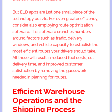
But ELD apps are just one small piece of the
technology puzzle. For even greater efficiency,
consider also employing route optimization
software. This software crunches numbers
around factors such as traffic, delivery
windows, and vehicle capacity to establish the
most efficient routes your drivers should take.
All these will result in reduced fuel costs, cut
delivery time, and improved customer
satisfaction by removing the guesswork
needed in planning for routes.
Efficient Warehouse
Operations and the
Shipping Process