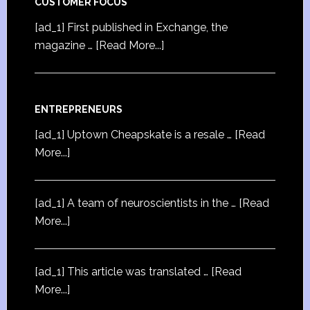
CUSTOMER FOCUS
[ad_1] First published in Exchange, the
magazine …
[Read More...]
ENTREPRENEURS
[ad_1] Uptown Cheapskate is a resale …
[Read
More...]
[ad_1] A team of neuroscientists in the …
[Read
More...]
[ad_1] This article was translated …
[Read
More...]