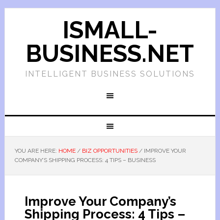
ISMALL-
BUSINESS.NET
INTELLIGENT BUSINESS SOLUTIONS
YOU ARE HERE:
HOME
/
BIZ OPPORTUNITIES
/
IMPROVE YOUR
COMPANY’S SHIPPING PROCESS: 4 TIPS – BUSINESS
Improve Your Company’s
Shipping Process: 4 Tips –