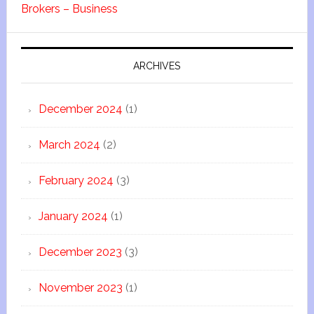
Brokers – Business
ARCHIVES
December 2024
(1)
March 2024
(2)
February 2024
(3)
January 2024
(1)
December 2023
(3)
November 2023
(1)