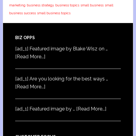
marketing
business strategy
business topics
small business
small
business success
small business topics
BIZ OPPS
[ad_1] Featured image by Blake Wisz on …
[Read More...]
[ad_1] Are you looking for the best ways …
[Read More...]
[ad_1] Featured image by …
[Read More...]