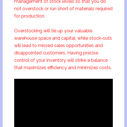
management of stock levels so that you do
not overstock or run short of materials required
for production.
Overstocking will tie up your valuable
warehouse space and capital, while stock-outs
will lead to missed sales opportunities and
disappointed customers. Having precise
control of your inventory will strike a balance
that maximizes efficiency and minimizes costs.