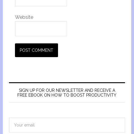
Website
SIGN UP FOR OUR NEWSLETTER AND RECEIVE A
FREE EBOOK ON HOW TO BOOST PRODUCTIVITY