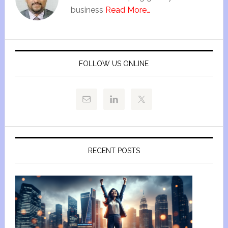
business
Read More…
FOLLOW US ONLINE
RECENT POSTS