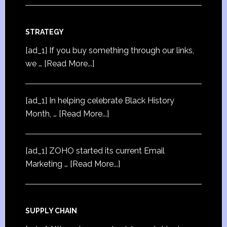
STRATEGY
[ad_1] If you buy something through our links,
we …
[Read More...]
[ad_1] In helping celebrate Black History
Month, …
[Read More...]
[ad_1] ZOHO started its current Email
Marketing …
[Read More...]
SUPPLY CHAIN