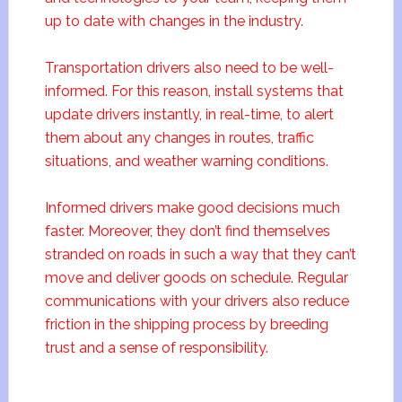
up to date with changes in the industry.
Transportation drivers also need to be well-
informed. For this reason, install systems that
update drivers instantly, in real-time, to alert
them about any changes in routes, traffic
situations, and weather warning conditions.
Informed drivers make good decisions much
faster. Moreover, they don’t find themselves
stranded on roads in such a way that they can’t
move and deliver goods on schedule. Regular
communications with your drivers also reduce
friction in the shipping process by breeding
trust and a sense of responsibility.