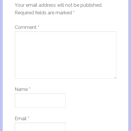
Your email address will not be published.
Required fields are marked
*
Comment
*
Name
*
Email
*