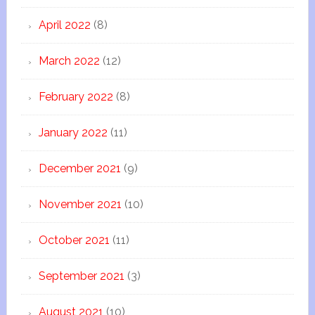
April 2022
(8)
March 2022
(12)
February 2022
(8)
January 2022
(11)
December 2021
(9)
November 2021
(10)
October 2021
(11)
September 2021
(3)
August 2021
(10)