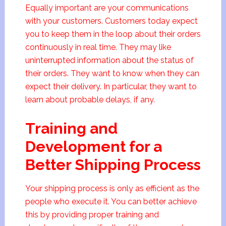
Equally important are your communications
with your customers. Customers today expect
you to keep them in the loop about their orders
continuously in real time. They may like
uninterrupted information about the status of
their orders. They want to know when they can
expect their delivery. In particular, they want to
learn about probable delays, if any.
Training and
Development for a
Better Shipping Process
Your shipping process is only as efficient as the
people who execute it. You can better achieve
this by providing proper training and