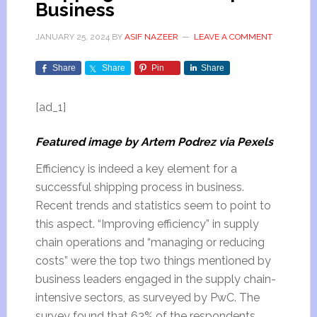
Business
JANUARY 25, 2024
BY
ASIF NAZEER
LEAVE A COMMENT
Share
Share
Pin
Share
[ad_1]
Featured image by Artem Podrez via Pexels
Efficiency is indeed a key element for a
successful shipping process in business.
Recent trends and statistics seem to point to
this aspect. “Improving efficiency” in supply
chain operations and “managing or reducing
costs” were the top two things mentioned by
business leaders engaged in the supply chain-
intensive sectors, as surveyed by PwC. The
survey found that 63% of the respondents