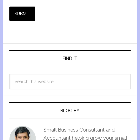
SUBMIT
FIND IT
BLOG BY
Small Business Consultant and
Accountant helping grow your small