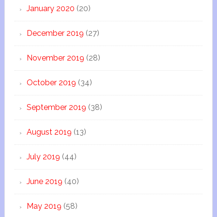
January 2020
(20)
December 2019
(27)
November 2019
(28)
October 2019
(34)
September 2019
(38)
August 2019
(13)
July 2019
(44)
June 2019
(40)
May 2019
(58)