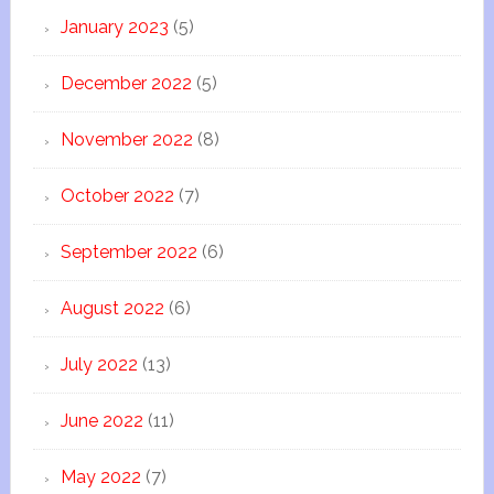
January 2023
(5)
December 2022
(5)
November 2022
(8)
October 2022
(7)
September 2022
(6)
August 2022
(6)
July 2022
(13)
June 2022
(11)
May 2022
(7)