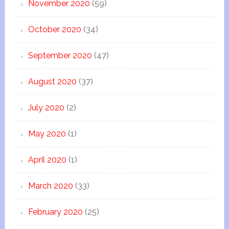
November 2020
(59)
October 2020
(34)
September 2020
(47)
August 2020
(37)
July 2020
(2)
May 2020
(1)
April 2020
(1)
March 2020
(33)
February 2020
(25)