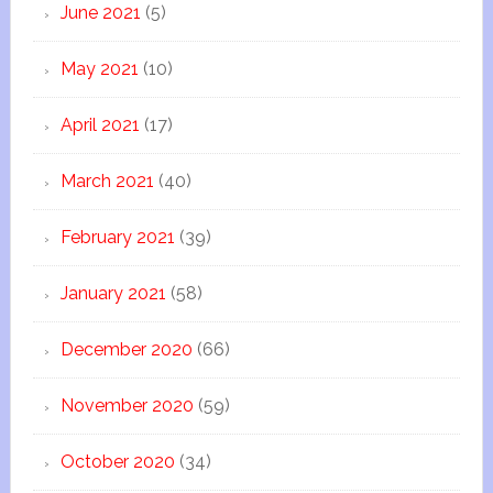
June 2021
(5)
May 2021
(10)
April 2021
(17)
March 2021
(40)
February 2021
(39)
January 2021
(58)
December 2020
(66)
November 2020
(59)
October 2020
(34)