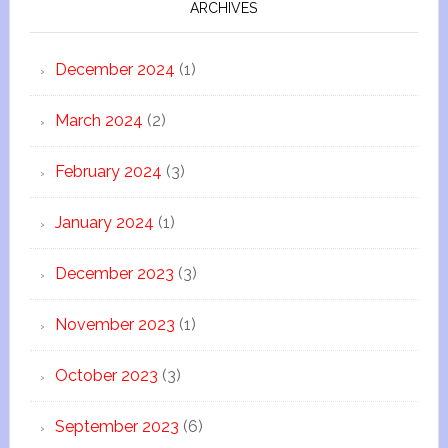
ARCHIVES
December 2024
(1)
March 2024
(2)
February 2024
(3)
January 2024
(1)
December 2023
(3)
November 2023
(1)
October 2023
(3)
September 2023
(6)