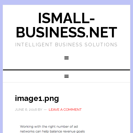
ISMALL-
BUSINESS.NET
INTELLIGENT BUSINESS SOLUTIONS
image1.png
JUNE 6, 2016
BY
LEAVE A COMMENT