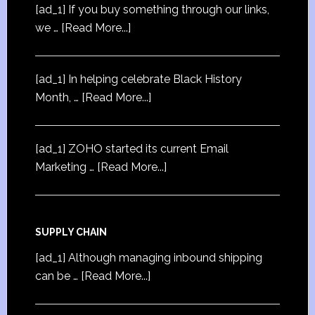
[ad_1] If you buy something through our links,
we …
[Read More...]
[ad_1] In helping celebrate Black History
Month, …
[Read More...]
[ad_1] ZOHO started its current Email
Marketing …
[Read More...]
SUPPLY CHAIN
[ad_1] Although managing inbound shipping
can be …
[Read More...]