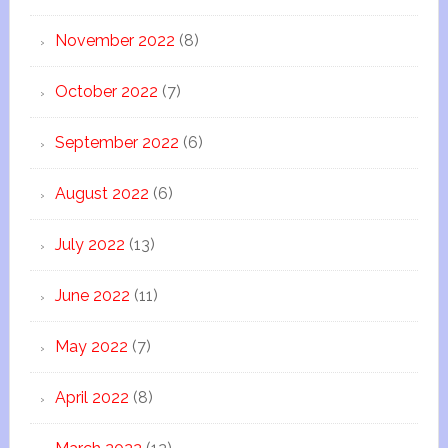
November 2022
(8)
October 2022
(7)
September 2022
(6)
August 2022
(6)
July 2022
(13)
June 2022
(11)
May 2022
(7)
April 2022
(8)