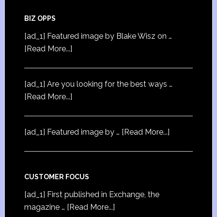
BIZ OPPS
[ad_1] Featured image by Blake Wisz on …
[Read More...]
[ad_1] Are you looking for the best ways …
[Read More...]
[ad_1] Featured image by …
[Read More...]
CUSTOMER FOCUS
[ad_1] First published in Exchange, the
magazine …
[Read More...]