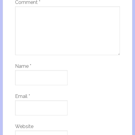
Comment
*
Name
*
Email
*
Website