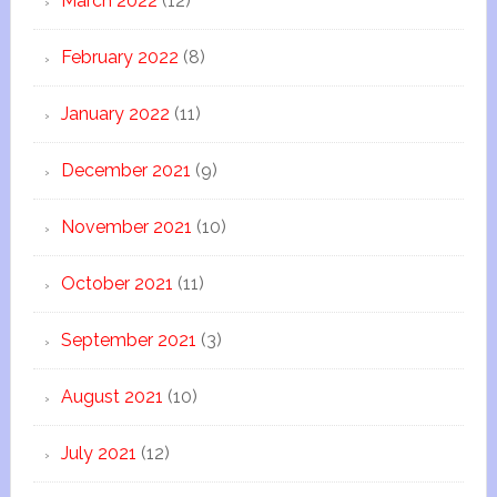
March 2022
(12)
February 2022
(8)
January 2022
(11)
December 2021
(9)
November 2021
(10)
October 2021
(11)
September 2021
(3)
August 2021
(10)
July 2021
(12)