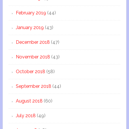
February 2019
(44)
January 2019
(43)
December 2018
(47)
November 2018
(43)
October 2018
(58)
September 2018
(44)
August 2018
(60)
July 2018
(49)