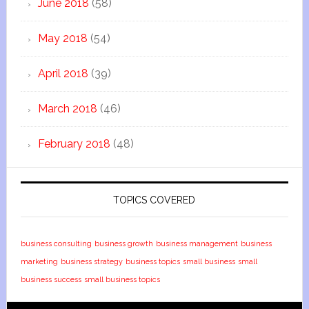
June 2018
(58)
May 2018
(54)
April 2018
(39)
March 2018
(46)
February 2018
(48)
TOPICS COVERED
business consulting
business growth
business management
business
marketing
business strategy
business topics
small business
small
business success
small business topics