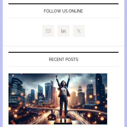
FOLLOW US ONLINE
RECENT POSTS