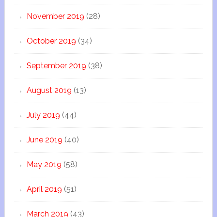
November 2019
(28)
October 2019
(34)
September 2019
(38)
August 2019
(13)
July 2019
(44)
June 2019
(40)
May 2019
(58)
April 2019
(51)
March 2019
(43)