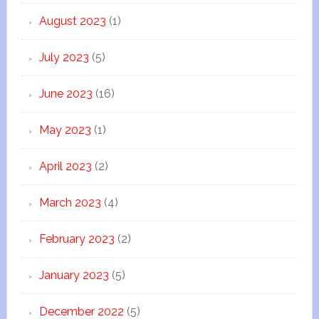
August 2023
(1)
July 2023
(5)
June 2023
(16)
May 2023
(1)
April 2023
(2)
March 2023
(4)
February 2023
(2)
January 2023
(5)
December 2022
(5)