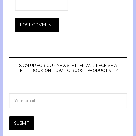
SIGN UP FOR OUR NEWSLETTER AND RECEIVE A
FREE EBOOK ON HOW TO BOOST PRODUCTIVITY
SUBMIT