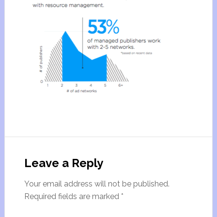
Leave a Reply
Your email address will not be published.
Required fields are marked
*