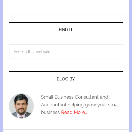
FIND IT
BLOG BY
Small Business Consultant and
Accountant helping grow your small
business
Read More…