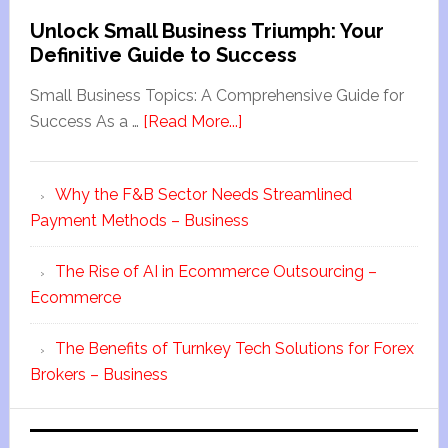
Unlock Small Business Triumph: Your
Definitive Guide to Success
Small Business Topics: A Comprehensive Guide for
Success As a …
[Read More...]
Why the F&B Sector Needs Streamlined
Payment Methods – Business
The Rise of AI in Ecommerce Outsourcing –
Ecommerce
The Benefits of Turnkey Tech Solutions for Forex
Brokers – Business