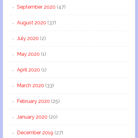
September 2020
(47)
August 2020
(37)
July 2020
(2)
May 2020
(1)
April 2020
(1)
March 2020
(33)
February 2020
(25)
January 2020
(20)
December 2019
(27)