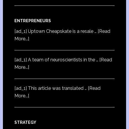
ENTREPRENEURS
[ad_1] Uptown Cheapskate is a resale …
[Read
More...]
[ad_1] A team of neuroscientists in the …
[Read
More...]
[ad_1] This article was translated …
[Read
More...]
STRATEGY