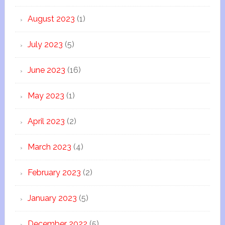
August 2023
(1)
July 2023
(5)
June 2023
(16)
May 2023
(1)
April 2023
(2)
March 2023
(4)
February 2023
(2)
January 2023
(5)
December 2022
(5)