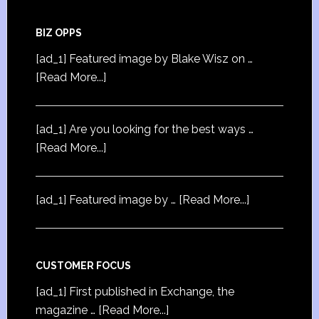
BIZ OPPS
[ad_1] Featured image by Blake Wisz on …
[Read More...]
[ad_1] Are you looking for the best ways …
[Read More...]
[ad_1] Featured image by …
[Read More...]
CUSTOMER FOCUS
[ad_1] First published in Exchange, the
magazine …
[Read More...]