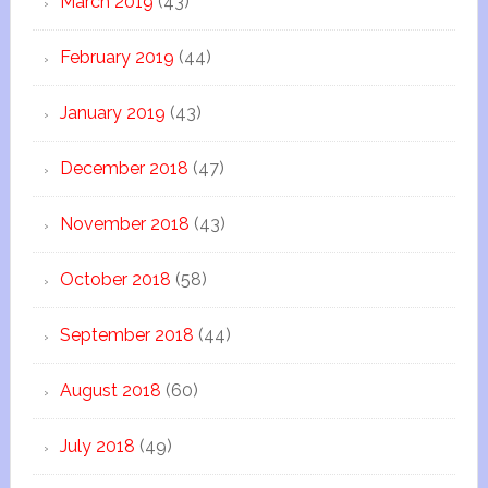
March 2019
(43)
February 2019
(44)
January 2019
(43)
December 2018
(47)
November 2018
(43)
October 2018
(58)
September 2018
(44)
August 2018
(60)
July 2018
(49)