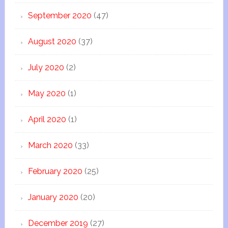
September 2020
(47)
August 2020
(37)
July 2020
(2)
May 2020
(1)
April 2020
(1)
March 2020
(33)
February 2020
(25)
January 2020
(20)
December 2019
(27)