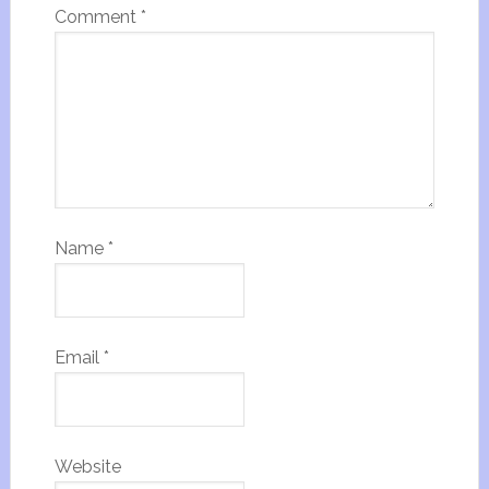
Comment
*
Name
*
Email
*
Website