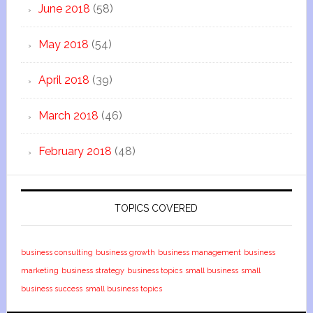
June 2018
(58)
May 2018
(54)
April 2018
(39)
March 2018
(46)
February 2018
(48)
TOPICS COVERED
business consulting
business growth
business management
business
marketing
business strategy
business topics
small business
small
business success
small business topics