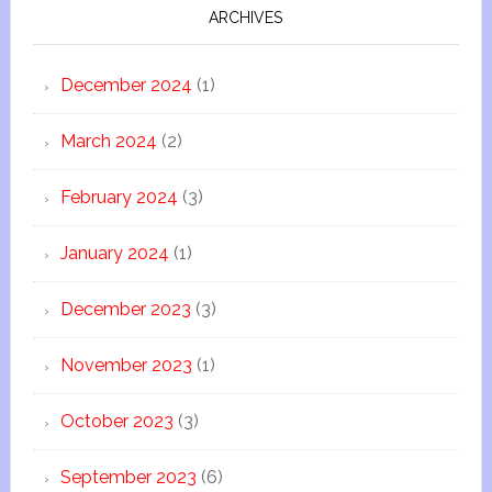
ARCHIVES
December 2024
(1)
March 2024
(2)
February 2024
(3)
January 2024
(1)
December 2023
(3)
November 2023
(1)
October 2023
(3)
September 2023
(6)