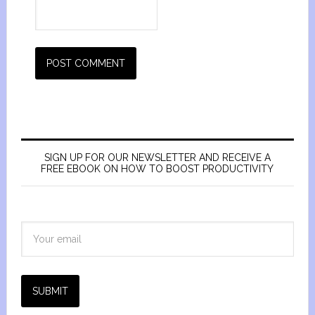
SIGN UP FOR OUR NEWSLETTER AND RECEIVE A
FREE EBOOK ON HOW TO BOOST PRODUCTIVITY
SUBMIT