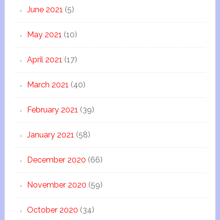
June 2021
(5)
May 2021
(10)
April 2021
(17)
March 2021
(40)
February 2021
(39)
January 2021
(58)
December 2020
(66)
November 2020
(59)
October 2020
(34)