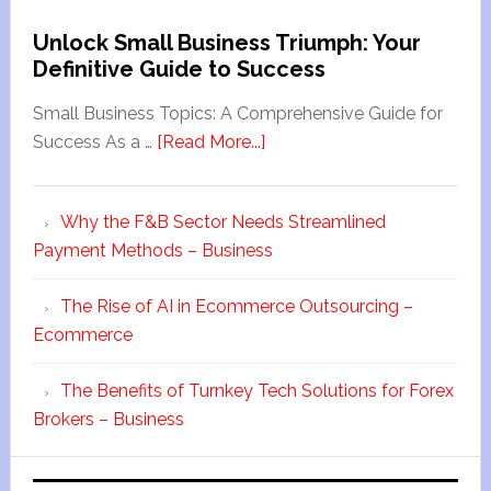
Unlock Small Business Triumph: Your
Definitive Guide to Success
Small Business Topics: A Comprehensive Guide for
Success As a …
[Read More...]
Why the F&B Sector Needs Streamlined
Payment Methods – Business
The Rise of AI in Ecommerce Outsourcing –
Ecommerce
The Benefits of Turnkey Tech Solutions for Forex
Brokers – Business