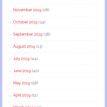
November 2019
(28)
October 2019
(34)
September 2019
(38)
August 2019
(13)
July 2019
(44)
June 2019
(40)
May 2019
(58)
April 2019
(51)