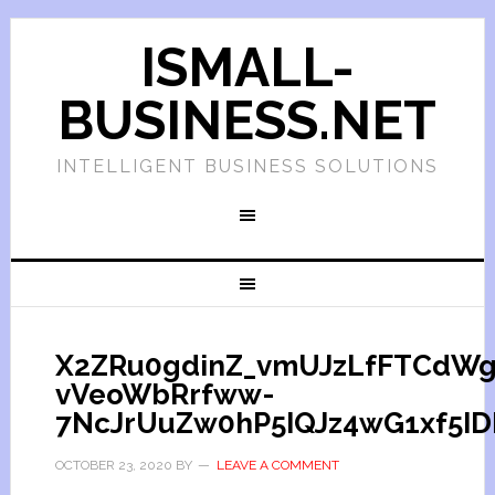
ISMALL-
BUSINESS.NET
INTELLIGENT BUSINESS SOLUTIONS
X2ZRu0gdinZ_vmUJzLfFTCdW
vVeoWbRrfww-
7NcJrUuZw0hP5IQJz4wG1xf5ID
OCTOBER 23, 2020
BY
LEAVE A COMMENT