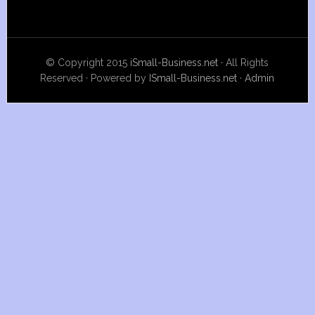
© Copyright 2015
iSmall-Business.net
· All Rights
Reserved · Powered by
ISmall-Business.net
·
Admin