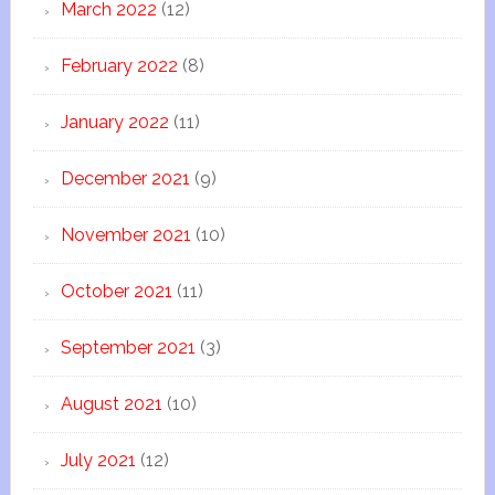
March 2022
(12)
February 2022
(8)
January 2022
(11)
December 2021
(9)
November 2021
(10)
October 2021
(11)
September 2021
(3)
August 2021
(10)
July 2021
(12)