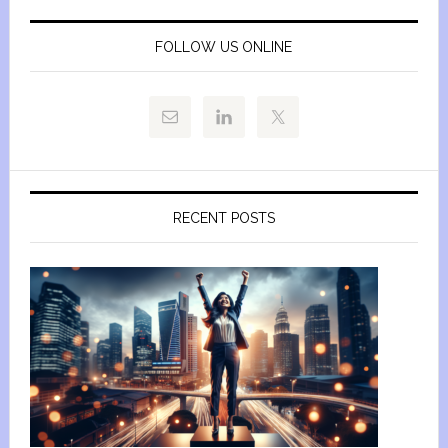
FOLLOW US ONLINE
RECENT POSTS