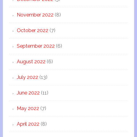
November 2022
(8)
October 2022
(7)
September 2022
(6)
August 2022
(6)
July 2022
(13)
June 2022
(11)
May 2022
(7)
April 2022
(8)