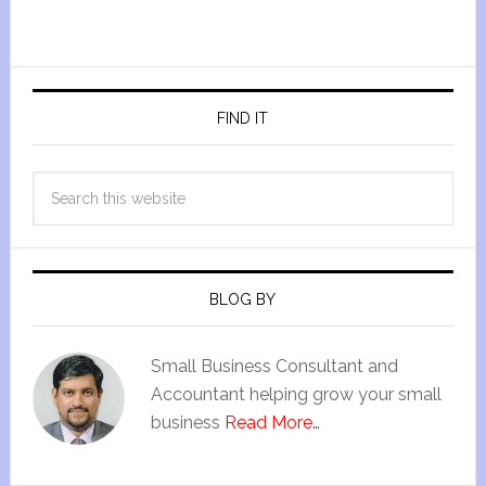
FIND IT
BLOG BY
Small Business Consultant and
Accountant helping grow your small
business
Read More…