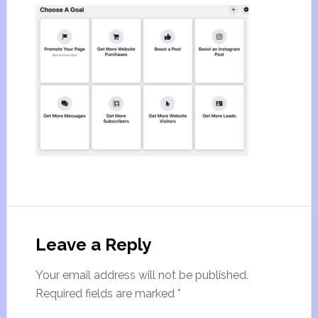
Leave a Reply
Your email address will not be published.
Required fields are marked
*