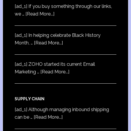
[ad_1] If you buy something through our links,
we …
[Read More...]
[ad_1] In helping celebrate Black History
Month, …
[Read More...]
[ad_1] ZOHO started its current Email
Marketing …
[Read More...]
SUPPLY CHAIN
[ad_1] Although managing inbound shipping
can be …
[Read More...]