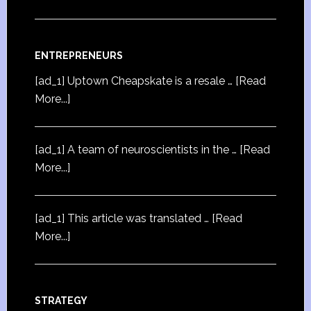
ENTREPRENEURS
[ad_1] Uptown Cheapskate is a resale …
[Read
More...]
[ad_1] A team of neuroscientists in the …
[Read
More...]
[ad_1] This article was translated …
[Read
More...]
STRATEGY