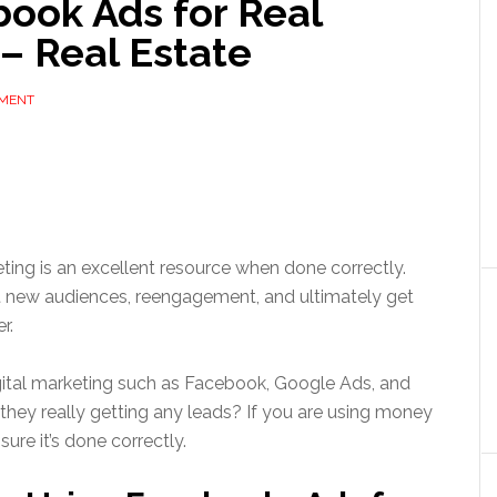
ook Ads for Real
– Real Estate
MMENT
ting is an excellent resource when done correctly.
 new audiences, reengagement, and ultimately get
er.
igital marketing such as Facebook, Google Ads, and
 they really getting any leads? If you are using money
ure it’s done correctly.