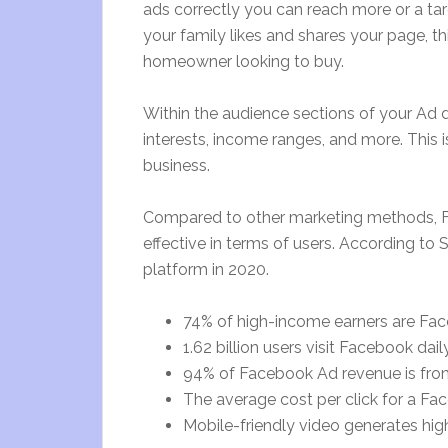
ads correctly you can reach more or a tar
your family likes and shares your page, this 
homeowner looking to buy.
Within the audience sections of your Ad
interests, income ranges, and more. This 
business.
Compared to other marketing methods, F
effective in terms of users. According to 
platform in 2020.
74% of high-income earners are Fa
1.62 billion users visit Facebook daily
94% of Facebook Ad revenue is fro
The average cost per click for a Fa
Mobile-friendly video generates hi