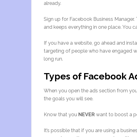
already.
Sign up for Facebook Business Manager. T
and keeps everything in one place. You 
If you have a website, go ahead and insta
targeting of people who have engaged with
long run.
Types of Facebook 
When you open the ads section from your
the goals you will see.
Know that you
NEVER
want to boost a p
It’s possible that if you are using a busi