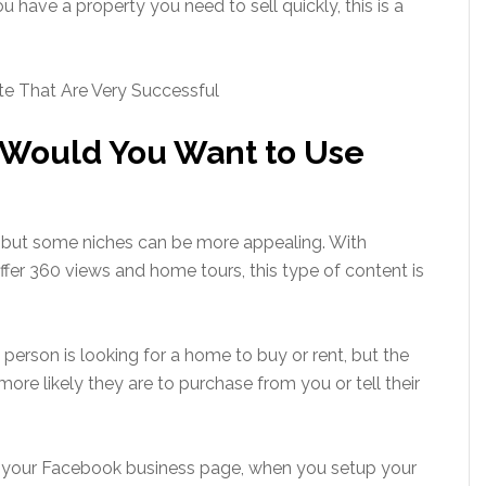
u have a property you need to sell quickly, this is a
te That Are Very Successful
e Would You Want to Use
, but some niches can be more appealing. With
fer 360 views and home tours, this type of content is
person is looking for a home to buy or rent, but the
ore likely they are to purchase from you or tell their
n your Facebook business page, when you setup your