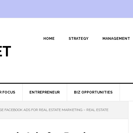
HOME
STRATEGY
MANAGEMENT
ET
R FOCUS
ENTREPRENEUR
BIZ OPPORTUNITIES
E FACEBOOK ADS FOR REAL ESTATE MARKETING – REAL ESTATE