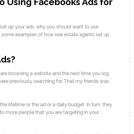
o Using Facebooks Ads for
 set up your ads, why you should want to use
 some examples of how real estate agents set up
Ads?
are browsing a website and the next time you log
ere previously searching for. That my friends was
e lifetime or the ad or a daily budget. In turn, they
o more people that you are targeting in your