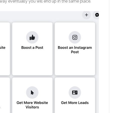
way eventually you will end up in the same place.