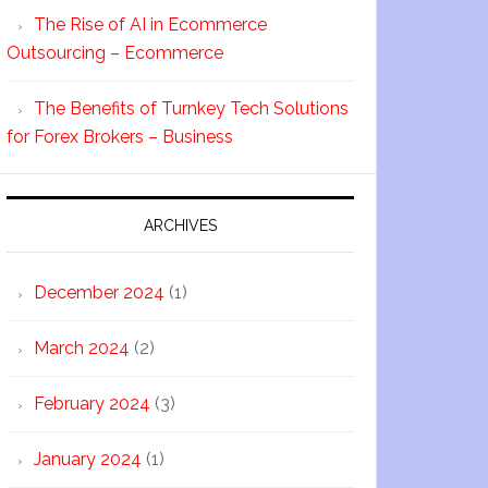
The Rise of AI in Ecommerce
Outsourcing – Ecommerce
The Benefits of Turnkey Tech Solutions
for Forex Brokers – Business
ARCHIVES
December 2024
(1)
March 2024
(2)
February 2024
(3)
January 2024
(1)