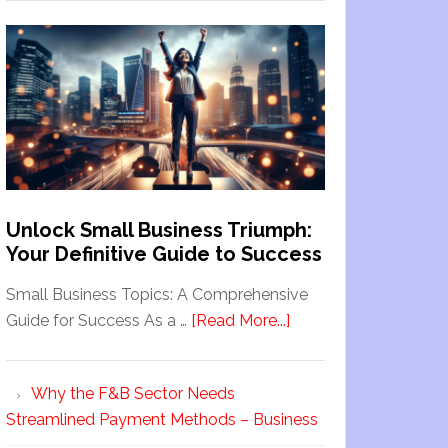
Unlock Small Business Triumph:
Your Definitive Guide to Success
Small Business Topics: A Comprehensive
Guide for Success As a …
[Read More...]
Why the F&B Sector Needs
Streamlined Payment Methods – Business