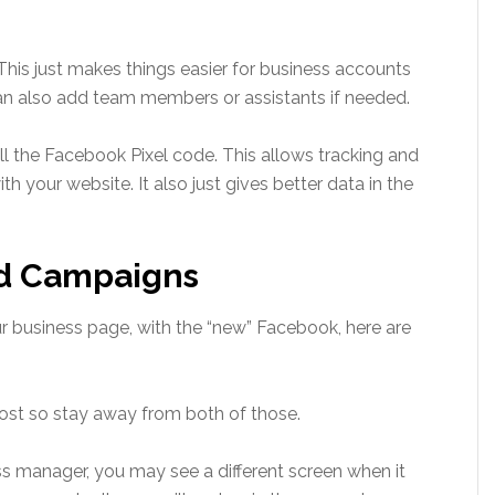
his just makes things easier for business accounts
can also add team members or assistants if needed.
ll the Facebook Pixel code. This allows tracking and
 your website. It also just gives better data in the
Ad Campaigns
 business page, with the “new” Facebook, here are
ost so stay away from both of those.
ness manager, you may see a different screen when it