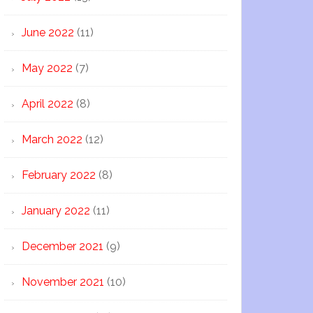
June 2022
(11)
May 2022
(7)
April 2022
(8)
March 2022
(12)
February 2022
(8)
January 2022
(11)
December 2021
(9)
November 2021
(10)