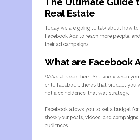
The Ultimate Guide t
Real Estate
Today we are going to talk about how to
Facebook Ads to reach more people, and
their ad campaigns.
What are Facebook 
We’ve all seen them. You know when you 
onto facebook, there’s that product you w
not a coincidence, that was strategy.
Facebook allows you to set a budget for th
show your posts, videos, and campaigns t
audiences.