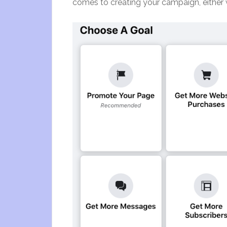
comes to creating your campaign, either 