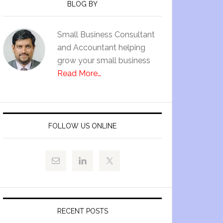
BLOG BY
Small Business Consultant
and Accountant helping
grow your small business
Read More…
FOLLOW US ONLINE
RECENT POSTS