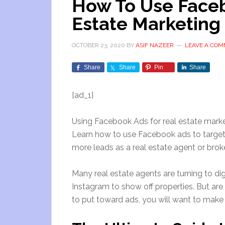
How To Use Faceb
Estate Marketing 
OCTOBER 23, 2020
BY
ASIF NAZEER
LEAVE A CO
Share
Share
Pin
Share
[ad_1]
Using Facebook Ads for real estate marke
Learn how to use Facebook ads to target
more leads as a real estate agent or brok
Many real estate agents are turning to d
Instagram to show off properties. But are
to put toward ads, you will want to make s