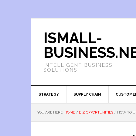
ISMALL-
BUSINESS.N
INTELLIGENT BUSINESS
SOLUTIONS
STRATEGY
SUPPLY CHAIN
CUSTOME
YOU ARE HERE:
HOME
/
BIZ OPPORTUNITIES
/
HOW TO US