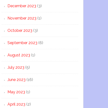
December 2023
(3)
November 2023
(1)
October 2023
(3)
September 2023
(6)
August 2023
(1)
July 2023
(5)
June 2023
(16)
May 2023
(1)
April 2023
(2)