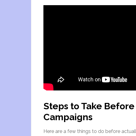
Steps to Take Before
Campaigns
Here are a few things to do before actual