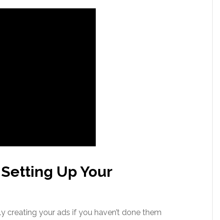
 Setting Up Your
ly creating your ads if you haven’t done them