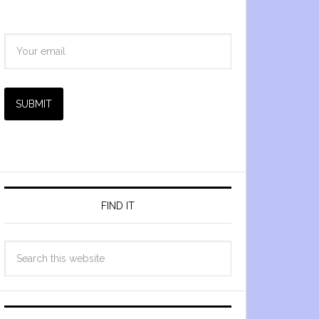
SUBMIT
FIND IT