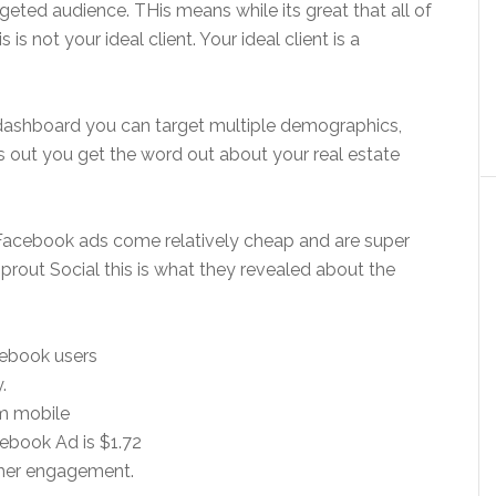
geted audience. THis means while its great that all of
is not your ideal client. Your ideal client is a
 dashboard you can target multiple demographics,
is out you get the word out about your real estate
acebook ads come relatively cheap and are super
Sprout Social this is what they revealed about the
cebook users
.
m mobile
cebook Ad is $1.72
gher engagement.