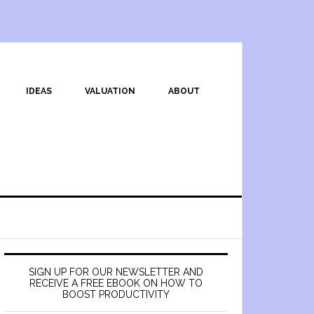
IDEAS
VALUATION
ABOUT
SIGN UP FOR OUR NEWSLETTER AND
RECEIVE A FREE EBOOK ON HOW TO
BOOST PRODUCTIVITY