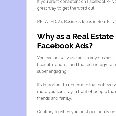
If you aren’t consistent on Facebook or yo
great way to get the word out.
RELATED: 24 Business Ideas in Real Esta
Why as a Real Estat
Facebook Ads?
You can actually use ads in any business
beautiful photos and the technology to of
super engaging.
It’s important to remember that not every 
more you can stay in front of people the m
friends and family.
Contrary to when you post personally o