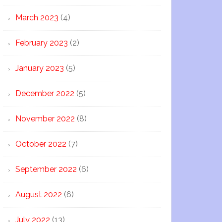
March 2023
(4)
February 2023
(2)
January 2023
(5)
December 2022
(5)
November 2022
(8)
October 2022
(7)
September 2022
(6)
August 2022
(6)
July 2022
(13)