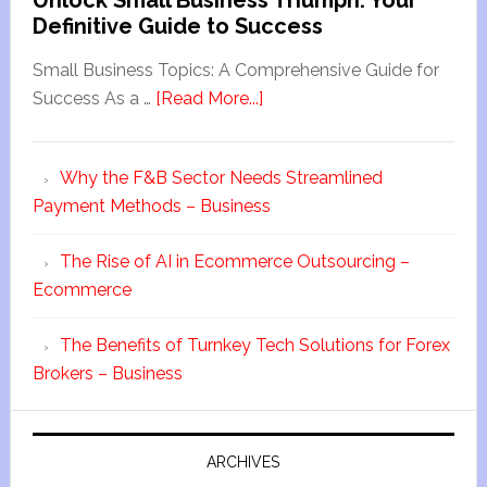
Unlock Small Business Triumph: Your
Definitive Guide to Success
Small Business Topics: A Comprehensive Guide for
Success As a …
[Read More...]
Why the F&B Sector Needs Streamlined
Payment Methods – Business
The Rise of AI in Ecommerce Outsourcing –
Ecommerce
The Benefits of Turnkey Tech Solutions for Forex
Brokers – Business
ARCHIVES