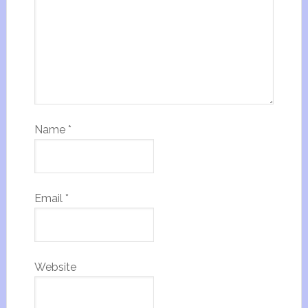
Name
*
Email
*
Website