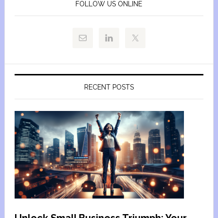
FOLLOW US ONLINE
RECENT POSTS