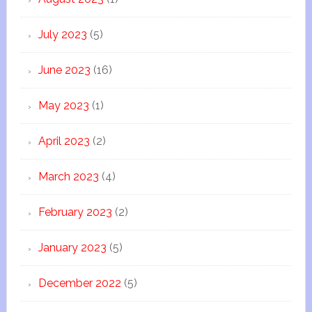
July 2023
(5)
June 2023
(16)
May 2023
(1)
April 2023
(2)
March 2023
(4)
February 2023
(2)
January 2023
(5)
December 2022
(5)