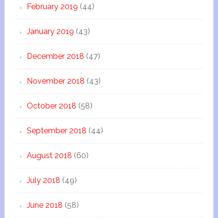
February 2019
(44)
January 2019
(43)
December 2018
(47)
November 2018
(43)
October 2018
(58)
September 2018
(44)
August 2018
(60)
July 2018
(49)
June 2018
(58)