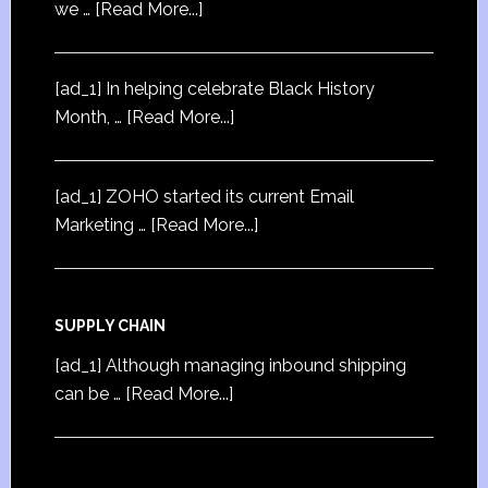
we …
[Read More...]
[ad_1] In helping celebrate Black History
Month, …
[Read More...]
[ad_1] ZOHO started its current Email
Marketing …
[Read More...]
SUPPLY CHAIN
[ad_1] Although managing inbound shipping
can be …
[Read More...]