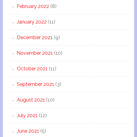
February 2022
(8)
January 2022
(11)
December 2021
(9)
November 2021
(10)
October 2021
(11)
September 2021
(3)
August 2021
(10)
July 2021
(12)
June 2021
(5)