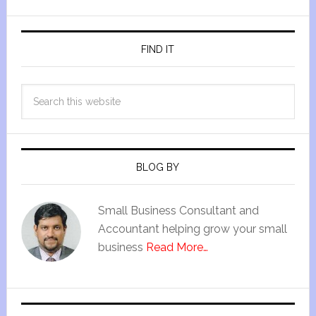
FIND IT
BLOG BY
Small Business Consultant and
Accountant helping grow your small
business
Read More…