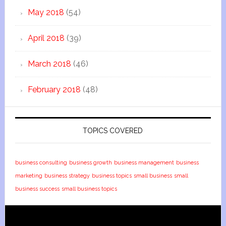
May 2018
(54)
April 2018
(39)
March 2018
(46)
February 2018
(48)
TOPICS COVERED
business consulting
business growth
business management
business
marketing
business strategy
business topics
small business
small
business success
small business topics