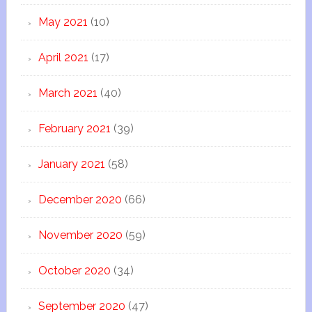
May 2021
(10)
April 2021
(17)
March 2021
(40)
February 2021
(39)
January 2021
(58)
December 2020
(66)
November 2020
(59)
October 2020
(34)
September 2020
(47)