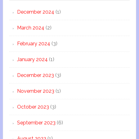
December 2024
(1)
March 2024
(2)
February 2024
(3)
January 2024
(1)
December 2023
(3)
November 2023
(1)
October 2023
(3)
September 2023
(6)
August 2023
(1)