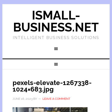
ISMALL-
BUSINESS.NET
INTELLIGENT BUSINESS SOLUTIONS
pexels-elevate-1267338-
1024×683.jpg
JUNE 16, 2023
BY
LEAVE A COMMENT