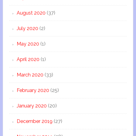
August 2020
(37)
July 2020
(2)
May 2020
(1)
April 2020
(1)
March 2020
(33)
February 2020
(25)
January 2020
(20)
December 2019
(27)