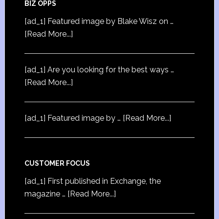
BIZ OPPS
[ad_1] Featured image by Blake Wisz on …
[Read More...]
[ad_1] Are you looking for the best ways …
[Read More...]
[ad_1] Featured image by …
[Read More...]
CUSTOMER FOCUS
[ad_1] First published in Exchange, the
magazine …
[Read More...]