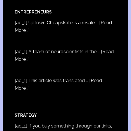
ENTREPRENEURS
[ad_1] Uptown Cheapskate is a resale …
[Read
More...]
[ad_1] A team of neuroscientists in the …
[Read
More...]
[ad_1] This article was translated …
[Read
More...]
STRATEGY
[ad_1] If you buy something through our links,