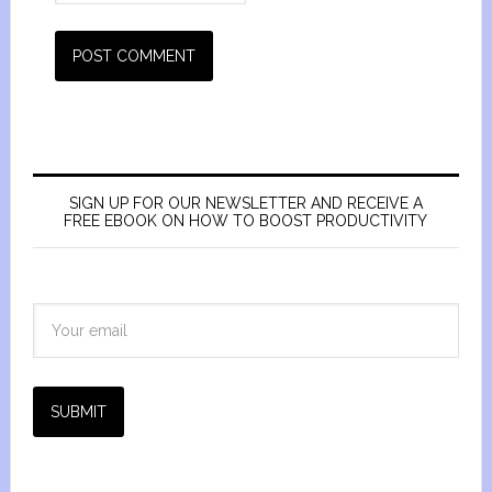
SIGN UP FOR OUR NEWSLETTER AND RECEIVE A
FREE EBOOK ON HOW TO BOOST PRODUCTIVITY
SUBMIT