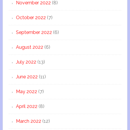
November 2022
(8)
October 2022
(7)
September 2022
(6)
August 2022
(6)
July 2022
(13)
June 2022
(11)
May 2022
(7)
April 2022
(8)
March 2022
(12)