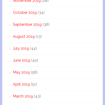
November 2019
(28)
October 2019
(34)
September 2019
(38)
August 2019
(13)
July 2019
(44)
June 2019
(40)
May 2019
(58)
April 2019
(51)
March 2019
(43)