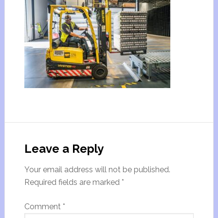
Leave a Reply
Your email address will not be published.
Required fields are marked
*
Comment
*