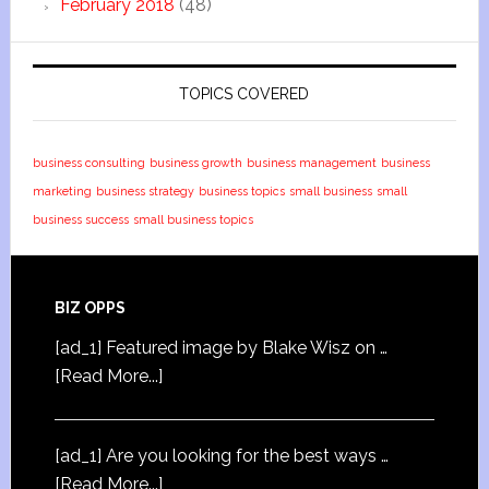
February 2018
(48)
TOPICS COVERED
business consulting
business growth
business management
business
marketing
business strategy
business topics
small business
small
business success
small business topics
BIZ OPPS
[ad_1] Featured image by Blake Wisz on …
[Read More...]
[ad_1] Are you looking for the best ways …
[Read More...]