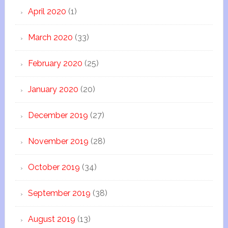
April 2020
(1)
March 2020
(33)
February 2020
(25)
January 2020
(20)
December 2019
(27)
November 2019
(28)
October 2019
(34)
September 2019
(38)
August 2019
(13)