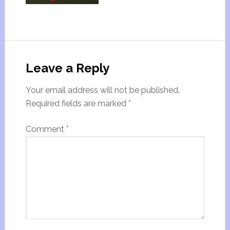
Leave a Reply
Your email address will not be published.
Required fields are marked
*
Comment
*