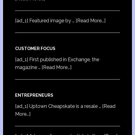
[ad_1] Featured image by …
[Read More...]
CUSTOMER FOCUS
[ad_1] First published in Exchange, the
magazine …
[Read More...]
ENTREPRENEURS
[ad_1] Uptown Cheapskate is a resale …
[Read
More...]