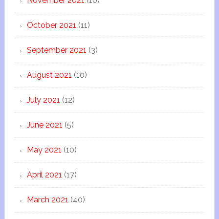
November 2021
(10)
October 2021
(11)
September 2021
(3)
August 2021
(10)
July 2021
(12)
June 2021
(5)
May 2021
(10)
April 2021
(17)
March 2021
(40)