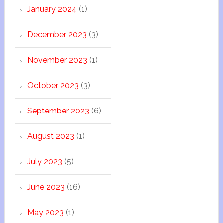
January 2024
(1)
December 2023
(3)
November 2023
(1)
October 2023
(3)
September 2023
(6)
August 2023
(1)
July 2023
(5)
June 2023
(16)
May 2023
(1)