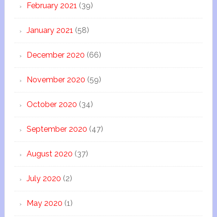
February 2021
(39)
January 2021
(58)
December 2020
(66)
November 2020
(59)
October 2020
(34)
September 2020
(47)
August 2020
(37)
July 2020
(2)
May 2020
(1)