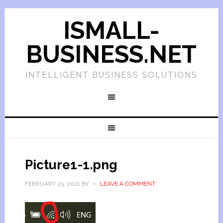
ISMALL-
BUSINESS.NET
INTELLIGENT BUSINESS SOLUTIONS
Picture1-1.png
FEBRUARY 25, 2021
BY
LEAVE A COMMENT