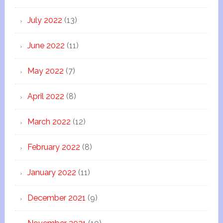
July 2022
(13)
June 2022
(11)
May 2022
(7)
April 2022
(8)
March 2022
(12)
February 2022
(8)
January 2022
(11)
December 2021
(9)