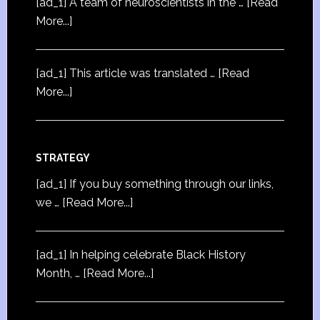
[ad_1] A team of neuroscientists in the …
[Read
More...]
[ad_1] This article was translated …
[Read
More...]
STRATEGY
[ad_1] If you buy something through our links,
we …
[Read More...]
[ad_1] In helping celebrate Black History
Month, …
[Read More...]