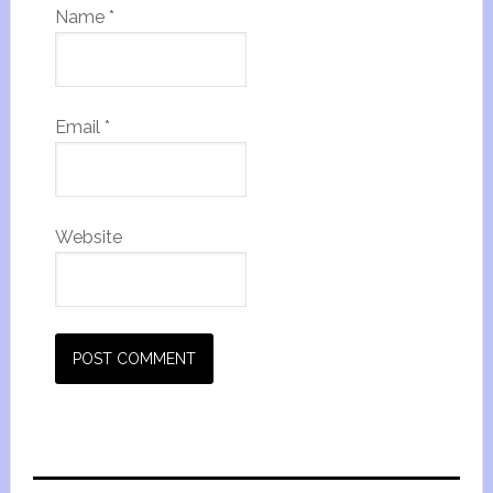
Name
*
Email
*
Website