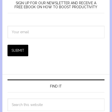
SIGN UP FOR OUR NEWSLETTER AND RECEIVE A
FREE EBOOK ON HOW TO BOOST PRODUCTIVITY
SUBMIT
FIND IT