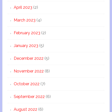
April 2023
(2)
March 2023
(4)
February 2023
(2)
January 2023
(5)
December 2022
(5)
November 2022
(8)
October 2022
(7)
September 2022
(6)
August 2022
(6)