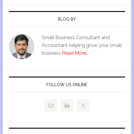
BLOG BY
Small Business Consultant and
Accountant helping grow your small
business
Read More…
FOLLOW US ONLINE