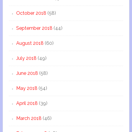
October 2018
(58)
September 2018
(44)
August 2018
(60)
July 2018
(49)
June 2018
(58)
May 2018
(54)
April 2018
(39)
March 2018
(46)