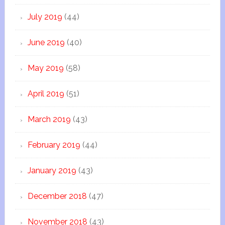
July 2019
(44)
June 2019
(40)
May 2019
(58)
April 2019
(51)
March 2019
(43)
February 2019
(44)
January 2019
(43)
December 2018
(47)
November 2018
(43)