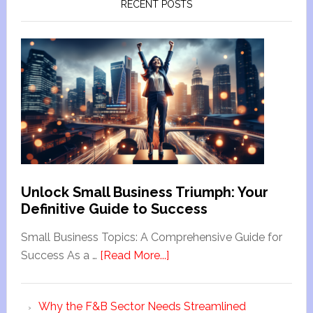
RECENT POSTS
Unlock Small Business Triumph: Your
Definitive Guide to Success
Small Business Topics: A Comprehensive Guide for
Success As a …
[Read More...]
Why the F&B Sector Needs Streamlined