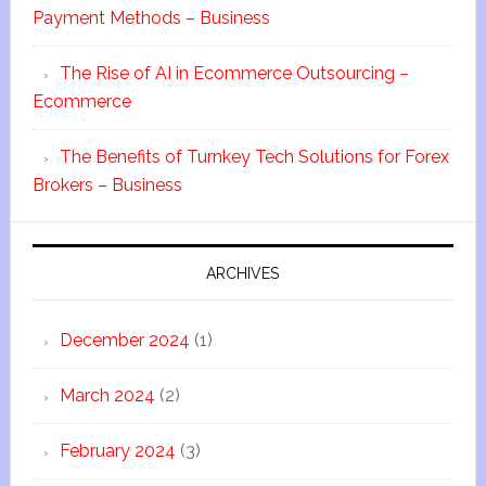
Payment Methods – Business
The Rise of AI in Ecommerce Outsourcing –
Ecommerce
The Benefits of Turnkey Tech Solutions for Forex
Brokers – Business
ARCHIVES
December 2024
(1)
March 2024
(2)
February 2024
(3)