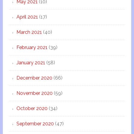
May 2021
(10)
April 2021
(17)
March 2021
(40)
February 2021
(39)
January 2021
(58)
December 2020
(66)
November 2020
(59)
October 2020
(34)
September 2020
(47)