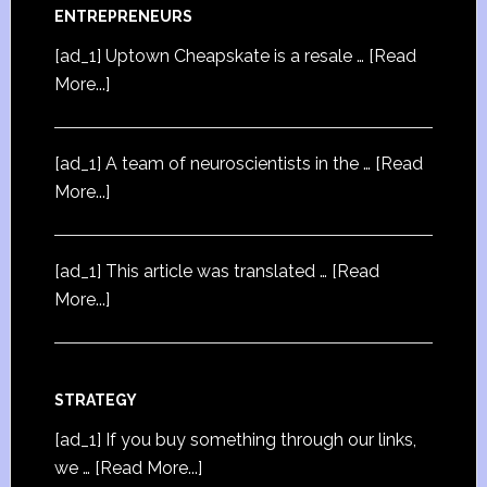
ENTREPRENEURS
[ad_1] Uptown Cheapskate is a resale …
[Read
More...]
[ad_1] A team of neuroscientists in the …
[Read
More...]
[ad_1] This article was translated …
[Read
More...]
STRATEGY
[ad_1] If you buy something through our links,
we …
[Read More...]