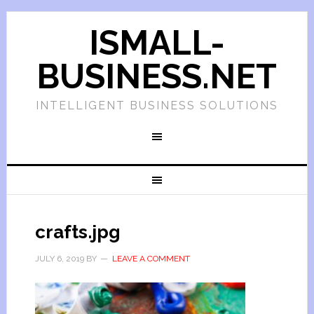
ISMALL-
BUSINESS.NET
INTELLIGENT BUSINESS SOLUTIONS
crafts.jpg
JULY 6, 2019
BY
LEAVE A COMMENT