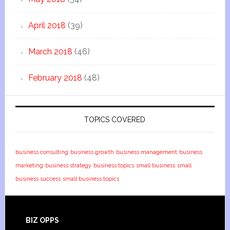
April 2018
(39)
March 2018
(46)
February 2018
(48)
TOPICS COVERED
business consulting
business growth
business management
business
marketing
business strategy
business topics
small business
small
business success
small business topics
BIZ OPPS