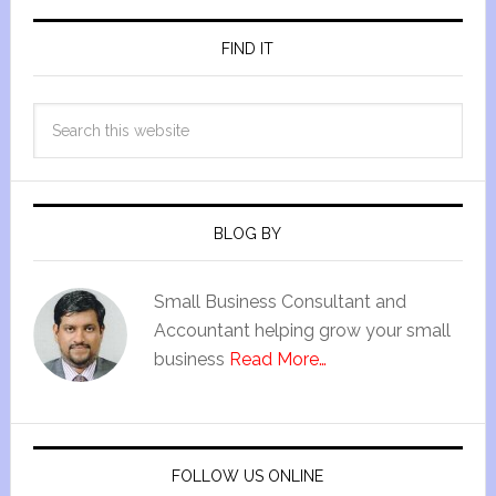
FIND IT
BLOG BY
Small Business Consultant and
Accountant helping grow your small
business
Read More…
FOLLOW US ONLINE