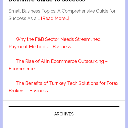
Small Business Topics: A Comprehensive Guide for
Success As a …
[Read More...]
Why the F&B Sector Needs Streamlined
Payment Methods – Business
The Rise of AI in Ecommerce Outsourcing –
Ecommerce
The Benefits of Turnkey Tech Solutions for Forex
Brokers – Business
ARCHIVES