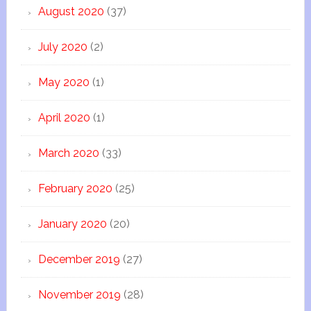
August 2020
(37)
July 2020
(2)
May 2020
(1)
April 2020
(1)
March 2020
(33)
February 2020
(25)
January 2020
(20)
December 2019
(27)
November 2019
(28)