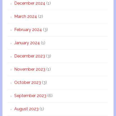
December 2024
(1)
March 2024
(2)
February 2024
(3)
January 2024
(1)
December 2023
(3)
November 2023
(1)
October 2023
(3)
September 2023
(6)
August 2023
(1)