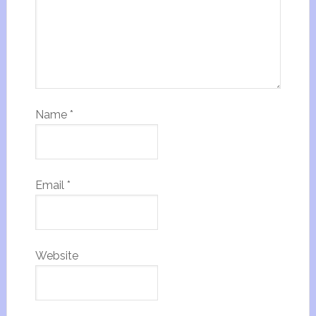
Name
*
Email
*
Website