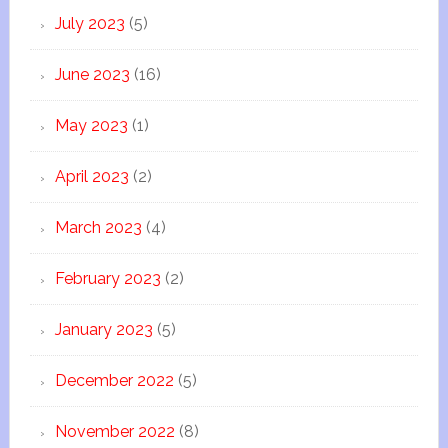
July 2023
(5)
June 2023
(16)
May 2023
(1)
April 2023
(2)
March 2023
(4)
February 2023
(2)
January 2023
(5)
December 2022
(5)
November 2022
(8)