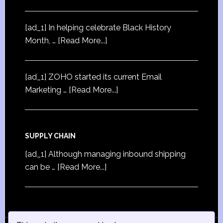
[ad_1] In helping celebrate Black History
Month, …
[Read More...]
[ad_1] ZOHO started its current Email
Marketing …
[Read More...]
SUPPLY CHAIN
[ad_1] Although managing inbound shipping
can be …
[Read More...]