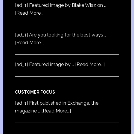
[ad_1] Featured image by Blake Wisz on …
[Read More...]
[ad_1] Are you looking for the best ways …
[Read More...]
[ad_1] Featured image by …
[Read More...]
CUSTOMER FOCUS
[ad_1] First published in Exchange, the
magazine …
[Read More...]