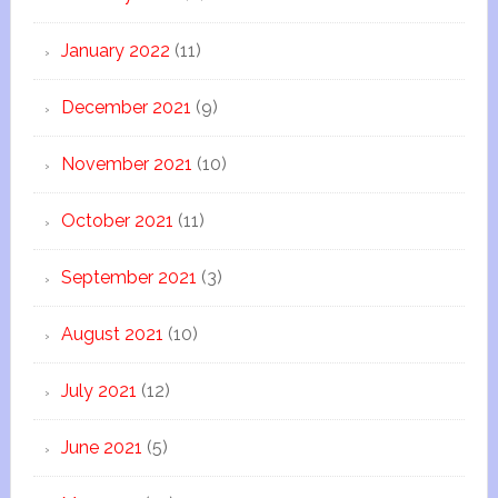
January 2022
(11)
December 2021
(9)
November 2021
(10)
October 2021
(11)
September 2021
(3)
August 2021
(10)
July 2021
(12)
June 2021
(5)