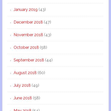
January 2019
(43)
December 2018
(47)
November 2018
(43)
October 2018
(58)
September 2018
(44)
August 2018
(60)
July 2018
(49)
June 2018
(58)
May 2018
(54)