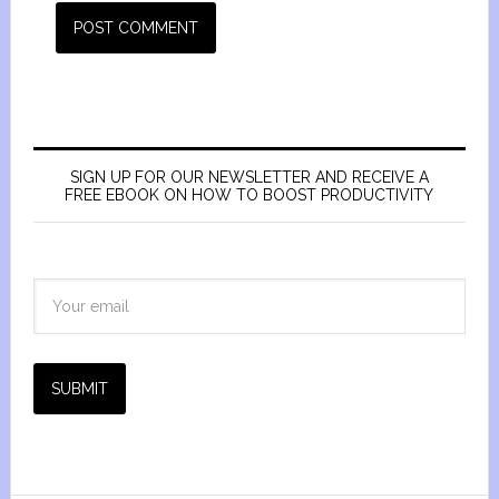
SIGN UP FOR OUR NEWSLETTER AND RECEIVE A
FREE EBOOK ON HOW TO BOOST PRODUCTIVITY
SUBMIT