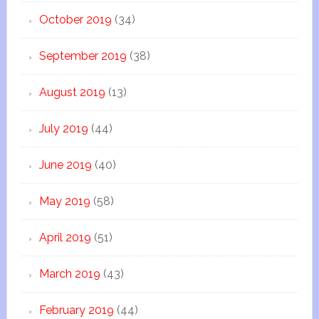
October 2019
(34)
September 2019
(38)
August 2019
(13)
July 2019
(44)
June 2019
(40)
May 2019
(58)
April 2019
(51)
March 2019
(43)
February 2019
(44)