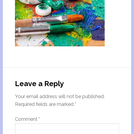
Leave a Reply
Your email address will not be published.
Required fields are marked
*
Comment
*