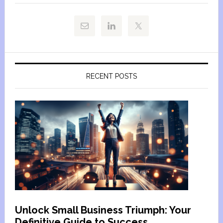
RECENT POSTS
Unlock Small Business Triumph: Your
Definitive Guide to Success