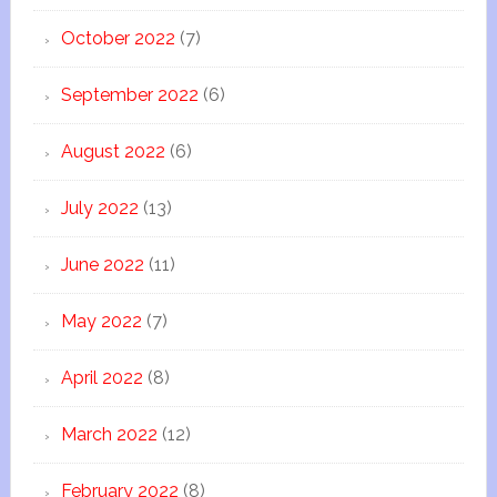
October 2022
(7)
September 2022
(6)
August 2022
(6)
July 2022
(13)
June 2022
(11)
May 2022
(7)
April 2022
(8)
March 2022
(12)
February 2022
(8)