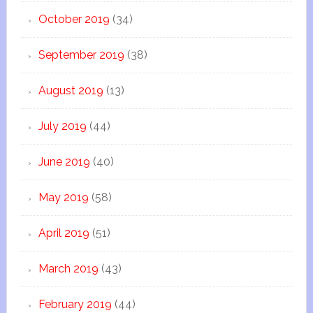
October 2019
(34)
September 2019
(38)
August 2019
(13)
July 2019
(44)
June 2019
(40)
May 2019
(58)
April 2019
(51)
March 2019
(43)
February 2019
(44)