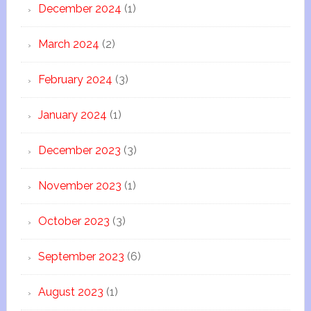
December 2024
(1)
March 2024
(2)
February 2024
(3)
January 2024
(1)
December 2023
(3)
November 2023
(1)
October 2023
(3)
September 2023
(6)
August 2023
(1)