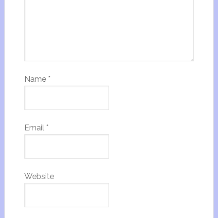
Name
*
Email
*
Website