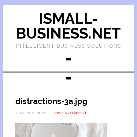
ISMALL-
BUSINESS.NET
INTELLIGENT BUSINESS SOLUTIONS
distractions-3a.jpg
APRIL 10, 2021
BY
LEAVE A COMMENT