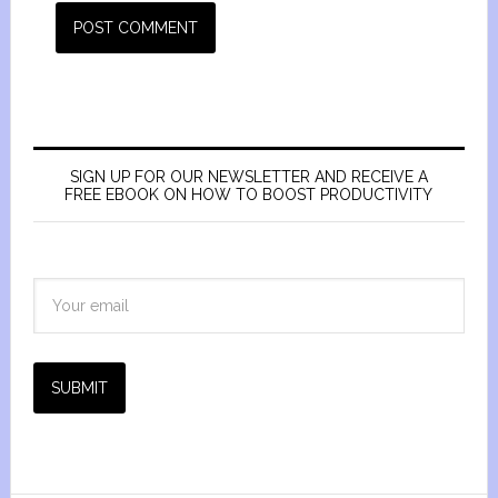
SIGN UP FOR OUR NEWSLETTER AND RECEIVE A
FREE EBOOK ON HOW TO BOOST PRODUCTIVITY
SUBMIT