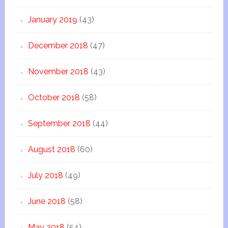
January 2019
(43)
December 2018
(47)
November 2018
(43)
October 2018
(58)
September 2018
(44)
August 2018
(60)
July 2018
(49)
June 2018
(58)
May 2018
(54)