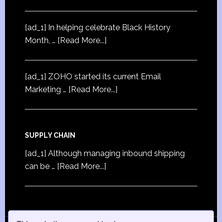
[ad_1] In helping celebrate Black History
Month, …
[Read More...]
[ad_1] ZOHO started its current Email
Marketing …
[Read More...]
SUPPLY CHAIN
[ad_1] Although managing inbound shipping
can be …
[Read More...]