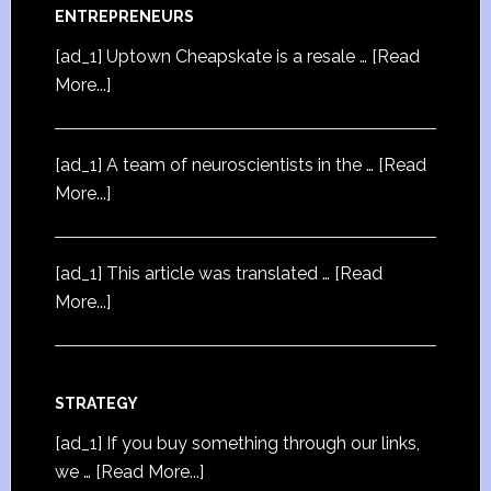
ENTREPRENEURS
[ad_1] Uptown Cheapskate is a resale …
[Read
More...]
[ad_1] A team of neuroscientists in the …
[Read
More...]
[ad_1] This article was translated …
[Read
More...]
STRATEGY
[ad_1] If you buy something through our links,
we …
[Read More...]