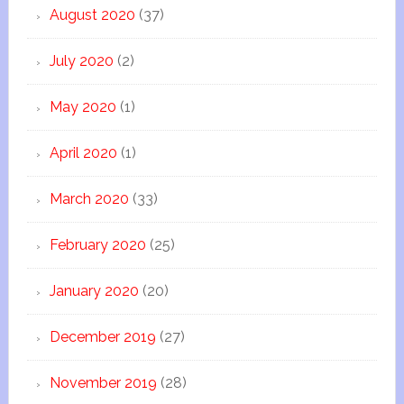
August 2020
(37)
July 2020
(2)
May 2020
(1)
April 2020
(1)
March 2020
(33)
February 2020
(25)
January 2020
(20)
December 2019
(27)
November 2019
(28)