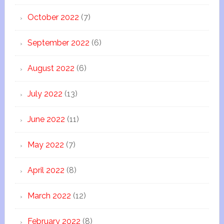
October 2022
(7)
September 2022
(6)
August 2022
(6)
July 2022
(13)
June 2022
(11)
May 2022
(7)
April 2022
(8)
March 2022
(12)
February 2022
(8)