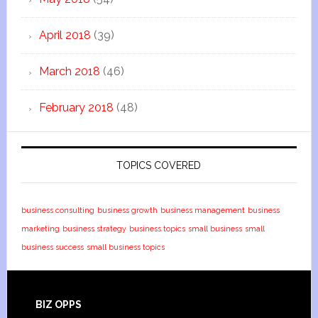
April 2018
(39)
March 2018
(46)
February 2018
(48)
TOPICS COVERED
business consulting
business growth
business management
business
marketing
business strategy
business topics
small business
small
business success
small business topics
BIZ OPPS