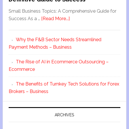
Small Business Topics: A Comprehensive Guide for
Success As a …
[Read More...]
Why the F&B Sector Needs Streamlined
Payment Methods – Business
The Rise of AI in Ecommerce Outsourcing –
Ecommerce
The Benefits of Turnkey Tech Solutions for Forex
Brokers – Business
ARCHIVES