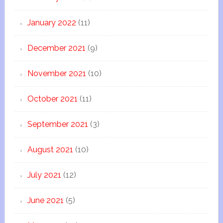
January 2022
(11)
December 2021
(9)
November 2021
(10)
October 2021
(11)
September 2021
(3)
August 2021
(10)
July 2021
(12)
June 2021
(5)