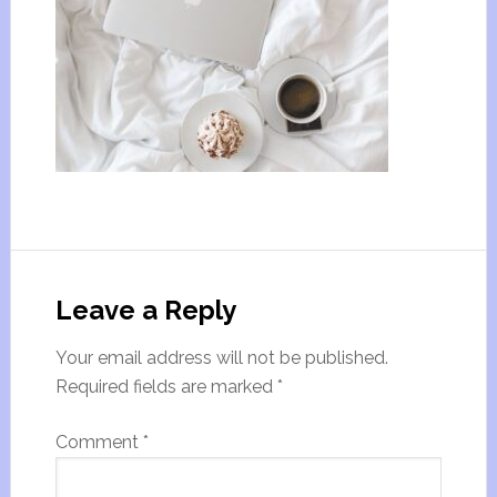
Leave a Reply
Your email address will not be published.
Required fields are marked
*
Comment
*