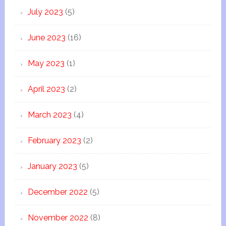
July 2023
(5)
June 2023
(16)
May 2023
(1)
April 2023
(2)
March 2023
(4)
February 2023
(2)
January 2023
(5)
December 2022
(5)
November 2022
(8)