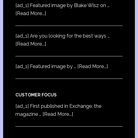
[ad_1] Featured image by Blake Wisz on …
[Read More...]
[ad_1] Are you looking for the best ways …
[Read More...]
[ad_1] Featured image by …
[Read More...]
CUSTOMER FOCUS
[ad_1] First published in Exchange, the
magazine …
[Read More...]