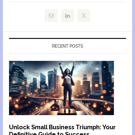
RECENT POSTS
Unlock Small Business Triumph: Your
Definitive Guide to Success