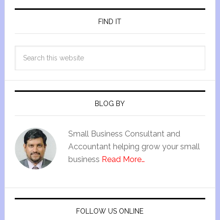
FIND IT
BLOG BY
Small Business Consultant and
Accountant helping grow your small
business
Read More…
FOLLOW US ONLINE