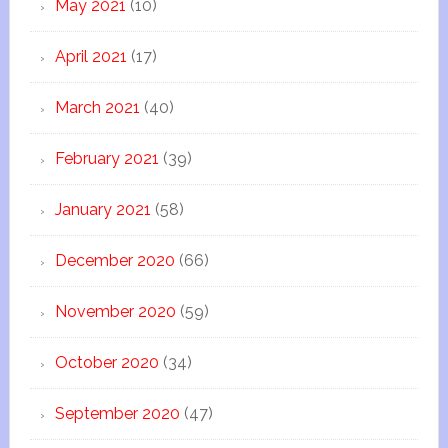
May 2021
(10)
April 2021
(17)
March 2021
(40)
February 2021
(39)
January 2021
(58)
December 2020
(66)
November 2020
(59)
October 2020
(34)
September 2020
(47)