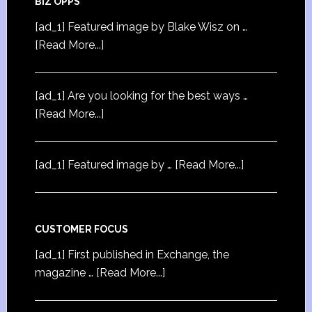
BIZ OPPS
[ad_1] Featured image by Blake Wisz on …
[Read More...]
[ad_1] Are you looking for the best ways …
[Read More...]
[ad_1] Featured image by …
[Read More...]
CUSTOMER FOCUS
[ad_1] First published in Exchange, the
magazine …
[Read More...]