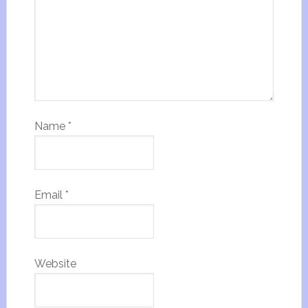
Name
*
Email
*
Website