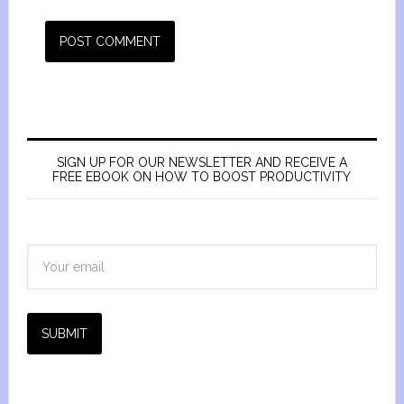
SIGN UP FOR OUR NEWSLETTER AND RECEIVE A
FREE EBOOK ON HOW TO BOOST PRODUCTIVITY
SUBMIT