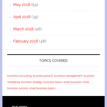
May 2018
(54)
April 2018
(39)
March 2018
(46)
February 2018
(48)
TOPICS COVERED
business consulting
business growth
business management
business
marketing
business strategy
business topics
small business
small
business success
small business topics