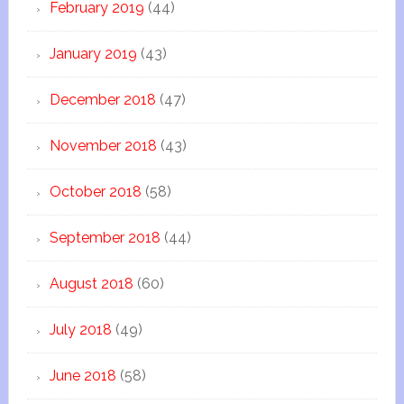
February 2019
(44)
January 2019
(43)
December 2018
(47)
November 2018
(43)
October 2018
(58)
September 2018
(44)
August 2018
(60)
July 2018
(49)
June 2018
(58)