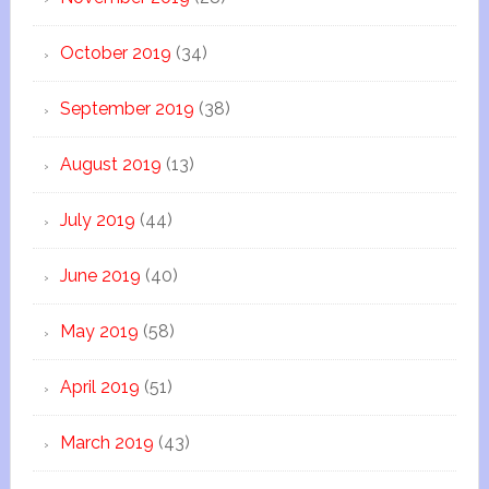
October 2019
(34)
September 2019
(38)
August 2019
(13)
July 2019
(44)
June 2019
(40)
May 2019
(58)
April 2019
(51)
March 2019
(43)