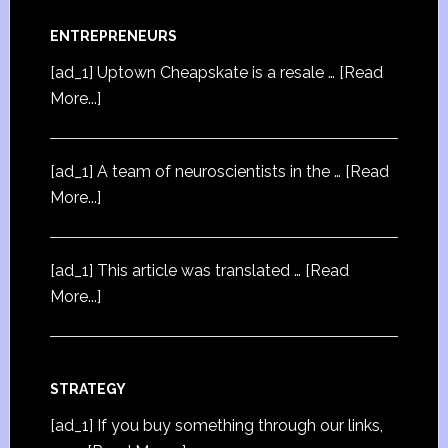
ENTREPRENEURS
[ad_1] Uptown Cheapskate is a resale …
[Read
More...]
[ad_1] A team of neuroscientists in the …
[Read
More...]
[ad_1] This article was translated …
[Read
More...]
STRATEGY
[ad_1] If you buy something through our links,