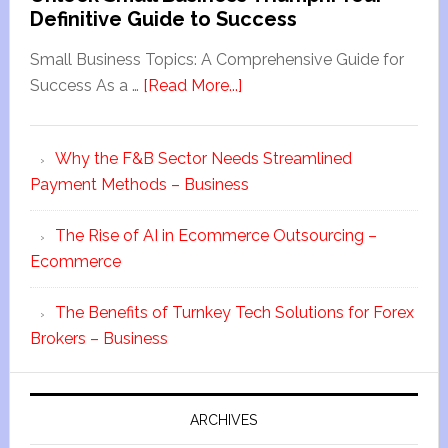
Definitive Guide to Success
Small Business Topics: A Comprehensive Guide for
Success As a …
[Read More...]
Why the F&B Sector Needs Streamlined
Payment Methods – Business
The Rise of AI in Ecommerce Outsourcing –
Ecommerce
The Benefits of Turnkey Tech Solutions for Forex
Brokers – Business
ARCHIVES