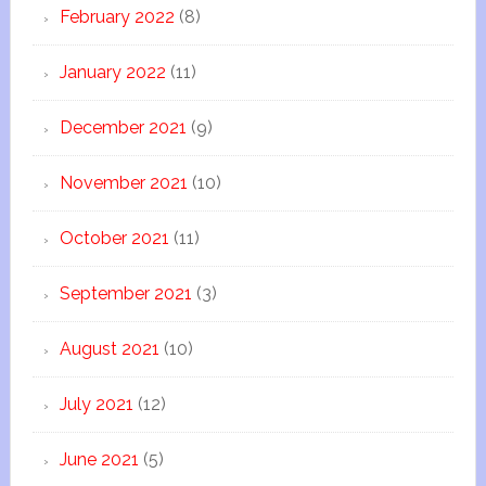
February 2022
(8)
January 2022
(11)
December 2021
(9)
November 2021
(10)
October 2021
(11)
September 2021
(3)
August 2021
(10)
July 2021
(12)
June 2021
(5)