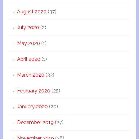
August 2020
(37)
July 2020
(2)
May 2020
(1)
April 2020
(1)
March 2020
(33)
February 2020
(25)
January 2020
(20)
December 2019
(27)
November 2019
(28)