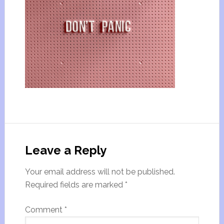
Leave a Reply
Your email address will not be published.
Required fields are marked
*
Comment
*