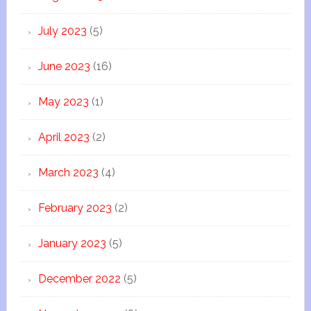
July 2023
(5)
June 2023
(16)
May 2023
(1)
April 2023
(2)
March 2023
(4)
February 2023
(2)
January 2023
(5)
December 2022
(5)