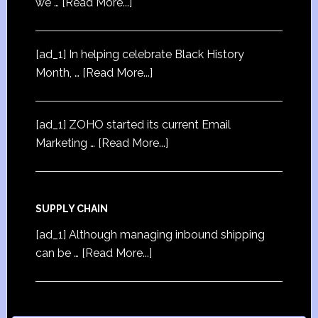
we …
[Read More...]
[ad_1] In helping celebrate Black History
Month, …
[Read More...]
[ad_1] ZOHO started its current Email
Marketing …
[Read More...]
SUPPLY CHAIN
[ad_1] Although managing inbound shipping
can be …
[Read More...]