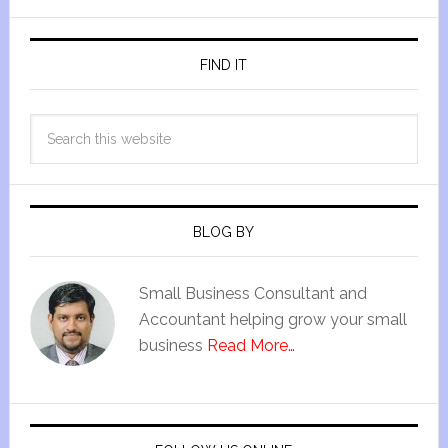
FIND IT
BLOG BY
Small Business Consultant and
Accountant helping grow your small
business
Read More…