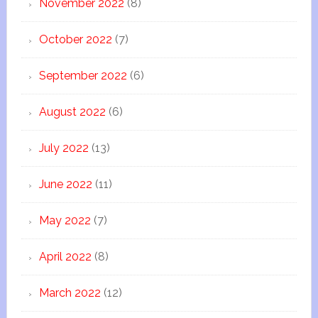
November 2022
(8)
October 2022
(7)
September 2022
(6)
August 2022
(6)
July 2022
(13)
June 2022
(11)
May 2022
(7)
April 2022
(8)
March 2022
(12)