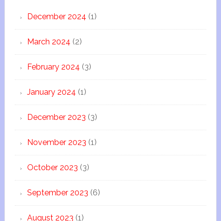
December 2024
(1)
March 2024
(2)
February 2024
(3)
January 2024
(1)
December 2023
(3)
November 2023
(1)
October 2023
(3)
September 2023
(6)
August 2023
(1)