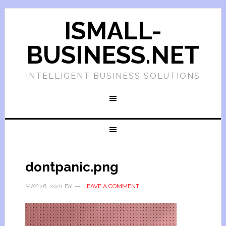
ISMALL-
BUSINESS.NET
INTELLIGENT BUSINESS SOLUTIONS
dontpanic.png
MAY 26, 2021
BY
LEAVE A COMMENT