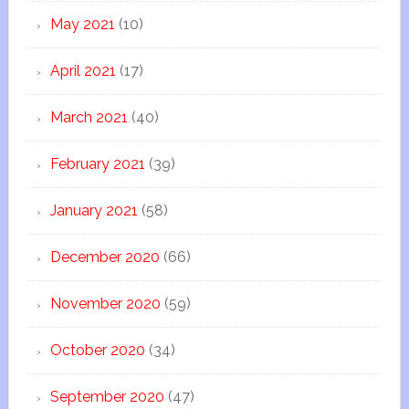
May 2021
(10)
April 2021
(17)
March 2021
(40)
February 2021
(39)
January 2021
(58)
December 2020
(66)
November 2020
(59)
October 2020
(34)
September 2020
(47)