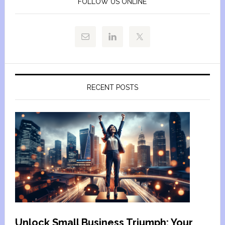
FOLLOW US ONLINE
RECENT POSTS
Unlock Small Business Triumph: Your