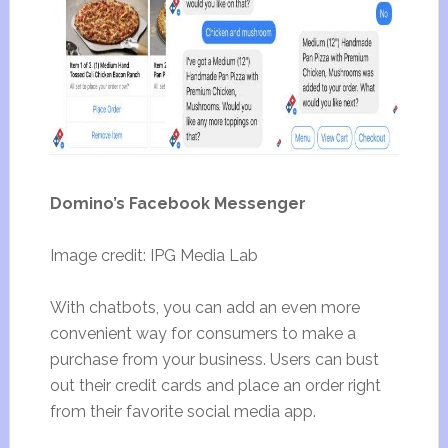
Domino’s Facebook Messenger
Image credit: IPG Media Lab
With chatbots, you can add an even more
convenient way for consumers to make a
purchase from your business. Users can bust
out their credit cards and place an order right
from their favorite social media app.