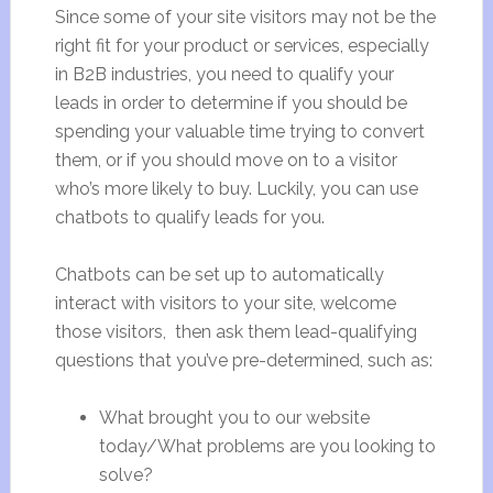
Since some of your site visitors may not be the
right fit for your product or services, especially
in B2B industries, you need to qualify your
leads in order to determine if you should be
spending your valuable time trying to convert
them, or if you should move on to a visitor
who’s more likely to buy. Luckily, you can use
chatbots to qualify leads for you.
Chatbots can be set up to automatically
interact with visitors to your site, welcome
those visitors, then ask them lead-qualifying
questions that you’ve pre-determined, such as:
What brought you to our website
today/What problems are you looking to
solve?