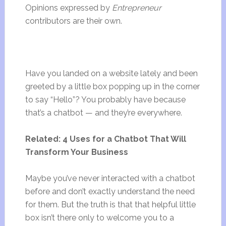
Opinions expressed by
Entrepreneur
contributors are their own.
Have you landed on a website lately and been
greeted by a little box popping up in the corner
to say “Hello”? You probably have because
that’s a chatbot — and they’re everywhere.
Related: 4 Uses for a Chatbot That Will
Transform Your Business
Maybe you’ve never interacted with a chatbot
before and don’t exactly understand the need
for them. But the truth is that that helpful little
box isn’t there only to welcome you to a