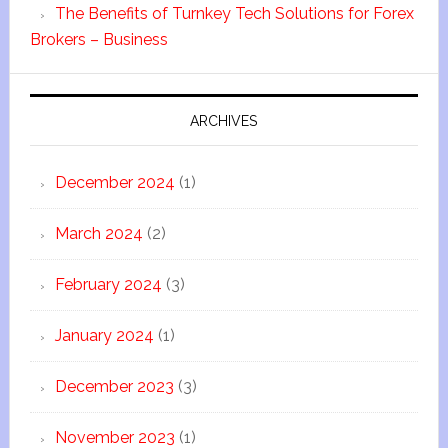
The Benefits of Turnkey Tech Solutions for Forex
Brokers – Business
ARCHIVES
December 2024
(1)
March 2024
(2)
February 2024
(3)
January 2024
(1)
December 2023
(3)
November 2023
(1)