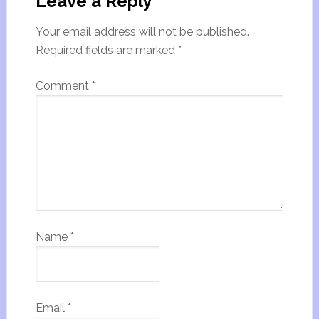
Leave a Reply
Your email address will not be published.
Required fields are marked
*
Comment
*
Name
*
Email
*