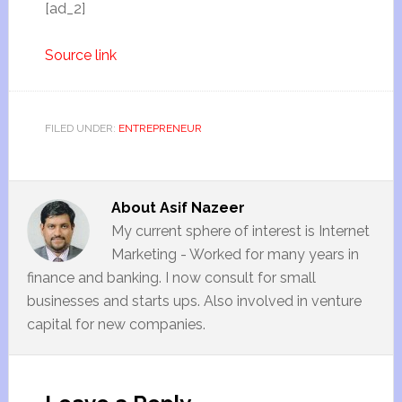
[ad_2]
Source link
FILED UNDER:
ENTREPRENEUR
About
Asif Nazeer
My current sphere of interest is Internet
Marketing - Worked for many years in
finance and banking. I now consult for small
businesses and starts ups. Also involved in venture
capital for new companies.