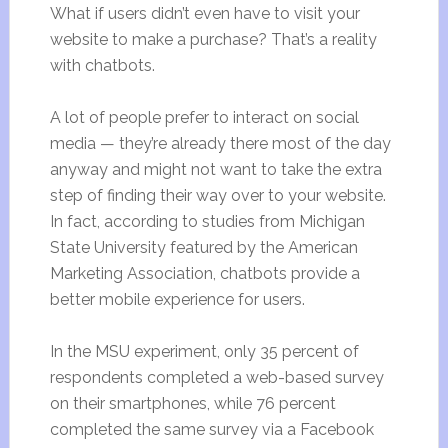
What if users didn’t even have to visit your
website to make a purchase? That’s a reality
with chatbots.
A lot of people prefer to interact on social
media — they’re already there most of the day
anyway and might not want to take the extra
step of finding their way over to your website.
In fact, according to studies from Michigan
State University featured by the American
Marketing Association, chatbots provide a
better mobile experience for users.
In the MSU experiment, only 35 percent of
respondents completed a web-based survey
on their smartphones, while 76 percent
completed the same survey via a Facebook