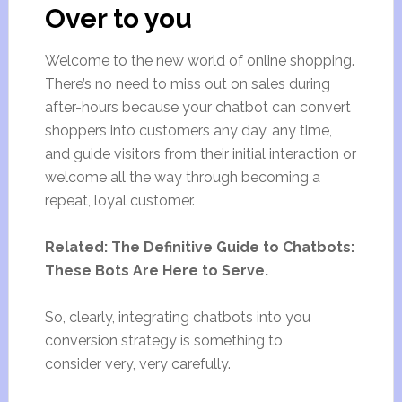
Over to you
Welcome to the new world of online shopping.
There’s no need to miss out on sales during
after-hours because your chatbot can convert
shoppers into customers any day, any time,
and guide visitors from their initial interaction or
welcome all the way through becoming a
repeat, loyal customer.
Related: The Definitive Guide to Chatbots:
These Bots Are Here to Serve.
So, clearly, integrating chatbots into you
conversion strategy is something to
consider very, very carefully.