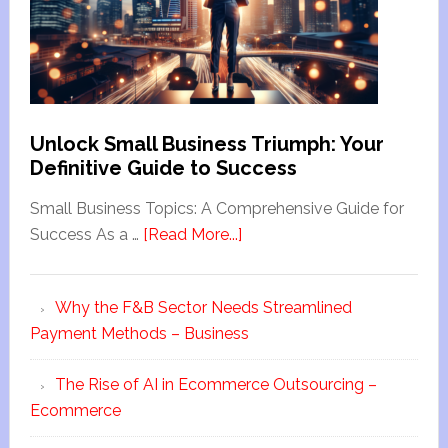
Unlock Small Business Triumph: Your
Definitive Guide to Success
Small Business Topics: A Comprehensive Guide for
Success As a …
[Read More...]
Why the F&B Sector Needs Streamlined
Payment Methods – Business
The Rise of AI in Ecommerce Outsourcing –
Ecommerce