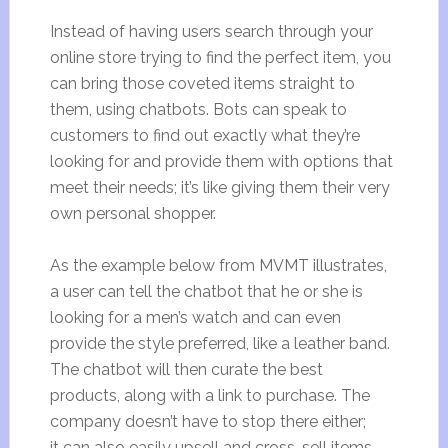
Instead of having users search through your
online store trying to find the perfect item, you
can bring those coveted items straight to
them, using chatbots. Bots can speak to
customers to find out exactly what they’re
looking for and provide them with options that
meet their needs; it’s like giving them their very
own personal shopper.
As the example below from MVMT illustrates,
a user can tell the chatbot that he or she is
looking for a men’s watch and can even
provide the style preferred, like a leather band.
The chatbot will then curate the best
products, along with a link to purchase. The
company doesn’t have to stop there either;
it can also easily upsell and cross-sell items