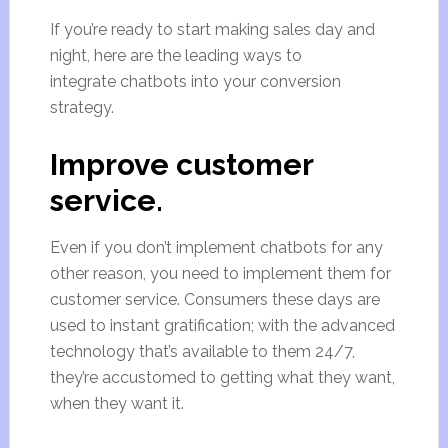
If you’re ready to start making sales day and
night, here are the leading ways to
integrate chatbots into your conversion
strategy.
Improve customer
service.
Even if you don’t implement chatbots for any
other reason, you need to implement them for
customer service. Consumers these days are
used to instant gratification; with the advanced
technology that’s available to them 24/7,
they’re accustomed to getting what they want,
when they want it.