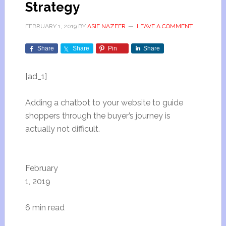
Strategy
FEBRUARY 1, 2019
BY
ASIF NAZEER
LEAVE A COMMENT
Share
Share
Pin
Share
[ad_1]
Adding a chatbot to your website to guide
shoppers through the buyer’s journey is
actually not difficult.
February
1, 2019
6 min read