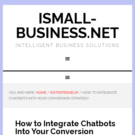
ISMALL-
BUSINESS.NET
INTELLIGENT BUSINESS SOLUTIONS
YOU ARE HERE:
HOME
/
ENTREPRENEUR
/
HOW TO INTEGRATE
CHATBOTS INTO YOUR CONVERSION STRATEGY
How to Integrate Chatbots
Into Your Conversion