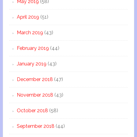
May 2019
(58)
April 2019
(51)
March 2019
(43)
February 2019
(44)
January 2019
(43)
December 2018
(47)
November 2018
(43)
October 2018
(58)
September 2018
(44)