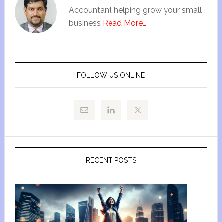
Accountant helping grow your small
business
Read More…
FOLLOW US ONLINE
RECENT POSTS