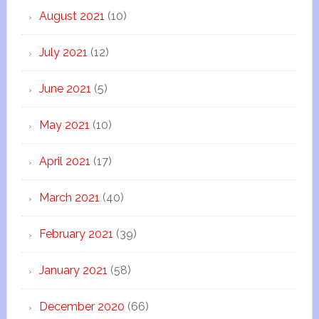
August 2021
(10)
July 2021
(12)
June 2021
(5)
May 2021
(10)
April 2021
(17)
March 2021
(40)
February 2021
(39)
January 2021
(58)
December 2020
(66)