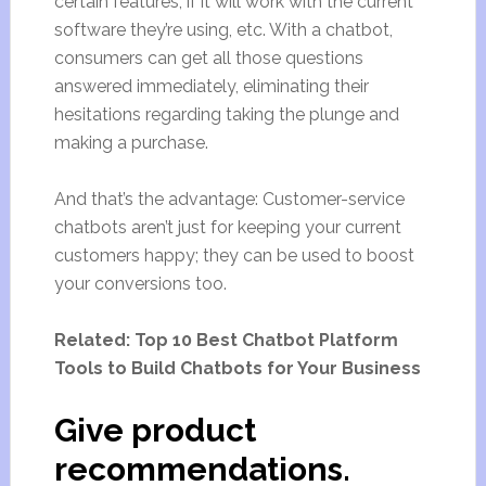
certain features, if it will work with the current
software they’re using, etc. With a chatbot,
consumers can get all those questions
answered immediately, eliminating their
hesitations regarding taking the plunge and
making a purchase.
And that’s the advantage: Customer-service
chatbots aren’t just for keeping your current
customers happy; they can be used to boost
your conversions too.
Related: Top 10 Best Chatbot Platform
Tools to Build Chatbots for Your Business
Give product
recommendations.