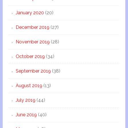
January 2020
(20)
December 2019
(27)
November 2019
(28)
October 2019
(34)
September 2019
(38)
August 2019
(13)
July 2019
(44)
June 2019
(40)