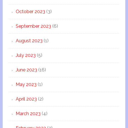
October 2023
(3)
September 2023
(6)
August 2023
(1)
July 2023
(5)
June 2023
(16)
May 2023
(1)
April 2023
(2)
March 2023
(4)