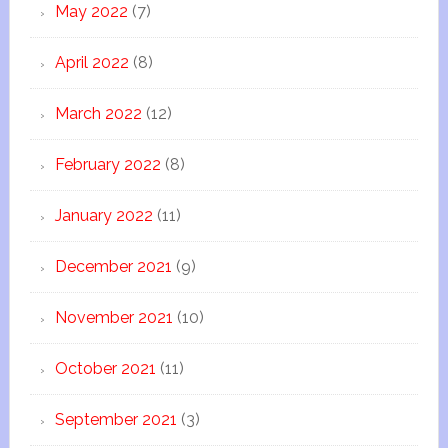
May 2022
(7)
April 2022
(8)
March 2022
(12)
February 2022
(8)
January 2022
(11)
December 2021
(9)
November 2021
(10)
October 2021
(11)
September 2021
(3)