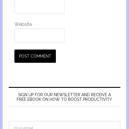
Website
SIGN UP FOR OUR NEWSLETTER AND RECEIVE A
FREE EBOOK ON HOW TO BOOST PRODUCTIVITY