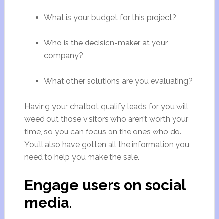
What is your budget for this project?
Who is the decision-maker at your
company?
What other solutions are you evaluating?
Having your chatbot qualify leads for you will
weed out those visitors who aren’t worth your
time, so you can focus on the ones who do.
You’ll also have gotten all the information you
need to help you make the sale.
Engage users on social
media.