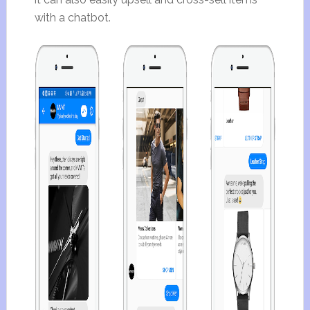
with a chatbot.