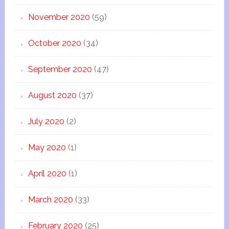
November 2020
(59)
October 2020
(34)
September 2020
(47)
August 2020
(37)
July 2020
(2)
May 2020
(1)
April 2020
(1)
March 2020
(33)
February 2020
(25)