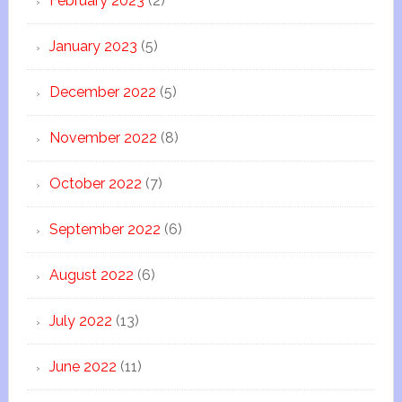
February 2023
(2)
January 2023
(5)
December 2022
(5)
November 2022
(8)
October 2022
(7)
September 2022
(6)
August 2022
(6)
July 2022
(13)
June 2022
(11)