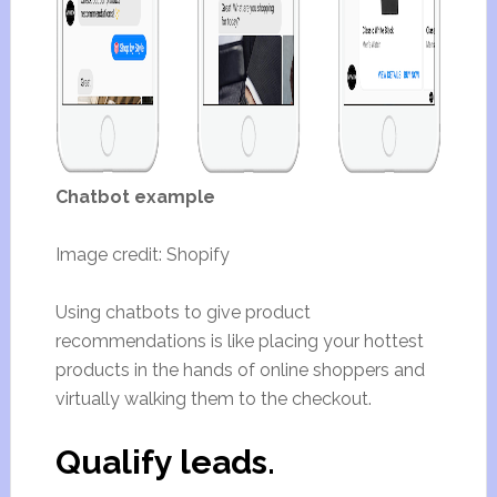
Chatbot example
Image credit: Shopify
Using chatbots to give product
recommendations is like placing your hottest
products in the hands of online shoppers and
virtually walking them to the checkout.
Qualify leads.