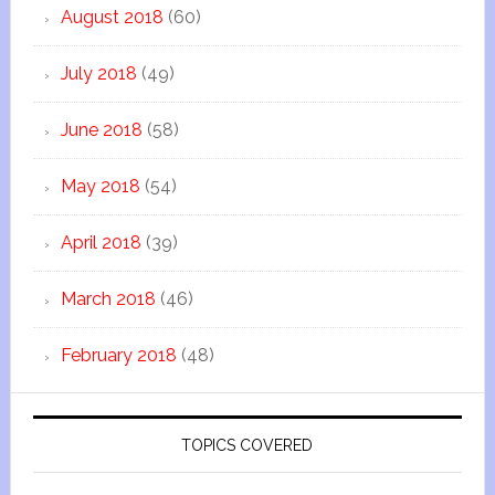
August 2018
(60)
July 2018
(49)
June 2018
(58)
May 2018
(54)
April 2018
(39)
March 2018
(46)
February 2018
(48)
TOPICS COVERED