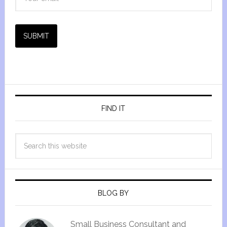
SUBMIT
FIND IT
BLOG BY
Small Business Consultant and