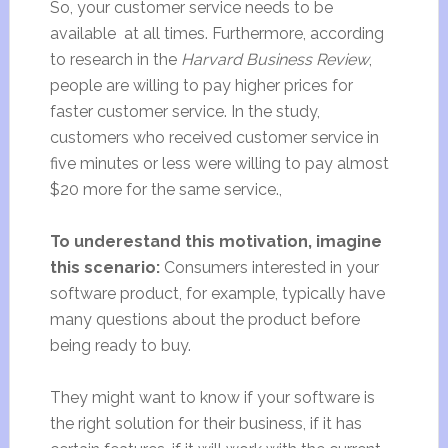
So, your customer service needs to be
available at all times. Furthermore, according
to research in the
Harvard Business Review
,
people are willing to pay higher prices for
faster customer service. In the study,
customers who received customer service in
five minutes or less were willing to pay almost
$20 more for the same service.,
To underestand this motivation, imagine
this scenario:
Consumers interested in your
software product, for example, typically have
many questions about the product before
being ready to buy.
They might want to know if your software is
the right solution for their business, if it has