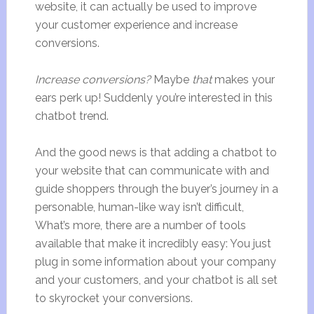
website, it can actually be used to improve
your customer experience and increase
conversions.
Increase conversions?
Maybe
that
makes your
ears perk up! Suddenly you’re interested in this
chatbot trend.
And the good news is that adding a chatbot to
your website that can communicate with and
guide shoppers through the buyer’s journey in a
personable, human-like way isn’t difficult,
What’s more, there are a number of tools
available that make it incredibly easy: You just
plug in some information about your company
and your customers, and your chatbot is all set
to skyrocket your conversions.