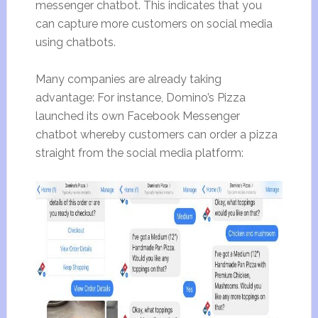
messenger chatbot. This indicates that you
can capture more customers on social media
using chatbots.
Many companies are already taking
advantage: For instance, Domino’s Pizza
launched its own Facebook Messenger
chatbot whereby customers can order a pizza
straight from the social media platform: