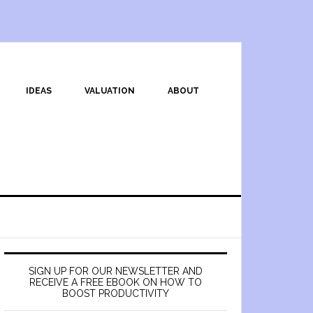
IDEAS
VALUATION
ABOUT
SIGN UP FOR OUR NEWSLETTER AND
RECEIVE A FREE EBOOK ON HOW TO
BOOST PRODUCTIVITY