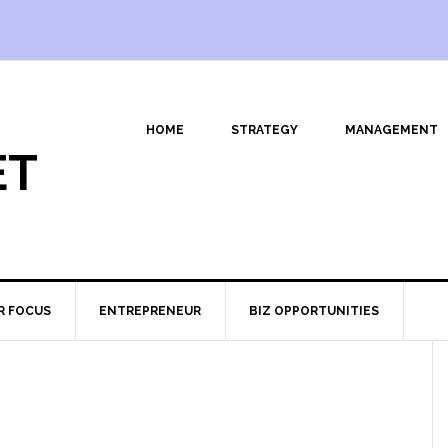
HOME
STRATEGY
MANAGEMENT
ET
R FOCUS
ENTREPRENEUR
BIZ OPPORTUNITIES