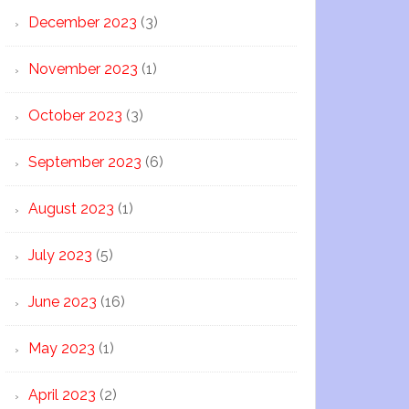
December 2023
(3)
November 2023
(1)
October 2023
(3)
September 2023
(6)
August 2023
(1)
July 2023
(5)
June 2023
(16)
May 2023
(1)
April 2023
(2)