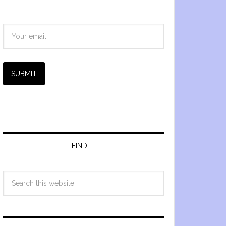
SUBMIT
FIND IT