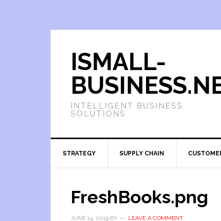
ISMALL-
BUSINESS.N
INTELLIGENT BUSINESS
SOLUTIONS
STRATEGY
SUPPLY CHAIN
CUSTOME
FreshBooks.png
JUNE 14, 2019
BY
LEAVE A COMMENT