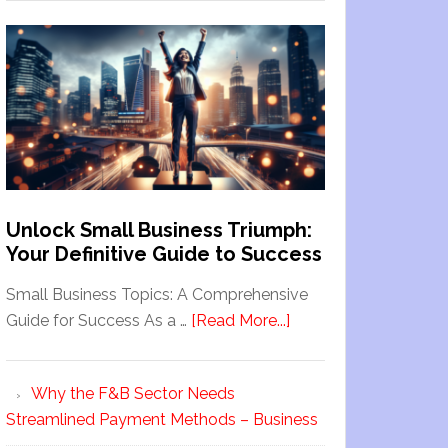
Unlock Small Business Triumph:
Your Definitive Guide to Success
Small Business Topics: A Comprehensive
Guide for Success As a …
[Read More...]
Why the F&B Sector Needs
Streamlined Payment Methods – Business