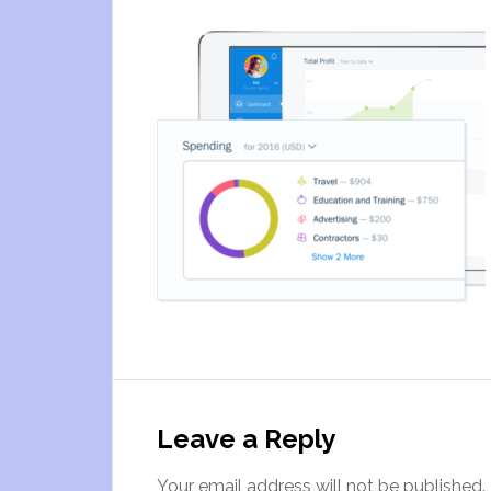
Leave a Reply
Your email address will not be published.