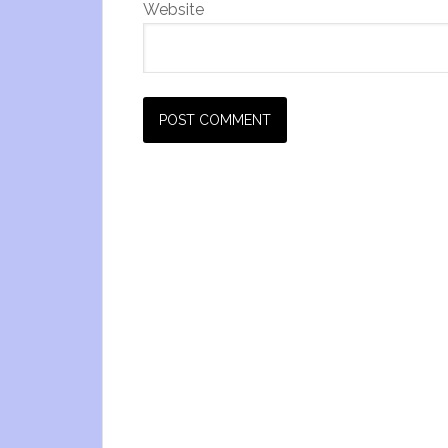
Website