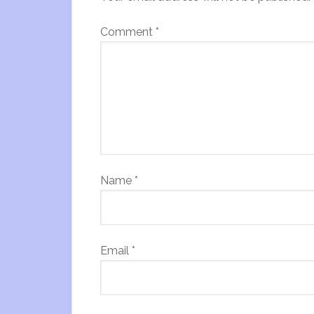
Comment
*
Name
*
Email
*