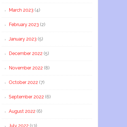
March 2023
(4)
February 2023
(2)
January 2023
(5)
December 2022
(5)
November 2022
(8)
October 2022
(7)
September 2022
(6)
August 2022
(6)
July 2022
(13)