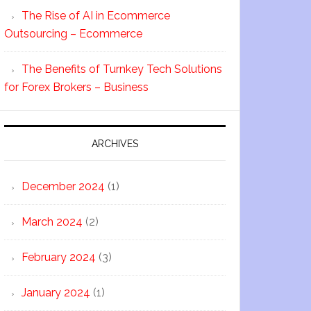
The Rise of AI in Ecommerce
Outsourcing – Ecommerce
The Benefits of Turnkey Tech Solutions
for Forex Brokers – Business
ARCHIVES
December 2024
(1)
March 2024
(2)
February 2024
(3)
January 2024
(1)