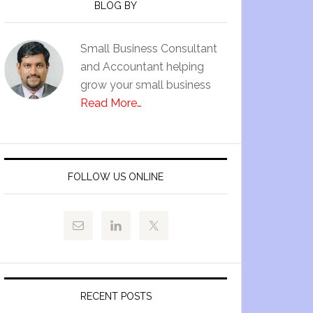
BLOG BY
Small Business Consultant
and Accountant helping
grow your small business
Read More…
FOLLOW US ONLINE
RECENT POSTS