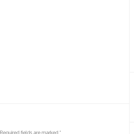
Required fields are marked
*