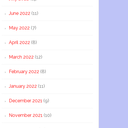
June 2022
(11)
May 2022
(7)
April 2022
(8)
March 2022
(12)
February 2022
(8)
January 2022
(11)
December 2021
(9)
November 2021
(10)