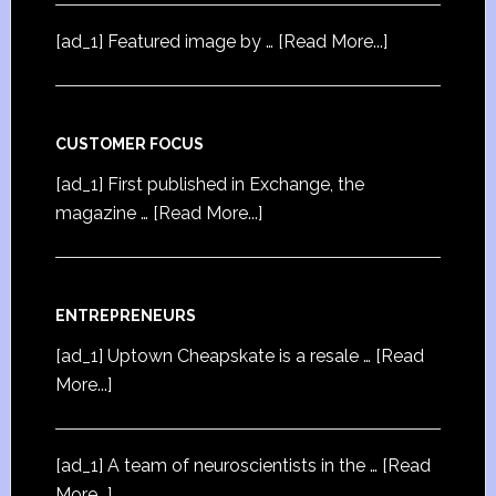
[ad_1] Featured image by …
[Read More...]
CUSTOMER FOCUS
[ad_1] First published in Exchange, the
magazine …
[Read More...]
ENTREPRENEURS
[ad_1] Uptown Cheapskate is a resale …
[Read
More...]
[ad_1] A team of neuroscientists in the …
[Read
More...]