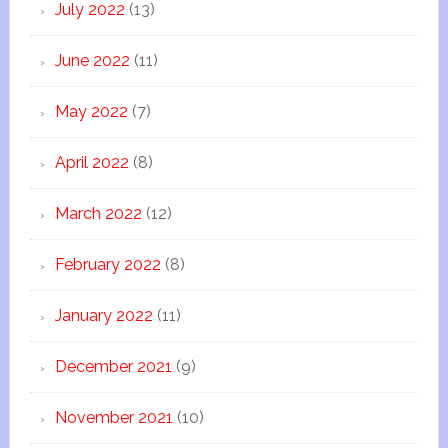
July 2022
(13)
June 2022
(11)
May 2022
(7)
April 2022
(8)
March 2022
(12)
February 2022
(8)
January 2022
(11)
December 2021
(9)
November 2021
(10)