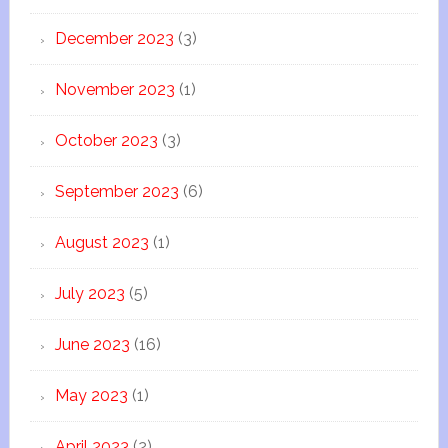
December 2023
(3)
November 2023
(1)
October 2023
(3)
September 2023
(6)
August 2023
(1)
July 2023
(5)
June 2023
(16)
May 2023
(1)
April 2023
(2)