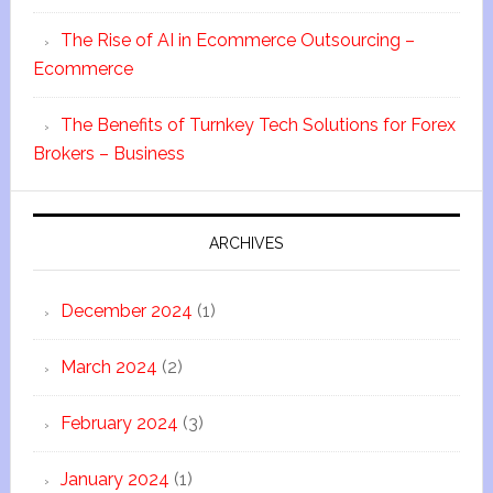
The Rise of AI in Ecommerce Outsourcing –
Ecommerce
The Benefits of Turnkey Tech Solutions for Forex
Brokers – Business
ARCHIVES
December 2024
(1)
March 2024
(2)
February 2024
(3)
January 2024
(1)