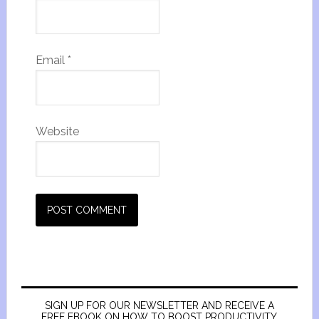
Email
*
Website
SIGN UP FOR OUR NEWSLETTER AND RECEIVE A
FREE EBOOK ON HOW TO BOOST PRODUCTIVITY