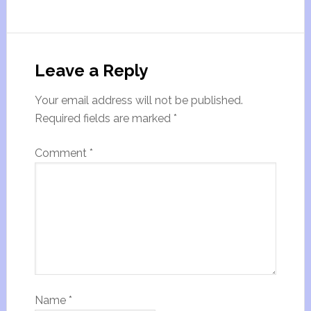
Leave a Reply
Your email address will not be published.
Required fields are marked
*
Comment
*
Name
*