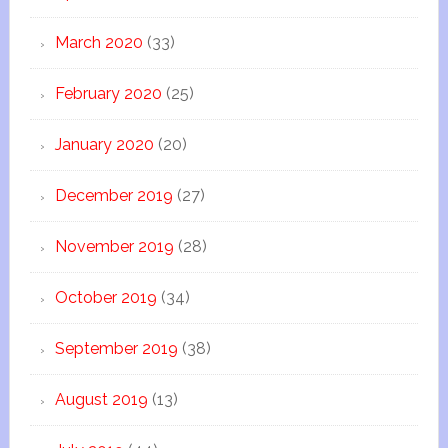
March 2020
(33)
February 2020
(25)
January 2020
(20)
December 2019
(27)
November 2019
(28)
October 2019
(34)
September 2019
(38)
August 2019
(13)