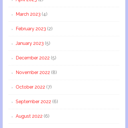
March 2023
(4)
February 2023
(2)
January 2023
(5)
December 2022
(5)
November 2022
(8)
October 2022
(7)
September 2022
(6)
August 2022
(6)