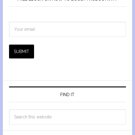
SUBMIT
FIND IT