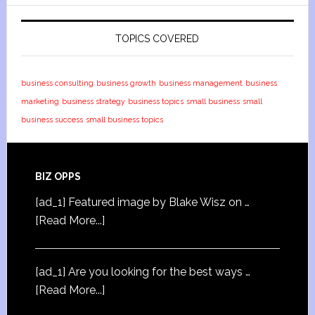
TOPICS COVERED
business consulting
business growth
business management
business
marketing
business strategy
business topics
small business
small
business success
small business topics
BIZ OPPS
[ad_1] Featured image by Blake Wisz on …
[Read More...]
[ad_1] Are you looking for the best ways …
[Read More...]