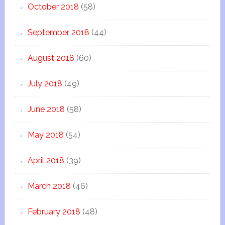
October 2018
(58)
September 2018
(44)
August 2018
(60)
July 2018
(49)
June 2018
(58)
May 2018
(54)
April 2018
(39)
March 2018
(46)
February 2018
(48)