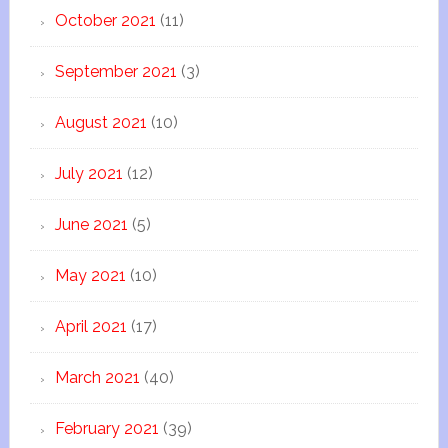
October 2021
(11)
September 2021
(3)
August 2021
(10)
July 2021
(12)
June 2021
(5)
May 2021
(10)
April 2021
(17)
March 2021
(40)
February 2021
(39)