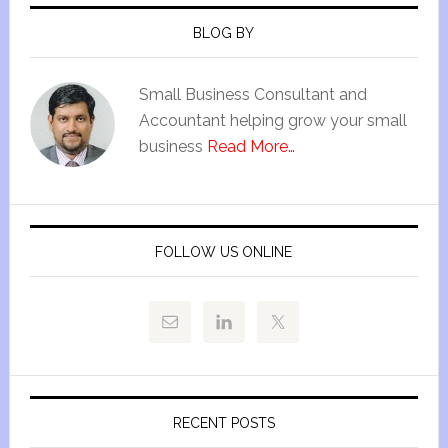
BLOG BY
Small Business Consultant and
Accountant helping grow your small
business
Read More…
FOLLOW US ONLINE
RECENT POSTS