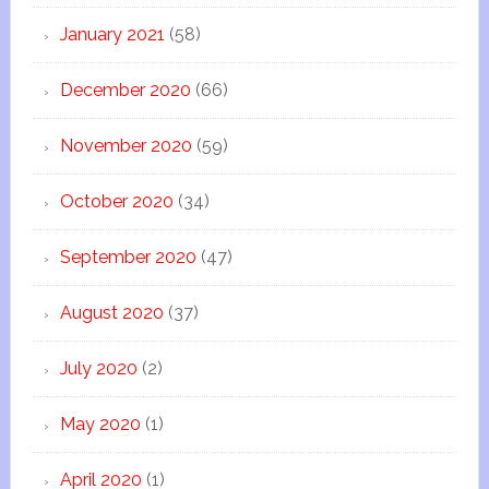
January 2021
(58)
December 2020
(66)
November 2020
(59)
October 2020
(34)
September 2020
(47)
August 2020
(37)
July 2020
(2)
May 2020
(1)
April 2020
(1)