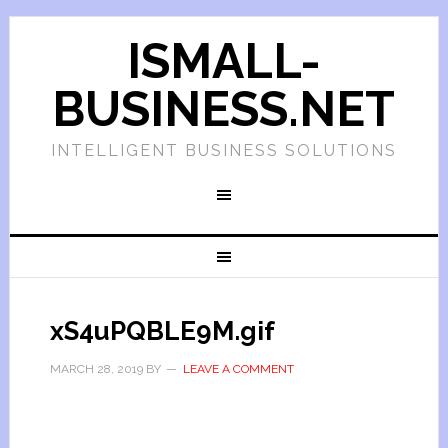
ISMALL-
BUSINESS.NET
INTELLIGENT BUSINESS SOLUTIONS
xS4uPQBLE9M.gif
MARCH 28, 2019
BY
LEAVE A COMMENT