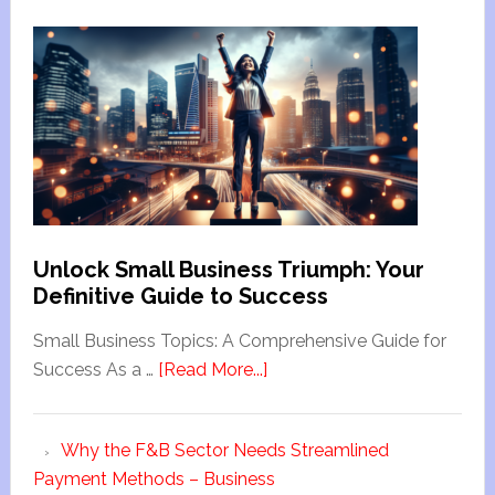
Unlock Small Business Triumph: Your
Definitive Guide to Success
Small Business Topics: A Comprehensive Guide for
Success As a …
[Read More...]
Why the F&B Sector Needs Streamlined
Payment Methods – Business