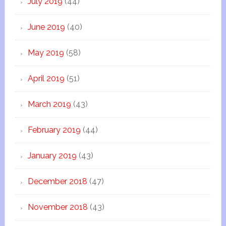
July 2019
(44)
June 2019
(40)
May 2019
(58)
April 2019
(51)
March 2019
(43)
February 2019
(44)
January 2019
(43)
December 2018
(47)
November 2018
(43)