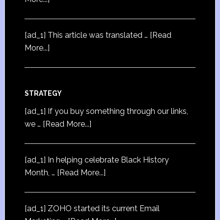
[ad_1] This article was translated …
[Read
More...]
STRATEGY
[ad_1] If you buy something through our links,
we …
[Read More...]
[ad_1] In helping celebrate Black History
Month, …
[Read More...]
[ad_1] ZOHO started its current Email