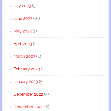
July 2023
(5)
June 2023
(16)
May 2023
(1)
April 2023
(2)
March 2023
(4)
February 2023
(2)
January 2023
(5)
December 2022
(5)
November 2022
(8)