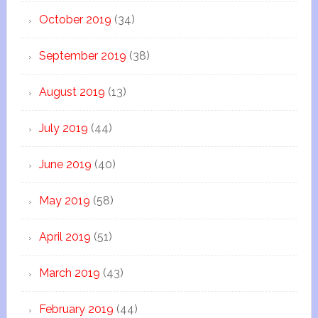
October 2019
(34)
September 2019
(38)
August 2019
(13)
July 2019
(44)
June 2019
(40)
May 2019
(58)
April 2019
(51)
March 2019
(43)
February 2019
(44)