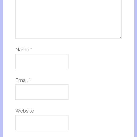
Name
*
Email
*
Website