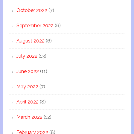
October 2022
(7)
September 2022
(6)
August 2022
(6)
July 2022
(13)
June 2022
(11)
May 2022
(7)
April 2022
(8)
March 2022
(12)
February 2022
(8)