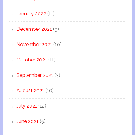
January 2022
(11)
December 2021
(9)
November 2021
(10)
October 2021
(11)
September 2021
(3)
August 2021
(10)
July 2021
(12)
June 2021
(5)