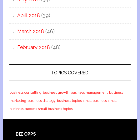
April 2018
(39)
March 2018
(46)
February 2018
(48)
TOPICS COVERED
business consulting
business growth
business management
business
marketing
business strategy
business topics
small business
small
business success
small business topics
BIZ OPPS