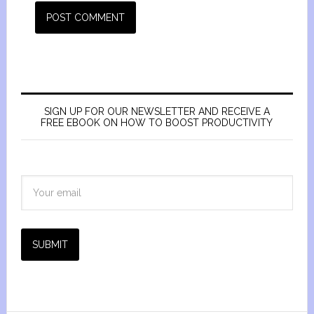
SIGN UP FOR OUR NEWSLETTER AND RECEIVE A
FREE EBOOK ON HOW TO BOOST PRODUCTIVITY
SUBMIT