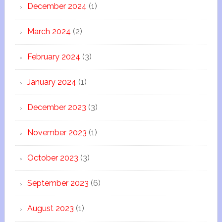
December 2024
(1)
March 2024
(2)
February 2024
(3)
January 2024
(1)
December 2023
(3)
November 2023
(1)
October 2023
(3)
September 2023
(6)
August 2023
(1)