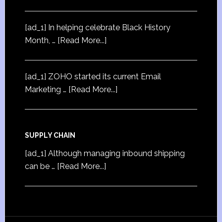
[ad_1] In helping celebrate Black History
Month, …
[Read More...]
[ad_1] ZOHO started its current Email
Marketing …
[Read More...]
SUPPLY CHAIN
[ad_1] Although managing inbound shipping
can be …
[Read More...]