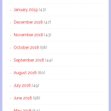
January 2019
(43)
December 2018
(47)
November 2018
(43)
October 2018
(58)
September 2018
(44)
August 2018
(60)
July 2018
(49)
June 2018
(58)
May 2018
(54)