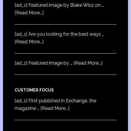
[ad_1] Featured image by Blake Wisz on …
[Read More...]
[ad_1] Are you looking for the best ways …
[Read More...]
[ad_1] Featured image by …
[Read More...]
CUSTOMER FOCUS
[ad_1] First published in Exchange, the
magazine …
[Read More...]