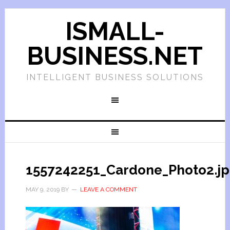
ISMALL-
BUSINESS.NET
INTELLIGENT BUSINESS SOLUTIONS
1557242251_Cardone_Photo2.j
MAY 9, 2019
BY
LEAVE A COMMENT