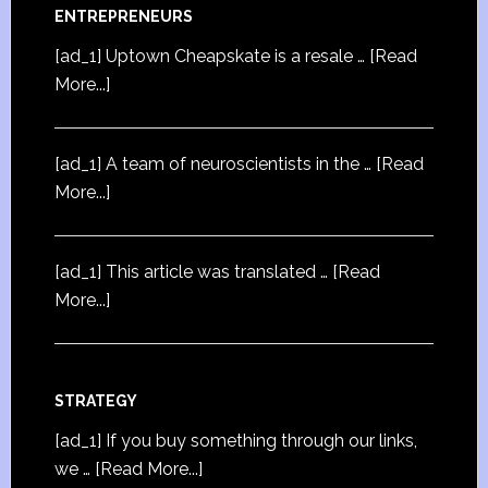
ENTREPRENEURS
[ad_1] Uptown Cheapskate is a resale …
[Read
More...]
[ad_1] A team of neuroscientists in the …
[Read
More...]
[ad_1] This article was translated …
[Read
More...]
STRATEGY
[ad_1] If you buy something through our links,
we …
[Read More...]