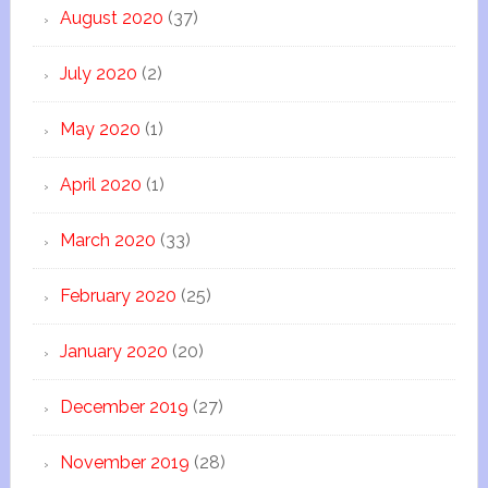
August 2020
(37)
July 2020
(2)
May 2020
(1)
April 2020
(1)
March 2020
(33)
February 2020
(25)
January 2020
(20)
December 2019
(27)
November 2019
(28)