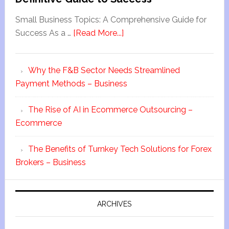
Small Business Topics: A Comprehensive Guide for
Success As a …
[Read More...]
Why the F&B Sector Needs Streamlined
Payment Methods – Business
The Rise of AI in Ecommerce Outsourcing –
Ecommerce
The Benefits of Turnkey Tech Solutions for Forex
Brokers – Business
ARCHIVES