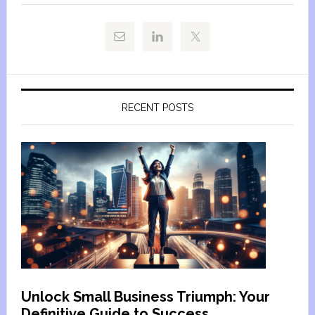
RECENT POSTS
Unlock Small Business Triumph: Your
Definitive Guide to Success