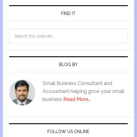
FIND IT
BLOG BY
Small Business Consultant and
Accountant helping grow your small
business
Read More…
FOLLOW US ONLINE