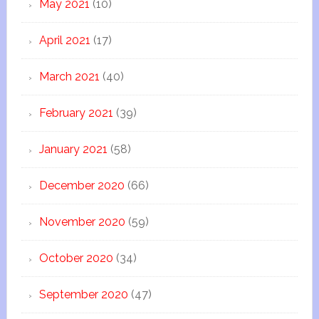
May 2021
(10)
April 2021
(17)
March 2021
(40)
February 2021
(39)
January 2021
(58)
December 2020
(66)
November 2020
(59)
October 2020
(34)
September 2020
(47)