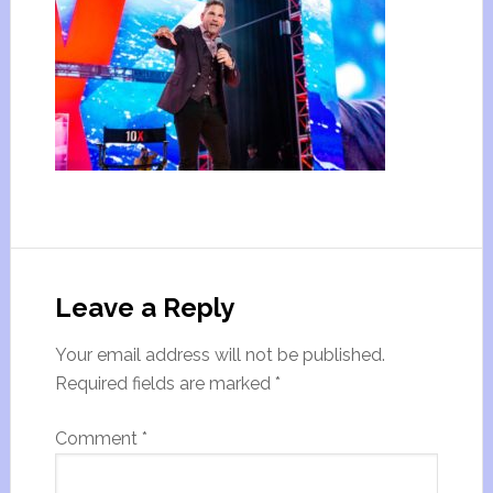
Leave a Reply
Your email address will not be published.
Required fields are marked
*
Comment
*