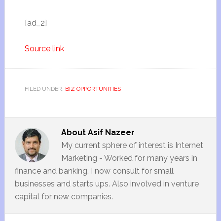
[ad_2]
Source link
FILED UNDER:
BIZ OPPORTUNITIES
About
Asif Nazeer
My current sphere of interest is Internet
Marketing - Worked for many years in
finance and banking. I now consult for small
businesses and starts ups. Also involved in venture
capital for new companies.