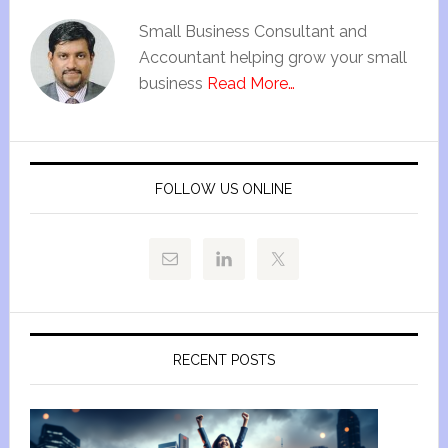
Small Business Consultant and
Accountant helping grow your small
business
Read More…
FOLLOW US ONLINE
RECENT POSTS