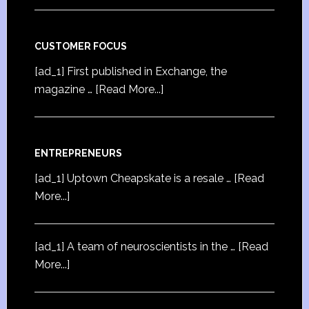
CUSTOMER FOCUS
[ad_1] First published in Exchange, the
magazine …
[Read More...]
ENTREPRENEURS
[ad_1] Uptown Cheapskate is a resale …
[Read
More...]
[ad_1] A team of neuroscientists in the …
[Read
More...]