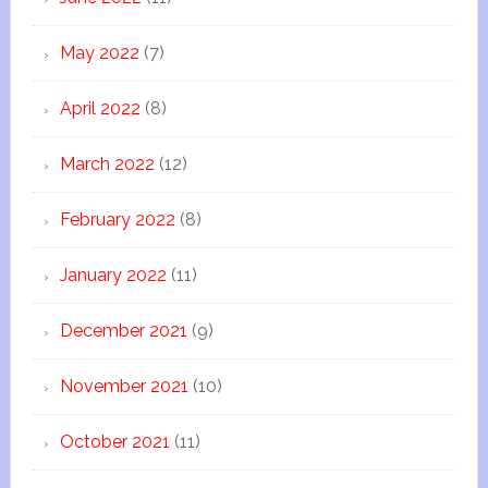
May 2022
(7)
April 2022
(8)
March 2022
(12)
February 2022
(8)
January 2022
(11)
December 2021
(9)
November 2021
(10)
October 2021
(11)