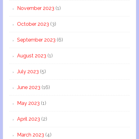
November 2023
(1)
October 2023
(3)
September 2023
(6)
August 2023
(1)
July 2023
(5)
June 2023
(16)
May 2023
(1)
April 2023
(2)
March 2023
(4)