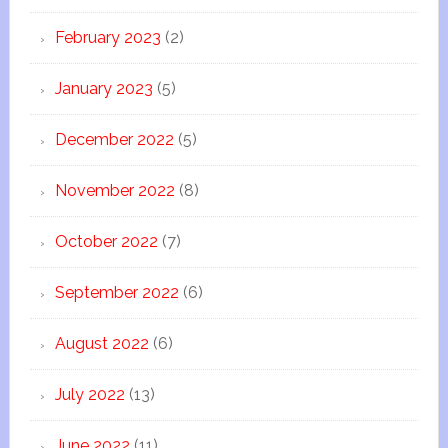
February 2023
(2)
January 2023
(5)
December 2022
(5)
November 2022
(8)
October 2022
(7)
September 2022
(6)
August 2022
(6)
July 2022
(13)
June 2022
(11)