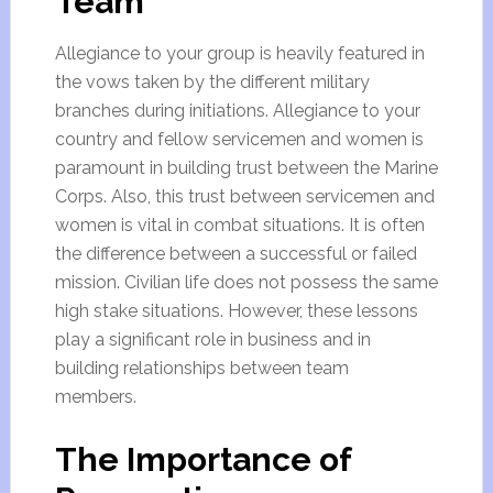
Team
Allegiance to your group is heavily featured in
the vows taken by the different military
branches during initiations. Allegiance to your
country and fellow servicemen and women is
paramount in building trust between the Marine
Corps. Also, this trust between servicemen and
women is vital in combat situations. It is often
the difference between a successful or failed
mission. Civilian life does not possess the same
high stake situations. However, these lessons
play a significant role in business and in
building relationships between team
members.
The Importance of