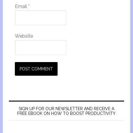
Email
*
Website
SIGN UP FOR OUR NEWSLETTER AND RECEIVE A
FREE EBOOK ON HOW TO BOOST PRODUCTIVITY