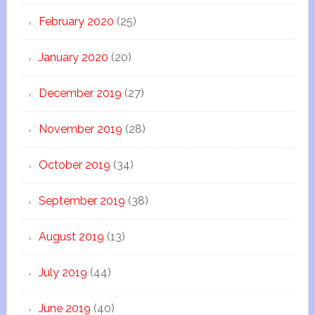
February 2020
(25)
January 2020
(20)
December 2019
(27)
November 2019
(28)
October 2019
(34)
September 2019
(38)
August 2019
(13)
July 2019
(44)
June 2019
(40)