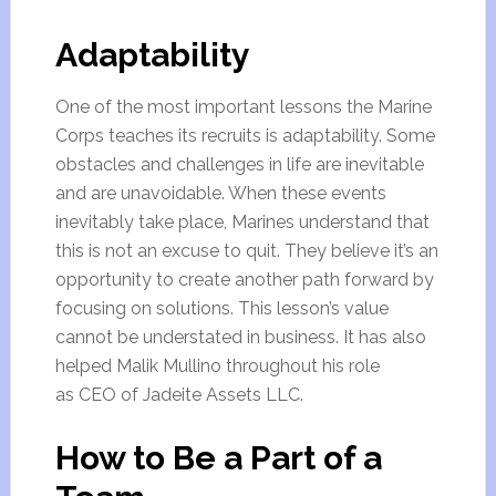
Adaptability
One of the most important lessons the Marine
Corps teaches its recruits is adaptability. Some
obstacles and challenges in life are inevitable
and are unavoidable. When these events
inevitably take place, Marines understand that
this is not an excuse to quit. They believe it’s an
opportunity to create another path forward by
focusing on solutions. This lesson’s value
cannot be understated in business. It has also
helped Malik Mullino throughout his role
as CEO of Jadeite Assets LLC.
How to Be a Part of a