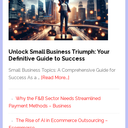
Unlock Small Business Triumph: Your
Definitive Guide to Success
Small Business Topics: A Comprehensive Guide for
Success As a …
[Read More...]
Why the F&B Sector Needs Streamlined
Payment Methods – Business
The Rise of AI in Ecommerce Outsourcing –
Ecommerce