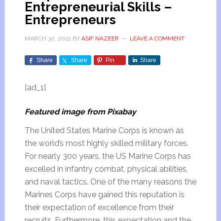
Entrepreneurial Skills –
Entrepreneurs
MARCH 30, 2021
BY
ASIF NAZEER
LEAVE A COMMENT
Share
Share
Pin
Share
[ad_1]
Featured image from Pixabay
The United States Marine Corps is known as
the world’s most highly skilled military forces.
For nearly 300 years, the US Marine Corps has
excelled in infantry combat, physical abilities,
and naval tactics. One of the many reasons the
Marines Corps have gained this reputation is
their expectation of excellence from their
recruits. Furthermore, this expectation and the