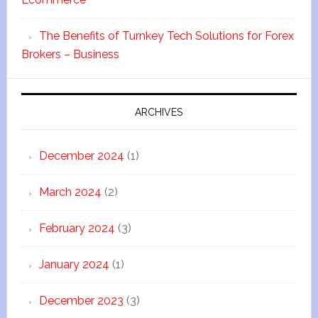
The Benefits of Turnkey Tech Solutions for Forex
Brokers – Business
ARCHIVES
December 2024
(1)
March 2024
(2)
February 2024
(3)
January 2024
(1)
December 2023
(3)