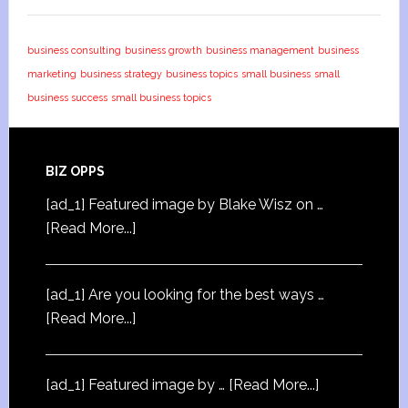
business consulting
business growth
business management
business
marketing
business strategy
business topics
small business
small
business success
small business topics
BIZ OPPS
[ad_1] Featured image by Blake Wisz on …
[Read More...]
[ad_1] Are you looking for the best ways …
[Read More...]
[ad_1] Featured image by …
[Read More...]