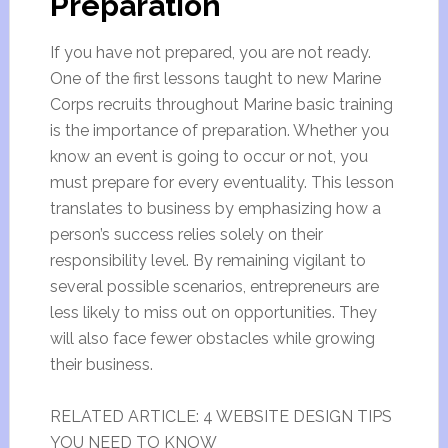
Preparation
If you have not prepared, you are not ready.
One of the first lessons taught to new Marine
Corps recruits throughout Marine basic training
is the importance of preparation. Whether you
know an event is going to occur or not, you
must prepare for every eventuality. This lesson
translates to business by emphasizing how a
person’s success relies solely on their
responsibility level. By remaining vigilant to
several possible scenarios, entrepreneurs are
less likely to miss out on opportunities. They
will also face fewer obstacles while growing
their business.
RELATED ARTICLE: 4 WEBSITE DESIGN TIPS
YOU NEED TO KNOW