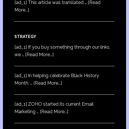
[ad_1] This article was translated …
[Read
More...]
STRATEGY
[ad_1] If you buy something through our links,
we …
[Read More...]
[ad_1] In helping celebrate Black History
Month, …
[Read More...]
[ad_1] ZOHO started its current Email
Marketing …
[Read More...]