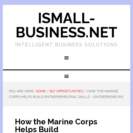
ISMALL-
BUSINESS.NET
INTELLIGENT BUSINESS SOLUTIONS
YOU ARE HERE:
HOME
/
BIZ OPPORTUNITIES
/
HOW THE MARINE
CORPS HELPS BUILD ENTREPRENEURIAL SKILLS – ENTREPRENEURS
How the Marine Corps
Helps Build