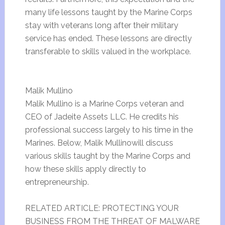
many life lessons taught by the Marine Corps
stay with veterans long after their military
service has ended. These lessons are directly
transferable to skills valued in the workplace.
Malik Mullino
Malik Mullino is a Marine Corps veteran and
CEO of Jadeite Assets LLC. He credits his
professional success largely to his time in the
Marines. Below, Malik Mullinowill discuss
various skills taught by the Marine Corps and
how these skills apply directly to
entrepreneurship.
RELATED ARTICLE: PROTECTING YOUR
BUSINESS FROM THE THREAT OF MALWARE