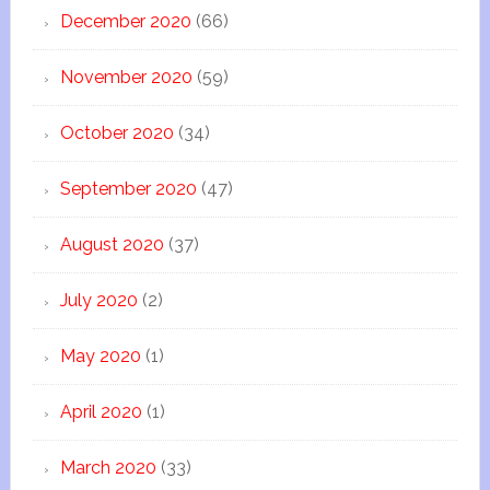
December 2020
(66)
November 2020
(59)
October 2020
(34)
September 2020
(47)
August 2020
(37)
July 2020
(2)
May 2020
(1)
April 2020
(1)
March 2020
(33)