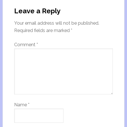
Leave a Reply
Your email address will not be published.
Required fields are marked
*
Comment
*
Name
*