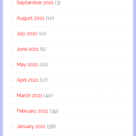
September 2021
(3)
August 2021
(10)
July 2021
(12)
June 2021
(5)
May 2021
(10)
April 2021
(17)
March 2021
(40)
February 2021
(39)
January 2021
(58)