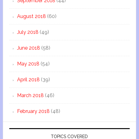
September 2018
(44)
August 2018
(60)
July 2018
(49)
June 2018
(58)
May 2018
(54)
April 2018
(39)
March 2018
(46)
February 2018
(48)
TOPICS COVERED