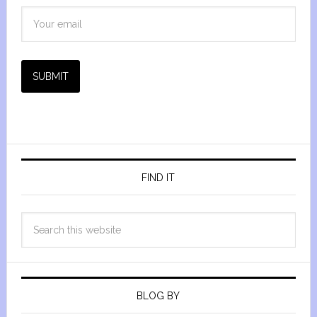
SUBMIT
FIND IT
BLOG BY