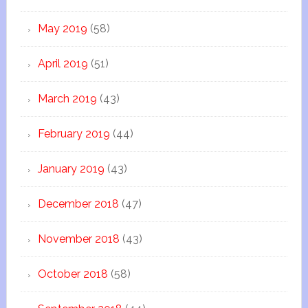
May 2019
(58)
April 2019
(51)
March 2019
(43)
February 2019
(44)
January 2019
(43)
December 2018
(47)
November 2018
(43)
October 2018
(58)