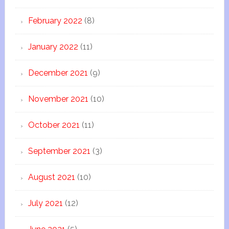
February 2022
(8)
January 2022
(11)
December 2021
(9)
November 2021
(10)
October 2021
(11)
September 2021
(3)
August 2021
(10)
July 2021
(12)