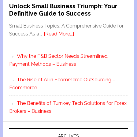
Unlock Small Business Triumph: Your
Definitive Guide to Success
Small Business Topics: A Comprehensive Guide for
Success As a …
[Read More...]
Why the F&B Sector Needs Streamlined
Payment Methods – Business
The Rise of AI in Ecommerce Outsourcing –
Ecommerce
The Benefits of Turnkey Tech Solutions for Forex
Brokers – Business
ARCHIVES