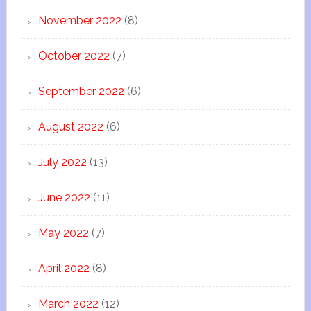
November 2022
(8)
October 2022
(7)
September 2022
(6)
August 2022
(6)
July 2022
(13)
June 2022
(11)
May 2022
(7)
April 2022
(8)
March 2022
(12)