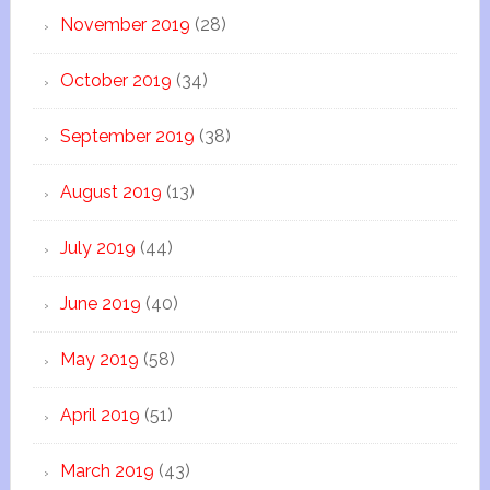
November 2019
(28)
October 2019
(34)
September 2019
(38)
August 2019
(13)
July 2019
(44)
June 2019
(40)
May 2019
(58)
April 2019
(51)
March 2019
(43)