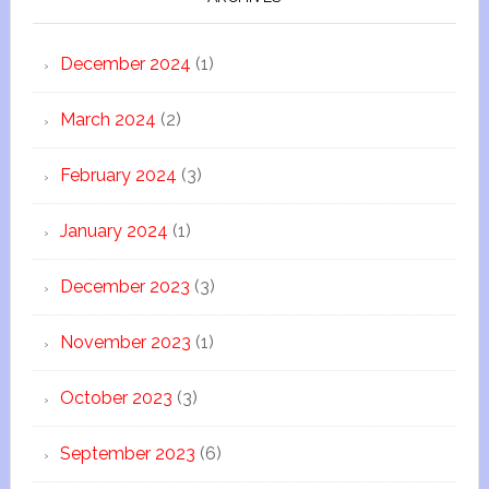
December 2024
(1)
March 2024
(2)
February 2024
(3)
January 2024
(1)
December 2023
(3)
November 2023
(1)
October 2023
(3)
September 2023
(6)