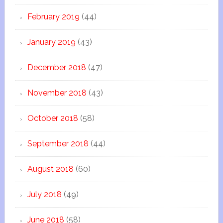
February 2019
(44)
January 2019
(43)
December 2018
(47)
November 2018
(43)
October 2018
(58)
September 2018
(44)
August 2018
(60)
July 2018
(49)
June 2018
(58)