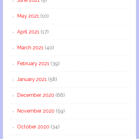
June 2021
(5)
May 2021
(10)
April 2021
(17)
March 2021
(40)
February 2021
(39)
January 2021
(58)
December 2020
(66)
November 2020
(59)
October 2020
(34)