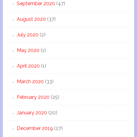
September 2020
(47)
August 2020
(37)
July 2020
(2)
May 2020
(1)
April 2020
(1)
March 2020
(33)
February 2020
(25)
January 2020
(20)
December 2019
(27)