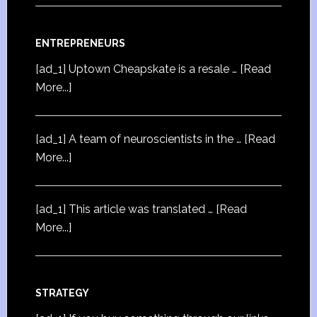
ENTREPRENEURS
[ad_1] Uptown Cheapskate is a resale …
[Read
More...]
[ad_1] A team of neuroscientists in the …
[Read
More...]
[ad_1] This article was translated …
[Read
More...]
STRATEGY