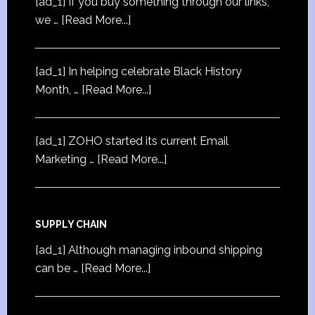
[ad_1] If you buy something through our links,
we …
[Read More...]
[ad_1] In helping celebrate Black History
Month, …
[Read More...]
[ad_1] ZOHO started its current Email
Marketing …
[Read More...]
SUPPLY CHAIN
[ad_1] Although managing inbound shipping
can be …
[Read More...]