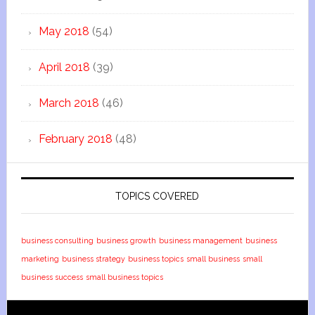
May 2018
(54)
April 2018
(39)
March 2018
(46)
February 2018
(48)
TOPICS COVERED
business consulting
business growth
business management
business
marketing
business strategy
business topics
small business
small
business success
small business topics