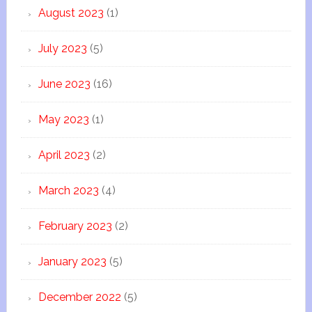
August 2023
(1)
July 2023
(5)
June 2023
(16)
May 2023
(1)
April 2023
(2)
March 2023
(4)
February 2023
(2)
January 2023
(5)
December 2022
(5)