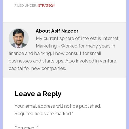
FILED UNDER:
STRATEGY
About
Asif Nazeer
My current sphere of interest is Internet
Marketing - Worked for many years in
finance and banking. I now consult for small
businesses and starts ups. Also involved in venture
capital for new companies.
Leave a Reply
Your email address will not be published.
Required fields are marked
*
Comment
*