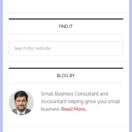
FIND IT
BLOG BY
Small Business Consultant and
Accountant helping grow your small
business
Read More…