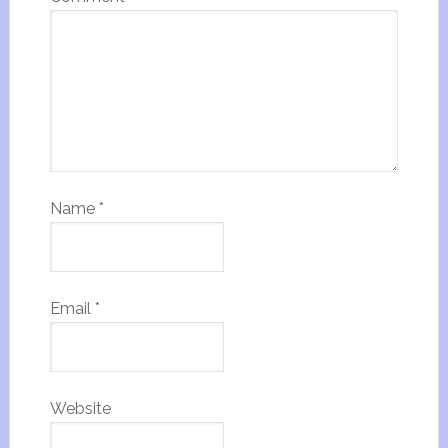
Name
*
Email
*
Website