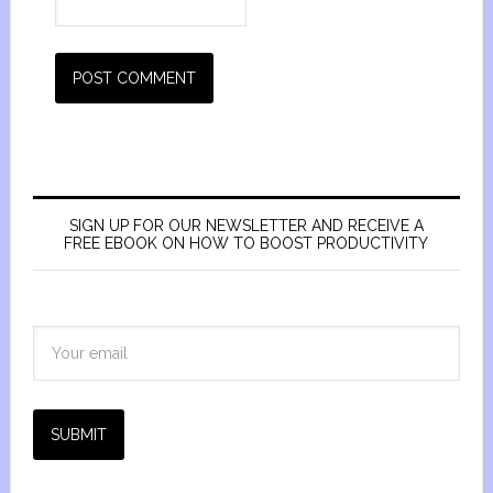
SIGN UP FOR OUR NEWSLETTER AND RECEIVE A
FREE EBOOK ON HOW TO BOOST PRODUCTIVITY
SUBMIT