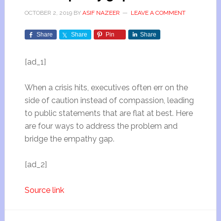
OCTOBER 2, 2019
BY
ASIF NAZEER
LEAVE A COMMENT
Share
Share
Pin
Share
[ad_1]
When a crisis hits, executives often err on the
side of caution instead of compassion, leading
to public statements that are flat at best. Here
are four ways to address the problem and
bridge the empathy gap.
[ad_2]
Source link