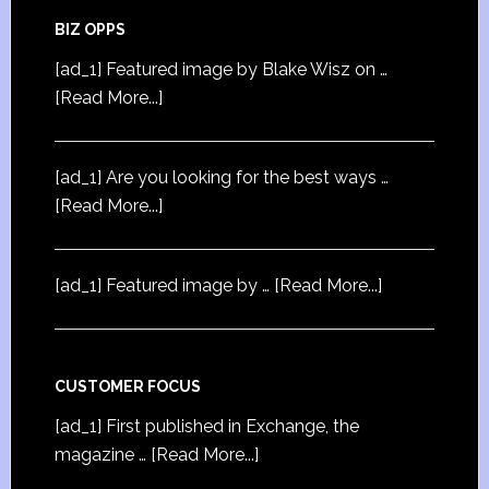
BIZ OPPS
[ad_1] Featured image by Blake Wisz on …
[Read More...]
[ad_1] Are you looking for the best ways …
[Read More...]
[ad_1] Featured image by …
[Read More...]
CUSTOMER FOCUS
[ad_1] First published in Exchange, the
magazine …
[Read More...]