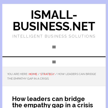
ISMALL-
BUSINESS.NET
INTELLIGENT BUSINESS SOLUTIONS
YOU ARE HERE:
HOME
/
STRATEGY
/
HOW LEADERS CAN BRIDGE
THE EMPATHY GAP IN A CRISIS
How leaders can bridge
the empathy gap in a crisis