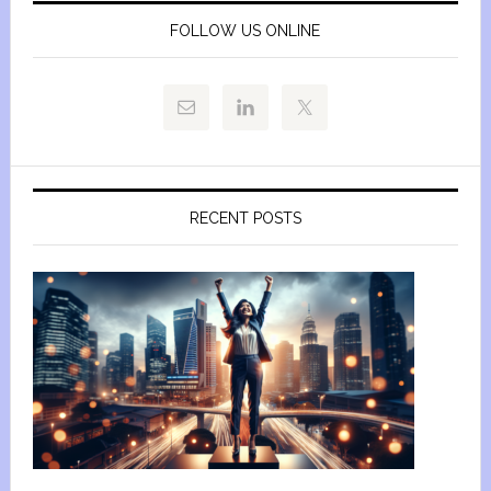
FOLLOW US ONLINE
RECENT POSTS