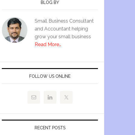
BLOG BY
Small Business Consultant
and Accountant helping
grow your small business
Read More…
FOLLOW US ONLINE
RECENT POSTS