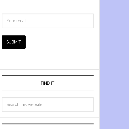
SUBMIT
FIND IT