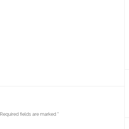
Required fields are marked
*