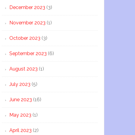
December 2023
(3)
November 2023
(1)
October 2023
(3)
September 2023
(6)
August 2023
(1)
July 2023
(5)
June 2023
(16)
May 2023
(1)
April 2023
(2)