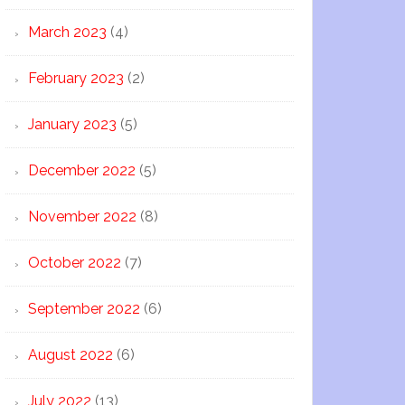
March 2023
(4)
February 2023
(2)
January 2023
(5)
December 2022
(5)
November 2022
(8)
October 2022
(7)
September 2022
(6)
August 2022
(6)
July 2022
(13)