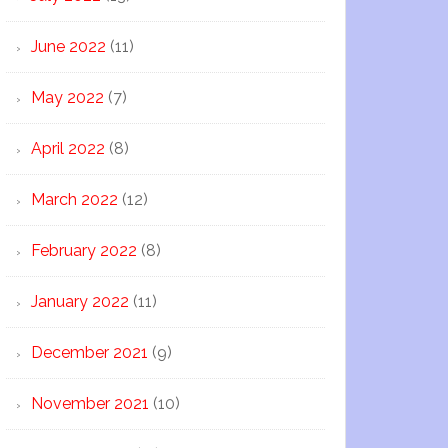
June 2022
(11)
May 2022
(7)
April 2022
(8)
March 2022
(12)
February 2022
(8)
January 2022
(11)
December 2021
(9)
November 2021
(10)