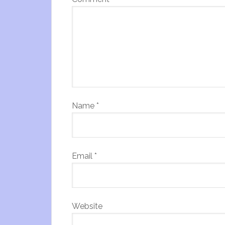
Name
*
Email
*
Website