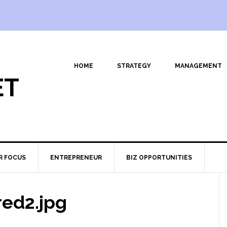
HOME
STRATEGY
MANAGEMENT
ET
R FOCUS
ENTREPRENEUR
BIZ OPPORTUNITIES
ed2.jpg