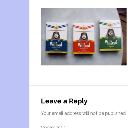
Leave a Reply
Your email address will not be published.
Comment
*