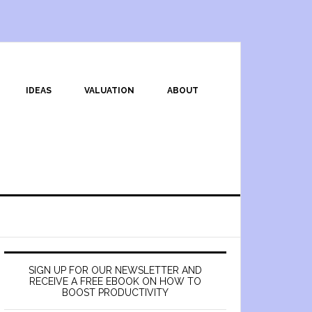
IDEAS
VALUATION
ABOUT
SIGN UP FOR OUR NEWSLETTER AND
RECEIVE A FREE EBOOK ON HOW TO
BOOST PRODUCTIVITY