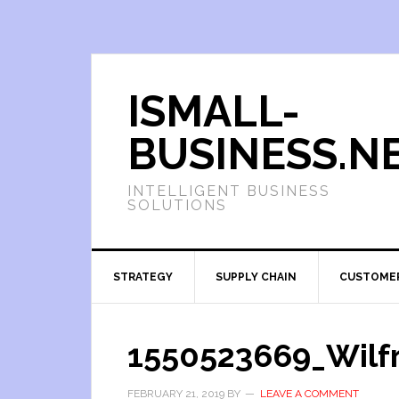
ISMALL-
BUSINESS.N
INTELLIGENT BUSINESS
SOLUTIONS
STRATEGY
SUPPLY CHAIN
CUSTOME
1550523669_Wilfr
FEBRUARY 21, 2019
BY
LEAVE A COMMENT