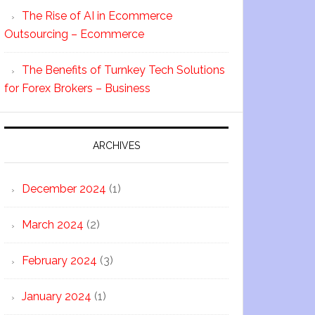
The Rise of AI in Ecommerce
Outsourcing – Ecommerce
The Benefits of Turnkey Tech Solutions
for Forex Brokers – Business
ARCHIVES
December 2024
(1)
March 2024
(2)
February 2024
(3)
January 2024
(1)