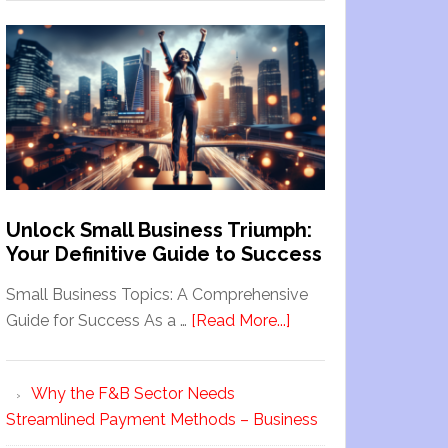
Unlock Small Business Triumph:
Your Definitive Guide to Success
Small Business Topics: A Comprehensive
Guide for Success As a …
[Read More...]
Why the F&B Sector Needs
Streamlined Payment Methods – Business