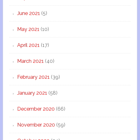
June 2021
(5)
May 2021
(10)
April 2021
(17)
March 2021
(40)
February 2021
(39)
January 2021
(58)
December 2020
(66)
November 2020
(59)