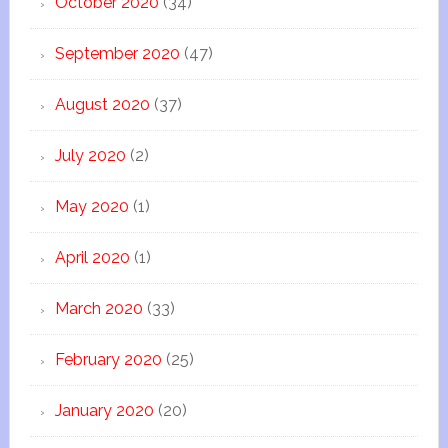
October 2020
(34)
September 2020
(47)
August 2020
(37)
July 2020
(2)
May 2020
(1)
April 2020
(1)
March 2020
(33)
February 2020
(25)
January 2020
(20)