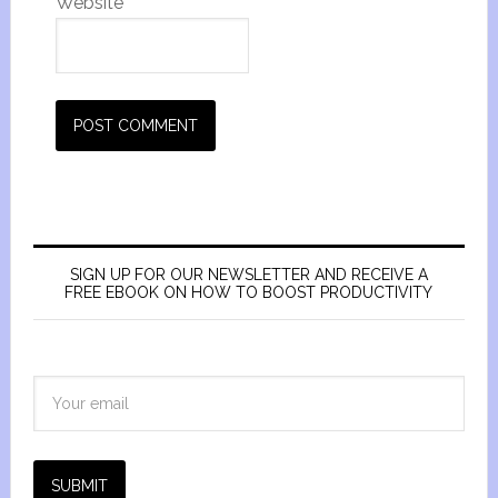
Website
SIGN UP FOR OUR NEWSLETTER AND RECEIVE A
FREE EBOOK ON HOW TO BOOST PRODUCTIVITY
SUBMIT