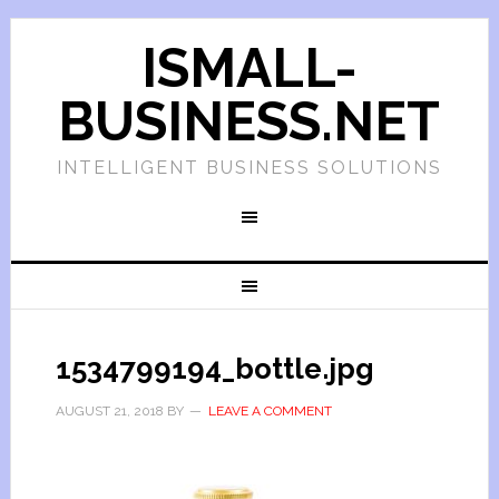
ISMALL-
BUSINESS.NET
INTELLIGENT BUSINESS SOLUTIONS
1534799194_bottle.jpg
AUGUST 21, 2018
BY
LEAVE A COMMENT