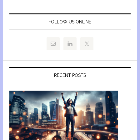
FOLLOW US ONLINE
RECENT POSTS