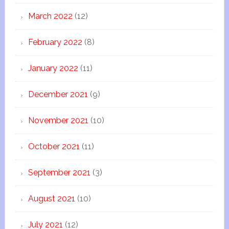
March 2022
(12)
February 2022
(8)
January 2022
(11)
December 2021
(9)
November 2021
(10)
October 2021
(11)
September 2021
(3)
August 2021
(10)
July 2021
(12)