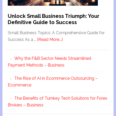
Unlock Small Business Triumph: Your
Definitive Guide to Success
Small Business Topics: A Comprehensive Guide for
Success As a …
[Read More...]
Why the F&B Sector Needs Streamlined
Payment Methods – Business
The Rise of AI in Ecommerce Outsourcing –
Ecommerce
The Benefits of Turnkey Tech Solutions for Forex
Brokers – Business