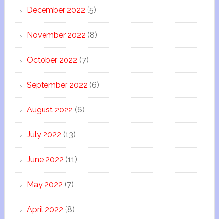
December 2022
(5)
November 2022
(8)
October 2022
(7)
September 2022
(6)
August 2022
(6)
July 2022
(13)
June 2022
(11)
May 2022
(7)
April 2022
(8)