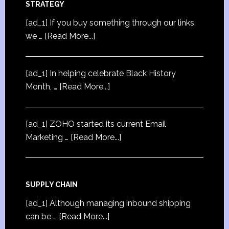
STRATEGY
[ad_1] If you buy something through our links,
we …
[Read More...]
[ad_1] In helping celebrate Black History
Month, …
[Read More...]
[ad_1] ZOHO started its current Email
Marketing …
[Read More...]
SUPPLY CHAIN
[ad_1] Although managing inbound shipping
can be …
[Read More...]