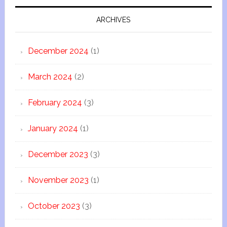
ARCHIVES
December 2024
(1)
March 2024
(2)
February 2024
(3)
January 2024
(1)
December 2023
(3)
November 2023
(1)
October 2023
(3)