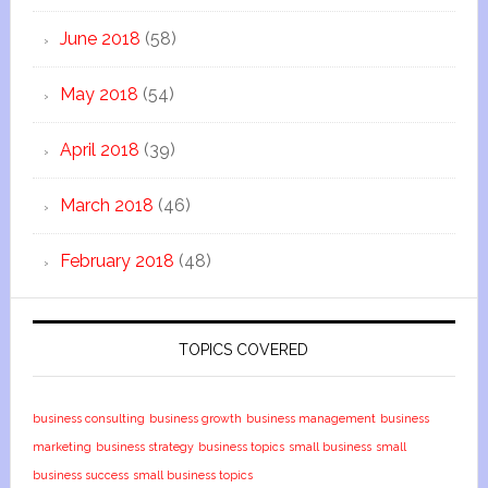
June 2018
(58)
May 2018
(54)
April 2018
(39)
March 2018
(46)
February 2018
(48)
TOPICS COVERED
business consulting
business growth
business management
business
marketing
business strategy
business topics
small business
small
business success
small business topics