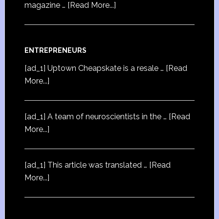
magazine …
[Read More...]
ENTREPRENEURS
[ad_1] Uptown Cheapskate is a resale …
[Read
More...]
[ad_1] A team of neuroscientists in the …
[Read
More...]
[ad_1] This article was translated …
[Read
More...]