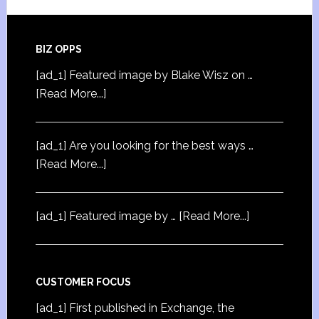
BIZ OPPS
[ad_1] Featured image by Blake Wisz on …
[Read More...]
[ad_1] Are you looking for the best ways …
[Read More...]
[ad_1] Featured image by …
[Read More...]
CUSTOMER FOCUS
[ad_1] First published in Exchange, the