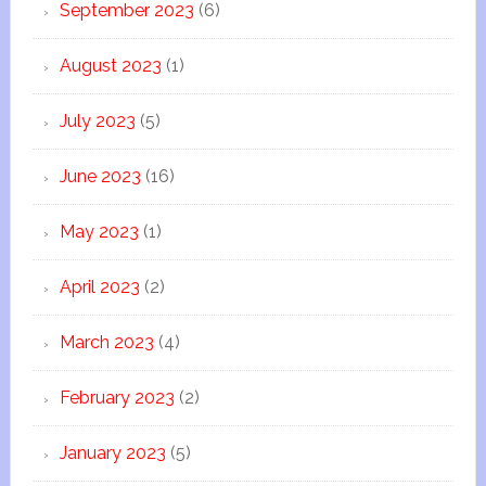
September 2023
(6)
August 2023
(1)
July 2023
(5)
June 2023
(16)
May 2023
(1)
April 2023
(2)
March 2023
(4)
February 2023
(2)
January 2023
(5)