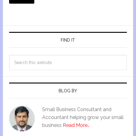
FIND IT
BLOG BY
Small Business Consultant and
Accountant helping grow your small
business
Read More…