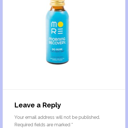
Leave a Reply
Your email address will not be published.
Required fields are marked
*