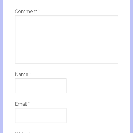
Comment
*
Name
*
Email
*