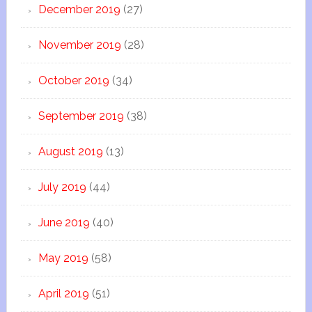
December 2019
(27)
November 2019
(28)
October 2019
(34)
September 2019
(38)
August 2019
(13)
July 2019
(44)
June 2019
(40)
May 2019
(58)
April 2019
(51)