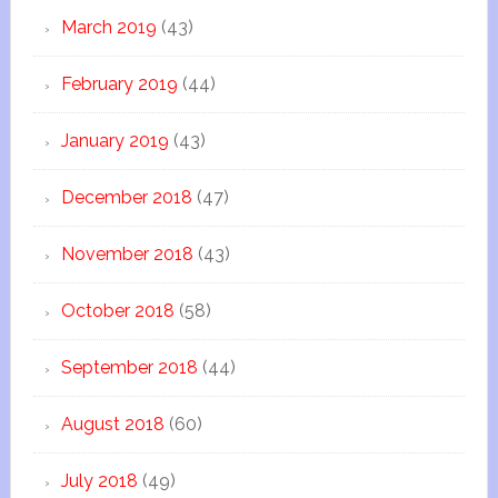
March 2019
(43)
February 2019
(44)
January 2019
(43)
December 2018
(47)
November 2018
(43)
October 2018
(58)
September 2018
(44)
August 2018
(60)
July 2018
(49)