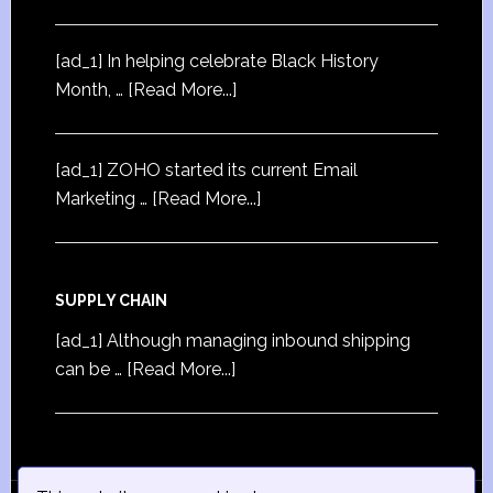
[ad_1] In helping celebrate Black History
Month, …
[Read More...]
[ad_1] ZOHO started its current Email
Marketing …
[Read More...]
SUPPLY CHAIN
[ad_1] Although managing inbound shipping
can be …
[Read More...]