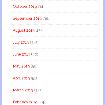
October 2019
(34)
September 2019
(38)
August 2019
(13)
July 2019
(44)
June 2019
(40)
May 2019
(58)
April 2019
(51)
March 2019
(43)
February 2019
(44)