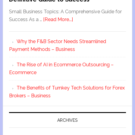
Small Business Topics: A Comprehensive Guide for
Success As a …
[Read More...]
Why the F&B Sector Needs Streamlined
Payment Methods – Business
The Rise of AI in Ecommerce Outsourcing –
Ecommerce
The Benefits of Turnkey Tech Solutions for Forex
Brokers – Business
ARCHIVES