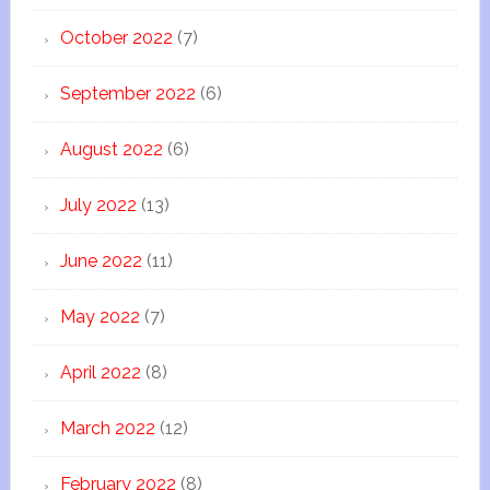
October 2022
(7)
September 2022
(6)
August 2022
(6)
July 2022
(13)
June 2022
(11)
May 2022
(7)
April 2022
(8)
March 2022
(12)
February 2022
(8)