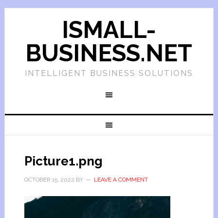
ISMALL-
BUSINESS.NET
INTELLIGENT BUSINESS SOLUTIONS
Picture1.png
OCTOBER 15, 2022
BY
LEAVE A COMMENT