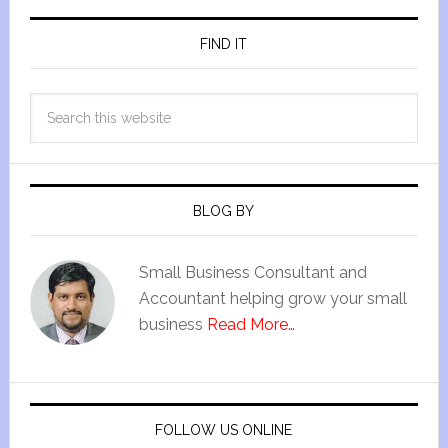
FIND IT
BLOG BY
Small Business Consultant and
Accountant helping grow your small
business
Read More…
FOLLOW US ONLINE