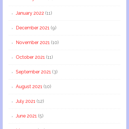
January 2022
(11)
December 2021
(9)
November 2021
(10)
October 2021
(11)
September 2021
(3)
August 2021
(10)
July 2021
(12)
June 2021
(5)