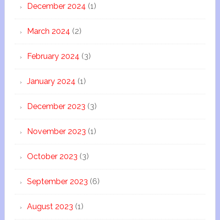
December 2024
(1)
March 2024
(2)
February 2024
(3)
January 2024
(1)
December 2023
(3)
November 2023
(1)
October 2023
(3)
September 2023
(6)
August 2023
(1)