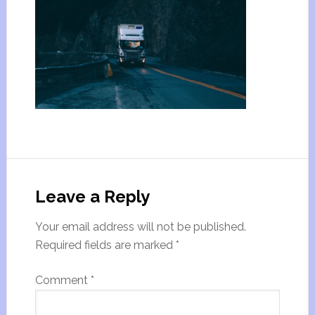
Leave a Reply
Your email address will not be published.
Required fields are marked
*
Comment
*