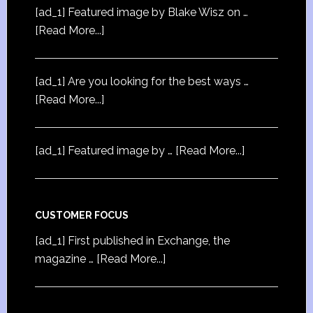
[ad_1] Featured image by Blake Wisz on …
[Read More...]
[ad_1] Are you looking for the best ways …
[Read More...]
[ad_1] Featured image by …
[Read More...]
CUSTOMER FOCUS
[ad_1] First published in Exchange, the
magazine …
[Read More...]