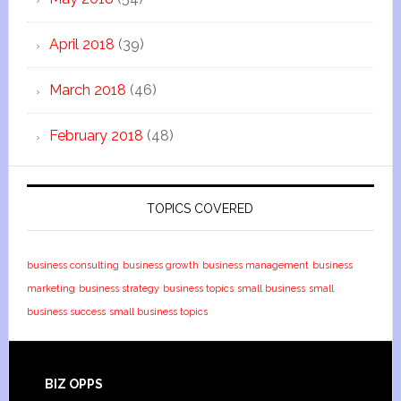
April 2018
(39)
March 2018
(46)
February 2018
(48)
TOPICS COVERED
business consulting
business growth
business management
business
marketing
business strategy
business topics
small business
small
business success
small business topics
BIZ OPPS