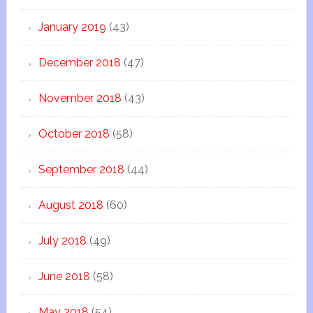
January 2019
(43)
December 2018
(47)
November 2018
(43)
October 2018
(58)
September 2018
(44)
August 2018
(60)
July 2018
(49)
June 2018
(58)
May 2018
(54)