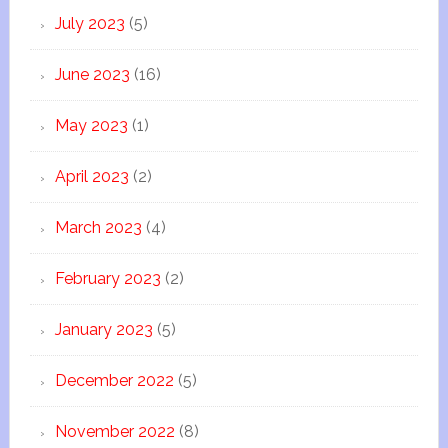
July 2023
(5)
June 2023
(16)
May 2023
(1)
April 2023
(2)
March 2023
(4)
February 2023
(2)
January 2023
(5)
December 2022
(5)
November 2022
(8)