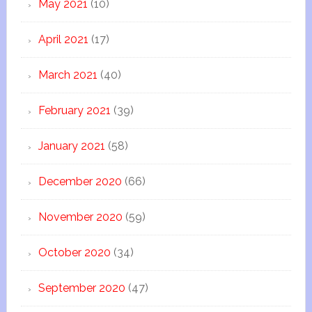
May 2021
(10)
April 2021
(17)
March 2021
(40)
February 2021
(39)
January 2021
(58)
December 2020
(66)
November 2020
(59)
October 2020
(34)
September 2020
(47)