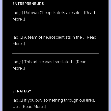
ENTREPRENEURS
[ad_1] Uptown Cheapskate is a resale …
[Read
More...]
[ad_1] A team of neuroscientists in the …
[Read
More...]
[ad_1] This article was translated …
[Read
More...]
STRATEGY
[ad_1] If you buy something through our links,
we …
[Read More...]