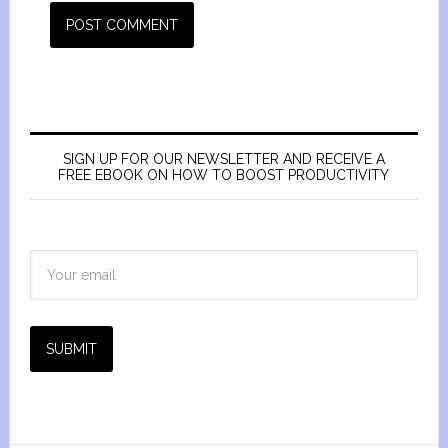
SIGN UP FOR OUR NEWSLETTER AND RECEIVE A
FREE EBOOK ON HOW TO BOOST PRODUCTIVITY
SUBMIT