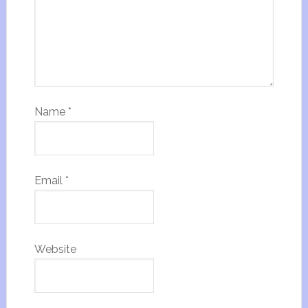
Name
*
Email
*
Website