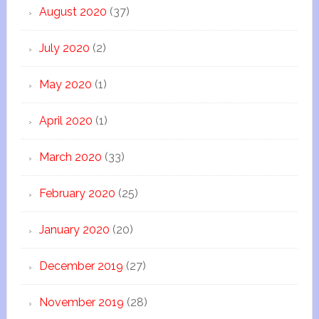
August 2020
(37)
July 2020
(2)
May 2020
(1)
April 2020
(1)
March 2020
(33)
February 2020
(25)
January 2020
(20)
December 2019
(27)
November 2019
(28)