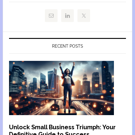
RECENT POSTS
Unlock Small Business Triumph: Your
Definitive Guide to Success