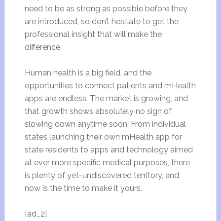
need to be as strong as possible before they
are introduced, so don’t hesitate to get the
professional insight that will make the
difference.
Human health is a big field, and the
opportunities to connect patients and mHealth
apps are endless. The market is growing, and
that growth shows absolutely no sign of
slowing down anytime soon. From individual
states launching
their own mHealth app for
state residents
to apps and technology aimed
at ever more specific medical purposes, there
is plenty of yet-undiscovered territory, and
now is the time to make it yours.
[ad_2]