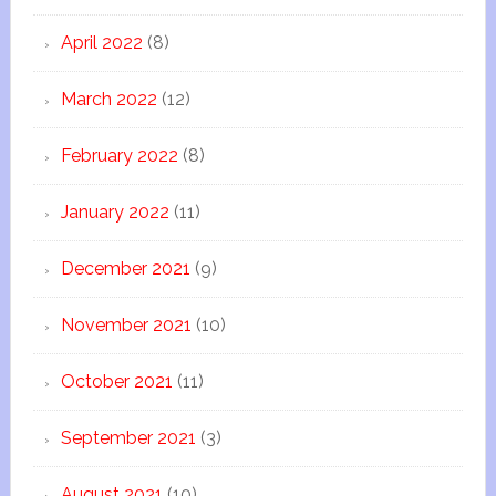
April 2022
(8)
March 2022
(12)
February 2022
(8)
January 2022
(11)
December 2021
(9)
November 2021
(10)
October 2021
(11)
September 2021
(3)
August 2021
(10)