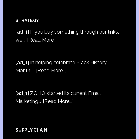
STRATEGY
[ad_1] If you buy something through our links,
we …
[Read More...]
[ad_1] In helping celebrate Black History
Month, …
[Read More...]
[ad_1] ZOHO started its current Email
Marketing …
[Read More...]
SUPPLY CHAIN