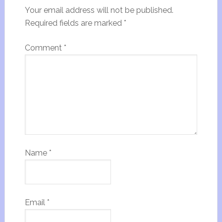
Your email address will not be published.
Required fields are marked
*
Comment
*
Name
*
Email
*