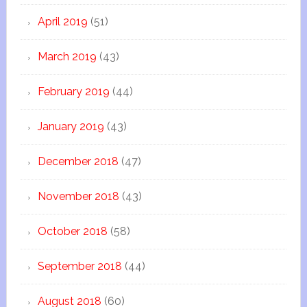
April 2019
(51)
March 2019
(43)
February 2019
(44)
January 2019
(43)
December 2018
(47)
November 2018
(43)
October 2018
(58)
September 2018
(44)
August 2018
(60)