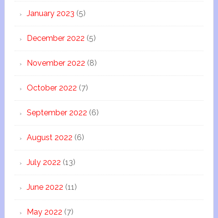
January 2023
(5)
December 2022
(5)
November 2022
(8)
October 2022
(7)
September 2022
(6)
August 2022
(6)
July 2022
(13)
June 2022
(11)
May 2022
(7)