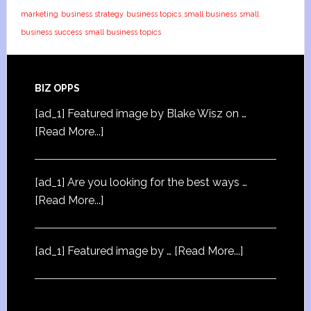
marketing
business strategy
business topics
small business
small
business success
small business topics
BIZ OPPS
[ad_1] Featured image by Blake Wisz on …
[Read More...]
[ad_1] Are you looking for the best ways …
[Read More...]
[ad_1] Featured image by …
[Read More...]