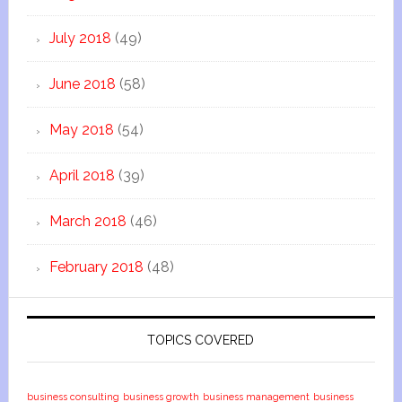
July 2018
(49)
June 2018
(58)
May 2018
(54)
April 2018
(39)
March 2018
(46)
February 2018
(48)
TOPICS COVERED
business consulting
business growth
business management
business