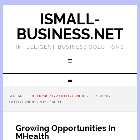
ISMALL-
BUSINESS.NET
INTELLIGENT BUSINESS SOLUTIONS
YOU ARE HERE:
HOME
/
BIZ OPPORTUNITIES
/
GROWING
OPPORTUNITIES IN MHEALTH
Growing Opportunities In
MHealth