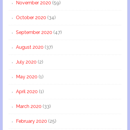
November 2020
(59)
October 2020
(34)
September 2020
(47)
August 2020
(37)
July 2020
(2)
May 2020
(1)
April 2020
(1)
March 2020
(33)
February 2020
(25)