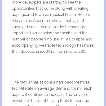
more developers are starting to see the
opportunities that come along with creating
apps geared towards medical health. Recent
research
by Accenture shows that 75% of
surveyed consumers consider technology
important to managing their health, and the
number of people who use mHealth apps and
accompanying wearable technology has more
than doubled since 2014, from 16% to 48%.
The fact is that as consumers become more
tech-literate on average, demand for mHealth
apps will continue to increase. The “anytime,
anywhere” factor of having tools to manage