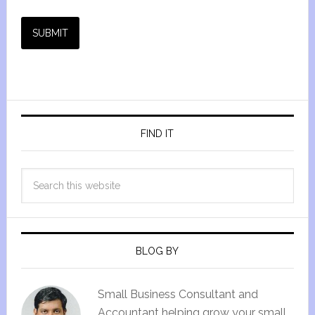
SUBMIT
FIND IT
BLOG BY
Small Business Consultant and
Accountant helping grow your small