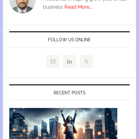
business
Read More…
FOLLOW US ONLINE
RECENT POSTS