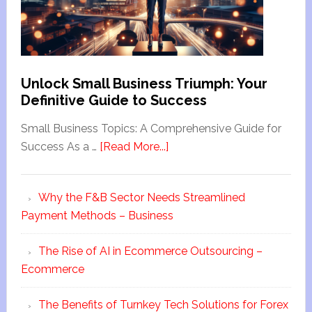
Unlock Small Business Triumph: Your
Definitive Guide to Success
Small Business Topics: A Comprehensive Guide for
Success As a …
[Read More...]
Why the F&B Sector Needs Streamlined
Payment Methods – Business
The Rise of AI in Ecommerce Outsourcing –
Ecommerce
The Benefits of Turnkey Tech Solutions for Forex