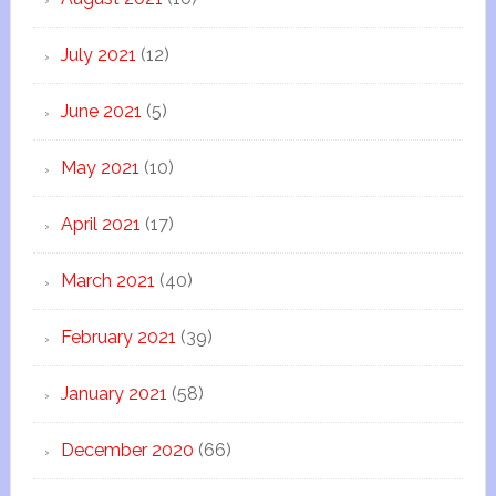
July 2021
(12)
June 2021
(5)
May 2021
(10)
April 2021
(17)
March 2021
(40)
February 2021
(39)
January 2021
(58)
December 2020
(66)