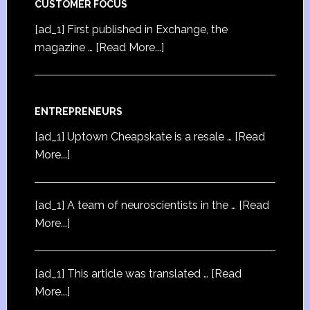
CUSTOMER FOCUS
[ad_1] First published in Exchange, the
magazine …
[Read More...]
ENTREPRENEURS
[ad_1] Uptown Cheapskate is a resale …
[Read
More...]
[ad_1] A team of neuroscientists in the …
[Read
More...]
[ad_1] This article was translated …
[Read
More...]