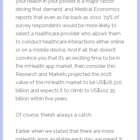
your health in your pocket is a major factor
driving that demand, and Medical Economics
reports that even as far back as 2010, 79% of
survey respondents would be more likely to
select a healthcare provider who allows them
to conduct healthcare interactions either online
or on a mobile device. And if all that doesn’t
convince you that it’s an exciting time to be in
the mHealth app market, then consider this:
Research and Markets projected the 2018
value of the mHealth market to be US$28.320
billion and expects it to climb to US$102.35
billion within five years.
Of course, there’s always a catch.
Earlier, when we stated that there are more
mHealth apps available each day, we meant it: