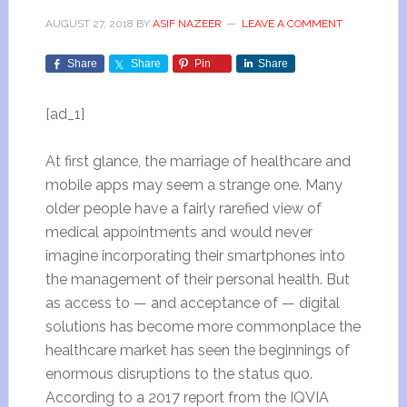
AUGUST 27, 2018
BY
ASIF NAZEER
LEAVE A COMMENT
Share
Share
Pin
Share
[ad_1]
At first glance, the marriage of healthcare and
mobile apps may seem a strange one. Many
older people have a fairly rarefied view of
medical appointments and would never
imagine incorporating their smartphones into
the management of their personal health. But
as access to
—
and acceptance of
—
digital
solutions has become more commonplace the
healthcare market has seen the beginnings of
enormous disruptions to the status quo.
According to a
2017 report
from the IQVIA