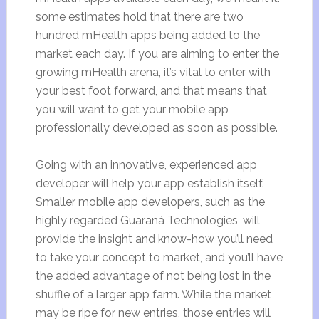
some estimates hold that there are two
hundred mHealth apps being added to the
market each day. If you are aiming to enter the
growing mHealth arena, it’s vital to enter with
your best foot forward, and that means that
you will want to
get your mobile app
professionally developed
as soon as possible
.
Going with an innovative, experienced app
developer will help your app establish itself.
Smaller mobile app developers, such as the
highly regarded Guaraná Technologies, will
provide the insight and know-how you’ll need
to take your concept to market, and you’ll have
the added advantage of not being lost in the
shuffle of a larger app farm. While the market
may be ripe for new entries, those entries will