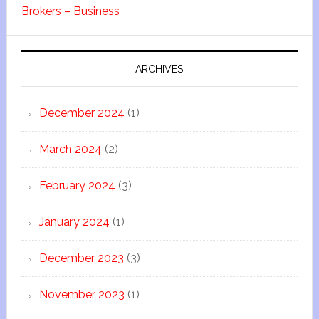
Brokers – Business
ARCHIVES
December 2024
(1)
March 2024
(2)
February 2024
(3)
January 2024
(1)
December 2023
(3)
November 2023
(1)