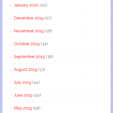
January 2020
(20)
December 2019
(27)
November 2019
(28)
October 2019
(34)
September 2019
(38)
August 2019
(13)
July 2019
(44)
June 2019
(40)
May 2019
(58)