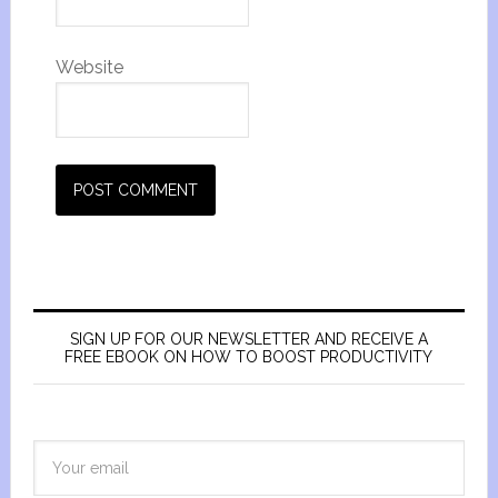
Website
SIGN UP FOR OUR NEWSLETTER AND RECEIVE A
FREE EBOOK ON HOW TO BOOST PRODUCTIVITY