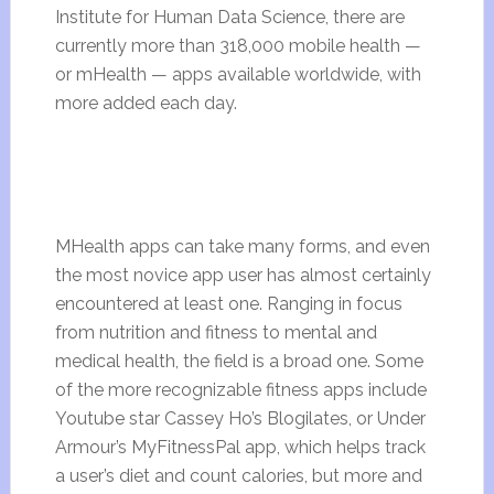
Institute for Human Data Science, there are
currently more than 318,000 mobile health
—
or mHealth
— apps available worldwide, with
more added each day.
MHealth apps can take many forms, and even
the most novice app user has almost certainly
encountered at least one. Ranging in focus
from nutrition and fitness to mental and
medical health, the field is a broad one. Some
of the more recognizable fitness apps include
Youtube star Cassey Ho’s Blogilates, or Under
Armour’s MyFitnessPal app, which helps track
a user’s diet and count calories, but more and