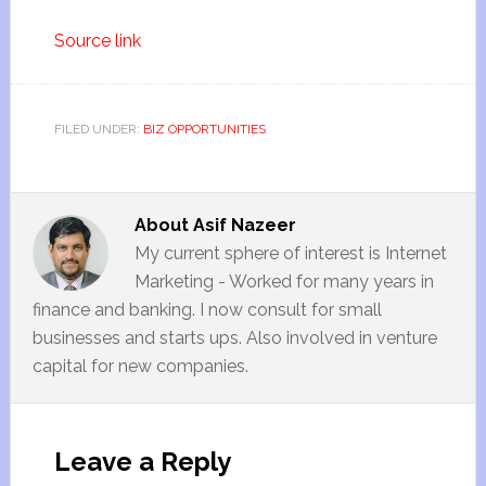
Source link
FILED UNDER:
BIZ OPPORTUNITIES
About
Asif Nazeer
My current sphere of interest is Internet
Marketing - Worked for many years in
finance and banking. I now consult for small
businesses and starts ups. Also involved in venture
capital for new companies.
Leave a Reply