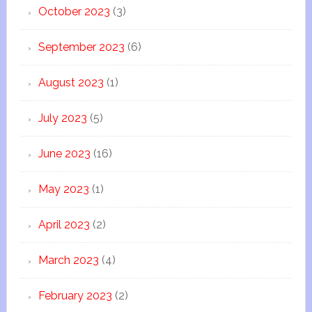
October 2023
(3)
September 2023
(6)
August 2023
(1)
July 2023
(5)
June 2023
(16)
May 2023
(1)
April 2023
(2)
March 2023
(4)
February 2023
(2)