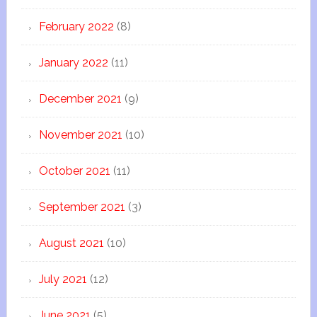
February 2022
(8)
January 2022
(11)
December 2021
(9)
November 2021
(10)
October 2021
(11)
September 2021
(3)
August 2021
(10)
July 2021
(12)
June 2021
(5)