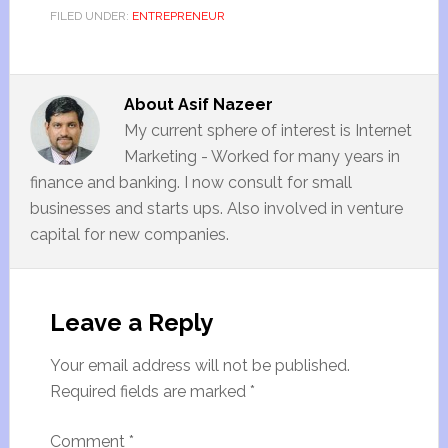
FILED UNDER:
ENTREPRENEUR
About
Asif Nazeer
My current sphere of interest is Internet
Marketing - Worked for many years in
finance and banking. I now consult for small
businesses and starts ups. Also involved in venture
capital for new companies.
Leave a Reply
Your email address will not be published.
Required fields are marked
*
Comment
*