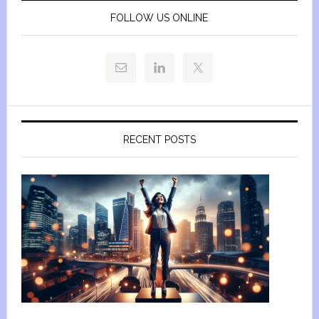
FOLLOW US ONLINE
RECENT POSTS