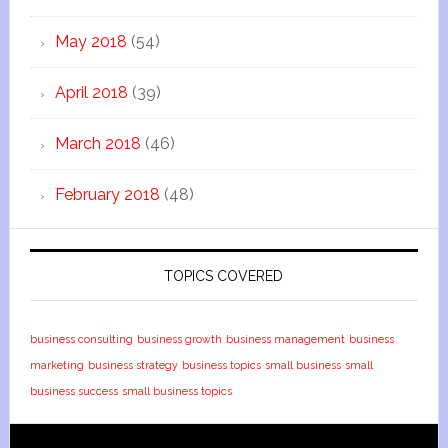
May 2018
(54)
April 2018
(39)
March 2018
(46)
February 2018
(48)
TOPICS COVERED
business consulting
business growth
business management
business
marketing
business strategy
business topics
small business
small
business success
small business topics