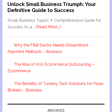
Unlock Small Business Triumph: Your
Definitive Guide to Success
Small Business Topics: A Comprehensive Guide for
Success As a …
[Read More...]
Why the F&B Sector Needs Streamlined
Payment Methods – Business
The Rise of AI in Ecommerce Outsourcing –
Ecommerce
The Benefits of Turnkey Tech Solutions for Forex
Brokers – Business
ARCHIVES