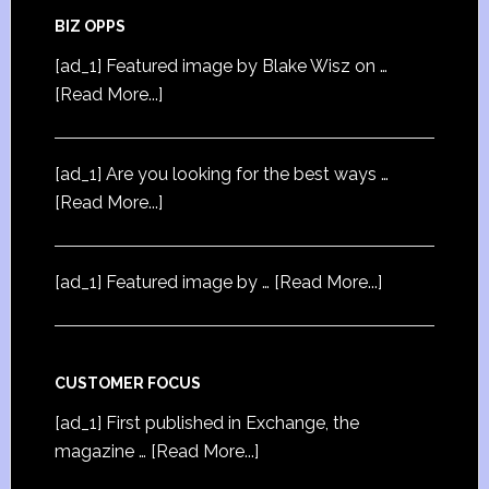
BIZ OPPS
[ad_1] Featured image by Blake Wisz on …
[Read More...]
[ad_1] Are you looking for the best ways …
[Read More...]
[ad_1] Featured image by …
[Read More...]
CUSTOMER FOCUS
[ad_1] First published in Exchange, the
magazine …
[Read More...]