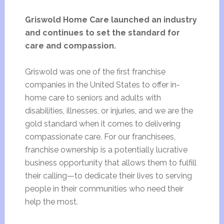
Griswold Home Care launched an industry
and continues to set the standard for
care and compassion.
Griswold was one of the first franchise
companies in the United States to offer in-
home care to seniors and adults with
disabilities, illnesses, or injuries, and we are the
gold standard when it comes to delivering
compassionate care. For our franchisees,
franchise ownership is a potentially lucrative
business opportunity that allows them to fulfill
their calling—to dedicate their lives to serving
people in their communities who need their
help the most.