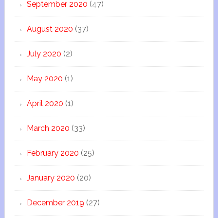
September 2020
(47)
August 2020
(37)
July 2020
(2)
May 2020
(1)
April 2020
(1)
March 2020
(33)
February 2020
(25)
January 2020
(20)
December 2019
(27)