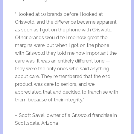
“I looked at 10 brands before I looked at
Griswold, and the difference became apparent
as soon as I got on the phone with Griswold.
Other brands would tell me how great the
margins were, but when I got on the phone
with Griswold they told me how important the
care was. It was an entirely different tone —
they were the only ones who said anything
about care. They remembered that the end
product was care to seniors, and we
appreciated that and decided to franchise with
them because of their integrity.”
– Scott Savel, owner of a Griswold franchise in
Scottsdale, Arizona