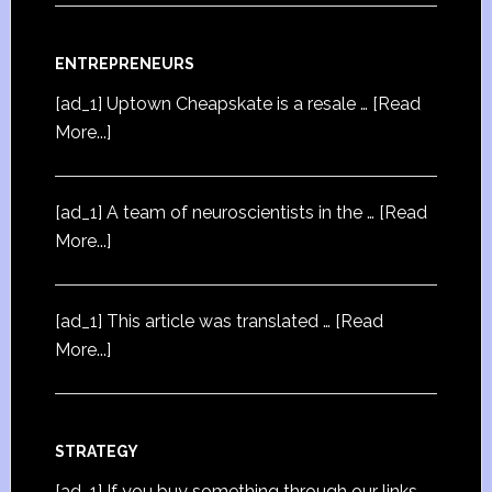
ENTREPRENEURS
[ad_1] Uptown Cheapskate is a resale …
[Read
More...]
[ad_1] A team of neuroscientists in the …
[Read
More...]
[ad_1] This article was translated …
[Read
More...]
STRATEGY
[ad_1] If you buy something through our links,