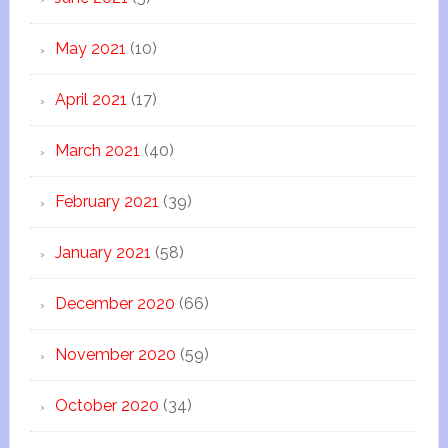
May 2021
(10)
April 2021
(17)
March 2021
(40)
February 2021
(39)
January 2021
(58)
December 2020
(66)
November 2020
(59)
October 2020
(34)