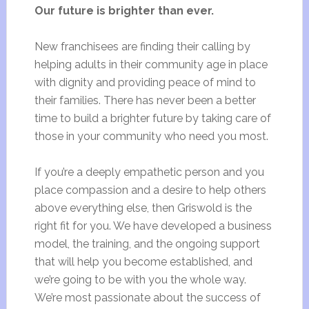
Our future is brighter than ever.
New franchisees are finding their calling by
helping adults in their community age in place
with dignity and providing peace of mind to
their families. There has never been a better
time to build a brighter future by taking care of
those in your community who need you most.
If you’re a deeply empathetic person and you
place compassion and a desire to help others
above everything else, then Griswold is the
right fit for you. We have developed a business
model, the training, and the ongoing support
that will help you become established, and
we’re going to be with you the whole way.
We’re most passionate about the success of