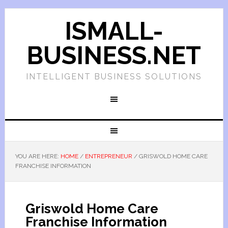
ISMALL-
BUSINESS.NET
INTELLIGENT BUSINESS SOLUTIONS
YOU ARE HERE:
HOME
/
ENTREPRENEUR
/
GRISWOLD HOME CARE
FRANCHISE INFORMATION
Griswold Home Care
Franchise Information