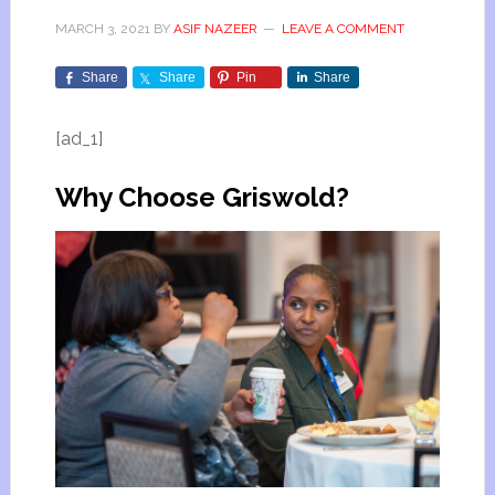
MARCH 3, 2021
BY
ASIF NAZEER
LEAVE A COMMENT
Share
Share
Pin
Share
[ad_1]
Why Choose Griswold?