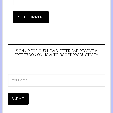
SIGN UP FOR OUR NEWSLETTER AND RECEIVE A
FREE EBOOK ON HOW TO BOOST PRODUCTIVITY
SUBMIT