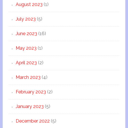
August 2023
(1)
July 2023
(5)
June 2023
(16)
May 2023
(1)
April 2023
(2)
March 2023
(4)
February 2023
(2)
January 2023
(5)
December 2022
(5)