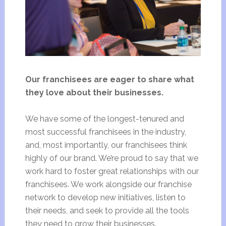
Our franchisees are eager to share what
they love about their businesses.
We have some of the longest-tenured and
most successful franchisees in the industry,
and, most importantly, our franchisees think
highly of our brand. We’re proud to say that we
work hard to foster great relationships with our
franchisees. We work alongside our franchise
network to develop new initiatives, listen to
their needs, and seek to provide all the tools
they need to grow their businesses.