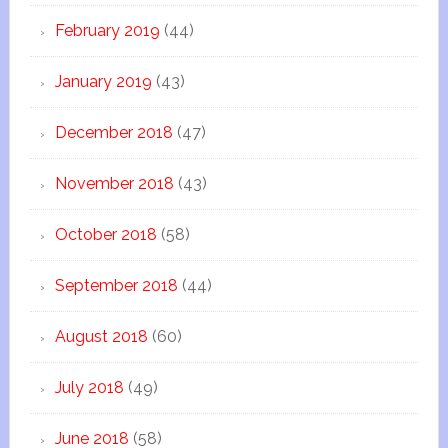
February 2019
(44)
January 2019
(43)
December 2018
(47)
November 2018
(43)
October 2018
(58)
September 2018
(44)
August 2018
(60)
July 2018
(49)
June 2018
(58)