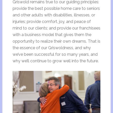
Griswold remains true to our guiding principles:
provide the best possible home care to seniors
and other adults with disabilities, illnesses, or
injuries; provide comfort, joy, and peace of
mind to our clients; and provide our franchisees
with a business model that gives them the
opportunity to realize their own dreams. That is
the essence of our Griswoldness, and why
we’ve been successful for so many years, and
why we’ll continue to grow well into the future.