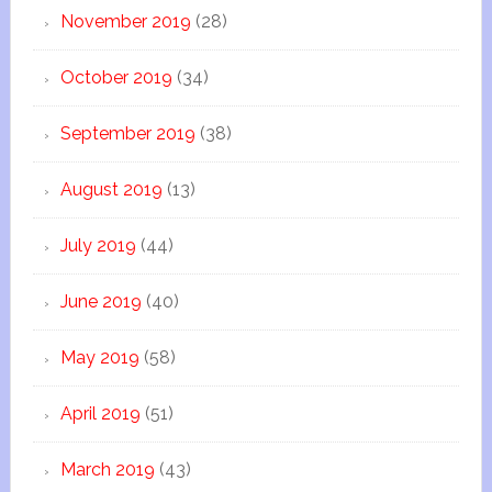
November 2019
(28)
October 2019
(34)
September 2019
(38)
August 2019
(13)
July 2019
(44)
June 2019
(40)
May 2019
(58)
April 2019
(51)
March 2019
(43)