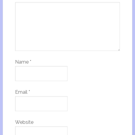
Name
*
Email
*
Website