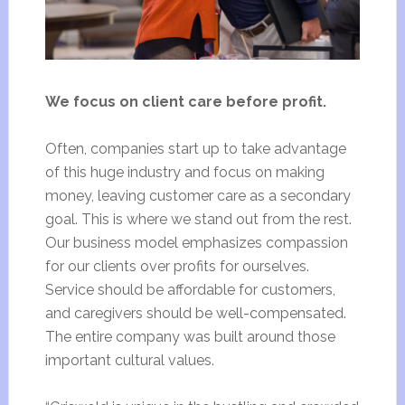
We focus on client care before profit.
Often, companies start up to take advantage
of this huge industry and focus on making
money, leaving customer care as a secondary
goal. This is where we stand out from the rest.
Our business model emphasizes compassion
for our clients over profits for ourselves.
Service should be affordable for customers,
and caregivers should be well-compensated.
The entire company was built around those
important cultural values.