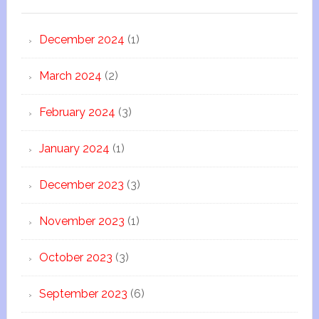
December 2024
(1)
March 2024
(2)
February 2024
(3)
January 2024
(1)
December 2023
(3)
November 2023
(1)
October 2023
(3)
September 2023
(6)