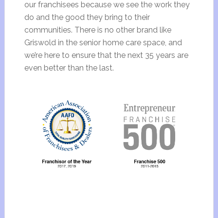
our franchisees because we see the work they
do and the good they bring to their
communities. There is no other brand like
Griswold in the senior home care space, and
we’re here to ensure that the next 35 years are
even better than the last.