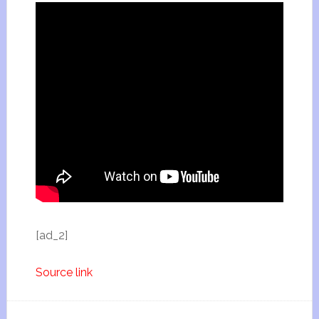
[ad_2]
Source link