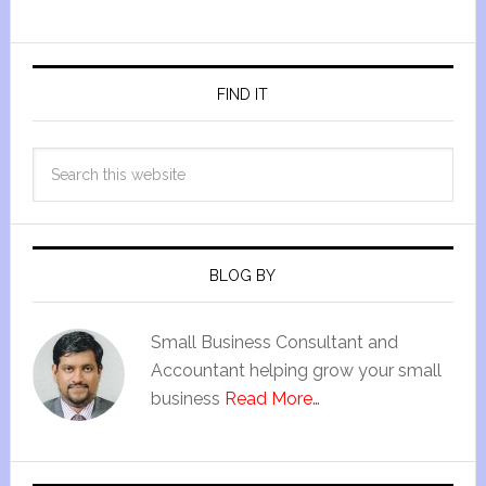
FIND IT
BLOG BY
Small Business Consultant and
Accountant helping grow your small
business
Read More…