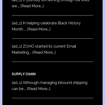
we …
[Read More...]
[ad_1] In helping celebrate Black History
Month, …
[Read More...]
[ad_1] ZOHO started its current Email
Marketing …
[Read More...]
SUPPLY CHAIN
[ad_1] Although managing inbound shipping
can be …
[Read More...]