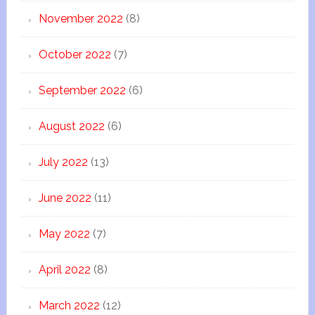
November 2022
(8)
October 2022
(7)
September 2022
(6)
August 2022
(6)
July 2022
(13)
June 2022
(11)
May 2022
(7)
April 2022
(8)
March 2022
(12)