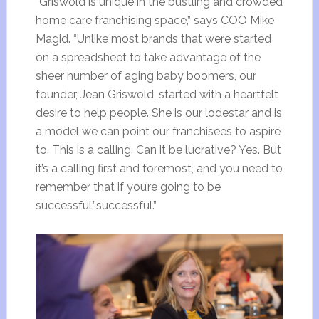
“Griswold is unique in the bustling and crowded
home care franchising space,” says COO Mike
Magid. “Unlike most brands that were started
on a spreadsheet to take advantage of the
sheer number of aging baby boomers, our
founder, Jean Griswold, started with a heartfelt
desire to help people. She is our lodestar and is
a model we can point our franchisees to aspire
to. This is a calling. Can it be lucrative? Yes. But
it’s a calling first and foremost, and you need to
remember that if you’re going to be
successful.”successful.”