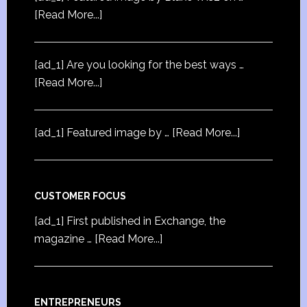
[Read More...]
[ad_1] Are you looking for the best ways …
[Read More...]
[ad_1] Featured image by …
[Read More...]
CUSTOMER FOCUS
[ad_1] First published in Exchange, the
magazine …
[Read More...]
ENTREPRENEURS