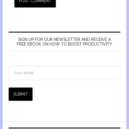
SIGN UP FOR OUR NEWSLETTER AND RECEIVE A
FREE EBOOK ON HOW TO BOOST PRODUCTIVITY
SUBMIT