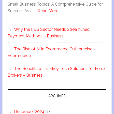
Small Business Topics: A Comprehensive Guide for
Success As a …
[Read More...]
Why the F&B Sector Needs Streamlined
Payment Methods – Business
The Rise of AI in Ecommerce Outsourcing –
Ecommerce
The Benefits of Turnkey Tech Solutions for Forex
Brokers – Business
ARCHIVES
December 2024
(1)