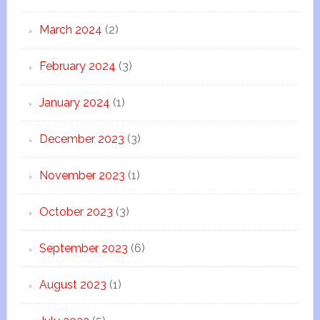
March 2024
(2)
February 2024
(3)
January 2024
(1)
December 2023
(3)
November 2023
(1)
October 2023
(3)
September 2023
(6)
August 2023
(1)