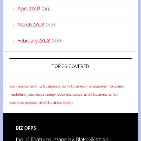
April 2018
(39)
March 2018
(46)
February 2018
(48)
TOPICS COVERED
business consulting
business growth
business management
business
marketing
business strategy
business topics
small business
small
business success
small business topics
BIZ OPPS
[ad_1] Featured image by Blake Wisz on …