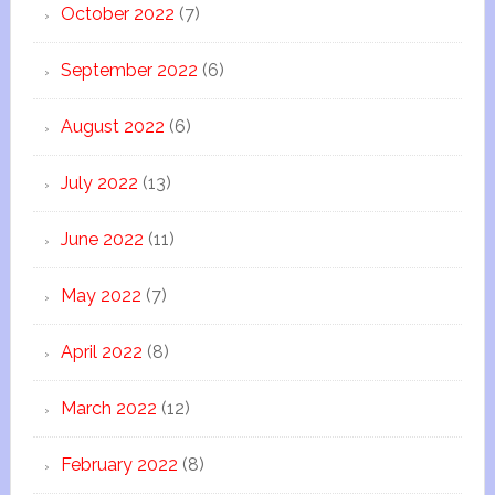
October 2022
(7)
September 2022
(6)
August 2022
(6)
July 2022
(13)
June 2022
(11)
May 2022
(7)
April 2022
(8)
March 2022
(12)
February 2022
(8)