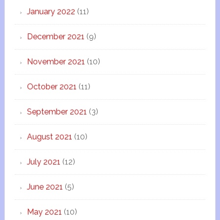
January 2022
(11)
December 2021
(9)
November 2021
(10)
October 2021
(11)
September 2021
(3)
August 2021
(10)
July 2021
(12)
June 2021
(5)
May 2021
(10)