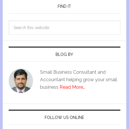
FIND IT
BLOG BY
Small Business Consultant and
Accountant helping grow your small
business
Read More…
FOLLOW US ONLINE