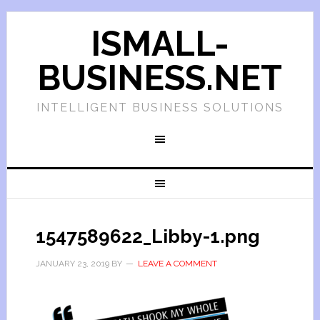
ISMALL-
BUSINESS.NET
INTELLIGENT BUSINESS SOLUTIONS
1547589622_Libby-1.png
JANUARY 23, 2019
BY
LEAVE A COMMENT