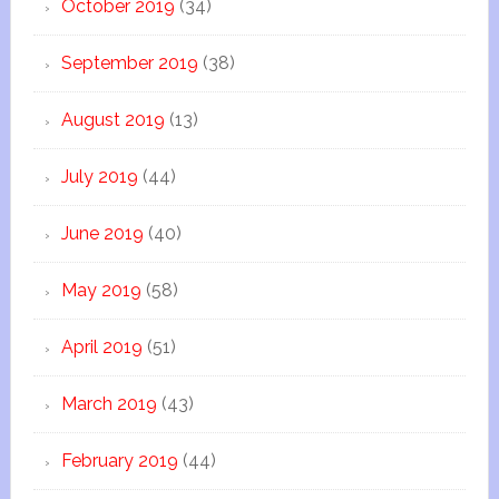
October 2019
(34)
September 2019
(38)
August 2019
(13)
July 2019
(44)
June 2019
(40)
May 2019
(58)
April 2019
(51)
March 2019
(43)
February 2019
(44)