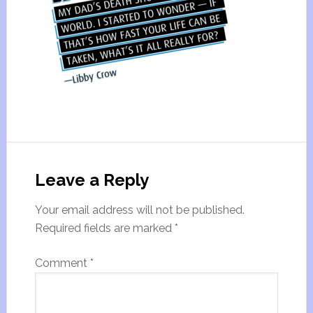
Leave a Reply
Your email address will not be published.
Required fields are marked
*
Comment
*