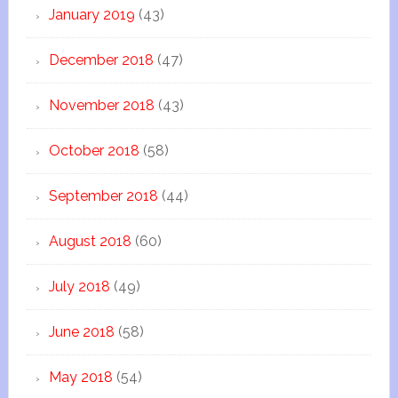
January 2019
(43)
December 2018
(47)
November 2018
(43)
October 2018
(58)
September 2018
(44)
August 2018
(60)
July 2018
(49)
June 2018
(58)
May 2018
(54)