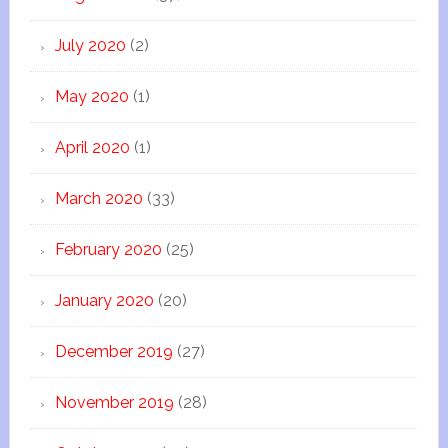
July 2020
(2)
May 2020
(1)
April 2020
(1)
March 2020
(33)
February 2020
(25)
January 2020
(20)
December 2019
(27)
November 2019
(28)