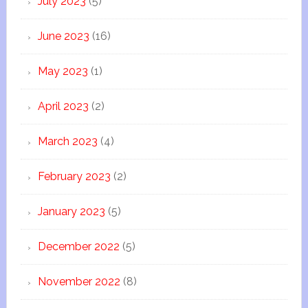
July 2023
(5)
June 2023
(16)
May 2023
(1)
April 2023
(2)
March 2023
(4)
February 2023
(2)
January 2023
(5)
December 2022
(5)
November 2022
(8)