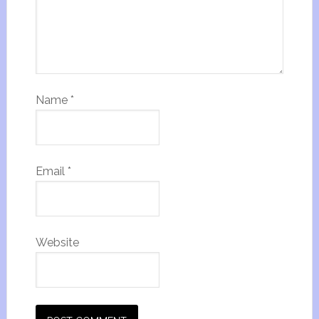
Name
*
Email
*
Website