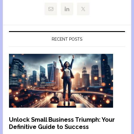
RECENT POSTS
Unlock Small Business Triumph: Your
Definitive Guide to Success