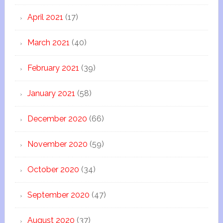
April 2021
(17)
March 2021
(40)
February 2021
(39)
January 2021
(58)
December 2020
(66)
November 2020
(59)
October 2020
(34)
September 2020
(47)
August 2020
(37)