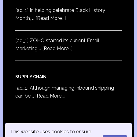
[ad_1] In helping celebrate Black History
Month, …
[Read More...]
[ad_1] ZOHO started its current Email
Marketing …
[Read More...]
SUPPLY CHAIN
[ad_1] Although managing inbound shipping
can be …
[Read More...]
This website uses cookies to ensure