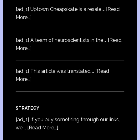
[ad_1] Uptown Cheapskate is a resale …
[Read
More...]
[ad_1] A team of neuroscientists in the …
[Read
More...]
[ad_1] This article was translated …
[Read
More...]
STRATEGY
[ad_1] If you buy something through our links,
we …
[Read More...]