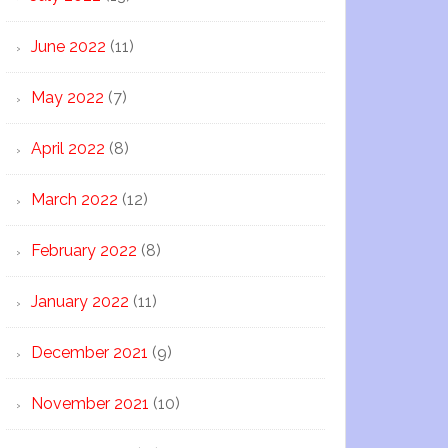
June 2022
(11)
May 2022
(7)
April 2022
(8)
March 2022
(12)
February 2022
(8)
January 2022
(11)
December 2021
(9)
November 2021
(10)