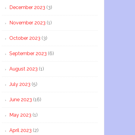
December 2023
(3)
November 2023
(1)
October 2023
(3)
September 2023
(6)
August 2023
(1)
July 2023
(5)
June 2023
(16)
May 2023
(1)
April 2023
(2)