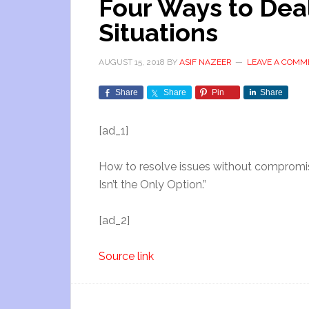
Four Ways to Dea
Situations
AUGUST 15, 2018
BY
ASIF NAZEER
LEAVE A COMM
Share
Share
Pin
Share
[ad_1]
How to resolve issues without compromisi
Isn’t the Only Option.”
[ad_2]
Source link