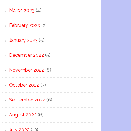
March 2023
(4)
February 2023
(2)
January 2023
(5)
December 2022
(5)
November 2022
(8)
October 2022
(7)
September 2022
(6)
August 2022
(6)
July 2022
(13)