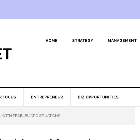
HOME
STRATEGY
MANAGEMENT
ET
R FOCUS
ENTREPRENEUR
BIZ OPPORTUNITIES
 WITH PROBLEMATIC SITUATIONS