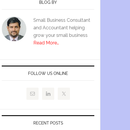
BLOG BY
Small Business Consultant
and Accountant helping
grow your small business
Read More…
FOLLOW US ONLINE
RECENT POSTS