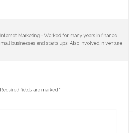
s Internet Marketing - Worked for many years in finance
small businesses and starts ups. Also involved in venture
Required fields are marked
*