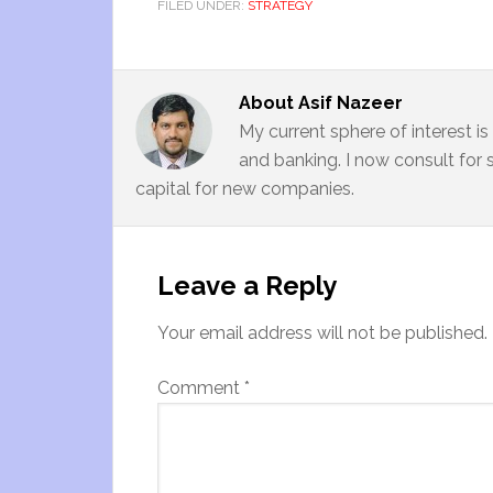
FILED UNDER:
STRATEGY
About
Asif Nazeer
My current sphere of interest i
and banking. I now consult for 
capital for new companies.
Leave a Reply
Your email address will not be published.
Comment
*