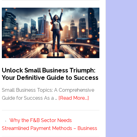
Unlock Small Business Triumph:
Your Definitive Guide to Success
Small Business Topics: A Comprehensive
Guide for Success As a …
[Read More...]
Why the F&B Sector Needs
Streamlined Payment Methods – Business