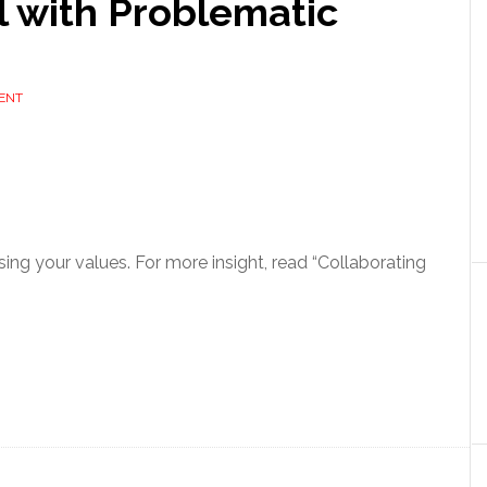
l with Problematic
ENT
ng your values. For more insight, read “Collaborating