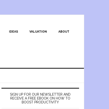
IDEAS
VALUATION
ABOUT
SIGN UP FOR OUR NEWSLETTER AND
RECEIVE A FREE EBOOK ON HOW TO
BOOST PRODUCTIVITY