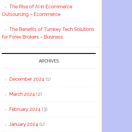
The Rise of AI in Ecommerce
Outsourcing – Ecommerce
The Benefits of Turnkey Tech Solutions
for Forex Brokers – Business
ARCHIVES
December 2024
(1)
March 2024
(2)
February 2024
(3)
January 2024
(1)