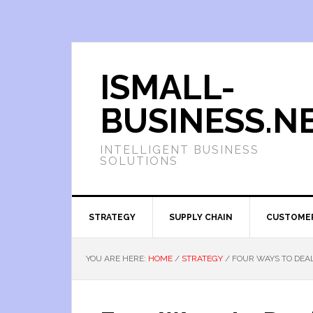
ISMALL-
BUSINESS.N
INTELLIGENT BUSINESS
SOLUTIONS
STRATEGY
SUPPLY CHAIN
CUSTOME
YOU ARE HERE:
HOME
/
STRATEGY
/
FOUR WAYS TO DEAL