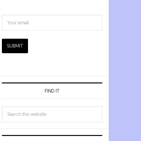
SUBMIT
FIND IT