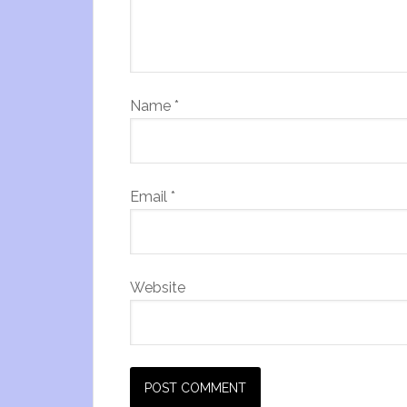
Name
*
Email
*
Website