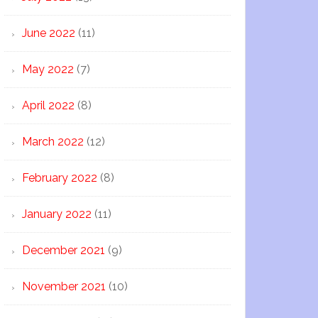
June 2022
(11)
May 2022
(7)
April 2022
(8)
March 2022
(12)
February 2022
(8)
January 2022
(11)
December 2021
(9)
November 2021
(10)