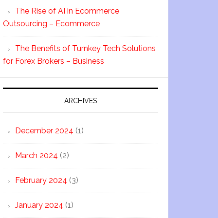
The Rise of AI in Ecommerce
Outsourcing – Ecommerce
The Benefits of Turnkey Tech Solutions
for Forex Brokers – Business
ARCHIVES
December 2024
(1)
March 2024
(2)
February 2024
(3)
January 2024
(1)