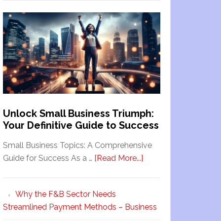
Unlock Small Business Triumph:
Your Definitive Guide to Success
Small Business Topics: A Comprehensive
Guide for Success As a …
[Read More...]
Why the F&B Sector Needs
Streamlined Payment Methods – Business