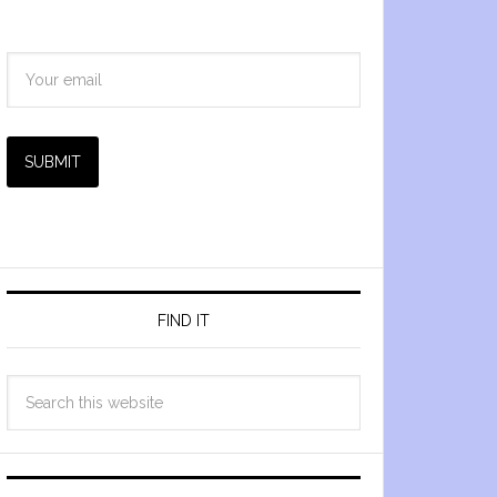
SUBMIT
FIND IT