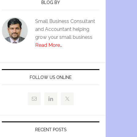
BLOG BY
Small Business Consultant
and Accountant helping
grow your small business
Read More…
FOLLOW US ONLINE
RECENT POSTS