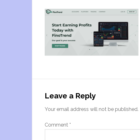
Leave a Reply
Your email address will not be published.
Comment
*