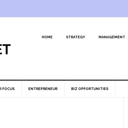
HOME
STRATEGY
MANAGEMENT
ET
R FOCUS
ENTREPRENEUR
BIZ OPPORTUNITIES