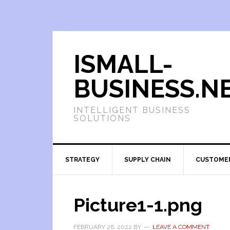
ISMALL-
BUSINESS.N
INTELLIGENT BUSINESS
SOLUTIONS
STRATEGY
SUPPLY CHAIN
CUSTOME
Picture1-1.png
FEBRUARY 26, 2022
BY
LEAVE A COMMENT