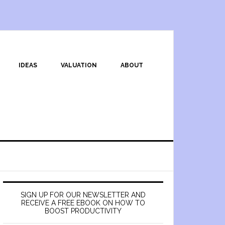
IDEAS
VALUATION
ABOUT
SIGN UP FOR OUR NEWSLETTER AND
RECEIVE A FREE EBOOK ON HOW TO
BOOST PRODUCTIVITY