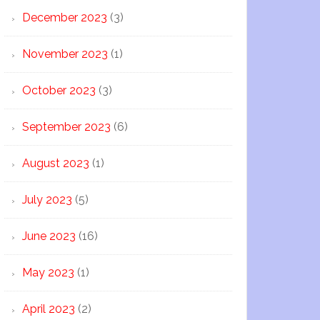
December 2023
(3)
November 2023
(1)
October 2023
(3)
September 2023
(6)
August 2023
(1)
July 2023
(5)
June 2023
(16)
May 2023
(1)
April 2023
(2)