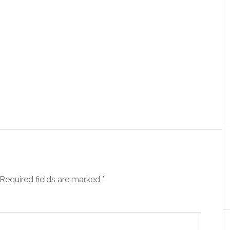
Required fields are marked
*