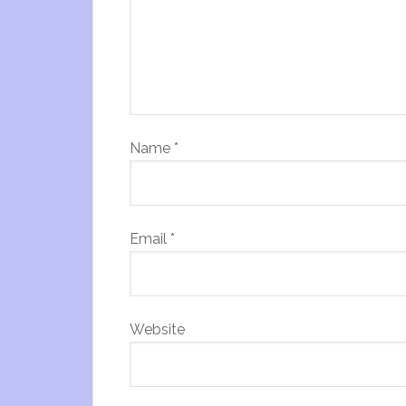
Name
*
Email
*
Website