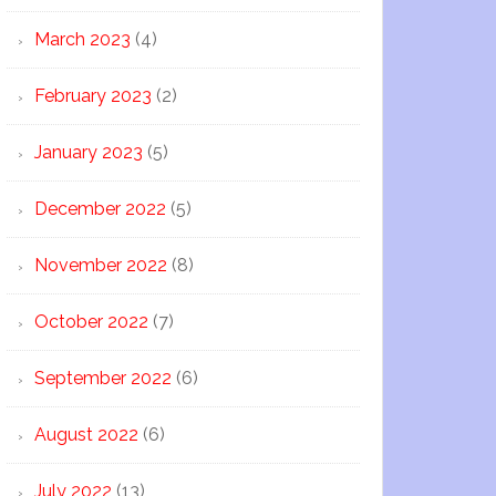
March 2023
(4)
February 2023
(2)
January 2023
(5)
December 2022
(5)
November 2022
(8)
October 2022
(7)
September 2022
(6)
August 2022
(6)
July 2022
(13)