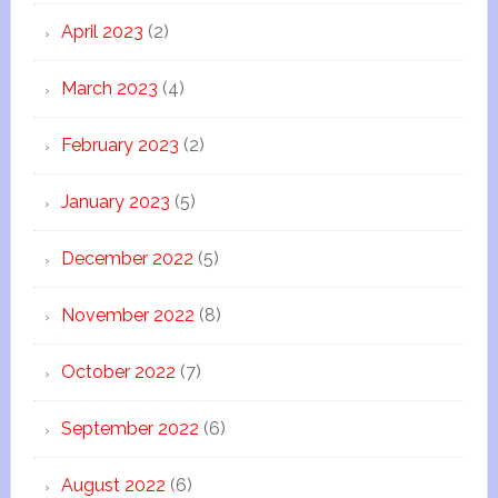
April 2023
(2)
March 2023
(4)
February 2023
(2)
January 2023
(5)
December 2022
(5)
November 2022
(8)
October 2022
(7)
September 2022
(6)
August 2022
(6)