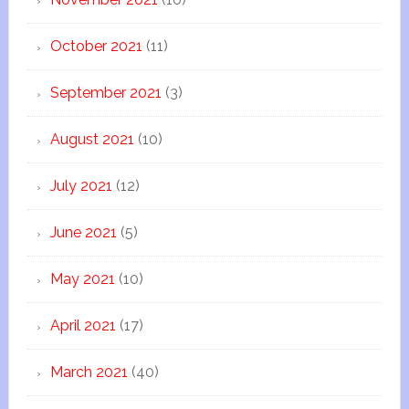
October 2021
(11)
September 2021
(3)
August 2021
(10)
July 2021
(12)
June 2021
(5)
May 2021
(10)
April 2021
(17)
March 2021
(40)