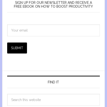
SIGN UP FOR OUR NEWSLETTER AND RECEIVE A
FREE EBOOK ON HOW TO BOOST PRODUCTIVITY
SUBMIT
FIND IT