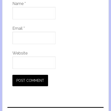
Name
*
Email
*
Website