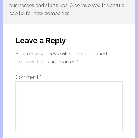
businesses and starts ups. Also involved in venture
capital for new companies.
Leave a Reply
Your email address will not be published.
Required fields are marked
*
Comment
*