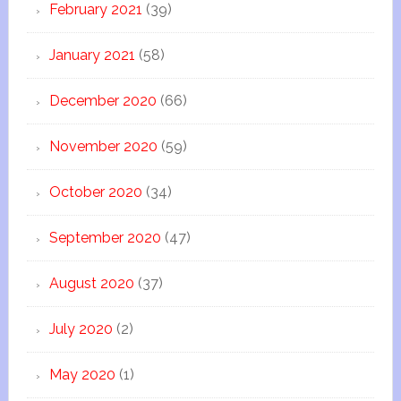
February 2021
(39)
January 2021
(58)
December 2020
(66)
November 2020
(59)
October 2020
(34)
September 2020
(47)
August 2020
(37)
July 2020
(2)
May 2020
(1)