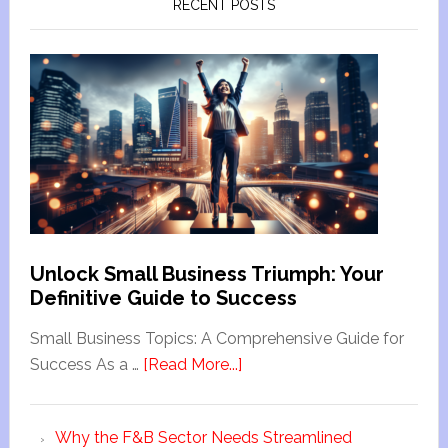
RECENT POSTS
Unlock Small Business Triumph: Your
Definitive Guide to Success
Small Business Topics: A Comprehensive Guide for
Success As a …
[Read More...]
Why the F&B Sector Needs Streamlined