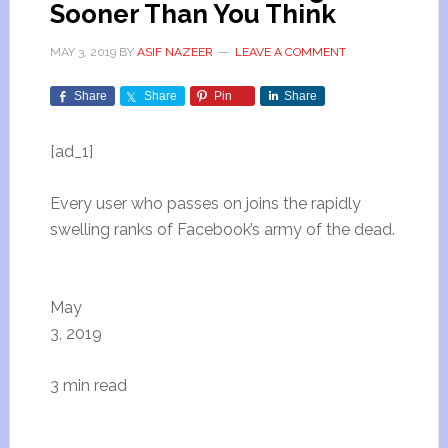
Sooner Than You Think
MAY 3, 2019
BY
ASIF NAZEER
LEAVE A COMMENT
Share
Share
Pin
Share
[ad_1]
Every user who passes on joins the rapidly
swelling ranks of Facebook’s army of the dead.
May
3, 2019
3 min read