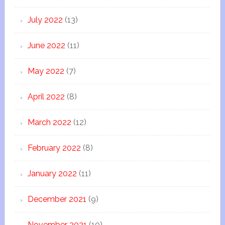
July 2022
(13)
June 2022
(11)
May 2022
(7)
April 2022
(8)
March 2022
(12)
February 2022
(8)
January 2022
(11)
December 2021
(9)
November 2021
(10)