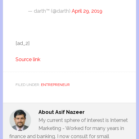
— darth™ (@darth)
April 29, 2019
[ad_2]
Source link
FILED UNDER:
ENTREPRENEUR
About
Asif Nazeer
My current sphere of interest is Internet
Marketing - Worked for many years in
finance and banking. I now consult for small