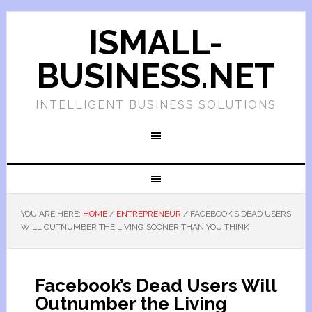
ISMALL-
BUSINESS.NET
INTELLIGENT BUSINESS SOLUTIONS
YOU ARE HERE:
HOME
/
ENTREPRENEUR
/
FACEBOOK’S DEAD USERS
WILL OUTNUMBER THE LIVING SOONER THAN YOU THINK
Facebook’s Dead Users Will
Outnumber the Living