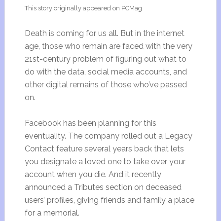
This story originally appeared on PCMag
Death is coming for us all. But in the internet
age, those who remain are faced with the very
21st-century problem of figuring out what to
do with the data, social media accounts, and
other digital remains of those who’ve passed
on.
Facebook has been planning for this
eventuality. The company rolled out a Legacy
Contact feature several years back that lets
you designate a loved one to take over your
account when you die. And it recently
announced a Tributes section on deceased
users’ profiles, giving friends and family a place
for a memorial.