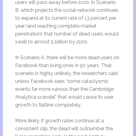
users will pass away before 2100. In Scenario
B, which projects the social network continues
to expand at its current rate of 13 percent per
year (and reaching complete market
penetration) that number of dead users would
swell to almost 5 billion by 2100.
In Scenario A, there will be more dead users on
Facebook than living ones in 50 years. That
scenario is highly unlikely, the researchers said,
unless Facebook sees “some cataclysmic
events far more ruinous than the Cambridge
Analytica scandal” that would cause its user
growth to flatline completely.
More likely, if growth rates continue at a
consistent clip, the dead will outnumber the