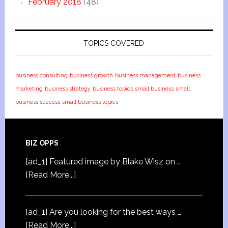
February 2018
(48)
TOPICS COVERED
business consulting
business growth
business management
business
marketing
business strategy
business topics
small business
small
business success
small business topics
BIZ OPPS
[ad_1] Featured image by Blake Wisz on …
[Read More...]
[ad_1] Are you looking for the best ways …
[Read More...]