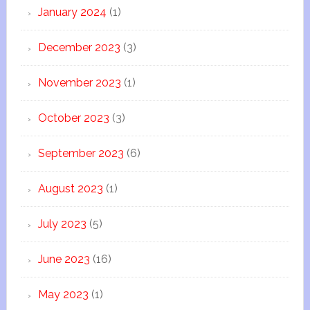
January 2024
(1)
December 2023
(3)
November 2023
(1)
October 2023
(3)
September 2023
(6)
August 2023
(1)
July 2023
(5)
June 2023
(16)
May 2023
(1)