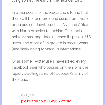
living sometime early in the next century.
In either scenario, the researchers found that
there will be far more dead users from more
populous continents such as Asia and Africa,
with North America far behind. The social
network has long since reached its peak in U.S.
users, and most of its growth in recent years
(and likely going forward) is international.
Or as some Twitter users have joked, every
Facebook user who passes on then joins the
rapidly swelling ranks of Facebook’s army of
the dead.
ok ryan
pic.twitter.com/Pey6lxV0NM