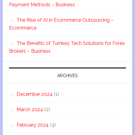
Payment Methods – Business
The Rise of AI in Ecommerce Outsourcing –
Ecommerce
The Benefits of Turnkey Tech Solutions for Forex
Brokers – Business
ARCHIVES
December 2024
(1)
March 2024
(2)
February 2024
(3)