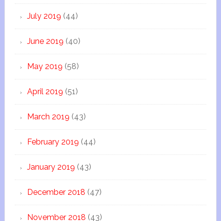
July 2019
(44)
June 2019
(40)
May 2019
(58)
April 2019
(51)
March 2019
(43)
February 2019
(44)
January 2019
(43)
December 2018
(47)
November 2018
(43)