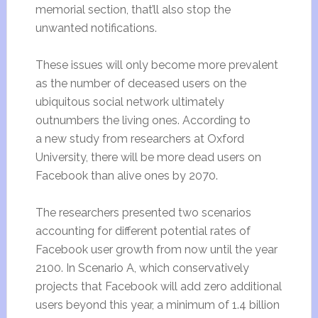
memorial section, that’ll also stop the
unwanted notifications.
These issues will only become more prevalent
as the number of deceased users on the
ubiquitous social network ultimately
outnumbers the living ones. According to
a new study from researchers at Oxford
University, there will be more dead users on
Facebook than alive ones by 2070.
The researchers presented two scenarios
accounting for different potential rates of
Facebook user growth from now until the year
2100. In Scenario A, which conservatively
projects that Facebook will add zero additional
users beyond this year, a minimum of 1.4 billion