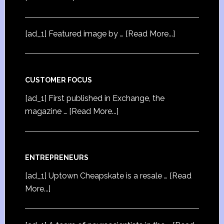
[ad_1] Featured image by …
[Read More...]
CUSTOMER FOCUS
[ad_1] First published in Exchange, the
magazine …
[Read More...]
ENTREPRENEURS
[ad_1] Uptown Cheapskate is a resale …
[Read
More...]