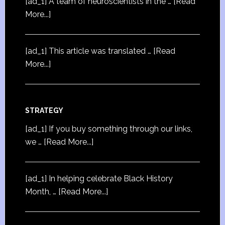
[ad_1] A team of neuroscientists in the …
[Read
More...]
[ad_1] This article was translated …
[Read
More...]
STRATEGY
[ad_1] If you buy something through our links,
we …
[Read More...]
[ad_1] In helping celebrate Black History
Month, …
[Read More...]