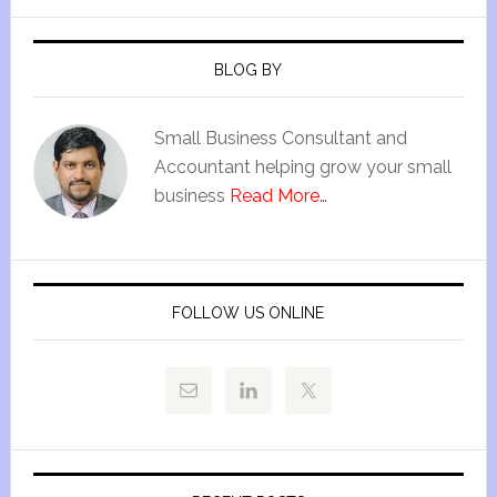
BLOG BY
Small Business Consultant and
Accountant helping grow your small
business
Read More…
FOLLOW US ONLINE