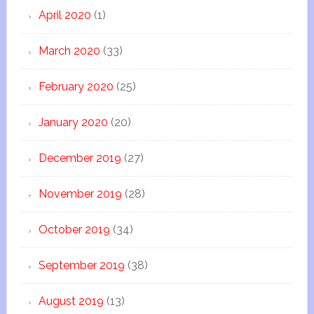
April 2020
(1)
March 2020
(33)
February 2020
(25)
January 2020
(20)
December 2019
(27)
November 2019
(28)
October 2019
(34)
September 2019
(38)
August 2019
(13)