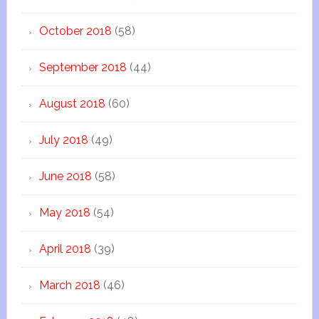
October 2018
(58)
September 2018
(44)
August 2018
(60)
July 2018
(49)
June 2018
(58)
May 2018
(54)
April 2018
(39)
March 2018
(46)