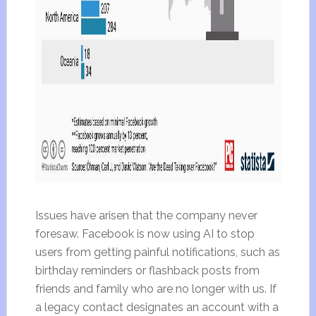
Issues have arisen that the company never
foresaw. Facebook is now using AI to stop
users from getting painful notifications, such as
birthday reminders or flashback posts from
friends and family who are no longer with us. If
a legacy contact designates an account with a