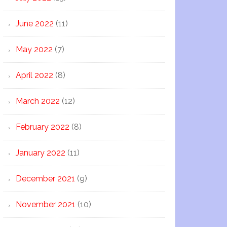
June 2022
(11)
May 2022
(7)
April 2022
(8)
March 2022
(12)
February 2022
(8)
January 2022
(11)
December 2021
(9)
November 2021
(10)