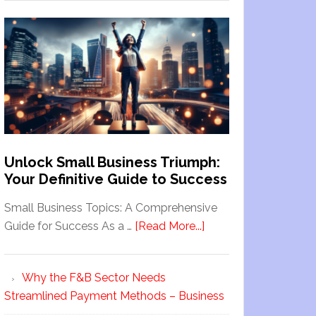
Unlock Small Business Triumph:
Your Definitive Guide to Success
Small Business Topics: A Comprehensive
Guide for Success As a …
[Read More...]
Why the F&B Sector Needs
Streamlined Payment Methods – Business