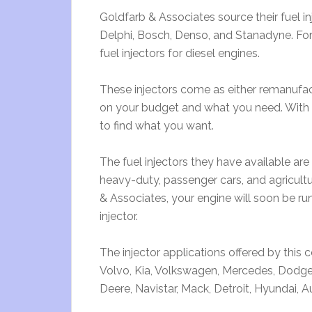
Goldfarb & Associates source their fuel i
Delphi, Bosch, Denso, and Stanadyne. Fo
fuel injectors for diesel engines.
These injectors come as either remanuf
on your budget and what you need. With the
to find what you want.
The fuel injectors they have available are i
heavy-duty, passenger cars, and agricultu
& Associates, your engine will soon be ru
injector.
The injector applications offered by this 
Volvo, Kia, Volkswagen, Mercedes, Dodge
Deere, Navistar, Mack, Detroit, Hyundai,