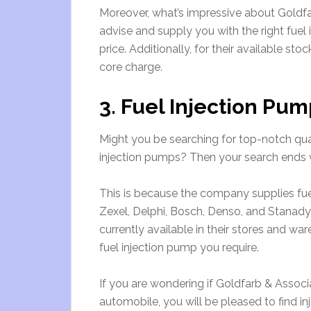
Moreover, what’s impressive about Goldfar
advise and supply you with the right fuel in
price. Additionally, for their available st
core charge.
3. Fuel Injection Pum
Might you be searching for top-notch qua
injection pumps? Then your search ends 
This is because the company supplies fue
Zexel, Delphi, Bosch, Denso, and Stanady
currently available in their stores and war
fuel injection pump you require.
If you are wondering if Goldfarb & Associ
automobile, you will be pleased to find i