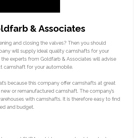
ldfarb & Associates
ning and closing the valves? Then you should
ny will supply ideal quality camshafts for your
 the experts from Goldfarb & Associates will advise
ct camshaft for your automobile.
at’s because this company offer camshafts at great
 a new or remanufactured camshaft. The company’s
 warehouses with camshafts. It is therefore easy to find
ed and budget.