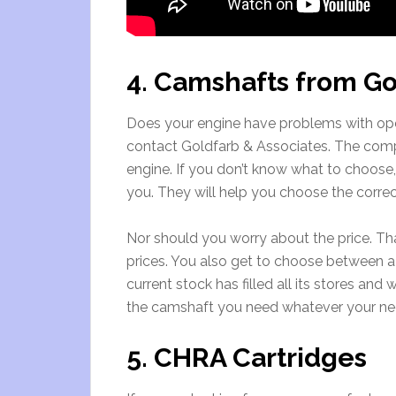
4. Camshafts from Go
Does your engine have problems with ope
contact Goldfarb & Associates. The compa
engine. If you don’t know what to choose,
you. They will help you choose the corre
Nor should you worry about the price. Th
prices. You also get to choose between
current stock has filled all its stores and
the camshaft you need whatever your ne
5. CHRA Cartridges