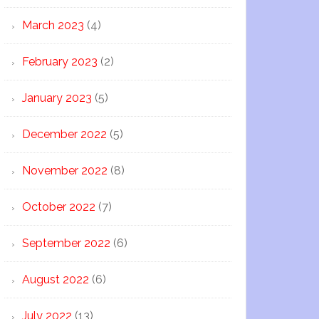
March 2023
(4)
February 2023
(2)
January 2023
(5)
December 2022
(5)
November 2022
(8)
October 2022
(7)
September 2022
(6)
August 2022
(6)
July 2022
(13)