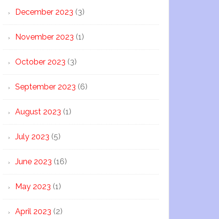
December 2023
(3)
November 2023
(1)
October 2023
(3)
September 2023
(6)
August 2023
(1)
July 2023
(5)
June 2023
(16)
May 2023
(1)
April 2023
(2)