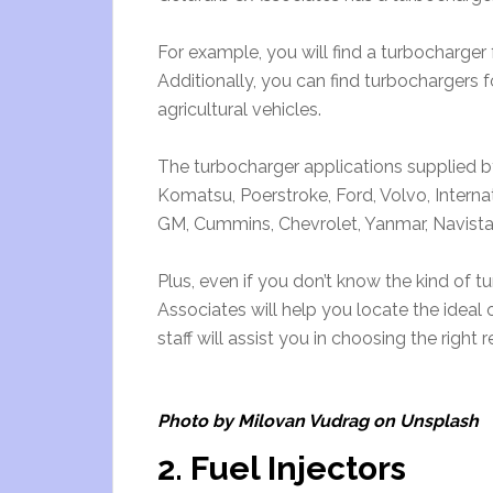
For example, you will find a turbocharger 
Additionally, you can find turbochargers f
agricultural vehicles.
The turbocharger applications supplied 
Komatsu, Poerstroke, Ford, Volvo, Internati
GM, Cummins, Chevrolet, Yanmar, Navista
Plus, even if you don’t know the kind of 
Associates will help you locate the ideal 
staff will assist you in choosing the righ
Photo by Milovan Vudrag on Unsplash
2. Fuel Injectors