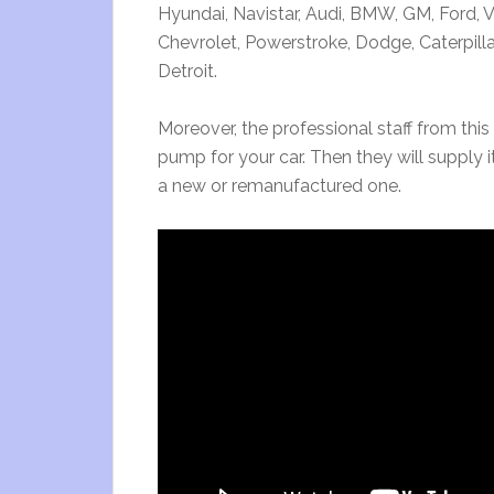
Hyundai, Navistar, Audi, BMW, GM, Ford,
Chevrolet, Powerstroke, Dodge, Caterpilla
Detroit.
Moreover, the professional staff from this 
pump for your car. Then they will supply 
a new or remanufactured one.