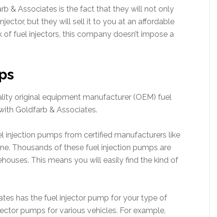
b & Associates is the fact that they will not only
jector, but they will sell it to you at an affordable
ock of fuel injectors, this company doesn’t impose a
ps
lity original equipment manufacturer (OEM) fuel
with Goldfarb & Associates.
l injection pumps from certified manufacturers like
ne. Thousands of these fuel injection pumps are
ehouses. This means you will easily find the kind of
ates has the fuel injector pump for your type of
njector pumps for various vehicles. For example,