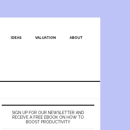
IDEAS
VALUATION
ABOUT
SIGN UP FOR OUR NEWSLETTER AND
RECEIVE A FREE EBOOK ON HOW TO
BOOST PRODUCTIVITY