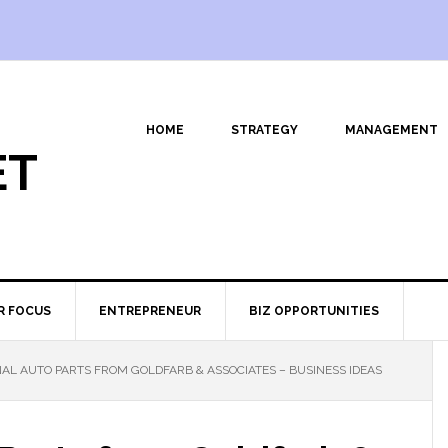
HOME
STRATEGY
MANAGEMENT
ET
R FOCUS
ENTREPRENEUR
BIZ OPPORTUNITIES
AL AUTO PARTS FROM GOLDFARB & ASSOCIATES – BUSINESS IDEAS