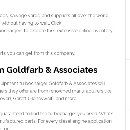
s, salvage yards, and suppliers all over the world.
 without having to wait. Click
chargers to explore their extensive online inventory.
 parts you can get from this company.
m Goldfarb & Associates
equipment turbocharger, Goldfarb & Associates will
gers they offer are from renowned manufacturers like
Clover), Garett (Honeywell), and more.
e guaranteed to find the turbocharger you need. What’s
ufactured parts. For every diesel engine application,
for it.