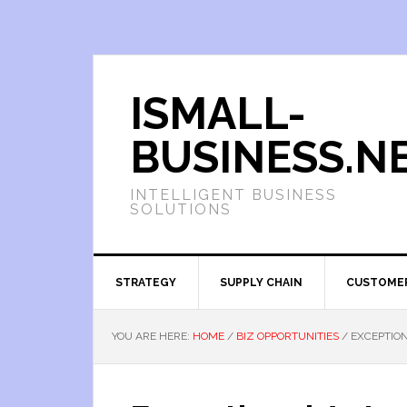
ISMALL-
BUSINESS.N
INTELLIGENT BUSINESS
SOLUTIONS
STRATEGY
SUPPLY CHAIN
CUSTOME
YOU ARE HERE:
HOME
/
BIZ OPPORTUNITIES
/
EXCEPTION