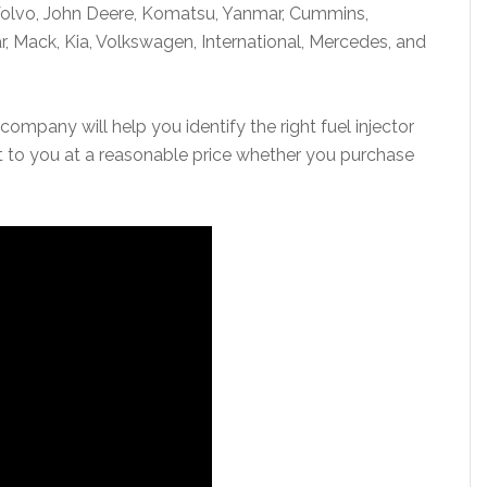
 Volvo, John Deere, Komatsu, Yanmar, Cummins,
r, Mack, Kia, Volkswagen, International, Mercedes, and
company will help you identify the right fuel injector
it to you at a reasonable price whether you purchase