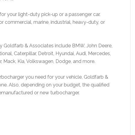
for your light-duty pick-up or a passenger car.
or commercial, marine, industrial, heavy-duty, or
by Goldfarb & Associates include BMW, John Deere,
onal, Caterpillar, Detroit, Hyundai, Audi, Mercedes,
r, Mack, Kia, Volkswagen, Dodge, and more.
turbocharger you need for your vehicle, Goldfarb &
one. Also, depending on your budget, the qualified
t remanufactured or new turbocharger.