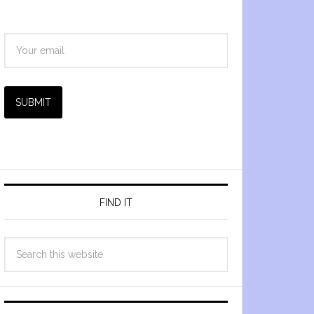
SUBMIT
FIND IT