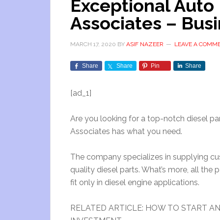
Exceptional Auto 
Associates – Busi
MARCH 17, 2020
BY
ASIF NAZEER
LEAVE A COMM
Share
Share
Pin
Share
[ad_1]
Are you looking for a top-notch diesel pa
Associates has what you need.
The company specializes in supplying cus
quality diesel parts. What’s more, all the 
fit only in diesel engine applications.
RELATED ARTICLE: HOW TO START AN