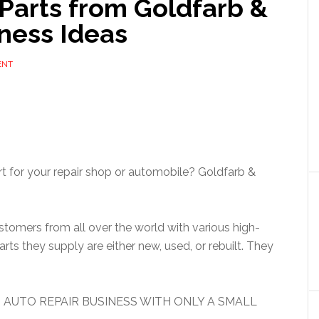
Parts from Goldfarb &
ness Ideas
ENT
rt for your repair shop or automobile? Goldfarb &
tomers from all over the world with various high-
parts they supply are either new, used, or rebuilt. They
 AUTO REPAIR BUSINESS WITH ONLY A SMALL