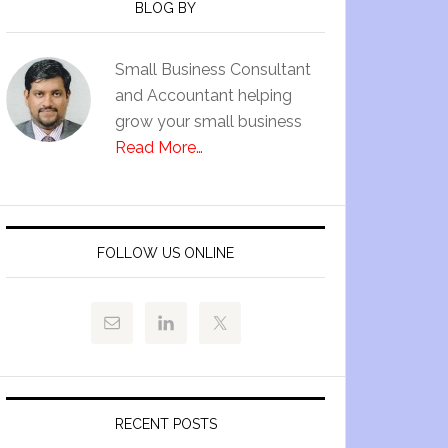
BLOG BY
Small Business Consultant
and Accountant helping
grow your small business
Read More…
FOLLOW US ONLINE
RECENT POSTS