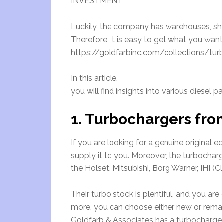
INVESTMENT
Luckily, the company has warehouses, shop
Therefore, it is easy to get what you want
https://goldfarbinc.com/collections/turbo
In this article,
you will find insights into various diesel
1. Turbochargers fro
If you are looking for a genuine original 
supply it to you. Moreover, the turbochar
the Holset, Mitsubishi, Borg Warner, IHI (
Their turbo stock is plentiful, and you ar
more, you can choose either new or reman
Goldfarb & Associates has a turbocharger 