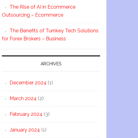
The Rise of AI in Ecommerce
Outsourcing – Ecommerce
The Benefits of Turnkey Tech Solutions
for Forex Brokers – Business
ARCHIVES
December 2024
(1)
March 2024
(2)
February 2024
(3)
January 2024
(1)