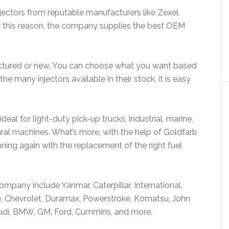
njectors from reputable manufacturers like Zexel,
r this reason, the company supplies the best OEM
actured or new. You can choose what you want based
 many injectors available in their stock, it is easy
deal for light-duty pick-up trucks, industrial, marine,
ral machines. What’s more, with the help of Goldfarb
nning again with the replacement of the right fuel
company include Yanmar, Caterpillar, International,
, Chevrolet, Duramax, Powerstroke, Komatsu, John
 Audi, BMW, GM, Ford, Cummins, and more.