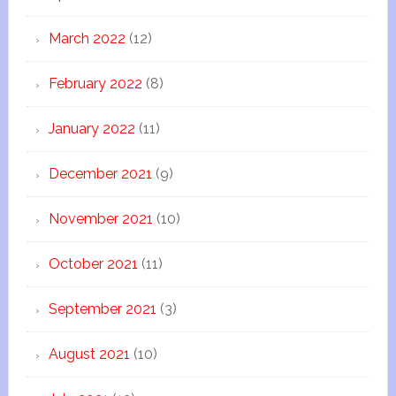
March 2022
(12)
February 2022
(8)
January 2022
(11)
December 2021
(9)
November 2021
(10)
October 2021
(11)
September 2021
(3)
August 2021
(10)