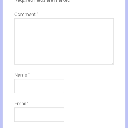
Required fields are marked
*
Comment
*
Name
*
Email
*