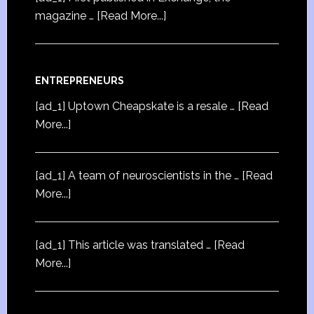
magazine …
[Read More...]
ENTREPRENEURS
[ad_1] Uptown Cheapskate is a resale …
[Read
More...]
[ad_1] A team of neuroscientists in the …
[Read
More...]
[ad_1] This article was translated …
[Read
More...]