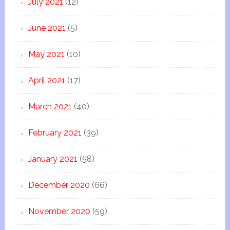
July 2021
(12)
June 2021
(5)
May 2021
(10)
April 2021
(17)
March 2021
(40)
February 2021
(39)
January 2021
(58)
December 2020
(66)
November 2020
(59)