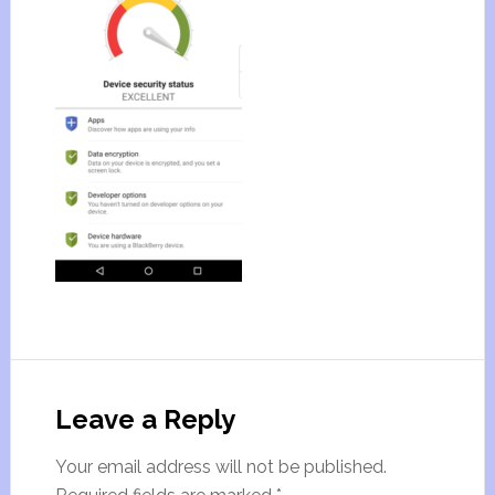
Leave a Reply
Your email address will not be published.