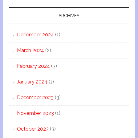
ARCHIVES
December 2024
(1)
March 2024
(2)
February 2024
(3)
January 2024
(1)
December 2023
(3)
November 2023
(1)
October 2023
(3)