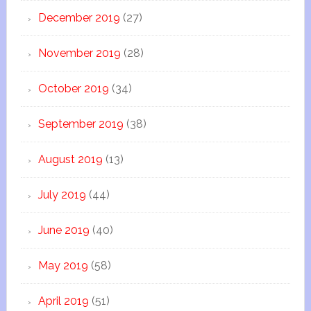
December 2019
(27)
November 2019
(28)
October 2019
(34)
September 2019
(38)
August 2019
(13)
July 2019
(44)
June 2019
(40)
May 2019
(58)
April 2019
(51)