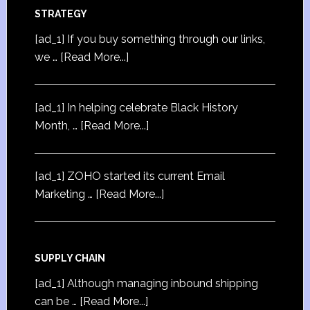
STRATEGY
[ad_1] If you buy something through our links,
we …
[Read More...]
[ad_1] In helping celebrate Black History
Month, …
[Read More...]
[ad_1] ZOHO started its current Email
Marketing …
[Read More...]
SUPPLY CHAIN
[ad_1] Although managing inbound shipping
can be …
[Read More...]