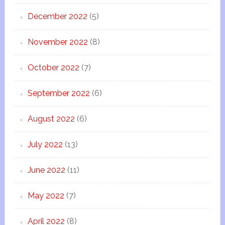
December 2022
(5)
November 2022
(8)
October 2022
(7)
September 2022
(6)
August 2022
(6)
July 2022
(13)
June 2022
(11)
May 2022
(7)
April 2022
(8)