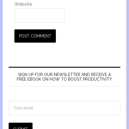
Website
SIGN UP FOR OUR NEWSLETTER AND RECEIVE A
FREE EBOOK ON HOW TO BOOST PRODUCTIVITY