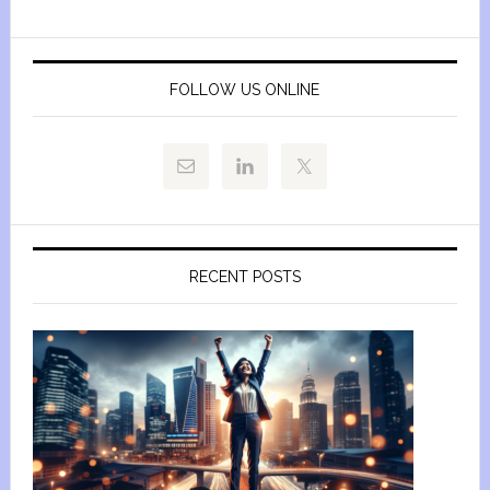
FOLLOW US ONLINE
RECENT POSTS