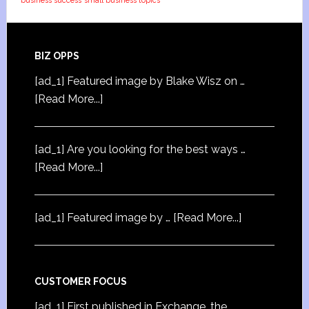
business success
small business topics
BIZ OPPS
[ad_1] Featured image by Blake Wisz on …
[Read More...]
[ad_1] Are you looking for the best ways …
[Read More...]
[ad_1] Featured image by …
[Read More...]
CUSTOMER FOCUS
[ad_1] First published in Exchange, the