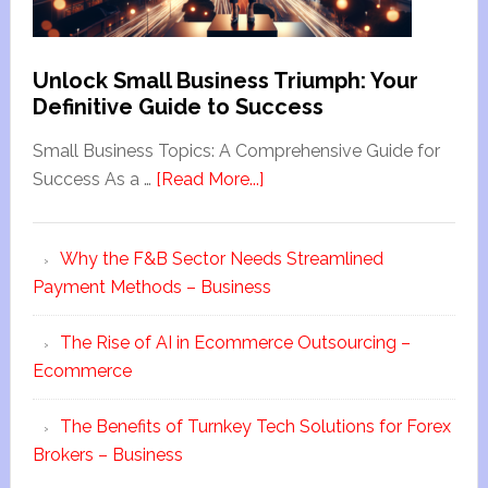
Unlock Small Business Triumph: Your
Definitive Guide to Success
Small Business Topics: A Comprehensive Guide for
Success As a …
[Read More...]
Why the F&B Sector Needs Streamlined
Payment Methods – Business
The Rise of AI in Ecommerce Outsourcing –
Ecommerce
The Benefits of Turnkey Tech Solutions for Forex
Brokers – Business