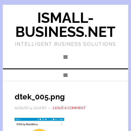
ISMALL-
BUSINESS.NET
INTELLIGENT BUSINESS SOLUTIONS
dtek_005.png
AUGUST 4, 2016
BY
LEAVE A COMMENT