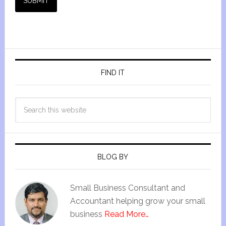
SUBMIT
FIND IT
BLOG BY
Small Business Consultant and
Accountant helping grow your small
business
Read More…