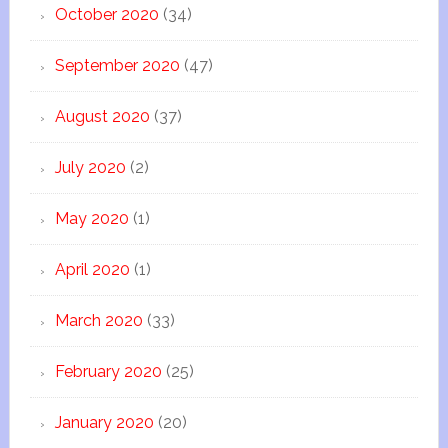
October 2020
(34)
September 2020
(47)
August 2020
(37)
July 2020
(2)
May 2020
(1)
April 2020
(1)
March 2020
(33)
February 2020
(25)
January 2020
(20)