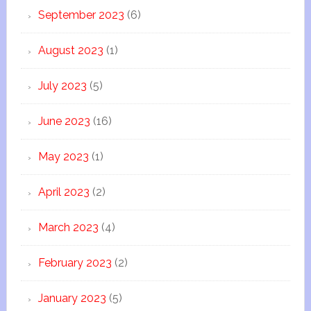
September 2023
(6)
August 2023
(1)
July 2023
(5)
June 2023
(16)
May 2023
(1)
April 2023
(2)
March 2023
(4)
February 2023
(2)
January 2023
(5)