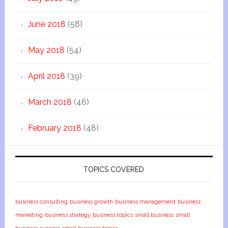
June 2018
(58)
May 2018
(54)
April 2018
(39)
March 2018
(46)
February 2018
(48)
TOPICS COVERED
business consulting
business growth
business management
business
marketing
business strategy
business topics
small business
small