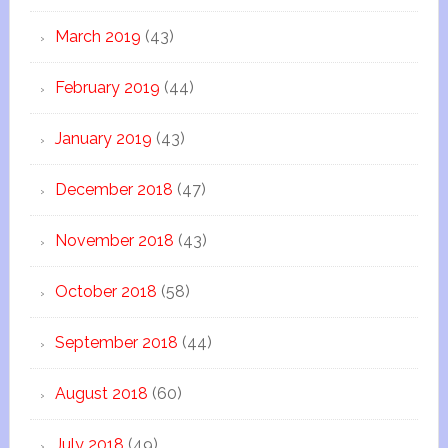
March 2019
(43)
February 2019
(44)
January 2019
(43)
December 2018
(47)
November 2018
(43)
October 2018
(58)
September 2018
(44)
August 2018
(60)
July 2018
(49)