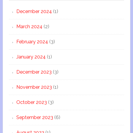
December 2024
(1)
March 2024
(2)
February 2024
(3)
January 2024
(1)
December 2023
(3)
November 2023
(1)
October 2023
(3)
September 2023
(6)
August 2023
(1)