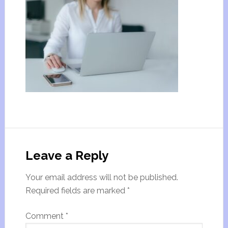
Leave a Reply
Your email address will not be published.
Required fields are marked
*
Comment
*