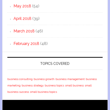
May 2018
(54)
April 2018
(39)
March 2018
(46)
February 2018
(48)
TOPICS COVERED
business consulting
business growth
business management
business
marketing
business strategy
business topics
small business
small
business success
small business topics