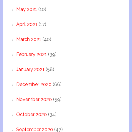
May 2021
(10)
April 2021
(17)
March 2021
(40)
February 2021
(39)
January 2021
(58)
December 2020
(66)
November 2020
(59)
October 2020
(34)
September 2020
(47)