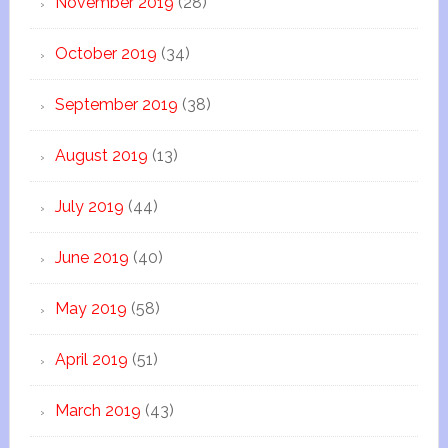
November 2019
(28)
October 2019
(34)
September 2019
(38)
August 2019
(13)
July 2019
(44)
June 2019
(40)
May 2019
(58)
April 2019
(51)
March 2019
(43)