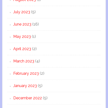
July 2023
(5)
June 2023
(16)
May 2023
(1)
April 2023
(2)
March 2023
(4)
February 2023
(2)
January 2023
(5)
December 2022
(5)