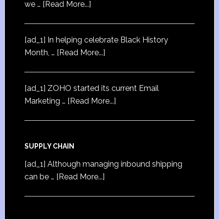
we …
[Read More...]
[ad_1] In helping celebrate Black History
Month, …
[Read More...]
[ad_1] ZOHO started its current Email
Marketing …
[Read More...]
SUPPLY CHAIN
[ad_1] Although managing inbound shipping
can be …
[Read More...]