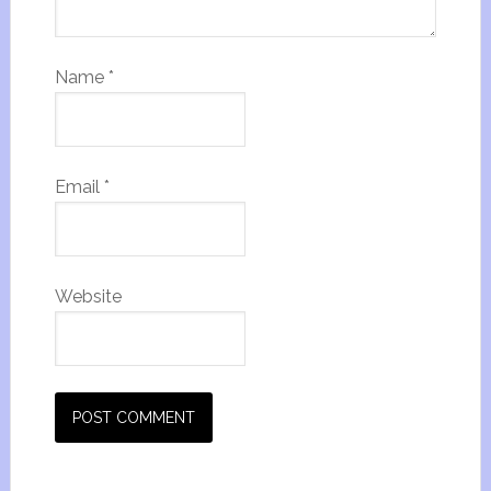
Name
*
Email
*
Website