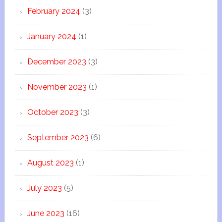
February 2024
(3)
January 2024
(1)
December 2023
(3)
November 2023
(1)
October 2023
(3)
September 2023
(6)
August 2023
(1)
July 2023
(5)
June 2023
(16)