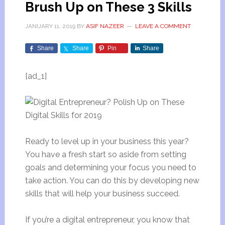
Brush Up on These 3 Skills
JANUARY 11, 2019
BY
ASIF NAZEER
LEAVE A COMMENT
Share
Share
Pin
Share
[ad_1]
Ready to level up in your business this year?
You have a fresh start so aside from setting
goals and determining your focus you need to
take action. You can do this by developing new
skills that will help your business succeed.
If you’re a digital entrepreneur, you know that