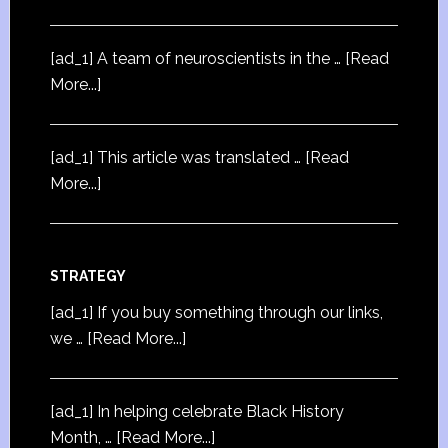
[ad_1] A team of neuroscientists in the …
[Read
More...]
[ad_1] This article was translated …
[Read
More...]
STRATEGY
[ad_1] If you buy something through our links,
we …
[Read More...]
[ad_1] In helping celebrate Black History
Month, …
[Read More...]