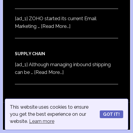
[ad_1] ZOHO started its current Email
Marketing …
[Read More...]
SUPPLY CHAIN
[ad_1] Although managing inbound shipping
can be …
[Read More...]
This website uses cookies to ensure
© Copyright 2015
iSmall-Business.net
· All Rights
you get the best experience on our
GOT IT!
Reserved · Powered by
ISmall-Business.net
·
Admin
website.
Learn more