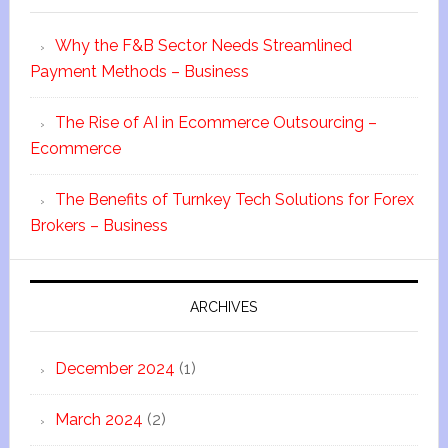
Why the F&B Sector Needs Streamlined
Payment Methods – Business
The Rise of AI in Ecommerce Outsourcing –
Ecommerce
The Benefits of Turnkey Tech Solutions for Forex
Brokers – Business
ARCHIVES
December 2024
(1)
March 2024
(2)