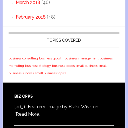
March 2018
(46)
February 2018
(48)
TOPICS COVERED
business consulting
business growth
business management
business
marketing
business strategy
business topics
small business
small
business success
small business topics
BIZ OPPS
[ad_1] Featured image by Blake Wisz on …
[Read More...]