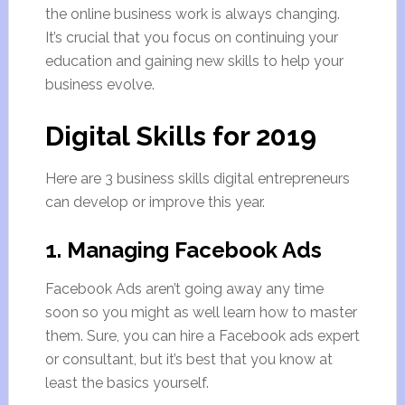
the online business work is always changing.
It’s crucial that you focus on continuing your
education and gaining new skills to help your
business evolve.
Digital Skills for 2019
Here are 3 business skills digital entrepreneurs
can develop or improve this year.
1. Managing Facebook Ads
Facebook Ads aren’t going away any time
soon so you might as well learn how to master
them. Sure, you can hire a Facebook ads expert
or consultant, but it’s best that you know at
least the basics yourself.