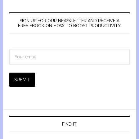
SIGN UP FOR OUR NEWSLETTER AND RECEIVE A
FREE EBOOK ON HOW TO BOOST PRODUCTIVITY
SUBMIT
FIND IT