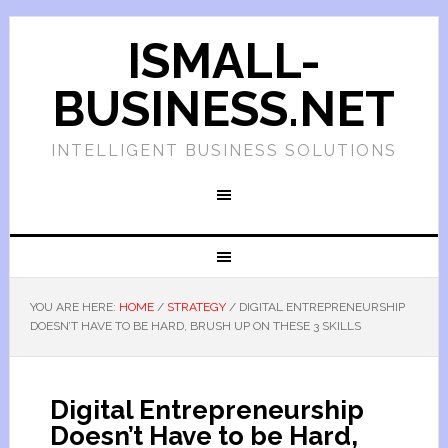
ISMALL-
BUSINESS.NET
INTELLIGENT BUSINESS SOLUTIONS
YOU ARE HERE:
HOME
/
STRATEGY
/
DIGITAL ENTREPRENEURSHIP
DOESN’T HAVE TO BE HARD, BRUSH UP ON THESE 3 SKILLS
Digital Entrepreneurship
Doesn’t Have to be Hard,