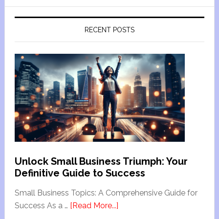
RECENT POSTS
Unlock Small Business Triumph: Your
Definitive Guide to Success
Small Business Topics: A Comprehensive Guide for
Success As a …
[Read More...]