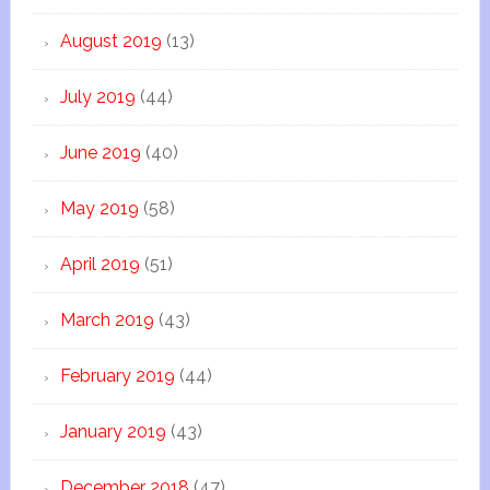
August 2019
(13)
July 2019
(44)
June 2019
(40)
May 2019
(58)
April 2019
(51)
March 2019
(43)
February 2019
(44)
January 2019
(43)
December 2018
(47)