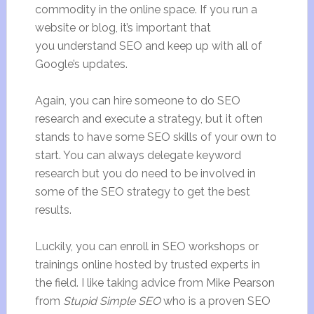
commodity in the online space. If you run a
website or blog, it’s important that
you understand SEO and keep up with all of
Google’s updates.
Again, you can hire someone to do SEO
research and execute a strategy, but it often
stands to have some SEO skills of your own to
start. You can always delegate keyword
research but you do need to be involved in
some of the SEO strategy to get the best
results.
Luckily, you can enroll in SEO workshops or
trainings online hosted by trusted experts in
the field. I like taking advice from Mike Pearson
from
Stupid Simple SEO
who is a proven SEO