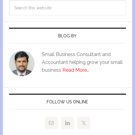
BLOG BY
Small Business Consultant and
Accountant helping grow your small
business
Read More…
FOLLOW US ONLINE