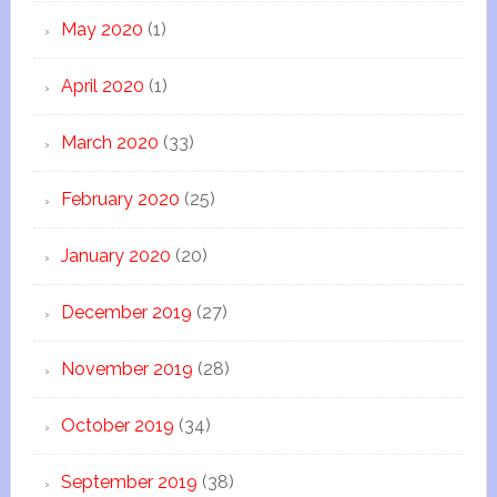
May 2020
(1)
April 2020
(1)
March 2020
(33)
February 2020
(25)
January 2020
(20)
December 2019
(27)
November 2019
(28)
October 2019
(34)
September 2019
(38)