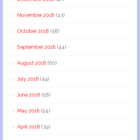
November 2018
(43)
October 2018
(58)
September 2018
(44)
August 2018
(60)
July 2018
(49)
June 2018
(58)
May 2018
(54)
April 2018
(39)