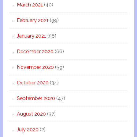
March 2021
(40)
February 2021
(39)
January 2021
(58)
December 2020
(66)
November 2020
(59)
October 2020
(34)
September 2020
(47)
August 2020
(37)
July 2020
(2)