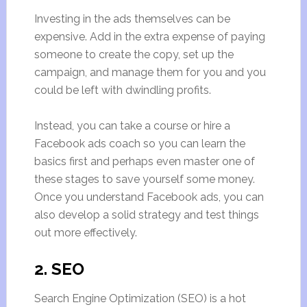
Investing in the ads themselves can be
expensive. Add in the extra expense of paying
someone to create the copy, set up the
campaign, and manage them for you and you
could be left with dwindling profits.
Instead, you can take a course or hire a
Facebook ads coach so you can learn the
basics first and perhaps even master one of
these stages to save yourself some money.
Once you understand Facebook ads, you can
also develop a solid strategy and test things
out more effectively.
2. SEO
Search Engine Optimization (SEO) is a hot