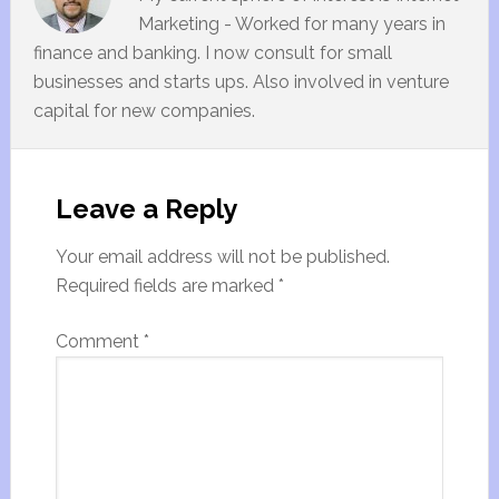
Marketing - Worked for many years in
finance and banking. I now consult for small
businesses and starts ups. Also involved in venture
capital for new companies.
Leave a Reply
Your email address will not be published.
Required fields are marked
*
Comment
*