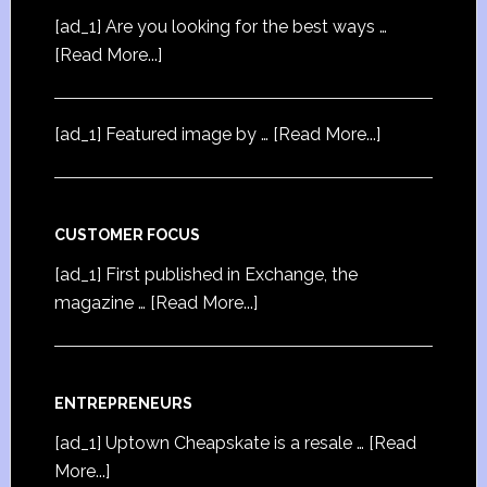
[ad_1] Are you looking for the best ways …
[Read More...]
[ad_1] Featured image by …
[Read More...]
CUSTOMER FOCUS
[ad_1] First published in Exchange, the
magazine …
[Read More...]
ENTREPRENEURS
[ad_1] Uptown Cheapskate is a resale …
[Read
More...]