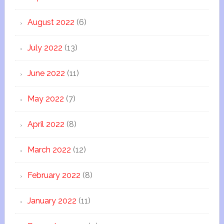
August 2022
(6)
July 2022
(13)
June 2022
(11)
May 2022
(7)
April 2022
(8)
March 2022
(12)
February 2022
(8)
January 2022
(11)