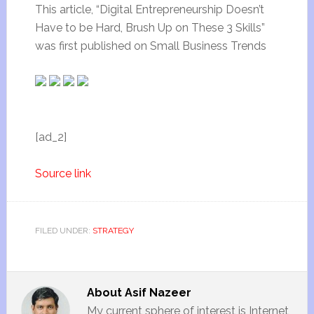
This article, “Digital Entrepreneurship Doesn’t
Have to be Hard, Brush Up on These 3 Skills”
was first published on Small Business Trends
[ad_2]
Source link
FILED UNDER:
STRATEGY
About
Asif Nazeer
My current sphere of interest is Internet