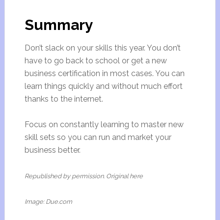
Summary
Don’t slack on your skills this year. You don’t
have to go back to school or get a new
business certification in most cases. You can
learn things quickly and without much effort
thanks to the internet.
Focus on constantly learning to master new
skill sets so you can run and market your
business better.
Republished by permission. Original here
Image: Due.com