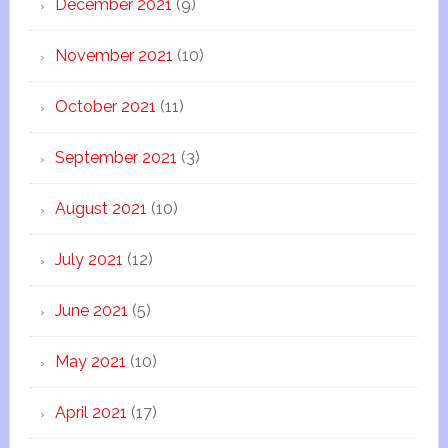
December 2021
(9)
November 2021
(10)
October 2021
(11)
September 2021
(3)
August 2021
(10)
July 2021
(12)
June 2021
(5)
May 2021
(10)
April 2021
(17)