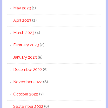
May 2023
(1)
April 2023
(2)
March 2023
(4)
February 2023
(2)
January 2023
(5)
December 2022
(5)
November 2022
(8)
October 2022
(7)
September 2022
(6)