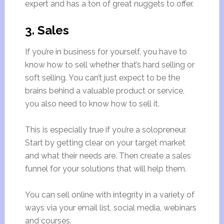
expert and has a ton of great nuggets to offer.
3. Sales
If you’re in business for yourself, you have to
know how to sell whether that’s hard selling or
soft selling. You can’t just expect to be the
brains behind a valuable product or service,
you also need to know how to sell it.
This is especially true if you’re a solopreneur.
Start by getting clear on your target market
and what their needs are. Then create a sales
funnel for your solutions that will help them.
You can sell online with integrity in a variety of
ways via your email list, social media, webinars
and courses.