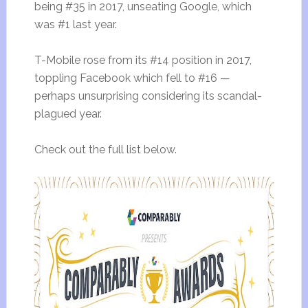
being #35 in 2017, unseating Google, which
was #1 last year.
T-Mobile rose from its #14 position in 2017,
toppling Facebook which fell to #16 —
perhaps unsurprising considering its scandal-
plagued year.
Check out the full list below.