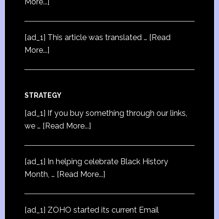
More...]
[ad_1] This article was translated …
[Read
More...]
STRATEGY
[ad_1] If you buy something through our links,
we …
[Read More...]
[ad_1] In helping celebrate Black History
Month, …
[Read More...]
[ad_1] ZOHO started its current Email