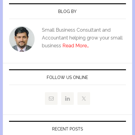
BLOG BY
Small Business Consultant and
Accountant helping grow your small
business
Read More…
FOLLOW US ONLINE
RECENT POSTS