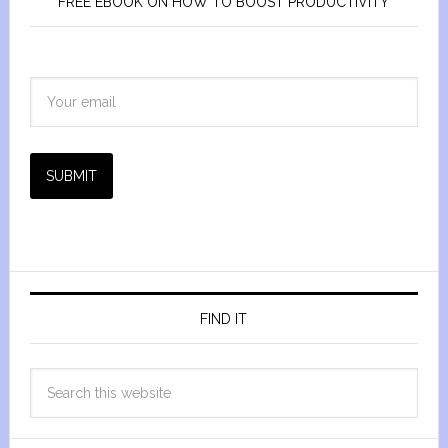
FREE EBOOK ON HOW TO BOOST PRODUCTIVITY
SUBMIT
FIND IT