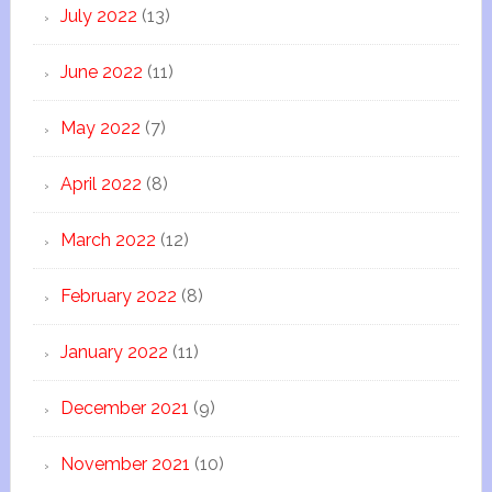
July 2022
(13)
June 2022
(11)
May 2022
(7)
April 2022
(8)
March 2022
(12)
February 2022
(8)
January 2022
(11)
December 2021
(9)
November 2021
(10)