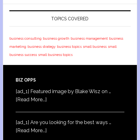
TOPICS COVERED
business consulting
business growth
business management
business
marketing
business strategy
business topics
small business
small
business success
small business topics
BIZ OPPS
[ad_1] Featured image by Blake Wisz on …
[Read More...]
[ad_1] Are you looking for the best ways …
[Read More...]