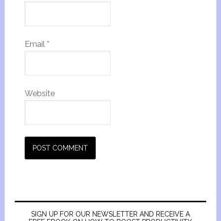
Email
*
Website
SIGN UP FOR OUR NEWSLETTER AND RECEIVE A