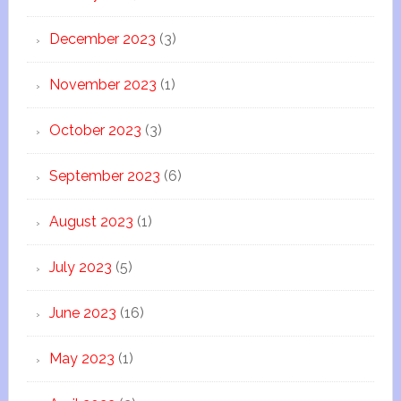
December 2023
(3)
November 2023
(1)
October 2023
(3)
September 2023
(6)
August 2023
(1)
July 2023
(5)
June 2023
(16)
May 2023
(1)