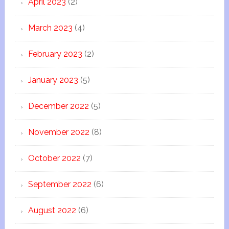
April 2023
(2)
March 2023
(4)
February 2023
(2)
January 2023
(5)
December 2022
(5)
November 2022
(8)
October 2022
(7)
September 2022
(6)
August 2022
(6)