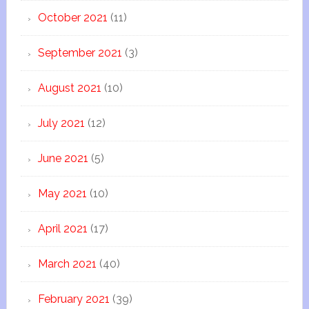
October 2021
(11)
September 2021
(3)
August 2021
(10)
July 2021
(12)
June 2021
(5)
May 2021
(10)
April 2021
(17)
March 2021
(40)
February 2021
(39)