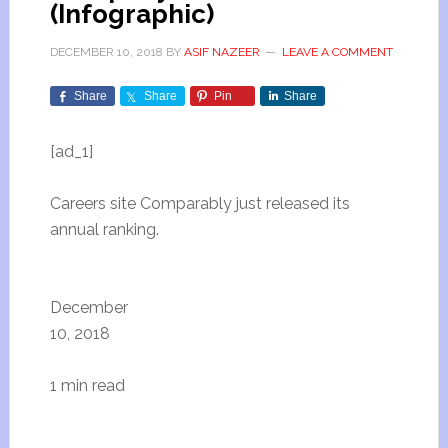
(Infographic)
DECEMBER 10, 2018
BY
ASIF NAZEER
LEAVE A COMMENT
Share
Share
Pin
Share
[ad_1]
Careers site Comparably just released its
annual ranking.
December
10, 2018
1 min read