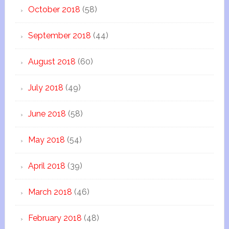
October 2018
(58)
September 2018
(44)
August 2018
(60)
July 2018
(49)
June 2018
(58)
May 2018
(54)
April 2018
(39)
March 2018
(46)
February 2018
(48)