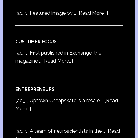
[ad_1] Featured image by …
[Read More...]
CUSTOMER FOCUS
[ad_1] First published in Exchange, the
magazine …
[Read More...]
ENTREPRENEURS
[ad_1] Uptown Cheapskate is a resale …
[Read
More...]
[ad_1] A team of neuroscientists in the …
[Read