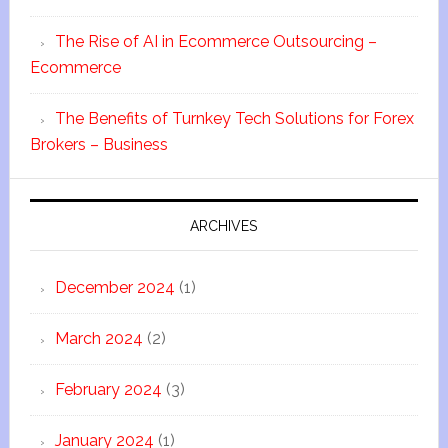
The Rise of AI in Ecommerce Outsourcing –
Ecommerce
The Benefits of Turnkey Tech Solutions for Forex
Brokers – Business
ARCHIVES
December 2024
(1)
March 2024
(2)
February 2024
(3)
January 2024
(1)