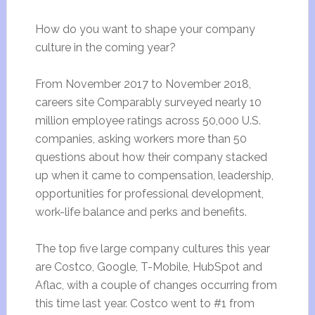
How do you want to shape your company
culture in the coming year?
From November 2017 to November 2018,
careers site Comparably surveyed nearly 10
million employee ratings across 50,000 U.S.
companies, asking workers more than 50
questions about how their company stacked
up when it came to compensation, leadership,
opportunities for professional development,
work-life balance and perks and benefits.
The top five large company cultures this year
are Costco, Google, T-Mobile, HubSpot and
Aflac, with a couple of changes occurring from
this time last year. Costco went to #1 from