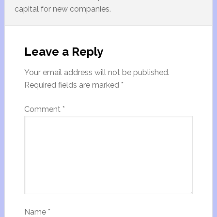
capital for new companies.
Leave a Reply
Your email address will not be published.
Required fields are marked
*
Comment
*
Name
*