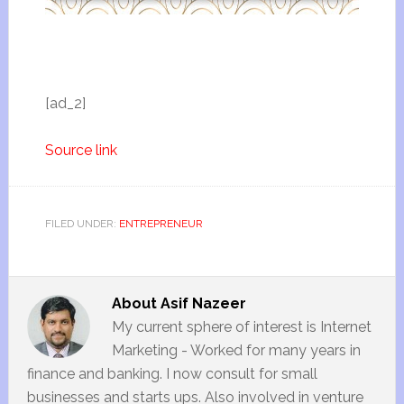
[ad_2]
Source link
FILED UNDER:
ENTREPRENEUR
About
Asif Nazeer
My current sphere of interest is Internet
Marketing - Worked for many years in
finance and banking. I now consult for small
businesses and starts ups. Also involved in venture