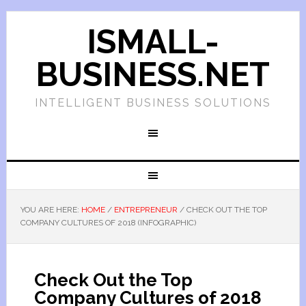
ISMALL-
BUSINESS.NET
INTELLIGENT BUSINESS SOLUTIONS
YOU ARE HERE:
HOME
/
ENTREPRENEUR
/
CHECK OUT THE TOP
COMPANY CULTURES OF 2018 (INFOGRAPHIC)
Check Out the Top
Company Cultures of 2018