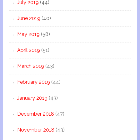
July 2019
(44)
June 2019
(40)
May 2019
(58)
April 2019
(51)
March 2019
(43)
February 2019
(44)
January 2019
(43)
December 2018
(47)
November 2018
(43)