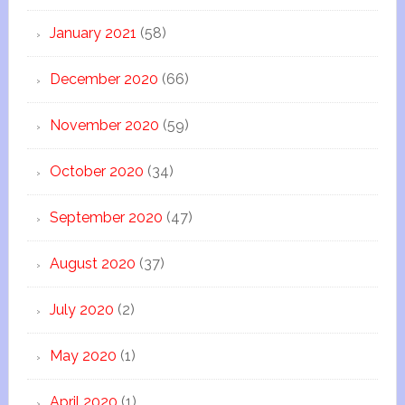
January 2021
(58)
December 2020
(66)
November 2020
(59)
October 2020
(34)
September 2020
(47)
August 2020
(37)
July 2020
(2)
May 2020
(1)
April 2020
(1)