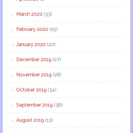
March 2020
(33)
February 2020
(25)
January 2020
(20)
December 2019
(27)
November 2019
(28)
October 2019
(34)
September 2019
(38)
August 2019
(13)