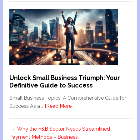
Unlock Small Business Triumph: Your
Definitive Guide to Success
Small Business Topics: A Comprehensive Guide for
Success As a …
[Read More...]
Why the F&B Sector Needs Streamlined
Payment Methods – Business