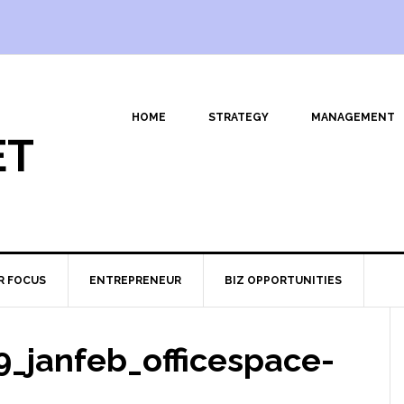
HOME
STRATEGY
MANAGEMENT
ET
R FOCUS
ENTREPRENEUR
BIZ OPPORTUNITIES
_janfeb_officespace-