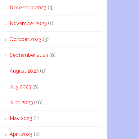
December 2023
(3)
November 2023
(1)
October 2023
(3)
September 2023
(6)
August 2023
(1)
July 2023
(5)
June 2023
(16)
May 2023
(1)
April 2023
(2)