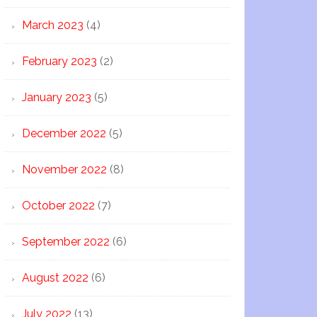
March 2023
(4)
February 2023
(2)
January 2023
(5)
December 2022
(5)
November 2022
(8)
October 2022
(7)
September 2022
(6)
August 2022
(6)
July 2022
(13)