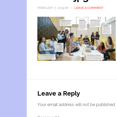
FEBRUARY 7, 2019
BY
LEAVE A COMMENT
Leave a Reply
Your email address will not be published.