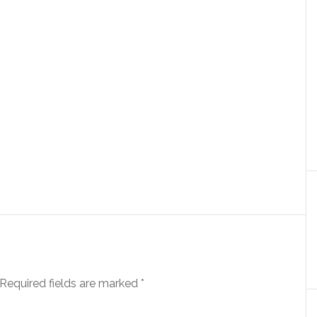
Required fields are marked
*