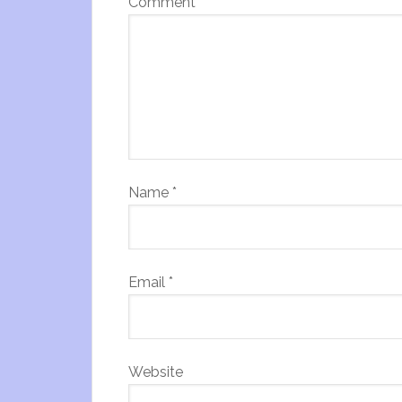
Comment
*
Name
*
Email
*
Website