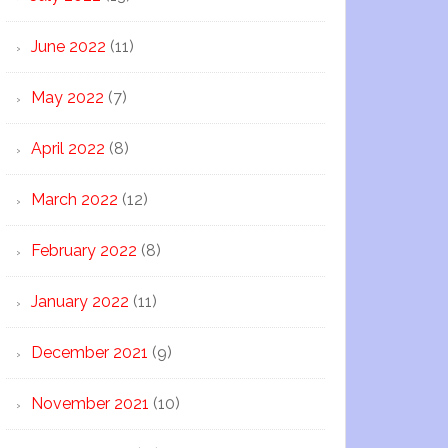
June 2022
(11)
May 2022
(7)
April 2022
(8)
March 2022
(12)
February 2022
(8)
January 2022
(11)
December 2021
(9)
November 2021
(10)