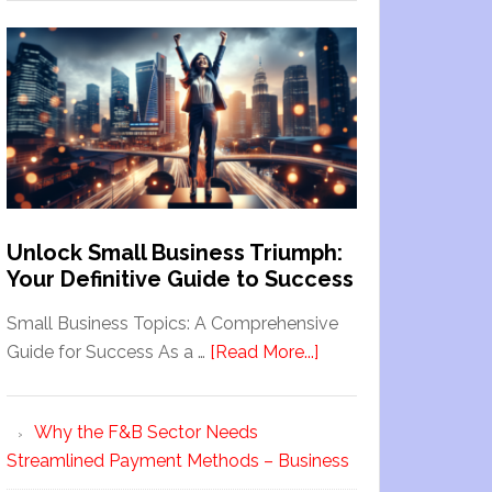
Unlock Small Business Triumph:
Your Definitive Guide to Success
Small Business Topics: A Comprehensive
Guide for Success As a …
[Read More...]
Why the F&B Sector Needs
Streamlined Payment Methods – Business