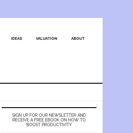
IDEAS
VALUATION
ABOUT
SIGN UP FOR OUR NEWSLETTER AND
RECEIVE A FREE EBOOK ON HOW TO
BOOST PRODUCTIVITY