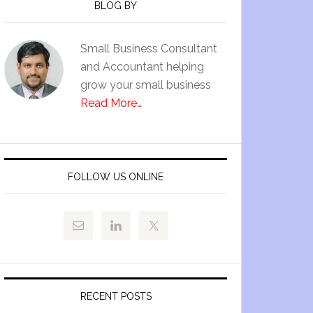
BLOG BY
Small Business Consultant
and Accountant helping
grow your small business
Read More…
FOLLOW US ONLINE
RECENT POSTS