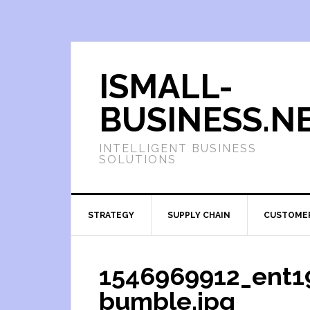
ISMALL-
BUSINESS.N
INTELLIGENT BUSINESS
SOLUTIONS
STRATEGY
SUPPLY CHAIN
CUSTOME
1546969912_ent19
bumble.jpg