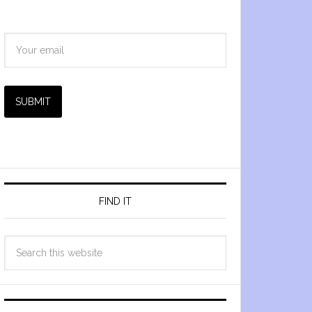
SUBMIT
FIND IT