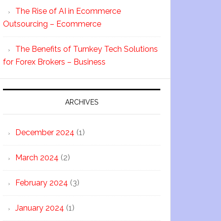
The Rise of AI in Ecommerce
Outsourcing – Ecommerce
The Benefits of Turnkey Tech Solutions
for Forex Brokers – Business
ARCHIVES
December 2024
(1)
March 2024
(2)
February 2024
(3)
January 2024
(1)