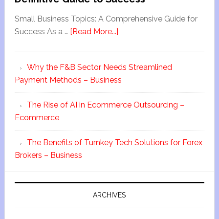
Small Business Topics: A Comprehensive Guide for
Success As a …
[Read More...]
Why the F&B Sector Needs Streamlined
Payment Methods – Business
The Rise of AI in Ecommerce Outsourcing –
Ecommerce
The Benefits of Turnkey Tech Solutions for Forex
Brokers – Business
ARCHIVES