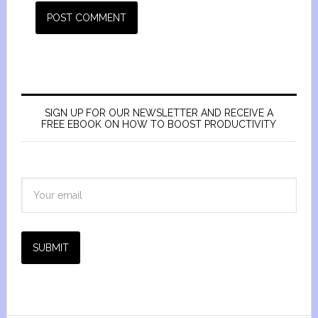
SIGN UP FOR OUR NEWSLETTER AND RECEIVE A
FREE EBOOK ON HOW TO BOOST PRODUCTIVITY
SUBMIT