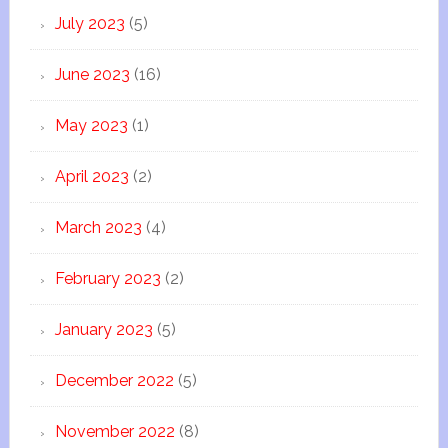
July 2023
(5)
June 2023
(16)
May 2023
(1)
April 2023
(2)
March 2023
(4)
February 2023
(2)
January 2023
(5)
December 2022
(5)
November 2022
(8)