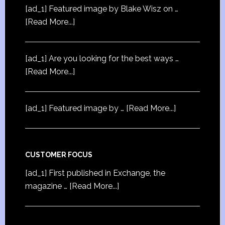
[ad_1] Featured image by Blake Wisz on …
[Read More...]
[ad_1] Are you looking for the best ways …
[Read More...]
[ad_1] Featured image by …
[Read More...]
CUSTOMER FOCUS
[ad_1] First published in Exchange, the
magazine …
[Read More...]