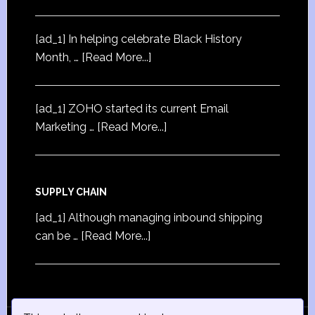
[ad_1] In helping celebrate Black History
Month, …
[Read More...]
[ad_1] ZOHO started its current Email
Marketing …
[Read More...]
SUPPLY CHAIN
[ad_1] Although managing inbound shipping
can be …
[Read More...]