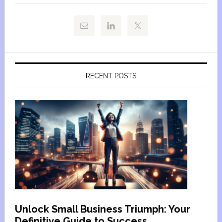
RECENT POSTS
Unlock Small Business Triumph: Your
Definitive Guide to Success