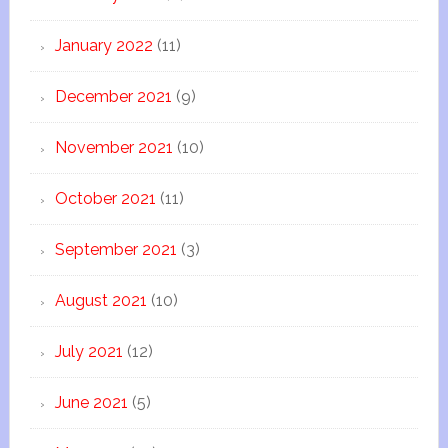
January 2022
(11)
December 2021
(9)
November 2021
(10)
October 2021
(11)
September 2021
(3)
August 2021
(10)
July 2021
(12)
June 2021
(5)