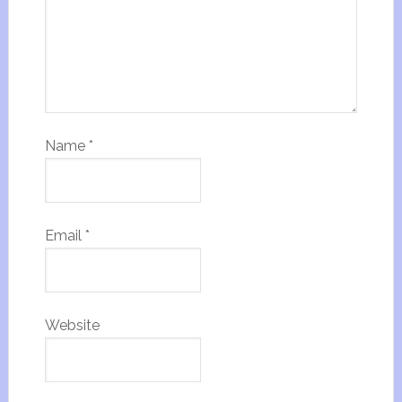
Name
*
Email
*
Website