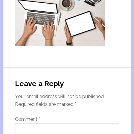
Leave a Reply
Your email address will not be published.
Required fields are marked
*
Comment
*