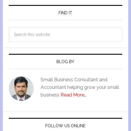
FIND IT
BLOG BY
Small Business Consultant and
Accountant helping grow your small
business
Read More…
FOLLOW US ONLINE