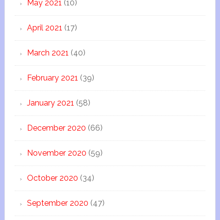
May 2021
(10)
April 2021
(17)
March 2021
(40)
February 2021
(39)
January 2021
(58)
December 2020
(66)
November 2020
(59)
October 2020
(34)
September 2020
(47)