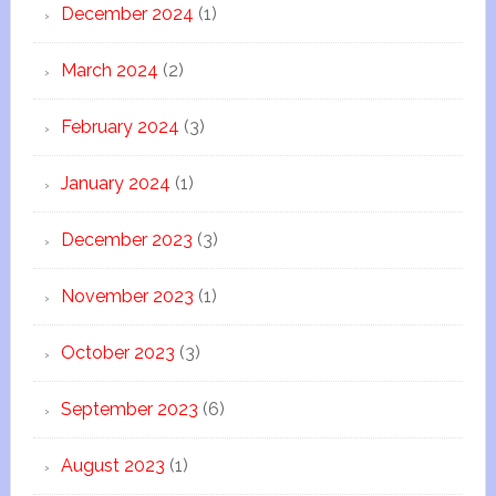
December 2024
(1)
March 2024
(2)
February 2024
(3)
January 2024
(1)
December 2023
(3)
November 2023
(1)
October 2023
(3)
September 2023
(6)
August 2023
(1)