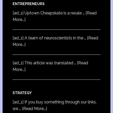
ENTREPRENEURS
[ad_1] Uptown Cheapskate is a resale …
[Read
More...]
[ad_1] A team of neuroscientists in the …
[Read
More...]
[ad_1] This article was translated …
[Read
More...]
STRATEGY
[ad_1] If you buy something through our links,
we …
[Read More...]