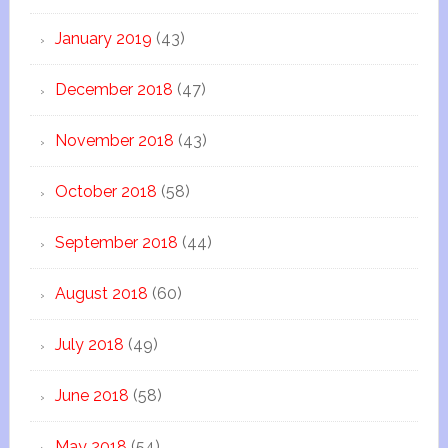
January 2019
(43)
December 2018
(47)
November 2018
(43)
October 2018
(58)
September 2018
(44)
August 2018
(60)
July 2018
(49)
June 2018
(58)
May 2018
(54)