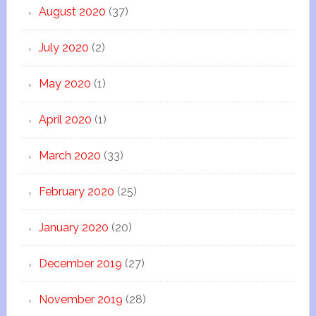
August 2020
(37)
July 2020
(2)
May 2020
(1)
April 2020
(1)
March 2020
(33)
February 2020
(25)
January 2020
(20)
December 2019
(27)
November 2019
(28)