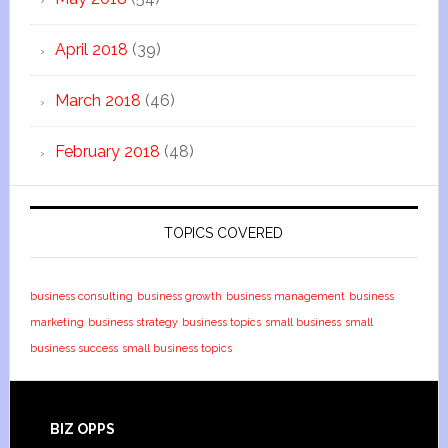
April 2018
(39)
March 2018
(46)
February 2018
(48)
TOPICS COVERED
business consulting
business growth
business management
business
marketing
business strategy
business topics
small business
small
business success
small business topics
BIZ OPPS