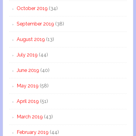
October 2019
(34)
September 2019
(38)
August 2019
(13)
July 2019
(44)
June 2019
(40)
May 2019
(58)
April 2019
(51)
March 2019
(43)
February 2019
(44)