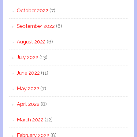
October 2022
(7)
September 2022
(6)
August 2022
(6)
July 2022
(13)
June 2022
(11)
May 2022
(7)
April 2022
(8)
March 2022
(12)
February 2022
(8)