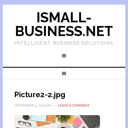
ISMALL-
BUSINESS.NET
INTELLIGENT BUSINESS SOLUTIONS
Picture2-2.jpg
SEPTEMBER 4, 2023
BY
LEAVE A COMMENT