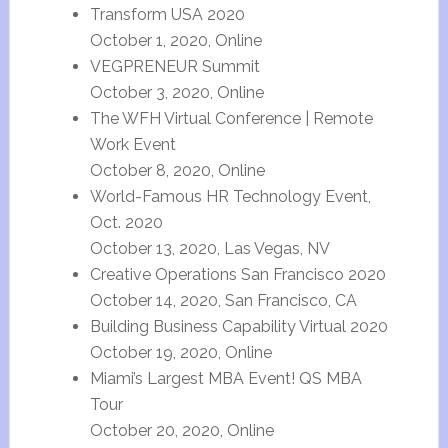
Transform USA 2020
October 1, 2020, Online
VEGPRENEUR Summit
October 3, 2020, Online
The WFH Virtual Conference | Remote
Work Event
October 8, 2020, Online
World-Famous HR Technology Event,
Oct. 2020
October 13, 2020, Las Vegas, NV
Creative Operations San Francisco 2020
October 14, 2020, San Francisco, CA
Building Business Capability Virtual 2020
October 19, 2020, Online
Miami’s Largest MBA Event! QS MBA
Tour
October 20, 2020, Online