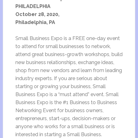
PHILADELPHIA
October 28, 2020,
Philadelphia, PA
Small Business Expo is a FREE one-day event
to attend for small businesses to network,
attend great business-growth workshops, build
new business relationships, exchange ideas,
shop from new vendors and learn from leading
industry experts. If you are serious about
starting or growing your business, Small
Business Expo is a “must attend” event. Small
Business Expo is the #1 Business to Business
Networking Event for business owners,
entrepreneurs, start-ups, decision-makers or
anyone who works for a small business or is
interested in starting a Small Business.