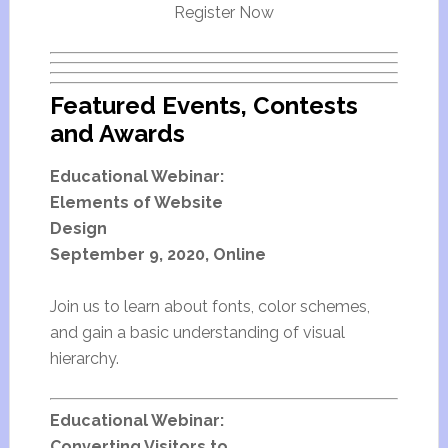
Register Now
Featured Events, Contests
and Awards
Educational Webinar:
Elements of Website
Design
September 9, 2020, Online
Join us to learn about fonts, color schemes,
and gain a basic understanding of visual
hierarchy.
Educational Webinar:
Converting Visitors to