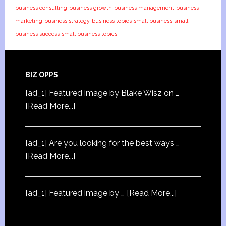
business consulting
business growth
business management
business
marketing
business strategy
business topics
small business
small
business success
small business topics
BIZ OPPS
[ad_1] Featured image by Blake Wisz on …
[Read More...]
[ad_1] Are you looking for the best ways …
[Read More...]
[ad_1] Featured image by …
[Read More...]