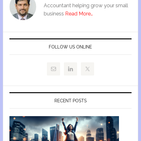
Accountant helping grow your small
business
Read More…
FOLLOW US ONLINE
RECENT POSTS