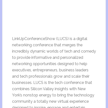
LinkUpConferenceShow (LUCS) is a digital
networking conference that merges the
incredibly dynamic worlds of tech and comedy
to provide informative and personalized
networking opportunities designed to help
executives, entrepreneurs, business leaders
and tech professionals grow and scale their
businesses. LUCS is the tech conference that
combines Silicon Valley insights with New
York’s nonstop energy to bring the technology
community a totally new virtual experience
designed to inspire, engage and entertain.