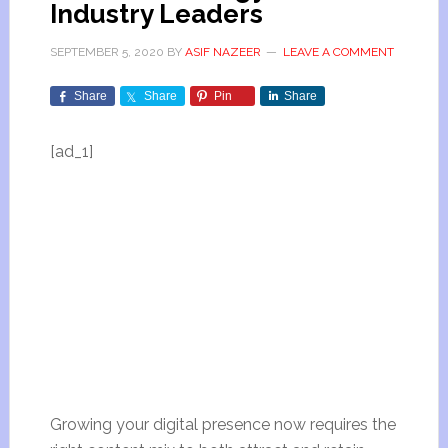
Industry Leaders
SEPTEMBER 5, 2020
BY
ASIF NAZEER
LEAVE A COMMENT
Share
Share
Pin
Share
[ad_1]
Growing your digital presence now requires the