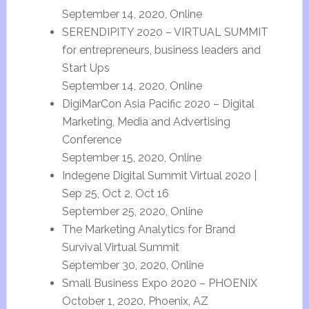
September 14, 2020, Online
SERENDIPITY 2020 – VIRTUAL SUMMIT
for entrepreneurs, business leaders and
Start Ups
September 14, 2020, Online
DigiMarCon Asia Pacific 2020 – Digital
Marketing, Media and Advertising
Conference
September 15, 2020, Online
Indegene Digital Summit Virtual 2020 |
Sep 25, Oct 2, Oct 16
September 25, 2020, Online
The Marketing Analytics for Brand
Survival Virtual Summit
September 30, 2020, Online
Small Business Expo 2020 – PHOENIX
October 1, 2020, Phoenix, AZ