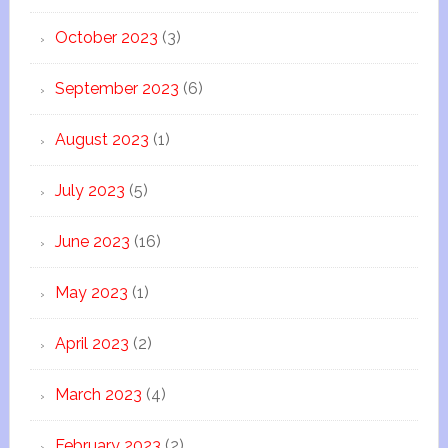
October 2023
(3)
September 2023
(6)
August 2023
(1)
July 2023
(5)
June 2023
(16)
May 2023
(1)
April 2023
(2)
March 2023
(4)
February 2023
(2)