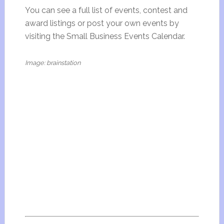
You can see a full list of events, contest and
award listings or post your own events by
visiting the Small Business Events Calendar.
Image: brainstation