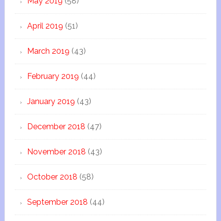
May 2019
(58)
April 2019
(51)
March 2019
(43)
February 2019
(44)
January 2019
(43)
December 2018
(47)
November 2018
(43)
October 2018
(58)
September 2018
(44)