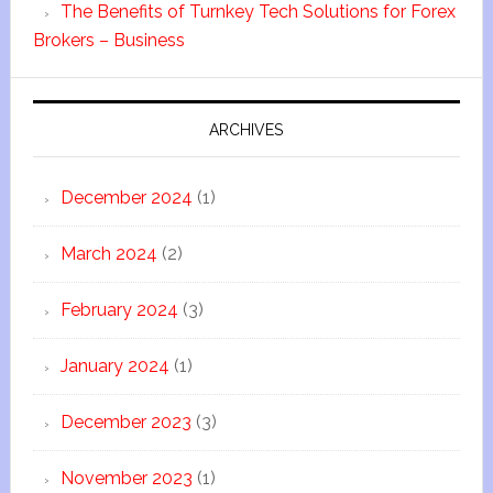
The Benefits of Turnkey Tech Solutions for Forex
Brokers – Business
ARCHIVES
December 2024
(1)
March 2024
(2)
February 2024
(3)
January 2024
(1)
December 2023
(3)
November 2023
(1)