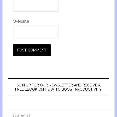
Website
SIGN UP FOR OUR NEWSLETTER AND RECEIVE A
FREE EBOOK ON HOW TO BOOST PRODUCTIVITY