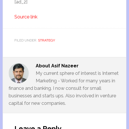
[ad_2]
Source link
FILED UNDER:
STRATEGY
About
Asif Nazeer
My current sphere of interest is Internet
Marketing - Worked for many years in
finance and banking. I now consult for small
businesses and starts ups. Also involved in venture
capital for new companies.
Leave a Reply