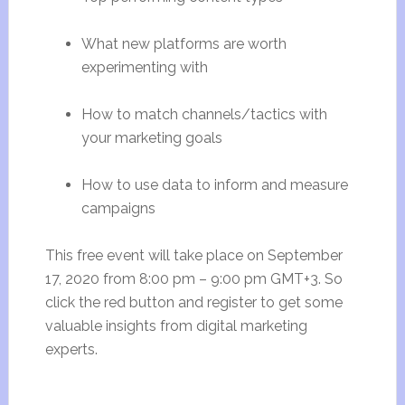
What new platforms are worth
experimenting with
How to match channels/tactics with
your marketing goals
How to use data to inform and measure
campaigns
This free event will take place on September
17, 2020 from
8:00 pm
–
9:00 pm
GMT+3. So
click the red button and register to get some
valuable insights from digital marketing
experts.