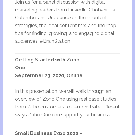
Join us for a panel discussion with digital
marketing leaders from LinkedIn, Chobani, La
Colombe, and Unbounce on their content
strategies, the ideal content mix, and their top
tips for finding, growing, and engaging digital
audiences. #BrainStation
Getting Started with Zoho
One
September 23, 2020, Online
In this presentation, we will walk through an
overview of Zoho One using real case studies
from Zoho customers to demonstrate different
ways Zoho One can support your business.
Small Business Expo 2020 –