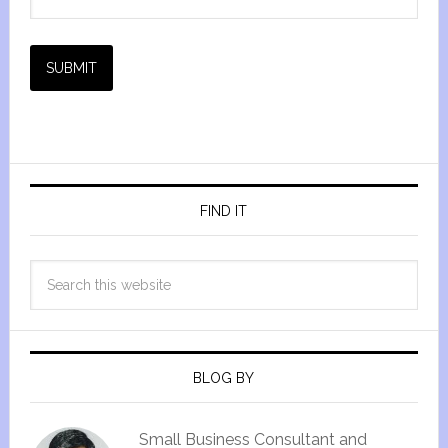
SUBMIT
FIND IT
BLOG BY
Small Business Consultant and