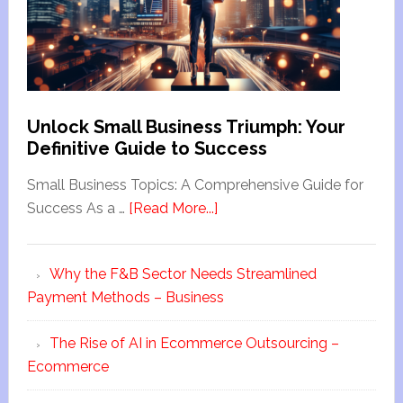
Unlock Small Business Triumph: Your
Definitive Guide to Success
Small Business Topics: A Comprehensive Guide for
Success As a …
[Read More...]
Why the F&B Sector Needs Streamlined
Payment Methods – Business
The Rise of AI in Ecommerce Outsourcing –
Ecommerce