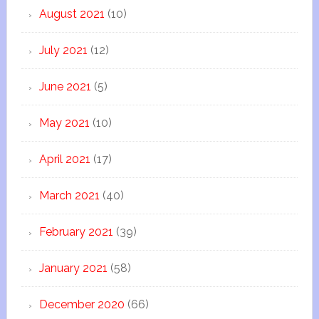
August 2021
(10)
July 2021
(12)
June 2021
(5)
May 2021
(10)
April 2021
(17)
March 2021
(40)
February 2021
(39)
January 2021
(58)
December 2020
(66)