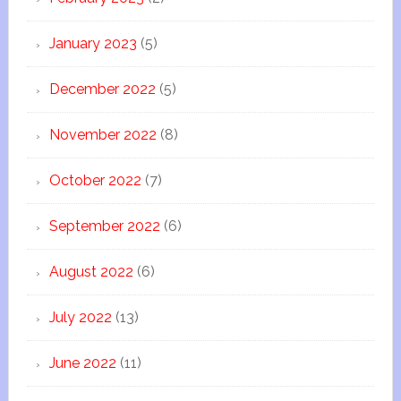
January 2023
(5)
December 2022
(5)
November 2022
(8)
October 2022
(7)
September 2022
(6)
August 2022
(6)
July 2022
(13)
June 2022
(11)