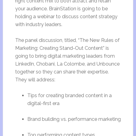
right content mix to both attract and retain
your audience. BrainStation is going to be
holding a webinar to discuss content strategy
with industry leaders.
The panel discussion, titled, “The New Rules of
Marketing: Creating Stand-Out Content” is
going to bring digital marketing leaders from
LinkedIn, Chobani, La Colombe, and Unbounce
together so they can share their expertise.
They will address:
Tips for creating branded content in a
digital-first era
Brand building vs. performance marketing
Top performing content types