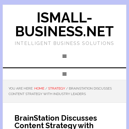
ISMALL-
BUSINESS.NET
INTELLIGENT BUSINESS SOLUTIONS
YOU ARE HERE:
HOME
/
STRATEGY
/
BRAINSTATION DISCUSSES
CONTENT STRATEGY WITH INDUSTRY LEADERS
BrainStation Discusses
Content Strategy with