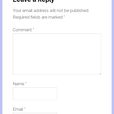
Your email address will not be published.
Required fields are marked
*
Comment
*
Name
*
Email
*