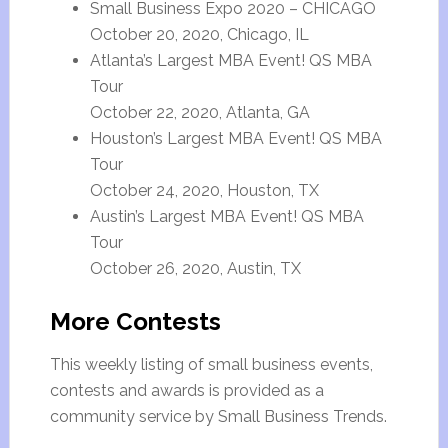
Small Business Expo 2020 – CHICAGO
October 20, 2020, Chicago, IL
Atlanta’s Largest MBA Event! QS MBA
Tour
October 22, 2020, Atlanta, GA
Houston’s Largest MBA Event! QS MBA
Tour
October 24, 2020, Houston, TX
Austin’s Largest MBA Event! QS MBA
Tour
October 26, 2020, Austin, TX
More Contests
This weekly listing of small business events,
contests and awards is provided as a
community service by Small Business Trends.