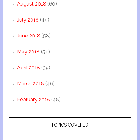
August 2018
(60)
July 2018
(49)
June 2018
(58)
May 2018
(54)
April 2018
(39)
March 2018
(46)
February 2018
(48)
TOPICS COVERED