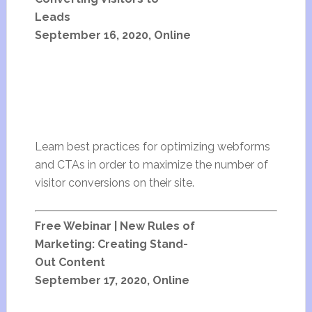
Leads
September 16, 2020, Online
Learn best practices for optimizing webforms
and CTAs in order to maximize the number of
visitor conversions on their site.
Free Webinar | New Rules of
Marketing: Creating Stand-
Out Content
September 17, 2020, Online