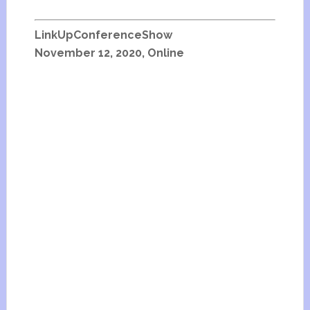
LinkUpConferenceShow
November 12, 2020, Online