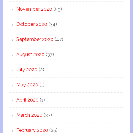
November 2020
(59)
October 2020
(34)
September 2020
(47)
August 2020
(37)
July 2020
(2)
May 2020
(1)
April 2020
(1)
March 2020
(33)
February 2020
(25)