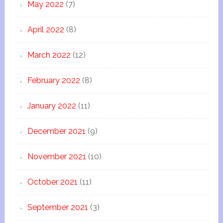
May 2022
(7)
April 2022
(8)
March 2022
(12)
February 2022
(8)
January 2022
(11)
December 2021
(9)
November 2021
(10)
October 2021
(11)
September 2021
(3)