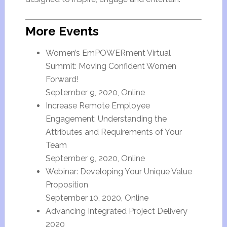
More Events
Women’s EmPOWERment Virtual
Summit: Moving Confident Women
Forward!
September 9, 2020, Online
Increase Remote Employee
Engagement: Understanding the
Attributes and Requirements of Your
Team
September 9, 2020, Online
Webinar: Developing Your Unique Value
Proposition
September 10, 2020, Online
Advancing Integrated Project Delivery
2020