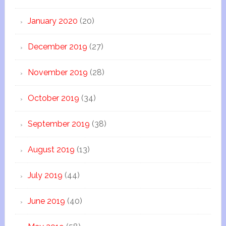
January 2020
(20)
December 2019
(27)
November 2019
(28)
October 2019
(34)
September 2019
(38)
August 2019
(13)
July 2019
(44)
June 2019
(40)