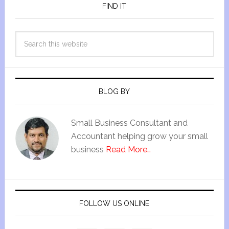
FIND IT
BLOG BY
Small Business Consultant and
Accountant helping grow your small
business
Read More…
FOLLOW US ONLINE