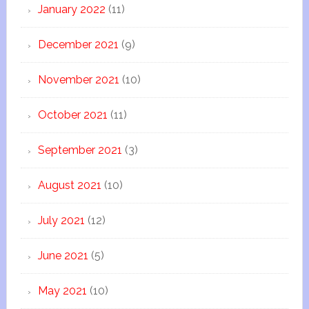
January 2022
(11)
December 2021
(9)
November 2021
(10)
October 2021
(11)
September 2021
(3)
August 2021
(10)
July 2021
(12)
June 2021
(5)
May 2021
(10)