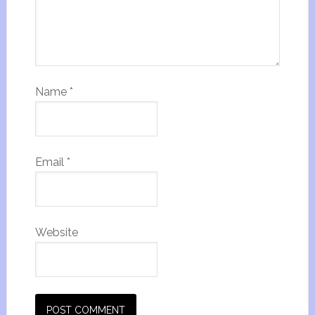
Name
*
Email
*
Website