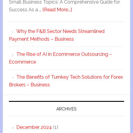
Small Business Topics: A Comprehensive Guide for
Success As a …
[Read More...]
Why the F&B Sector Needs Streamlined
Payment Methods – Business
The Rise of AI in Ecommerce Outsourcing –
Ecommerce
The Benefits of Turnkey Tech Solutions for Forex
Brokers – Business
ARCHIVES
December 2024
(1)