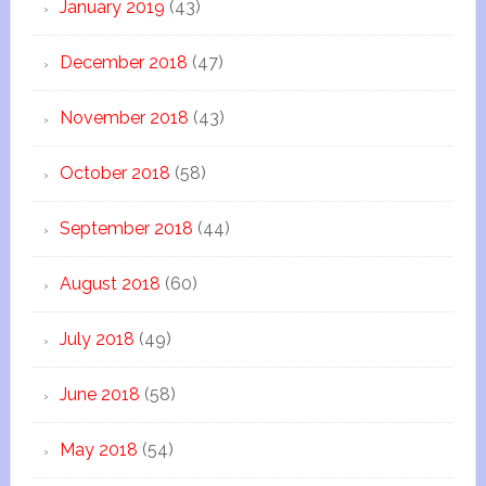
January 2019
(43)
December 2018
(47)
November 2018
(43)
October 2018
(58)
September 2018
(44)
August 2018
(60)
July 2018
(49)
June 2018
(58)
May 2018
(54)