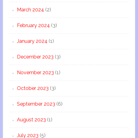
March 2024
(2)
February 2024
(3)
January 2024
(1)
December 2023
(3)
November 2023
(1)
October 2023
(3)
September 2023
(6)
August 2023
(1)
July 2023
(5)