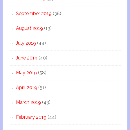
September 2019
(38)
August 2019
(13)
July 2019
(44)
June 2019
(40)
May 2019
(58)
April 2019
(51)
March 2019
(43)
February 2019
(44)