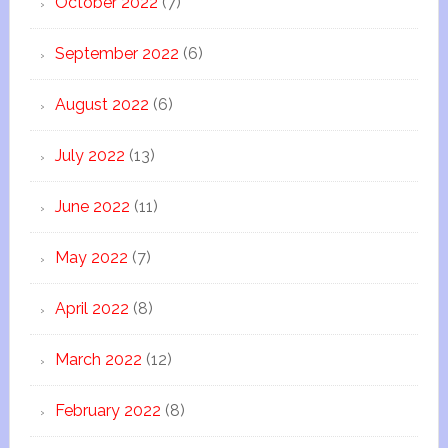
October 2022
(7)
September 2022
(6)
August 2022
(6)
July 2022
(13)
June 2022
(11)
May 2022
(7)
April 2022
(8)
March 2022
(12)
February 2022
(8)