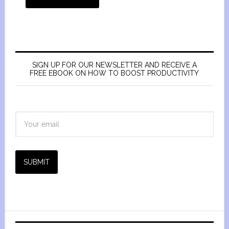
SIGN UP FOR OUR NEWSLETTER AND RECEIVE A
FREE EBOOK ON HOW TO BOOST PRODUCTIVITY
SUBMIT