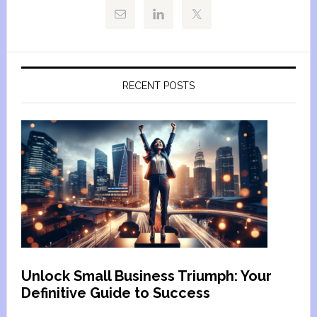
RECENT POSTS
Unlock Small Business Triumph: Your
Definitive Guide to Success