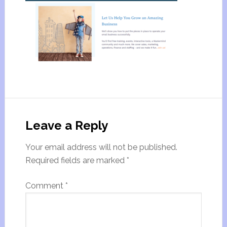
Leave a Reply
Your email address will not be published.
Required fields are marked
*
Comment
*