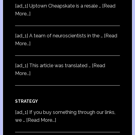
[ad_1] Uptown Cheapskate is a resale …
[Read
More...]
[ad_1] A team of neuroscientists in the …
[Read
More...]
[ad_1] This article was translated …
[Read
More...]
STRATEGY
[ad_1] If you buy something through our links,
we …
[Read More...]