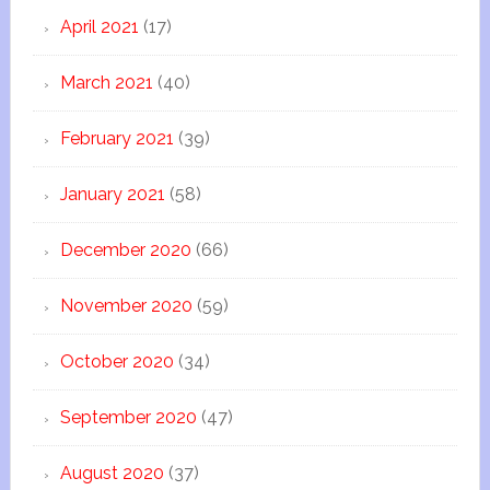
April 2021
(17)
March 2021
(40)
February 2021
(39)
January 2021
(58)
December 2020
(66)
November 2020
(59)
October 2020
(34)
September 2020
(47)
August 2020
(37)