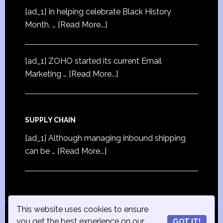
[ad_1] In helping celebrate Black History
Month, …
[Read More...]
[ad_1] ZOHO started its current Email
Marketing …
[Read More...]
SUPPLY CHAIN
[ad_1] Although managing inbound shipping
can be …
[Read More...]
This website uses cookies to ensure
© Copyright 2015
iSmall-Business.net
· All Rights
you get the best experience on our
GOT IT!