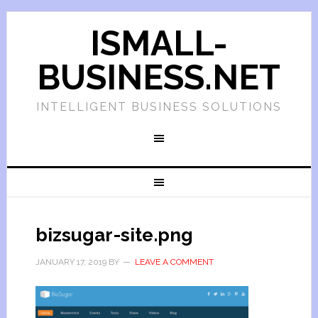
ISMALL-
BUSINESS.NET
INTELLIGENT BUSINESS SOLUTIONS
bizsugar-site.png
JANUARY 17, 2019
BY
LEAVE A COMMENT