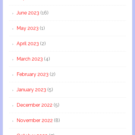
June 2023
(16)
May 2023
(1)
April 2023
(2)
March 2023
(4)
February 2023
(2)
January 2023
(5)
December 2022
(5)
November 2022
(8)