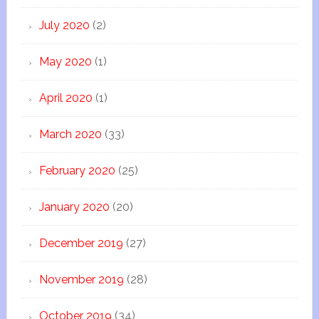
July 2020
(2)
May 2020
(1)
April 2020
(1)
March 2020
(33)
February 2020
(25)
January 2020
(20)
December 2019
(27)
November 2019
(28)
October 2019
(34)