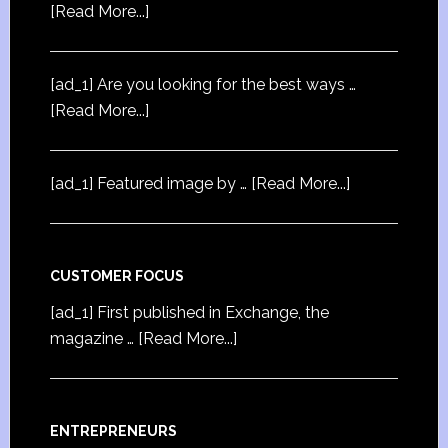
[Read More...]
[ad_1] Are you looking for the best ways …
[Read More...]
[ad_1] Featured image by …
[Read More...]
CUSTOMER FOCUS
[ad_1] First published in Exchange, the
magazine …
[Read More...]
ENTREPRENEURS