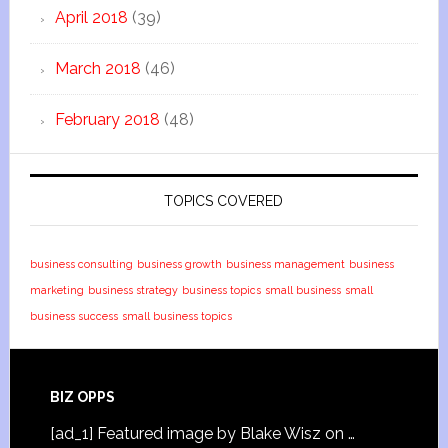
April 2018
(39)
March 2018
(46)
February 2018
(48)
TOPICS COVERED
business consulting
business growth
business management
business
marketing
business strategy
business topics
small business
small
business success
small business topics
BIZ OPPS
[ad_1] Featured image by Blake Wisz on …