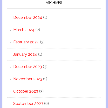
ARCHIVES
December 2024
(1)
March 2024
(2)
February 2024
(3)
January 2024
(1)
December 2023
(3)
November 2023
(1)
October 2023
(3)
September 2023
(6)