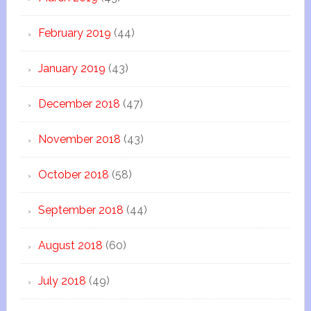
February 2019
(44)
January 2019
(43)
December 2018
(47)
November 2018
(43)
October 2018
(58)
September 2018
(44)
August 2018
(60)
July 2018
(49)