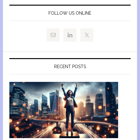
FOLLOW US ONLINE
RECENT POSTS