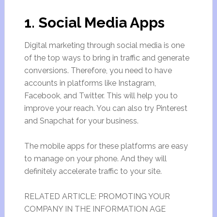
1. Social Media Apps
Digital marketing through social media is one
of the top ways to bring in traffic and generate
conversions. Therefore, you need to have
accounts in platforms like Instagram,
Facebook, and Twitter. This will help you to
improve your reach. You can also try Pinterest
and Snapchat for your business.
The mobile apps for these platforms are easy
to manage on your phone. And they will
definitely accelerate traffic to your site.
RELATED ARTICLE: PROMOTING YOUR
COMPANY IN THE INFORMATION AGE