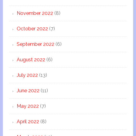
November 2022
(8)
October 2022
(7)
September 2022
(6)
August 2022
(6)
July 2022
(13)
June 2022
(11)
May 2022
(7)
April 2022
(8)