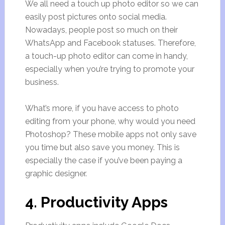
We all need a touch up photo editor so we can
easily post pictures onto social media.
Nowadays, people post so much on their
WhatsApp and Facebook statuses. Therefore,
a touch-up photo editor can come in handy,
especially when you’re trying to promote your
business.
What’s more, if you have access to photo
editing from your phone, why would you need
Photoshop? These mobile apps not only save
you time but also save you money. This is
especially the case if you’ve been paying a
graphic designer.
4. Productivity Apps