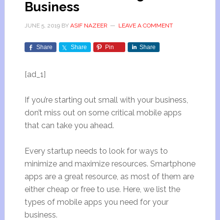
Business
JUNE 5, 2019
BY
ASIF NAZEER
LEAVE A COMMENT
Share
Share
Pin
Share
[ad_1]
If you’re starting out small with your business,
don’t miss out on some critical mobile apps
that can take you ahead.
Every startup needs to look for ways to
minimize and maximize resources. Smartphone
apps are a great resource, as most of them are
either cheap or free to use. Here, we list the
types of mobile apps you need for your
business.