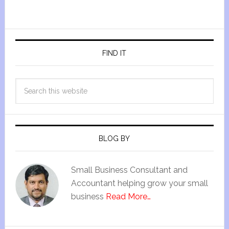
FIND IT
BLOG BY
Small Business Consultant and
Accountant helping grow your small
business
Read More…