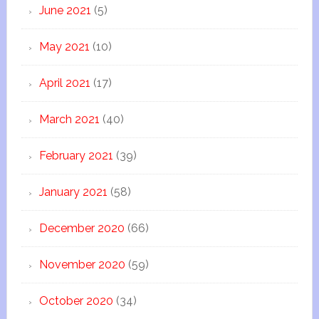
June 2021
(5)
May 2021
(10)
April 2021
(17)
March 2021
(40)
February 2021
(39)
January 2021
(58)
December 2020
(66)
November 2020
(59)
October 2020
(34)