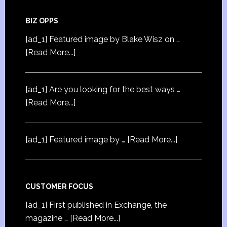
BIZ OPPS
[ad_1] Featured image by Blake Wisz on …
[Read More...]
[ad_1] Are you looking for the best ways …
[Read More...]
[ad_1] Featured image by …
[Read More...]
CUSTOMER FOCUS
[ad_1] First published in Exchange, the
magazine …
[Read More...]