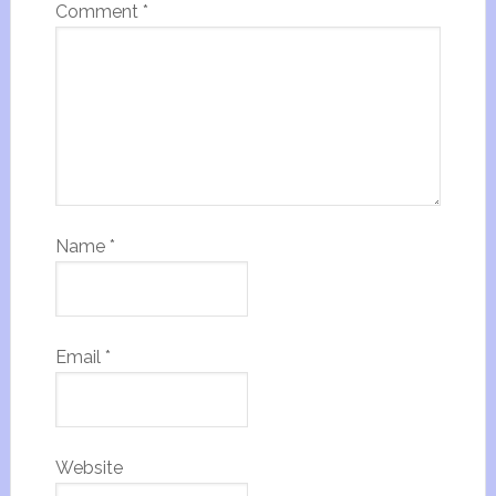
Comment
*
Name
*
Email
*
Website