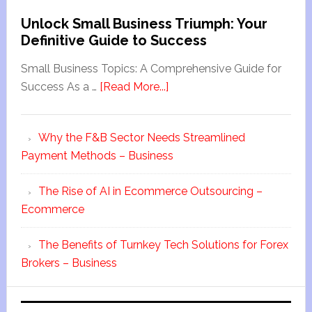
Unlock Small Business Triumph: Your
Definitive Guide to Success
Small Business Topics: A Comprehensive Guide for
Success As a …
[Read More...]
Why the F&B Sector Needs Streamlined
Payment Methods – Business
The Rise of AI in Ecommerce Outsourcing –
Ecommerce
The Benefits of Turnkey Tech Solutions for Forex
Brokers – Business