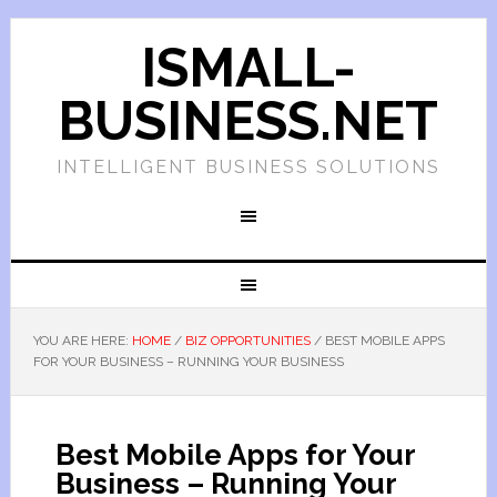
ISMALL-
BUSINESS.NET
INTELLIGENT BUSINESS SOLUTIONS
YOU ARE HERE:
HOME
/
BIZ OPPORTUNITIES
/
BEST MOBILE APPS
FOR YOUR BUSINESS – RUNNING YOUR BUSINESS
Best Mobile Apps for Your
Business – Running Your