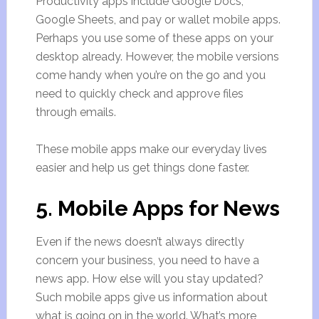
Productivity apps include Google Docs,
Google Sheets, and pay or wallet mobile apps.
Perhaps you use some of these apps on your
desktop already. However, the mobile versions
come handy when you’re on the go and you
need to quickly check and approve files
through emails.
These mobile apps make our everyday lives
easier and help us get things done faster.
5. Mobile Apps for News
Even if the news doesn’t always directly
concern your business, you need to have a
news app. How else will you stay updated?
Such mobile apps give us information about
what is going on in the world. What’s more,