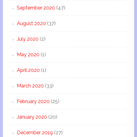
September 2020
(47)
August 2020
(37)
July 2020
(2)
May 2020
(1)
April 2020
(1)
March 2020
(33)
February 2020
(25)
January 2020
(20)
December 2019
(27)