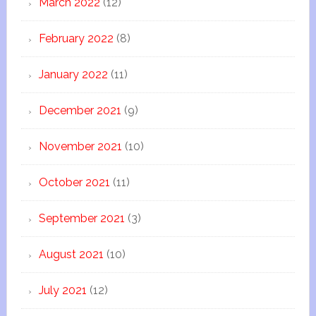
March 2022
(12)
February 2022
(8)
January 2022
(11)
December 2021
(9)
November 2021
(10)
October 2021
(11)
September 2021
(3)
August 2021
(10)
July 2021
(12)