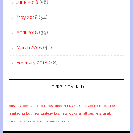
June 2018
(58)
May 2018
(54)
April 2018
(39)
March 2018
(46)
February 2018
(48)
TOPICS COVERED
business consulting
business growth
business management
business
marketing
business strategy
business topics
small business
small
business success
small business topics