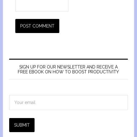
SIGN UP FOR OUR NEWSLETTER AND RECEIVE A
FREE EBOOK ON HOW TO BOOST PRODUCTIVITY
SUBMIT