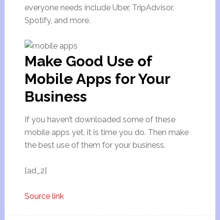
everyone needs include Uber, TripAdvisor,
Spotify, and more.
Make Good Use of
Mobile Apps for Your
Business
If you haven’t downloaded some of these
mobile apps yet, it is time you do. Then make
the best use of them for your business.
[ad_2]
Source link