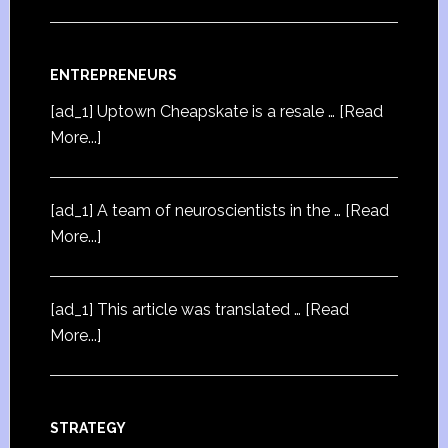
ENTREPRENEURS
[ad_1] Uptown Cheapskate is a resale …
[Read
More...]
[ad_1] A team of neuroscientists in the …
[Read
More...]
[ad_1] This article was translated …
[Read
More...]
STRATEGY