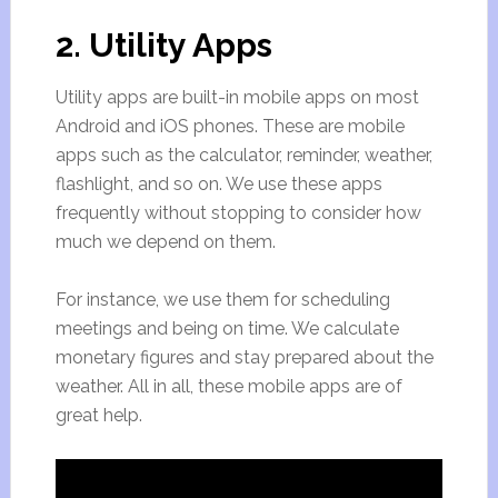
2. Utility Apps
Utility apps are built-in mobile apps on most
Android and iOS phones. These are mobile
apps such as the calculator, reminder, weather,
flashlight, and so on. We use these apps
frequently without stopping to consider how
much we depend on them.
For instance, we use them for scheduling
meetings and being on time. We calculate
monetary figures and stay prepared about the
weather. All in all, these mobile apps are of
great help.