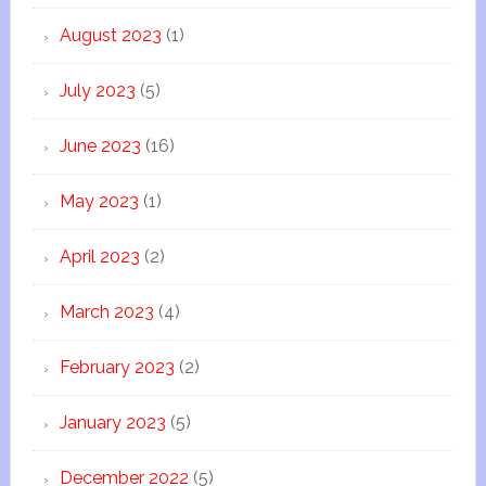
August 2023
(1)
July 2023
(5)
June 2023
(16)
May 2023
(1)
April 2023
(2)
March 2023
(4)
February 2023
(2)
January 2023
(5)
December 2022
(5)