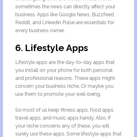
sometimes the news can directly affect your
business. Apps like Google News, Buzzfeed,
Reddit, and LinkedIn Pulse are essentials for
every business owner.
6. Lifestyle Apps
Lifestyle apps are the day-to-day apps that
you install on your phone for both personal
and professional reasons. These apps might
concern your business niche. Or maybe you
use them to promote your well-being.
So most of us keep fitness apps, food apps,
travel apps, and music apps handy. Also, if
your niche concerns any of these, you will
surely use these apps. Some lifestyle apps that