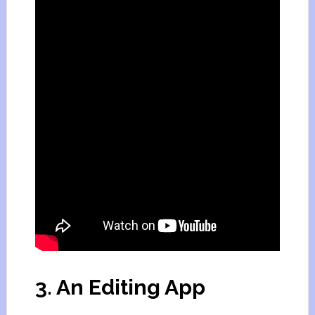
3. An Editing App