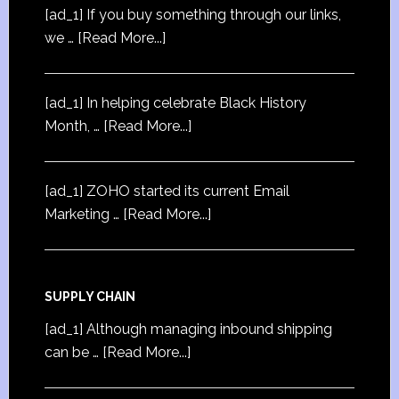
[ad_1] If you buy something through our links,
we …
[Read More...]
[ad_1] In helping celebrate Black History
Month, …
[Read More...]
[ad_1] ZOHO started its current Email
Marketing …
[Read More...]
SUPPLY CHAIN
[ad_1] Although managing inbound shipping
can be …
[Read More...]