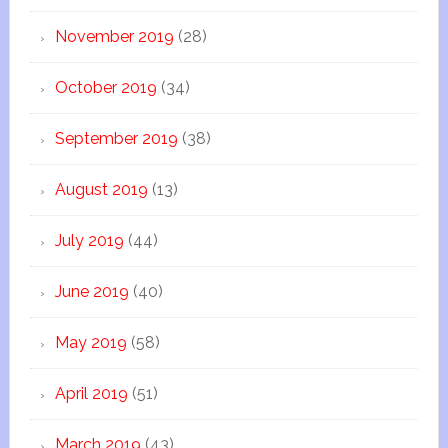
November 2019
(28)
October 2019
(34)
September 2019
(38)
August 2019
(13)
July 2019
(44)
June 2019
(40)
May 2019
(58)
April 2019
(51)
March 2019
(43)