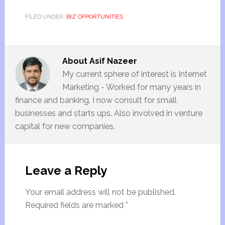
FILED UNDER:
BIZ OPPORTUNITIES
About
Asif Nazeer
My current sphere of interest is Internet
Marketing - Worked for many years in
finance and banking. I now consult for small
businesses and starts ups. Also involved in venture
capital for new companies.
Leave a Reply
Your email address will not be published.
Required fields are marked
*