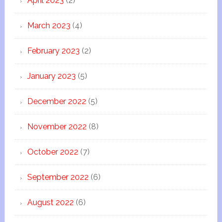
April 2023
(2)
March 2023
(4)
February 2023
(2)
January 2023
(5)
December 2022
(5)
November 2022
(8)
October 2022
(7)
September 2022
(6)
August 2022
(6)