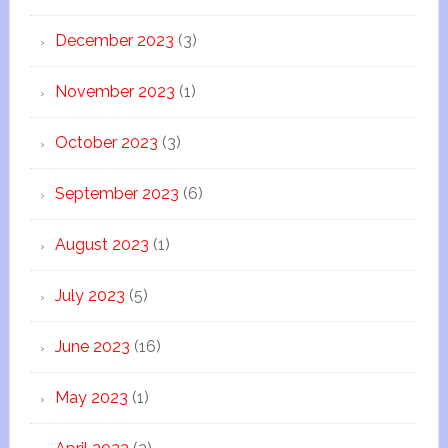
December 2023
(3)
November 2023
(1)
October 2023
(3)
September 2023
(6)
August 2023
(1)
July 2023
(5)
June 2023
(16)
May 2023
(1)