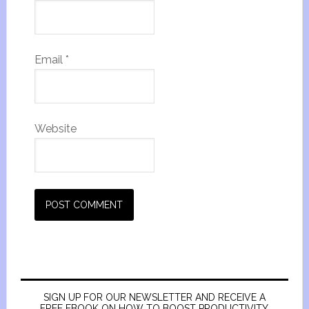
Email
*
Website
SIGN UP FOR OUR NEWSLETTER AND RECEIVE A
FREE EBOOK ON HOW TO BOOST PRODUCTIVITY