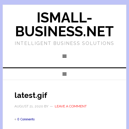
ISMALL-
BUSINESS.NET
INTELLIGENT BUSINESS SOLUTIONS
latest.gif
AUGUST 21, 2020
BY
LEAVE A COMMENT