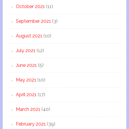
October 2021
(11)
September 2021
(3)
August 2021
(10)
July 2021
(12)
June 2021
(5)
May 2021
(10)
April 2021
(17)
March 2021
(40)
February 2021
(39)