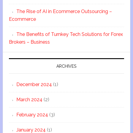
The Rise of AI in Ecommerce Outsourcing –
Ecommerce
The Benefits of Turnkey Tech Solutions for Forex
Brokers – Business
ARCHIVES
December 2024
(1)
March 2024
(2)
February 2024
(3)
January 2024
(1)