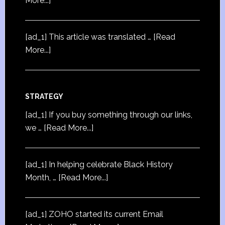
More...]
[ad_1] This article was translated …
[Read
More...]
STRATEGY
[ad_1] If you buy something through our links,
we …
[Read More...]
[ad_1] In helping celebrate Black History
Month, …
[Read More...]
[ad_1] ZOHO started its current Email