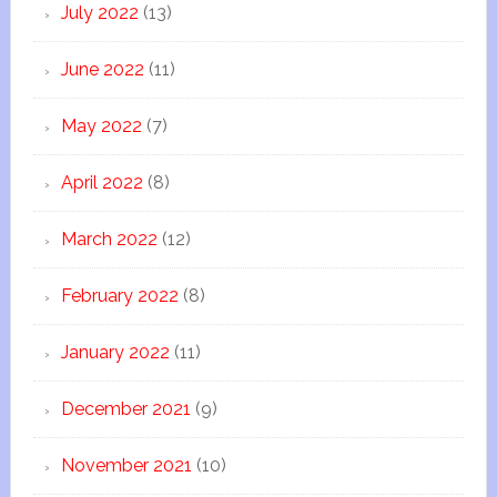
July 2022
(13)
June 2022
(11)
May 2022
(7)
April 2022
(8)
March 2022
(12)
February 2022
(8)
January 2022
(11)
December 2021
(9)
November 2021
(10)