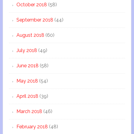
October 2018
(58)
September 2018
(44)
August 2018
(60)
July 2018
(49)
June 2018
(58)
May 2018
(54)
April 2018
(39)
March 2018
(46)
February 2018
(48)