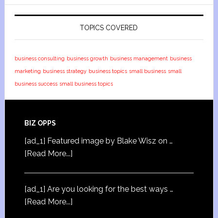
TOPICS COVERED
business consulting
business growth
business management
business
marketing
business strategy
business topics
small business
small
business success
small business topics
BIZ OPPS
[ad_1] Featured image by Blake Wisz on …
[Read More...]
[ad_1] Are you looking for the best ways …
[Read More...]