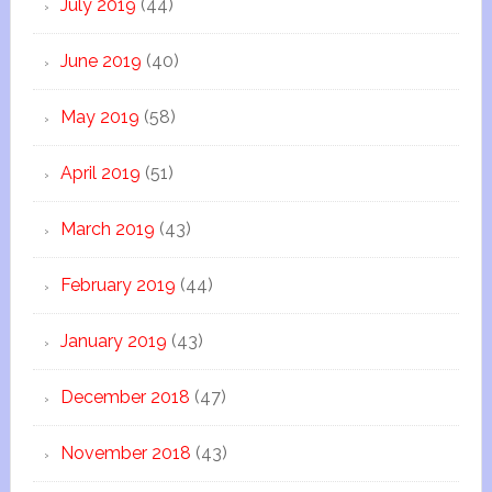
July 2019
(44)
June 2019
(40)
May 2019
(58)
April 2019
(51)
March 2019
(43)
February 2019
(44)
January 2019
(43)
December 2018
(47)
November 2018
(43)