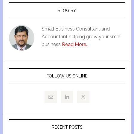
BLOG BY
Small Business Consultant and
Accountant helping grow your small
business
Read More…
FOLLOW US ONLINE
RECENT POSTS