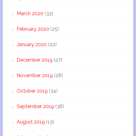
March 2020
(33)
February 2020
(25)
January 2020
(20)
December 2019
(27)
November 2019
(28)
October 2019
(34)
September 2019
(38)
August 2019
(13)