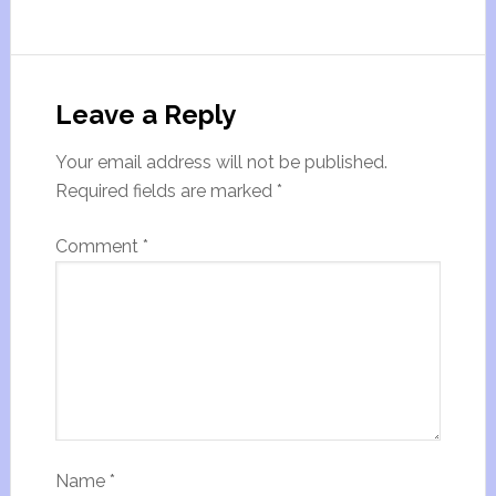
Leave a Reply
Your email address will not be published.
Required fields are marked
*
Comment
*
Name
*