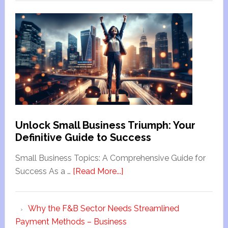
Unlock Small Business Triumph: Your
Definitive Guide to Success
Small Business Topics: A Comprehensive Guide for
Success As a …
[Read More...]
Why the F&B Sector Needs Streamlined
Payment Methods – Business