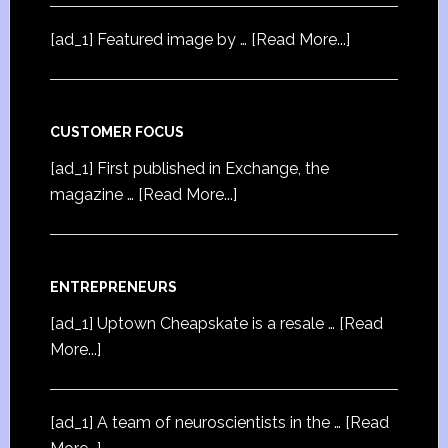
[ad_1] Featured image by …
[Read More...]
CUSTOMER FOCUS
[ad_1] First published in Exchange, the
magazine …
[Read More...]
ENTREPRENEURS
[ad_1] Uptown Cheapskate is a resale …
[Read
More...]
[ad_1] A team of neuroscientists in the …
[Read