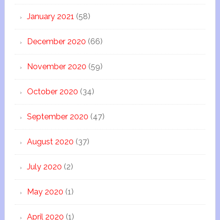
January 2021
(58)
December 2020
(66)
November 2020
(59)
October 2020
(34)
September 2020
(47)
August 2020
(37)
July 2020
(2)
May 2020
(1)
April 2020
(1)