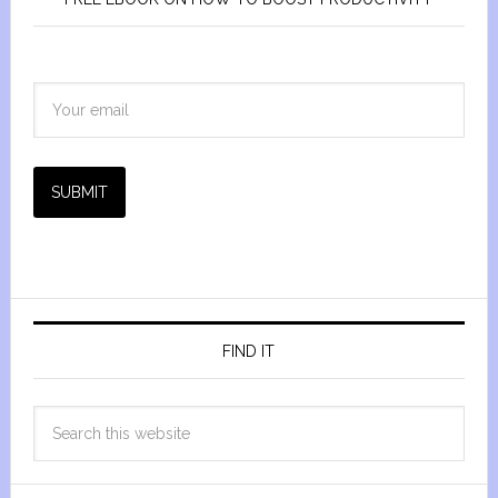
SUBMIT
FIND IT