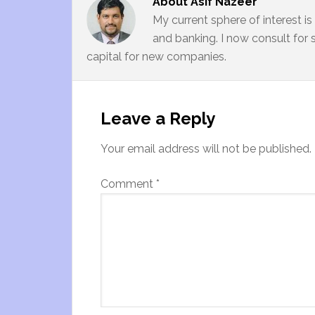
About
Asif Nazeer
My current sphere of interest i
and banking. I now consult for 
capital for new companies.
Leave a Reply
Your email address will not be published.
Comment
*