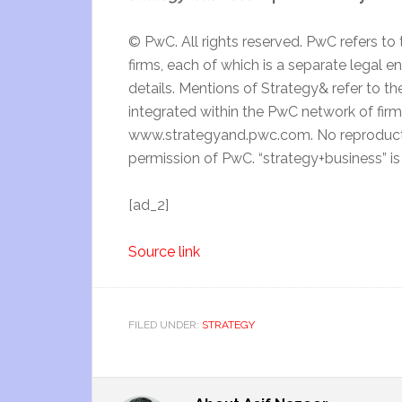
© PwC. All rights reserved. PwC refers t
firms, each of which is a separate legal 
details. Mentions of Strategy& refer to the
integrated within the PwC network of fir
www.strategyand.pwc.com. No reproductio
permission of PwC. “strategy+business” i
[ad_2]
Source link
FILED UNDER:
STRATEGY