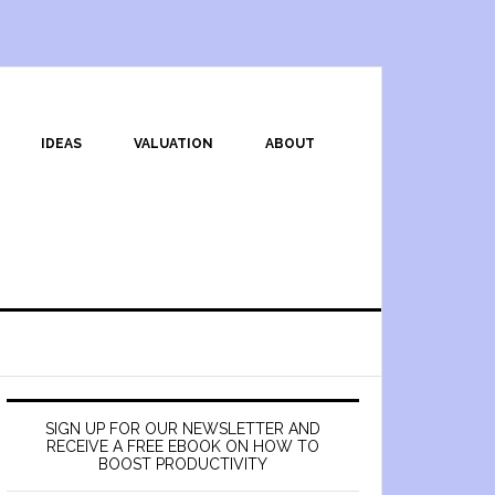
IDEAS
VALUATION
ABOUT
SIGN UP FOR OUR NEWSLETTER AND
RECEIVE A FREE EBOOK ON HOW TO
BOOST PRODUCTIVITY