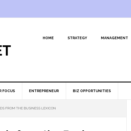
HOME
STRATEGY
MANAGEMENT
ET
R FOCUS
ENTREPRENEUR
BIZ OPPORTUNITIES
DS FROM THE BUSINESS LEXICON