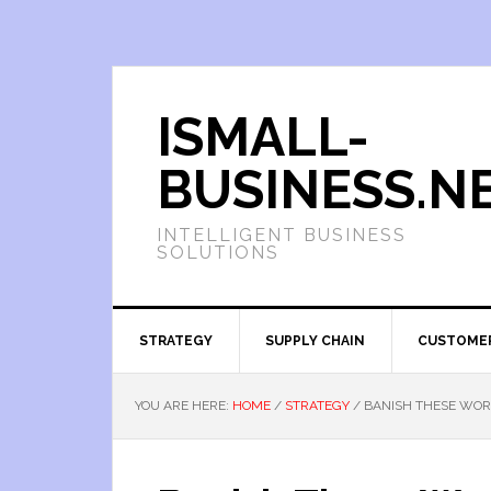
ISMALL-
BUSINESS.N
INTELLIGENT BUSINESS
SOLUTIONS
STRATEGY
SUPPLY CHAIN
CUSTOME
YOU ARE HERE:
HOME
/
STRATEGY
/
BANISH THESE WOR