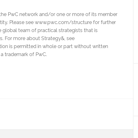
o the PwC network and/or one or more of its member
entity. Please see www.pwc.com/structure for further
 global team of practical strategists that is
ms. For more about Strategy&, see
n is permitted in whole or part without written
s a trademark of PwC.