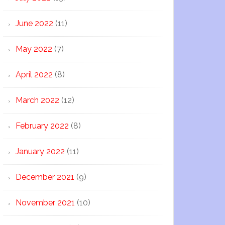
June 2022
(11)
May 2022
(7)
April 2022
(8)
March 2022
(12)
February 2022
(8)
January 2022
(11)
December 2021
(9)
November 2021
(10)