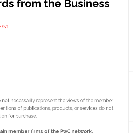
ds from the Business
MENT
 not necessarily represent the views of the member
ntions of publications, products, or services do not
on for purchase.
tain member firms of the PwC network.