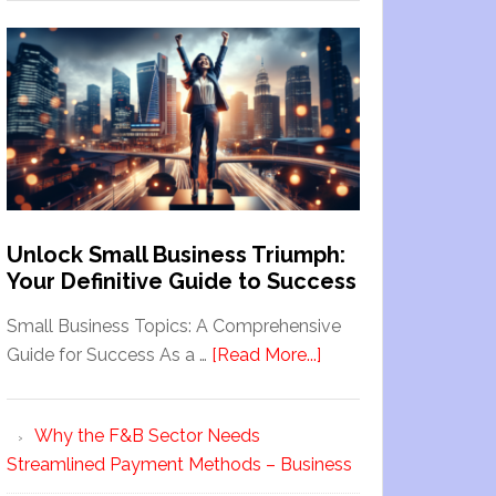
Unlock Small Business Triumph:
Your Definitive Guide to Success
Small Business Topics: A Comprehensive
Guide for Success As a …
[Read More...]
Why the F&B Sector Needs
Streamlined Payment Methods – Business