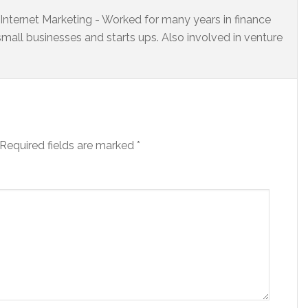
s Internet Marketing - Worked for many years in finance
small businesses and starts ups. Also involved in venture
Required fields are marked
*