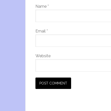
Name
*
Email
*
Website