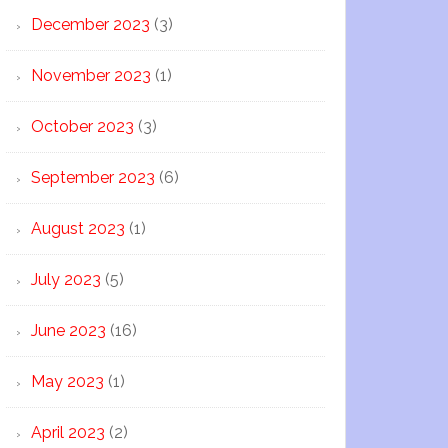
December 2023
(3)
November 2023
(1)
October 2023
(3)
September 2023
(6)
August 2023
(1)
July 2023
(5)
June 2023
(16)
May 2023
(1)
April 2023
(2)