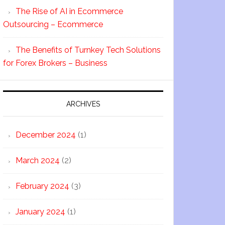
The Rise of AI in Ecommerce
Outsourcing – Ecommerce
The Benefits of Turnkey Tech Solutions
for Forex Brokers – Business
ARCHIVES
December 2024
(1)
March 2024
(2)
February 2024
(3)
January 2024
(1)