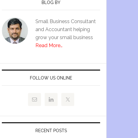
BLOG BY
Small Business Consultant
and Accountant helping
grow your small business
Read More…
FOLLOW US ONLINE
RECENT POSTS