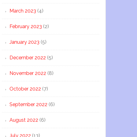
March 2023
(4)
February 2023
(2)
January 2023
(5)
December 2022
(5)
November 2022
(8)
October 2022
(7)
September 2022
(6)
August 2022
(6)
July 2022
(13)