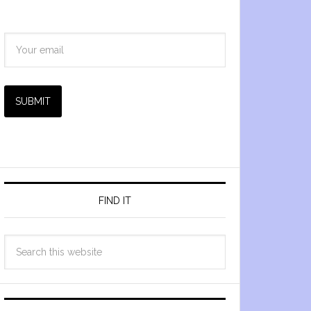
SUBMIT
FIND IT