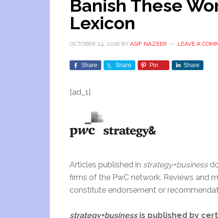
Banish These Wor
Lexicon
OCTOBER 24, 2018
BY
ASIF NAZEER
LEAVE A COM
Share
Share
Pin
Share
[ad_1]
Articles published in
strategy+business
do
firms of the PwC network. Reviews and me
constitute endorsement or recommendati
strategy+business
is published by cer