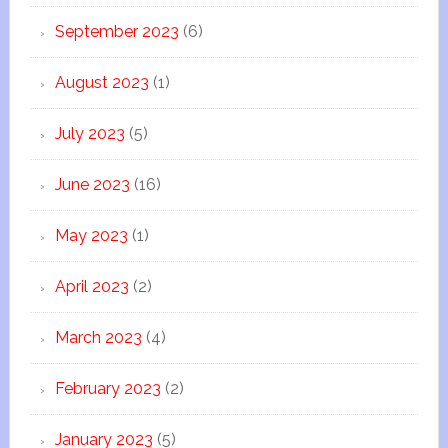
September 2023
(6)
August 2023
(1)
July 2023
(5)
June 2023
(16)
May 2023
(1)
April 2023
(2)
March 2023
(4)
February 2023
(2)
January 2023
(5)