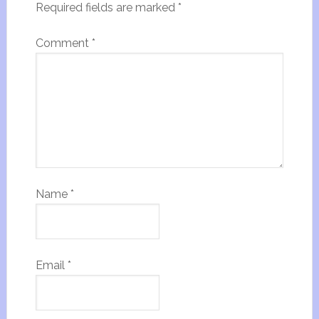
Required fields are marked
*
Comment
*
Name
*
Email
*