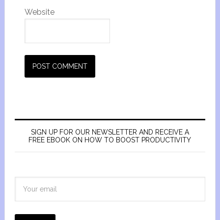
Website
SIGN UP FOR OUR NEWSLETTER AND RECEIVE A
FREE EBOOK ON HOW TO BOOST PRODUCTIVITY