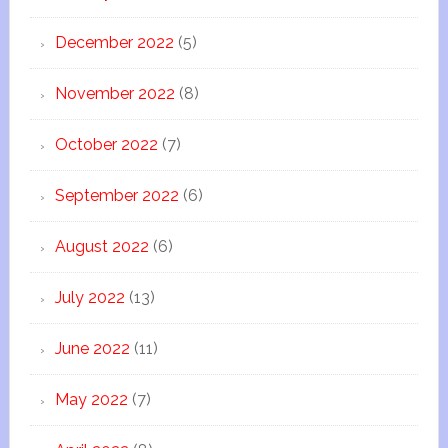
December 2022
(5)
November 2022
(8)
October 2022
(7)
September 2022
(6)
August 2022
(6)
July 2022
(13)
June 2022
(11)
May 2022
(7)