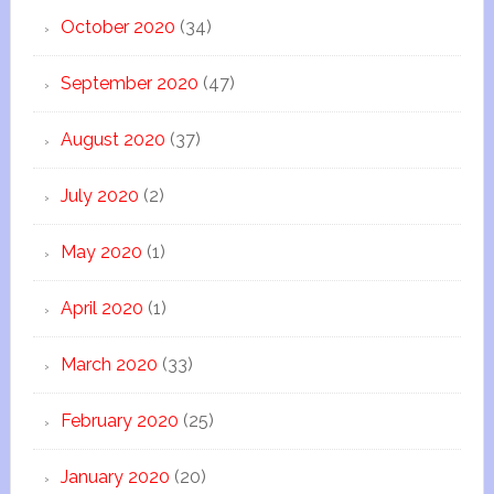
October 2020
(34)
September 2020
(47)
August 2020
(37)
July 2020
(2)
May 2020
(1)
April 2020
(1)
March 2020
(33)
February 2020
(25)
January 2020
(20)