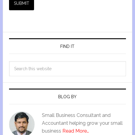
SUBMIT
FIND IT
BLOG BY
Small Business Consultant and
Accountant helping grow your small
business
Read More…