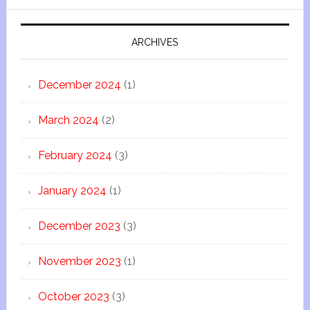
ARCHIVES
December 2024
(1)
March 2024
(2)
February 2024
(3)
January 2024
(1)
December 2023
(3)
November 2023
(1)
October 2023
(3)