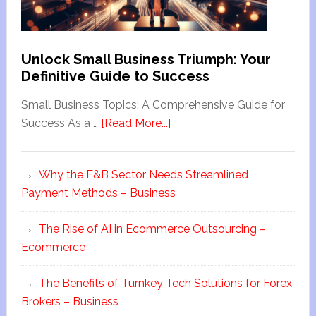
Unlock Small Business Triumph: Your
Definitive Guide to Success
Small Business Topics: A Comprehensive Guide for
Success As a …
[Read More...]
Why the F&B Sector Needs Streamlined
Payment Methods – Business
The Rise of AI in Ecommerce Outsourcing –
Ecommerce
The Benefits of Turnkey Tech Solutions for Forex
Brokers – Business