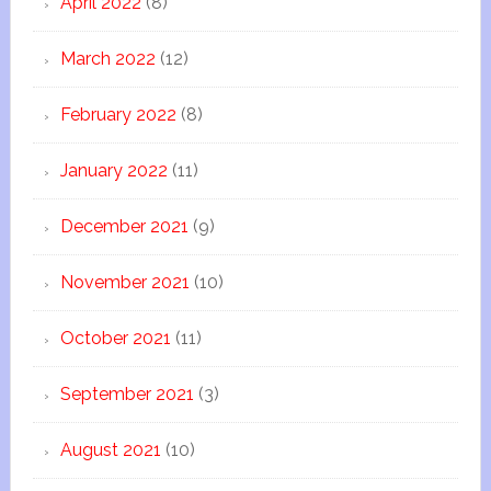
April 2022
(8)
March 2022
(12)
February 2022
(8)
January 2022
(11)
December 2021
(9)
November 2021
(10)
October 2021
(11)
September 2021
(3)
August 2021
(10)