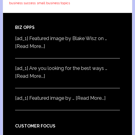
business success
small business topics
BIZ OPPS
[ad_1] Featured image by Blake Wisz on …
[Read More...]
[ad_1] Are you looking for the best ways …
[Read More...]
[ad_1] Featured image by …
[Read More...]
CUSTOMER FOCUS