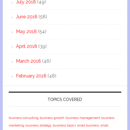
July 2018
(49)
June 2018
(58)
May 2018
(54)
April 2018
(39)
March 2018
(46)
February 2018
(48)
TOPICS COVERED
business consulting
business growth
business management
business
marketing
business strategy
business topics
small business
small