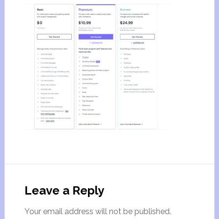
Leave a Reply
Your email address will not be published.