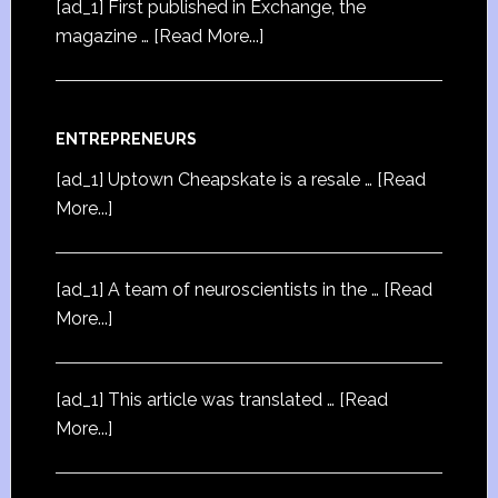
[ad_1] First published in Exchange, the
magazine …
[Read More...]
ENTREPRENEURS
[ad_1] Uptown Cheapskate is a resale …
[Read
More...]
[ad_1] A team of neuroscientists in the …
[Read
More...]
[ad_1] This article was translated …
[Read
More...]