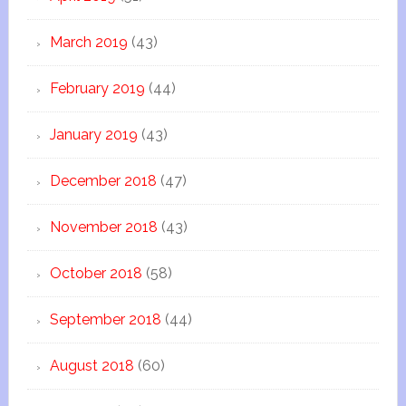
March 2019
(43)
February 2019
(44)
January 2019
(43)
December 2018
(47)
November 2018
(43)
October 2018
(58)
September 2018
(44)
August 2018
(60)