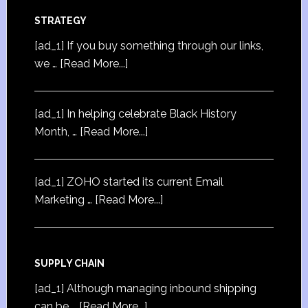
STRATEGY
[ad_1] If you buy something through our links,
we …
[Read More...]
[ad_1] In helping celebrate Black History
Month, …
[Read More...]
[ad_1] ZOHO started its current Email
Marketing …
[Read More...]
SUPPLY CHAIN
[ad_1] Although managing inbound shipping
can be …
[Read More...]