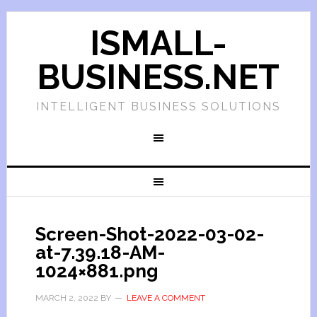
ISMALL-
BUSINESS.NET
INTELLIGENT BUSINESS SOLUTIONS
Screen-Shot-2022-03-02-
at-7.39.18-AM-
1024×881.png
MARCH 2, 2022
BY
LEAVE A COMMENT