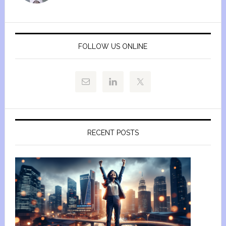
FOLLOW US ONLINE
RECENT POSTS