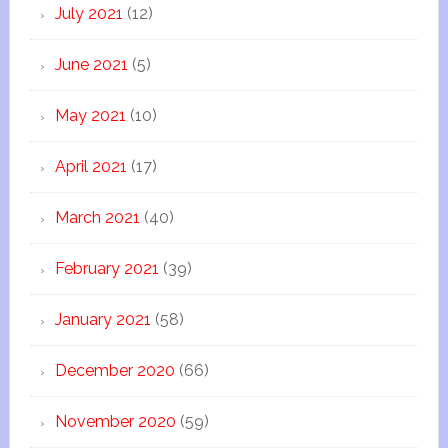
July 2021
(12)
June 2021
(5)
May 2021
(10)
April 2021
(17)
March 2021
(40)
February 2021
(39)
January 2021
(58)
December 2020
(66)
November 2020
(59)