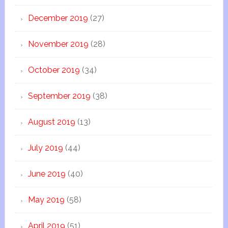
December 2019
(27)
November 2019
(28)
October 2019
(34)
September 2019
(38)
August 2019
(13)
July 2019
(44)
June 2019
(40)
May 2019
(58)
April 2019
(51)