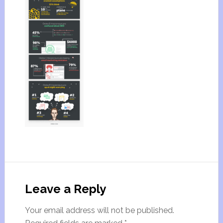
Leave a Reply
Your email address will not be published.