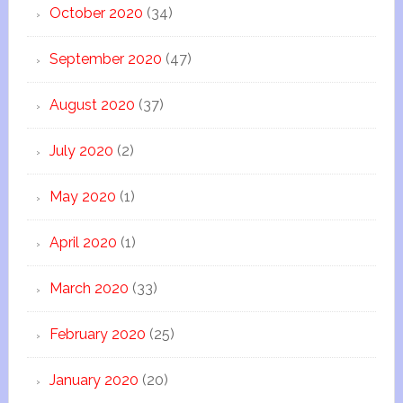
October 2020
(34)
September 2020
(47)
August 2020
(37)
July 2020
(2)
May 2020
(1)
April 2020
(1)
March 2020
(33)
February 2020
(25)
January 2020
(20)