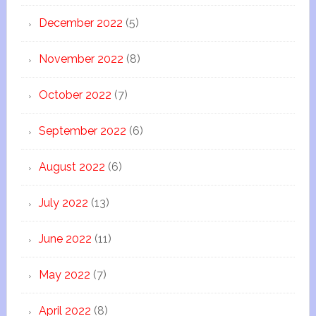
December 2022
(5)
November 2022
(8)
October 2022
(7)
September 2022
(6)
August 2022
(6)
July 2022
(13)
June 2022
(11)
May 2022
(7)
April 2022
(8)