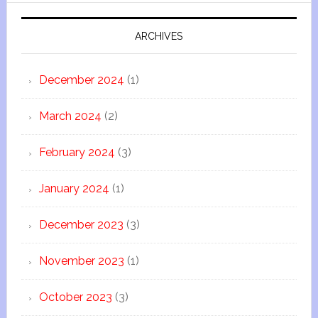
ARCHIVES
December 2024
(1)
March 2024
(2)
February 2024
(3)
January 2024
(1)
December 2023
(3)
November 2023
(1)
October 2023
(3)