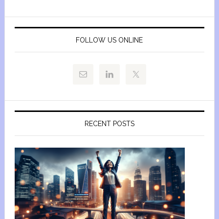
FOLLOW US ONLINE
RECENT POSTS