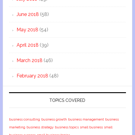
June 2018
(58)
May 2018
(54)
April 2018
(39)
March 2018
(46)
February 2018
(48)
TOPICS COVERED
business consulting
business growth
business management
business
marketing
business strategy
business topics
small business
small