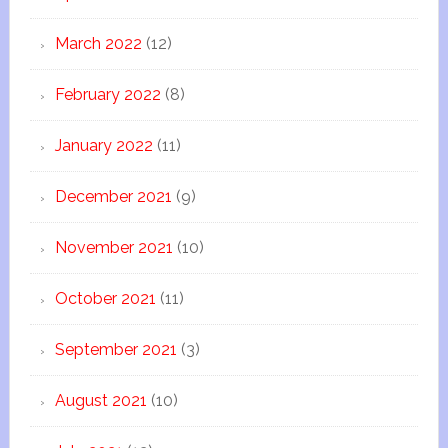
March 2022
(12)
February 2022
(8)
January 2022
(11)
December 2021
(9)
November 2021
(10)
October 2021
(11)
September 2021
(3)
August 2021
(10)