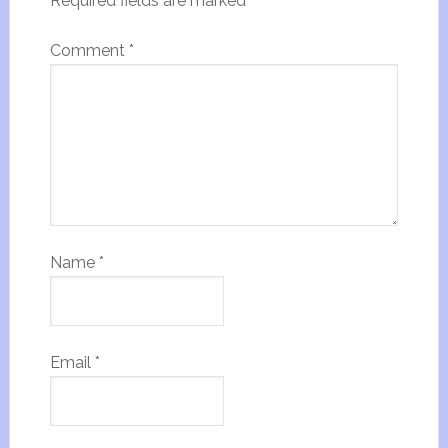
Required fields are marked
*
Comment
*
Name
*
Email
*