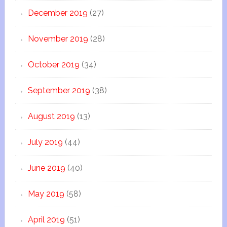
December 2019
(27)
November 2019
(28)
October 2019
(34)
September 2019
(38)
August 2019
(13)
July 2019
(44)
June 2019
(40)
May 2019
(58)
April 2019
(51)