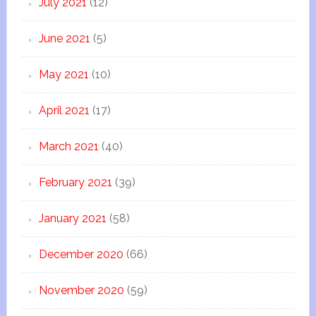
July 2021
(12)
June 2021
(5)
May 2021
(10)
April 2021
(17)
March 2021
(40)
February 2021
(39)
January 2021
(58)
December 2020
(66)
November 2020
(59)