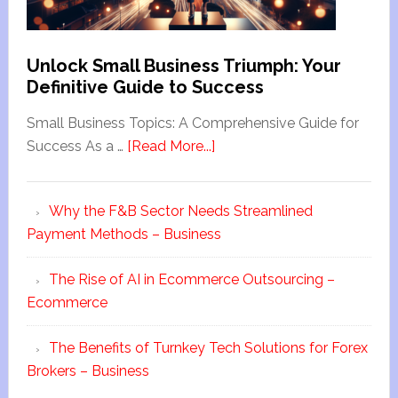
Unlock Small Business Triumph: Your
Definitive Guide to Success
Small Business Topics: A Comprehensive Guide for
Success As a …
[Read More...]
Why the F&B Sector Needs Streamlined
Payment Methods – Business
The Rise of AI in Ecommerce Outsourcing –
Ecommerce
The Benefits of Turnkey Tech Solutions for Forex
Brokers – Business