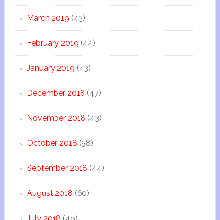
March 2019
(43)
February 2019
(44)
January 2019
(43)
December 2018
(47)
November 2018
(43)
October 2018
(58)
September 2018
(44)
August 2018
(60)
July 2018
(49)