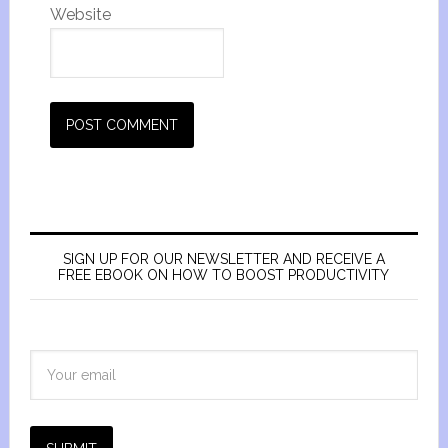
Website
SIGN UP FOR OUR NEWSLETTER AND RECEIVE A
FREE EBOOK ON HOW TO BOOST PRODUCTIVITY