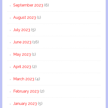
September 2023
(6)
August 2023
(1)
July 2023
(5)
June 2023
(16)
May 2023
(1)
April 2023
(2)
March 2023
(4)
February 2023
(2)
January 2023
(5)