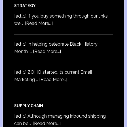
STRATEGY
[ad_1] If you buy something through our links,
we …
[Read More...]
[ad_1] In helping celebrate Black History
Month, …
[Read More...]
[ad_1] ZOHO started its current Email
Marketing …
[Read More...]
SUPPLY CHAIN
[ad_1] Although managing inbound shipping
can be …
[Read More...]