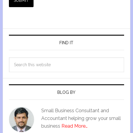
SUBMIT
FIND IT
BLOG BY
Small Business Consultant and
Accountant helping grow your small
business
Read More…