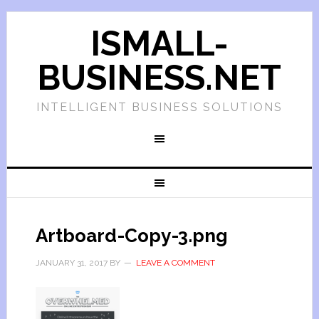
ISMALL-
BUSINESS.NET
INTELLIGENT BUSINESS SOLUTIONS
Artboard-Copy-3.png
JANUARY 31, 2017
BY
LEAVE A COMMENT