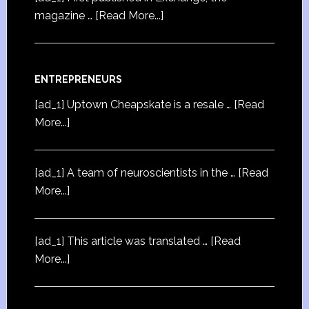
magazine …
[Read More...]
ENTREPRENEURS
[ad_1] Uptown Cheapskate is a resale …
[Read
More...]
[ad_1] A team of neuroscientists in the …
[Read
More...]
[ad_1] This article was translated …
[Read
More...]