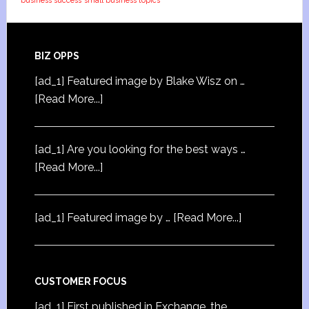
business success
small business topics
BIZ OPPS
[ad_1] Featured image by Blake Wisz on …
[Read More...]
[ad_1] Are you looking for the best ways …
[Read More...]
[ad_1] Featured image by …
[Read More...]
CUSTOMER FOCUS
[ad_1] First published in Exchange, the