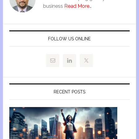
business
Read More…
FOLLOW US ONLINE
RECENT POSTS