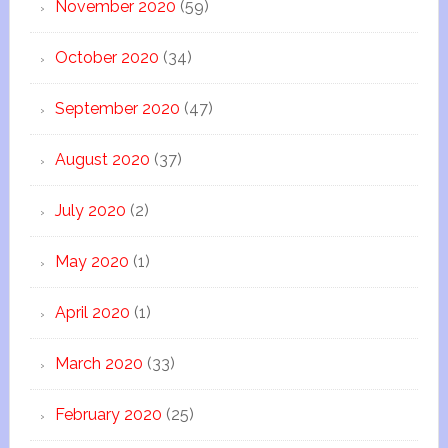
November 2020
(59)
October 2020
(34)
September 2020
(47)
August 2020
(37)
July 2020
(2)
May 2020
(1)
April 2020
(1)
March 2020
(33)
February 2020
(25)