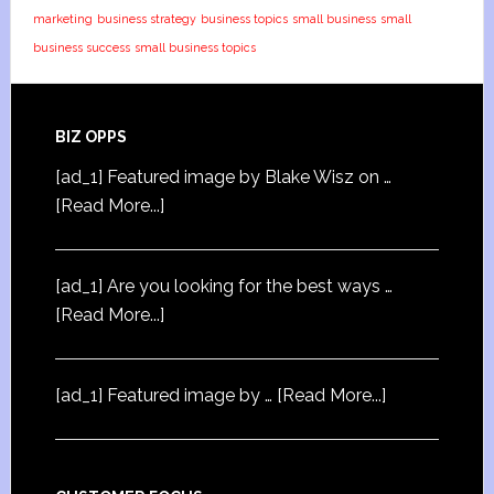
marketing
business strategy
business topics
small business
small
business success
small business topics
BIZ OPPS
[ad_1] Featured image by Blake Wisz on …
[Read More...]
[ad_1] Are you looking for the best ways …
[Read More...]
[ad_1] Featured image by …
[Read More...]