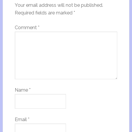
Your email address will not be published.
Required fields are marked
*
Comment
*
Name
*
Email
*