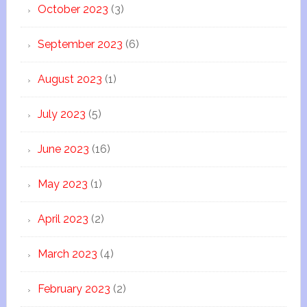
October 2023
(3)
September 2023
(6)
August 2023
(1)
July 2023
(5)
June 2023
(16)
May 2023
(1)
April 2023
(2)
March 2023
(4)
February 2023
(2)