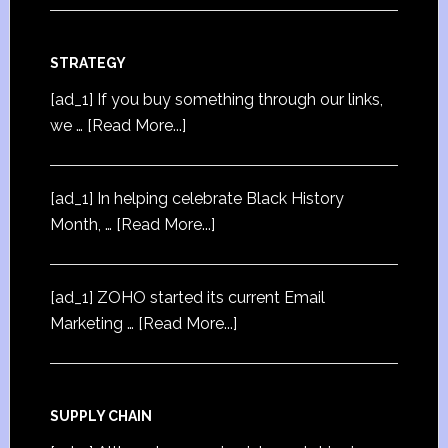
STRATEGY
[ad_1] If you buy something through our links,
we …
[Read More...]
[ad_1] In helping celebrate Black History
Month, …
[Read More...]
[ad_1] ZOHO started its current Email
Marketing …
[Read More...]
SUPPLY CHAIN