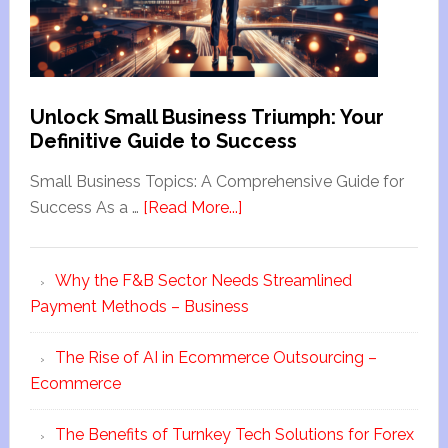
Unlock Small Business Triumph: Your
Definitive Guide to Success
Small Business Topics: A Comprehensive Guide for
Success As a …
[Read More...]
Why the F&B Sector Needs Streamlined
Payment Methods – Business
The Rise of AI in Ecommerce Outsourcing –
Ecommerce
The Benefits of Turnkey Tech Solutions for Forex