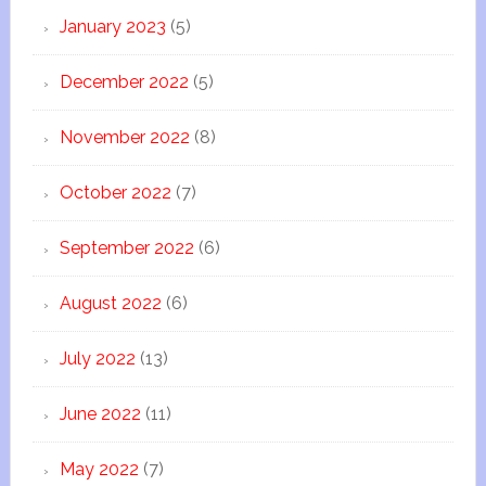
January 2023
(5)
December 2022
(5)
November 2022
(8)
October 2022
(7)
September 2022
(6)
August 2022
(6)
July 2022
(13)
June 2022
(11)
May 2022
(7)