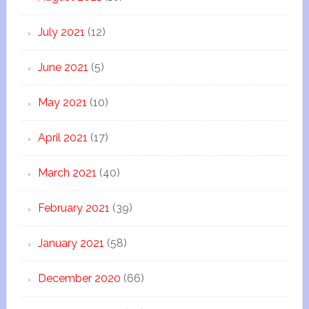
July 2021
(12)
June 2021
(5)
May 2021
(10)
April 2021
(17)
March 2021
(40)
February 2021
(39)
January 2021
(58)
December 2020
(66)