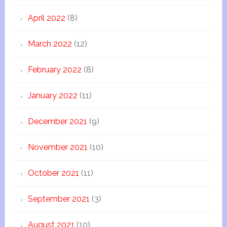
April 2022
(8)
March 2022
(12)
February 2022
(8)
January 2022
(11)
December 2021
(9)
November 2021
(10)
October 2021
(11)
September 2021
(3)
August 2021
(10)