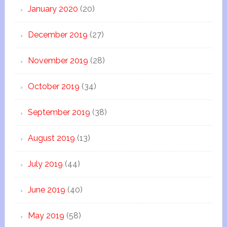
January 2020
(20)
December 2019
(27)
November 2019
(28)
October 2019
(34)
September 2019
(38)
August 2019
(13)
July 2019
(44)
June 2019
(40)
May 2019
(58)