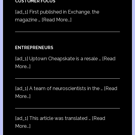
CUSTOMER FOCUS
[ad_1] First published in Exchange, the
magazine …
[Read More...]
ENTREPRENEURS
[ad_1] Uptown Cheapskate is a resale …
[Read
More...]
[ad_1] A team of neuroscientists in the …
[Read
More...]
[ad_1] This article was translated …
[Read
More...]