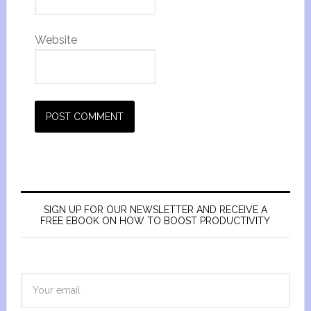
Website
SIGN UP FOR OUR NEWSLETTER AND RECEIVE A
FREE EBOOK ON HOW TO BOOST PRODUCTIVITY