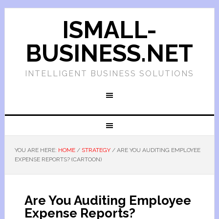
ISMALL-
BUSINESS.NET
INTELLIGENT BUSINESS SOLUTIONS
YOU ARE HERE:
HOME
/
STRATEGY
/
ARE YOU AUDITING EMPLOYEE
EXPENSE REPORTS? (CARTOON)
Are You Auditing Employee
Expense Reports?