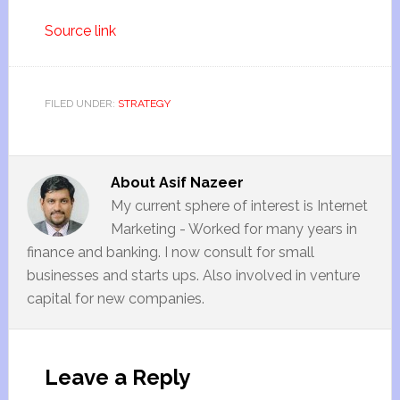
Source link
FILED UNDER:
STRATEGY
About
Asif Nazeer
My current sphere of interest is Internet
Marketing - Worked for many years in
finance and banking. I now consult for small
businesses and starts ups. Also involved in venture
capital for new companies.
Leave a Reply