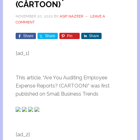
(CARTOON)
NOVEMBER 20, 2020
BY
ASIF NAZEER
LEAVE A
COMMENT
Share
Share
Pin
Share
[ad_1]
This article, “Are You Auditing Employee
Expense Reports? (CARTOON)” was first
published on Small Business Trends
[ad_2]