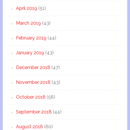
April 2019
(51)
March 2019
(43)
February 2019
(44)
January 2019
(43)
December 2018
(47)
November 2018
(43)
October 2018
(58)
September 2018
(44)
August 2018
(60)