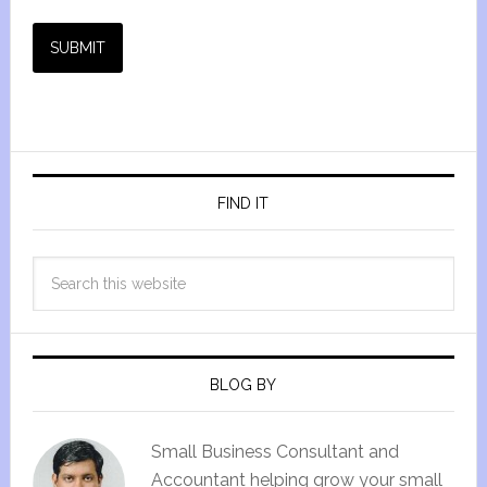
SUBMIT
FIND IT
BLOG BY
Small Business Consultant and
Accountant helping grow your small