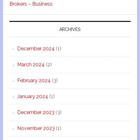
Brokers – Business
ARCHIVES
December 2024
(1)
March 2024
(2)
February 2024
(3)
January 2024
(1)
December 2023
(3)
November 2023
(1)