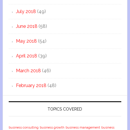
July 2018
(49)
June 2018
(58)
May 2018
(54)
April 2018
(39)
March 2018
(46)
February 2018
(48)
TOPICS COVERED
business consulting
business growth
business management
business