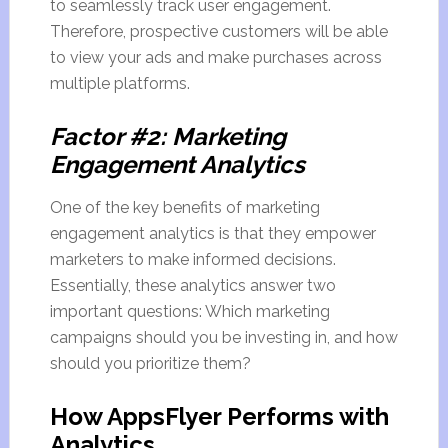
to seamlessly track user engagement.
Therefore, prospective customers will be able
to view your ads and make purchases across
multiple platforms.
Factor #2: Marketing
Engagement Analytics
One of the key benefits of marketing
engagement analytics is that they empower
marketers to make informed decisions.
Essentially, these analytics answer two
important questions: Which marketing
campaigns should you be investing in, and how
should you prioritize them?
How AppsFlyer Performs with
Analytics