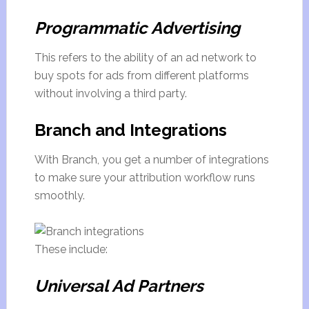
Programmatic Advertising
This refers to the ability of an ad network to
buy spots for ads from different platforms
without involving a third party.
Branch and Integrations
With Branch, you get a number of integrations
to make sure your attribution workflow runs
smoothly.
These include:
Universal Ad Partners