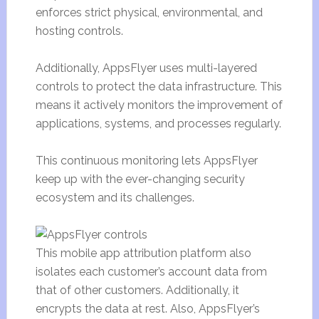
enforces strict physical, environmental, and
hosting controls.
Additionally, AppsFlyer uses multi-layered
controls to protect the data infrastructure. This
means it actively monitors the improvement of
applications, systems, and processes regularly.
This continuous monitoring lets AppsFlyer
keep up with the ever-changing security
ecosystem and its challenges.
This mobile app attribution platform also
isolates each customer’s account data from
that of other customers. Additionally, it
encrypts the data at rest. Also, AppsFlyer’s