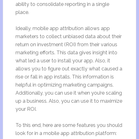
ability to consolidate reporting in a single
place.
Ideally, mobile app attribution allows app
marketers to collect unbiased data about their
return on investment (ROI) from their various
marketing efforts. This data gives insight into
what led a user to install your app. Also, it
allows you to figure out exactly what caused a
rise or fall in app installs. This information is
helpful in optimizing marketing campaigns.
Additionally, you can use it when you’re scaling
up a business. Also, you can use it to maximize
your ROI.
To this end, here are some features you should
look for in a mobile app attribution platform: