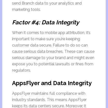
send Branch data to your analytics and
marketing tools.
Factor #4: Data Integrity
When it comes to mobile app attribution, it’s
important to make sure you’re keeping
customer data secure. Failure to do so can
cause serious data breaches. These can cause
serious damage to your brand and might even
expose you to potential lawsuits or fines from
regulators.
AppsFlyer and Data Integrity
AppsFlyer maintains full compliance with
industry standards. This means AppsFlyer
keeps its data centers secure. Moreover, it