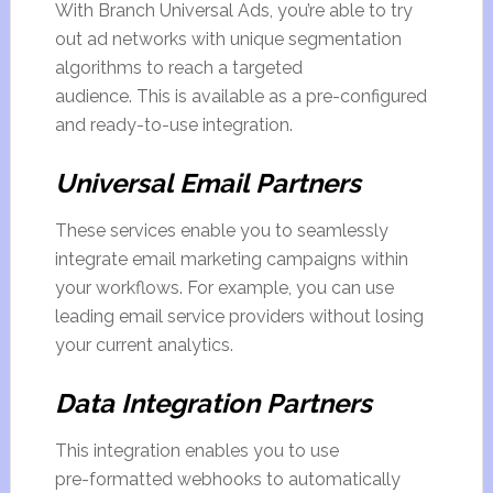
With Branch Universal Ads, you’re able to try
out ad networks with unique segmentation
algorithms to reach a targeted
audience. This is available as a pre-configured
and ready-to-use integration.
Universal Email Partners
These services enable you to seamlessly
integrate email marketing campaigns within
your workflows. For example, you can use
leading email service providers without losing
your current analytics.
Data Integration Partners
This integration enables you to use
pre-formatted webhooks to automatically