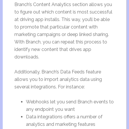
Branch’s Content Analytics section allows you
to figure out which content is most successful
at driving app installs. This way, you’ll be able
to promote that particular content with
marketing campaigns or deep linked sharing.
With Branch, you can repeat this process to
identify new content that drives app
downloads.
Additionally, Branch’s Data Feeds feature
allows you to import analytics data using
several integrations. For instance:
Webhooks let you send Branch events to
any endpoint you want
Data integrations offers a number of
analytics and marketing features