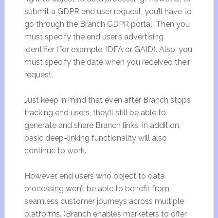
submit a GDPR end user request, you’ll have to
go through the Branch GDPR portal. Then you
must specify the end user’s advertising
identifier (for example, IDFA or GAID). Also, you
must specify the date when you received their
request.
Just keep in mind that even after Branch stops
tracking end users, they’ll still be able to
generate and share Branch links. In addition,
basic deep-linking functionality will also
continue to work.
However, end users who object to data
processing won’t be able to benefit from
seamless customer journeys across multiple
platforms. (Branch enables marketers to offer