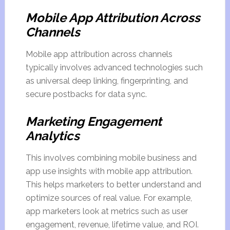
Mobile App Attribution Across
Channels
Mobile app attribution across channels
typically involves advanced technologies such
as universal deep linking, fingerprinting, and
secure postbacks for data sync.
Marketing Engagement
Analytics
This involves combining mobile business and
app use insights with mobile app attribution.
This helps marketers to better understand and
optimize sources of real value. For example,
app marketers look at metrics such as user
engagement, revenue, lifetime value, and ROI.