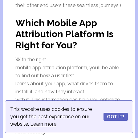
their other end users these seamless journeys.)
Which Mobile App
Attribution Platform Is
Right for You?
With the right
mobile app attribution platform, you’ll be able
to find out how a user first
learns about your app, what drives them to
install it, and how they interact
with it. This information can help you optimize
your marketing campaigns and
This website uses cookies to ensure
convert more customers.
you get the best experience on our
GOT IT!
website.
Learn more
After reading