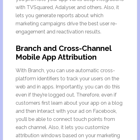
with TVSquared, Adalyser, and others. Also, it
lets you generate reports about which
marketing campaigns drive the best user re-
engagement and reactivation results.
Branch and Cross-Channel
Mobile App Attribution
With Branch, you can use automatic cross-
platform identifiers to track your users on the
web and in apps. Importantly, you can do this
even if they’re logged out. Therefore, even if
customers first learn about your app on a blog
and then interact with your ad on Facebook,
you’ll be able to connect touch points from
each channel. Also, it lets you customize
attribution windows based on your marketing