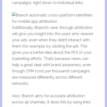
campaigns, right down to individual links.
Additionally, Branch’s view-through attribution
will give you insight into the users who viewed
your ads, even when they didn’t interact with
them (for example, by clicking the ad). This
gives you a better idea about the ROI of your
marketing efforts. That’s because views can
help a great deal with brand awareness, even
though CPM (cost per thousand) campaigns
are measured differently across different
networks.
Also, Branch aims for accurate attribution
across all channels. It does this by using links