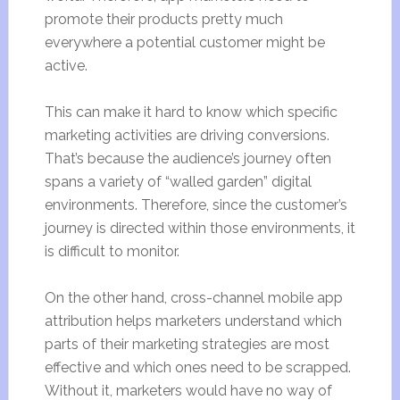
promote their products pretty much
everywhere a potential customer might be
active.
This can make it hard to know which specific
marketing activities are driving conversions.
That’s because the audience’s journey often
spans a variety of “walled garden” digital
environments. Therefore, since the customer’s
journey is directed within those environments, it
is difficult to monitor.
On the other hand, cross-channel mobile app
attribution helps marketers understand which
parts of their marketing strategies are most
effective and which ones need to be scrapped.
Without it, marketers would have no way of