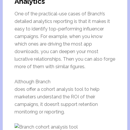
Analytics
One of the practical-use cases of Branch’s
detailed analytics reporting is that it makes it
easy to identify top-performing influencer
campaigns. For example, when you know
which ones are driving the most app
downloads, you can deepen your most
lucrative relationships. Then you can also forge
more of them with similar figures.
Although Branch
does offer a cohort analysis tool to help
marketers understand the ROI of their
campaigns, it doesn’t support retention
monitoring or reporting.