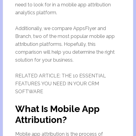
need to look for in a mobile app attribution
analytics platform.
Additionally, we compare AppsFlyer and
Branch, two of the most popular mobile app
attribution platforms. Hopefully, this
comparison will help you determine the right
solution for your business.
RELATED ARTICLE: THE 10 ESSENTIAL
FEATURES YOU NEED IN YOUR CRM
SOFTWARE
What Is Mobile App
Attribution?
Mobile app attribution is the process of