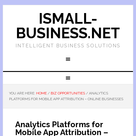
ISMALL-
BUSINESS.NET
INTELLIGENT BUSINESS SOLUTIONS
YOU ARE HERE:
HOME
/
BIZ OPPORTUNITIES
/
ANALYTICS
PLATFORMS FOR MOBILE APP ATTRIBUTION – ONLINE BUSINESSES
Analytics Platforms for
Mobile App Attribution –