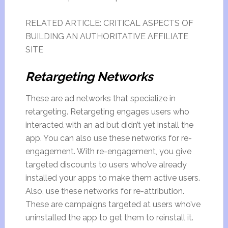
RELATED ARTICLE: CRITICAL ASPECTS OF
BUILDING AN AUTHORITATIVE AFFILIATE
SITE
Retargeting Networks
These are ad networks that specialize in
retargeting. Retargeting engages users who
interacted with an ad but didn’t yet install the
app. You can also use these networks for re-
engagement. With re-engagement, you give
targeted discounts to users who’ve already
installed your apps to make them active users.
Also, use these networks for re-attribution.
These are campaigns targeted at users who’ve
uninstalled the app to get them to reinstall it.