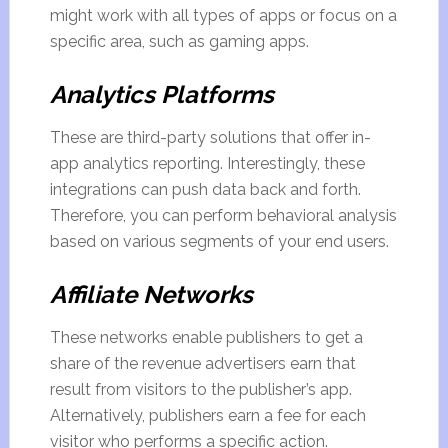
might work with all types of apps or focus on a
specific area, such as gaming apps.
Analytics Platforms
These are third-party solutions that offer in-
app analytics reporting. Interestingly, these
integrations can push data back and forth.
Therefore, you can perform behavioral analysis
based on various segments of your end users.
Affiliate Networks
These networks enable publishers to get a
share of the revenue advertisers earn that
result from visitors to the publisher’s app.
Alternatively, publishers earn a fee for each
visitor who performs a specific action.