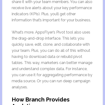
share it with your team members. You can also
receive live alerts about your key performance
indicators (KPIs). Plus, you’ll get other
information that’s important for your business.
What’s more, AppsFlyer’s Pivot tool also uses
the drag-and-drop interface. This lets you
quickly save, edit, clone, and collaborate with
your team. Plus, you can do all of this without
having to download data or rebuild pivot
tables. This way, marketers can better manage
and understand complex data. For instance,
you can use it for aggregating performance by
media source. Or you can run deep campaign
analyses.
How Branch Provides