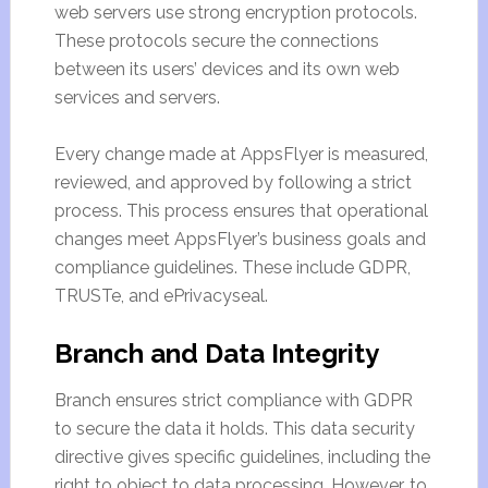
web servers use strong encryption protocols.
These protocols secure the connections
between its users’ devices and its own web
services and servers.
Every change made at AppsFlyer is measured,
reviewed, and approved by following a strict
process. This process ensures that operational
changes meet AppsFlyer’s business goals and
compliance guidelines. These include GDPR,
TRUSTe, and ePrivacyseal.
Branch and Data Integrity
Branch ensures strict compliance with GDPR
to secure the data it holds. This data security
directive gives specific guidelines, including the
right to object to data processing. However, to