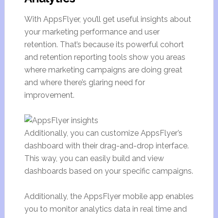
With AppsFlyer, you’ll get useful insights about
your marketing performance and user
retention. That’s because its powerful cohort
and retention reporting tools show you areas
where marketing campaigns are doing great
and where there’s glaring need for
improvement.
Additionally, you can customize AppsFlyer’s
dashboard with their drag-and-drop interface.
This way, you can easily build and view
dashboards based on your specific campaigns.
Additionally, the AppsFlyer mobile app enables
you to monitor analytics data in real time and