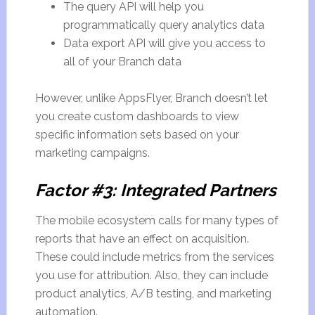
The query API will help you
programmatically query analytics data
Data export API will give you access to
all of your Branch data
However, unlike AppsFlyer, Branch doesn’t let
you create custom dashboards to view
specific information sets based on your
marketing campaigns.
Factor #3: Integrated Partners
The mobile ecosystem calls for many types of
reports that have an effect on acquisition.
These could include metrics from the services
you use for attribution. Also, they can include
product analytics, A/B testing, and marketing
automation.