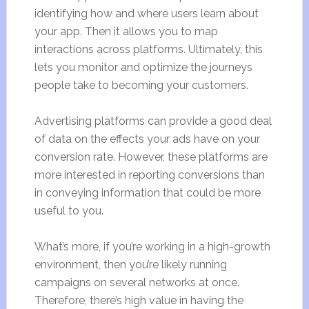
identifying how and where users learn about
your app. Then it allows you to map
interactions across platforms. Ultimately, this
lets you monitor and optimize the journeys
people take to becoming your customers.
Advertising platforms can provide a good deal
of data on the effects your ads have on your
conversion rate. However, these platforms are
more interested in reporting conversions than
in conveying information that could be more
useful to you.
What’s more, if you’re working in a high-growth
environment, then you’re likely running
campaigns on several networks at once.
Therefore, there’s high value in having the