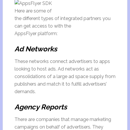
Here are some of
the different types of integrated partners you
can get access to with the
AppsFlyer platform:
Ad Networks
These networks connect advertisers to apps
looking to host ads. Ad networks act as
consolidations of a large ad space supply from
publishers and match it to fulfill advertisers’
demands.
Agency Reports
There are companies that manage marketing
campaigns on behalf of advertisers. They