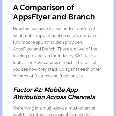
A Comparison of
AppsFlyer and Branch
Now that we have a clear understanding of
what mobile app attribution is, let’s compare
two mobile app attribution providers,
AppsFlyer and Branch. These are two of the
leading providers in the industry. We’ll take a
look at the key features of each. This will let
you see how they stack up against each other
in terms of features and functionality.
Factor #1: Mobile App
Attribution Across Channels
We’re living in a multi-device, multi-channel
world. Therefore, app marketers need to