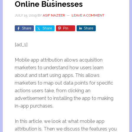
Online Businesses
JULY 15, 2019
BY
ASIF NAZEER
LEAVE A COMMENT
Share
Share
Pin
Share
[ad_1]
Mobile app attribution allows acquisition
marketers to understand how users learn
about and start using apps. This allows
marketers to map out data points for specific
actions users take, from clicking an
advertisement to installing the app to making
in-app purchases.
In this article, we look at what mobile app
attribution is. Then we discuss the features you