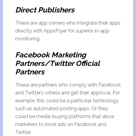
Direct Publishers
These are app owners who integrate their apps
directly with AppsFlyer for superior in-app
monitoring.
Facebook Marketing
Partners/Twitter Official
Partners
These are partners who comply with Facebook
and Twitter’s criteria and get their approval. For
example, this could be a particular technology
such as automated posting apps. Or they
could be media-buying platforms that allow
marketers to book ads on Facebook and
Twitter.