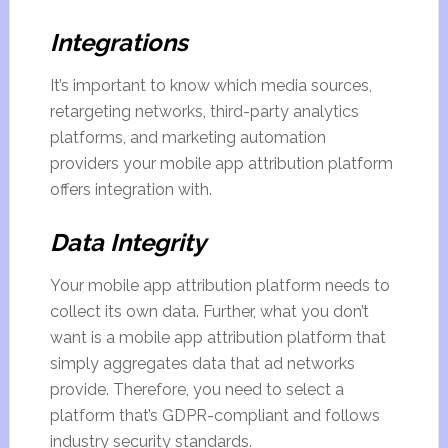
Integrations
It’s important to know which media sources,
retargeting networks, third-party analytics
platforms, and marketing automation
providers your mobile app attribution platform
offers integration with.
Data Integrity
Your mobile app attribution platform needs to
collect its own data. Further, what you don’t
want is a mobile app attribution platform that
simply aggregates data that ad networks
provide. Therefore, you need to select a
platform that’s GDPR-compliant and follows
industry security standards.