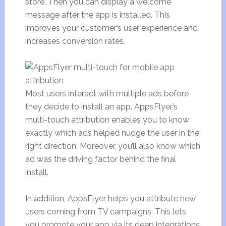
store. Then you can display a welcome
message after the app is installed. This
improves your customer’s user experience and
increases conversion rates.
Most users interact with multiple ads before
they decide to install an app. AppsFlyer’s
multi-touch attribution enables you to know
exactly which ads helped nudge the user in the
right direction. Moreover, you’ll also know which
ad was the driving factor behind the final
install.
In addition, AppsFlyer helps you attribute new
users coming from TV campaigns. This lets
you promote your app via its deep integrations