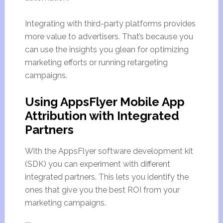
Integrating with third-party platforms provides
more value to advertisers. That’s because you
can use the insights you glean for optimizing
marketing efforts or running retargeting
campaigns.
Using AppsFlyer Mobile App
Attribution with Integrated
Partners
With the AppsFlyer software development kit
(SDK) you can experiment with different
integrated partners. This lets you identify the
ones that give you the best ROI from your
marketing campaigns.