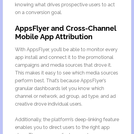
knowing what drives prospective users to act
on a conversion goal.
AppsFlyer and Cross-Channel
Mobile App Attribution
With AppsFlyer, you’ll be able to monitor every
app install and connect it to the promotional
campaigns and media sources that drove it.
This makes it easy to see which media sources
perform best. That’s because AppsFlyer’s
granular dashboards let you know which
channel or network, ad group, ad type, and ad
creative drove individual users.
Additionally, the platform’s deep-linking feature
enables you to direct users to the right app