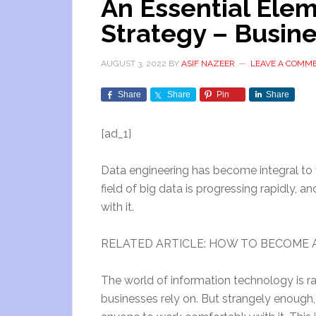
An Essential Elem
Strategy – Busin
AUGUST 3, 2022
BY
ASIF NAZEER
LEAVE A COMM
Share
Share
Pin
Share
[ad_1]
Data engineering has become integral to w
field of big data is progressing rapidly,
with it.
RELATED ARTICLE: HOW TO BECOME A
The world of information technology is ra
businesses rely on. But strangely enough, b