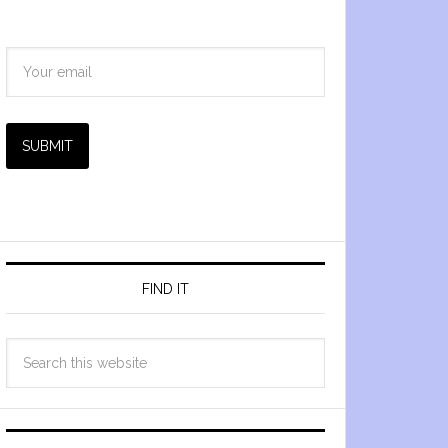
SUBMIT
FIND IT