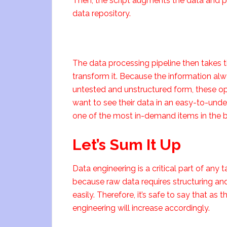
Then, the script augments the data and put
data repository.
The data processing pipeline then takes t
transform it. Because the information alway
untested and unstructured form, these o
want to see their data in an easy-to-unde
one of the most in-demand items in the bi
Let’s Sum It Up
Data engineering is a critical part of any t
because raw data requires structuring an
easily. Therefore, it’s safe to say that a
engineering will increase accordingly.