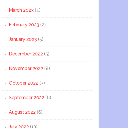
March 2023
(4)
February 2023
(2)
January 2023
(5)
December 2022
(5)
November 2022
(8)
October 2022
(7)
September 2022
(6)
August 2022
(6)
July 2022
(13)