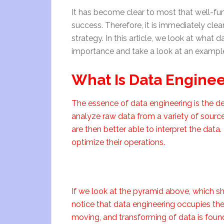
It has become clear to most that well-f
success. Therefore, it is immediately clea
strategy. In this article, we look at what 
importance and take a look at an example 
What Is Data Engine
The essence of data engineering is the de
analyze raw data from a variety of sourc
are then better able to interpret the data
optimize their operations.
If we look at the pyramid above, which 
notice that data engineering occupies the 
moving, and transforming of data is found