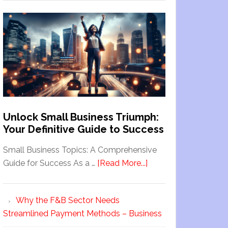
Unlock Small Business Triumph:
Your Definitive Guide to Success
Small Business Topics: A Comprehensive
Guide for Success As a …
[Read More...]
Why the F&B Sector Needs
Streamlined Payment Methods – Business