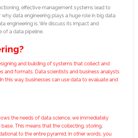
unctioning, effective management systems lead to
r why data engineering plays a huge role in big data
data engineering is. We discuss its impact and
of a data pipeline.
ering?
signing and building of systems that collect and
es and formats. Data scientists and business analysts
. In this way, businesses can use data to evaluate and
shows the needs of data science, we immediately
base. This means that the collecting, storing,
ational to the entire pyramid. In other words, you