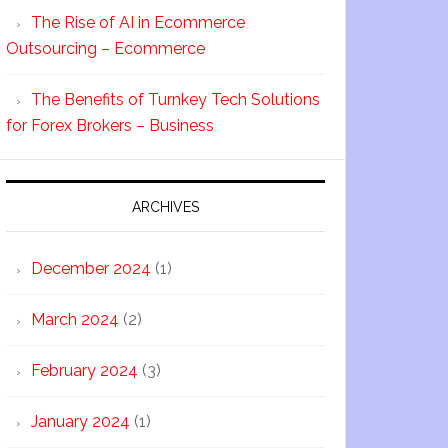
The Rise of AI in Ecommerce
Outsourcing – Ecommerce
The Benefits of Turnkey Tech Solutions
for Forex Brokers – Business
ARCHIVES
December 2024
(1)
March 2024
(2)
February 2024
(3)
January 2024
(1)