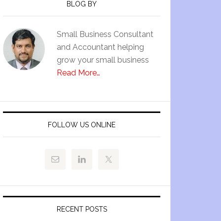
BLOG BY
Small Business Consultant
and Accountant helping
grow your small business
Read More…
FOLLOW US ONLINE
RECENT POSTS