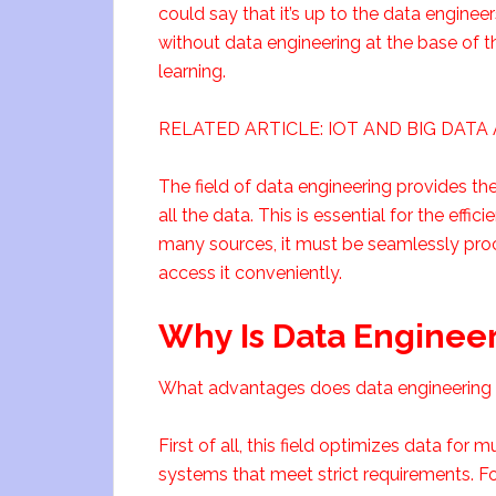
could say that it’s up to the data enginee
without data engineering at the base of 
learning.
RELATED ARTICLE: IOT AND BIG DAT
The field of data engineering provides the
all the data. This is essential for the effi
many sources, it must be seamlessly proc
access it conveniently.
Why Is Data Engineer
What advantages does data engineering p
First of all, this field optimizes data for
systems that meet strict requirements. 