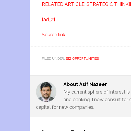
RELATED ARTICLE: STRATEGIC THINKI
[ad_2]
Source link
FILED UNDER:
BIZ OPPORTUNITIES
About
Asif Nazeer
My current sphere of interest i
and banking. I now consult for 
capital for new companies.