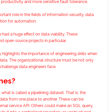
r productivity and more sensitive fault tolerance.
rtant role in the fields of information security, data
tion for automation.
 had a huge effect on data viability. These
d open source projects in particular.
 highlights the importance of engineering skills when
data. The organizational structure must be not only
 challenge data engineers face.
nes?
what is called a pipelining dataset. That is, the
 data from one place to another. These can be
rnal service API. Others could make an SQL query.