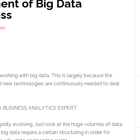
ent of Big Data
ess
ENT
orking with big data. This is largely because the
 and new technologies are continuously needed to deal
 BUSINESS ANALYTICS EXPERT
pidly evolving. Just look at the huge volumes of data
ig data require a certain structuring in order for