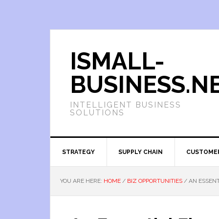
ISMALL-
BUSINESS.N
INTELLIGENT BUSINESS
SOLUTIONS
STRATEGY
SUPPLY CHAIN
CUSTOME
YOU ARE HERE:
HOME
/
BIZ OPPORTUNITIES
/
AN ESSENT