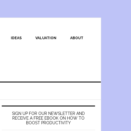
IDEAS
VALUATION
ABOUT
SIGN UP FOR OUR NEWSLETTER AND
RECEIVE A FREE EBOOK ON HOW TO
BOOST PRODUCTIVITY