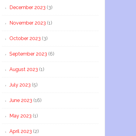
December 2023
(3)
November 2023
(1)
October 2023
(3)
September 2023
(6)
August 2023
(1)
July 2023
(5)
June 2023
(16)
May 2023
(1)
April 2023
(2)