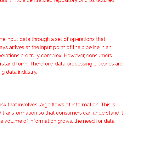
s it into a centralized repository or unstructured
he input data through a set of operations that
s arrives at the input point of the pipeline in an
perations are truly complex. However, consumers
rstand form. Therefore, data processing pipelines are
g data industry.
ask that involves large flows of information. This is
d transformation so that consumers can understand it
s the volume of information grows, the need for data