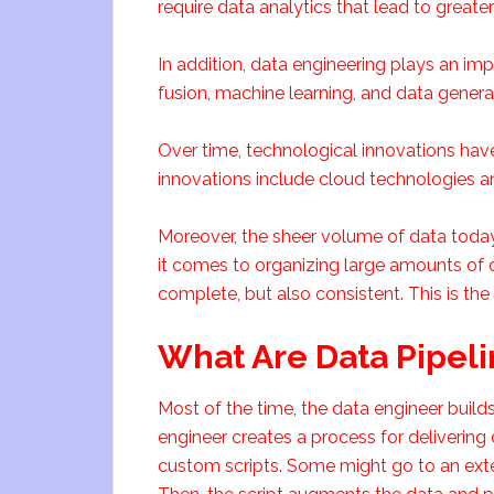
require data analytics that lead to greate
In addition, data engineering plays an impo
fusion, machine learning, and data genera
Over time, technological innovations have
innovations include cloud technologies an
Moreover, the sheer volume of data today
it comes to organizing large amounts of 
complete, but also consistent. This is the
What Are Data Pipeli
Most of the time, the data engineer builds 
engineer creates a process for delivering
custom scripts. Some might go to an exte