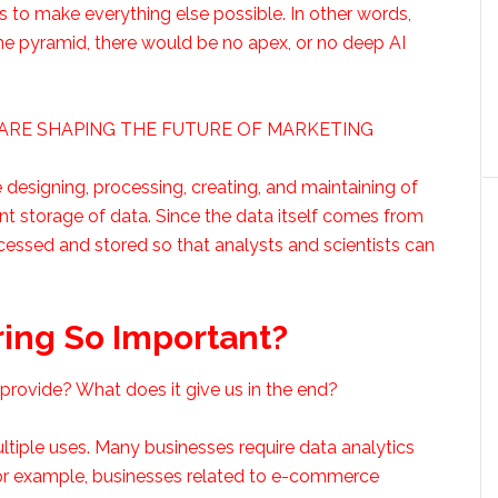
rs to make everything else possible. In other words,
the pyramid, there would be no apex, or no deep AI
A ARE SHAPING THE FUTURE OF MARKETING
 designing, processing, creating, and maintaining of
cient storage of data. Since the data itself comes from
essed and stored so that analysts and scientists can
ing So Important?
rovide? What does it give us in the end?
 multiple uses. Many businesses require data analytics
For example, businesses related to e-commerce