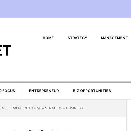
HOME
STRATEGY
MANAGEMENT
ET
R FOCUS
ENTREPRENEUR
BIZ OPPORTUNITIES
IAL ELEMENT OF BIG DATA STRATEGY – BUSINESS