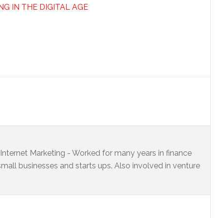
NG IN THE DIGITAL AGE
s Internet Marketing - Worked for many years in finance
small businesses and starts ups. Also involved in venture