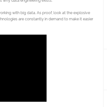
is why data engineering exists.
working with big data. As proof, look at the explosive
hnologies are constantly in demand to make it easier