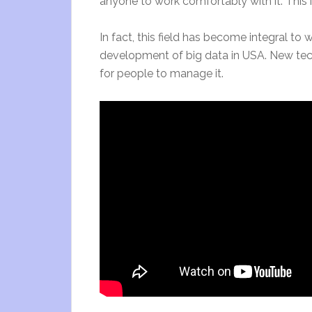
anyone to work comfortably with it. This 
In fact, this field has become integral to 
development of big data in USA. New tec
for people to manage it.