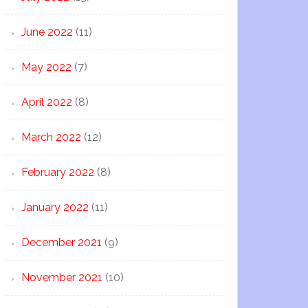
June 2022
(11)
May 2022
(7)
April 2022
(8)
March 2022
(12)
February 2022
(8)
January 2022
(11)
December 2021
(9)
November 2021
(10)