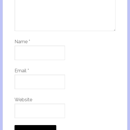
Name
*
Email
*
Website