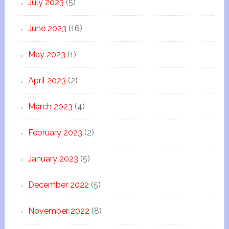
July 2023
(5)
June 2023
(16)
May 2023
(1)
April 2023
(2)
March 2023
(4)
February 2023
(2)
January 2023
(5)
December 2022
(5)
November 2022
(8)