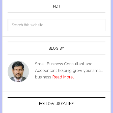
FIND IT
BLOG BY
Small Business Consultant and
Accountant helping grow your small
business
Read More…
FOLLOW US ONLINE