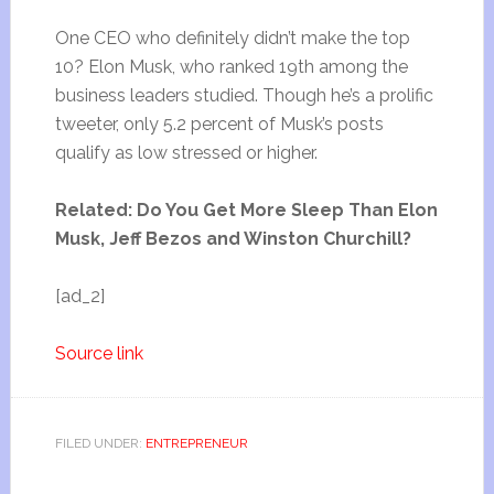
One CEO who definitely didn’t make the top
10? Elon Musk, who ranked 19th among the
business leaders studied. Though he’s a prolific
tweeter, only 5.2 percent of Musk’s posts
qualify as low stressed or higher.
Related: Do You Get More Sleep Than Elon
Musk, Jeff Bezos and Winston Churchill?
[ad_2]
Source link
FILED UNDER:
ENTREPRENEUR