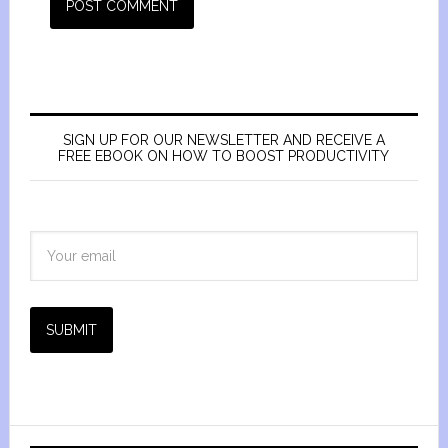
SIGN UP FOR OUR NEWSLETTER AND RECEIVE A
FREE EBOOK ON HOW TO BOOST PRODUCTIVITY
SUBMIT