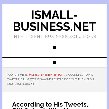
ISMALL-
BUSINESS.NET
INTELLIGENT BUSINESS SOLUTIONS
YOU ARE HERE:
HOME
/
ENTREPRENEUR
/
ACCORDING TO HIS
TWEETS, BILL GATES IS WAY MORE STRESSED OUT THAN ELON
MUSK (INFOGRAPHIC)
According to His Tweets,