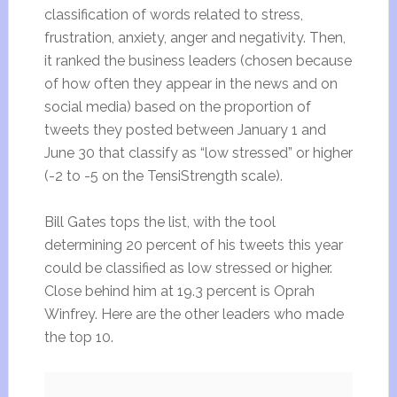
classification of words related to stress,
frustration, anxiety, anger and negativity. Then,
it ranked the business leaders (chosen because
of how often they appear in the news and on
social media) based on the proportion of
tweets they posted between January 1 and
June 30 that classify as “low stressed” or higher
(-2 to -5 on the TensiStrength scale).
Bill Gates tops the list, with the tool
determining 20 percent of his tweets this year
could be classified as low stressed or higher.
Close behind him at 19.3 percent is Oprah
Winfrey. Here are the other leaders who made
the top 10.