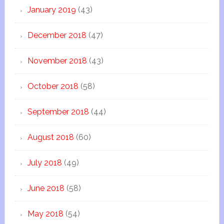
January 2019
(43)
December 2018
(47)
November 2018
(43)
October 2018
(58)
September 2018
(44)
August 2018
(60)
July 2018
(49)
June 2018
(58)
May 2018
(54)