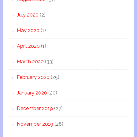
July 2020
(2)
May 2020
(1)
April 2020
(1)
March 2020
(33)
February 2020
(25)
January 2020
(20)
December 2019
(27)
November 2019
(28)