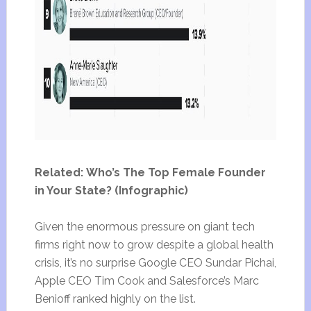
Related: Who’s The Top Female Founder
in Your State? (Infographic)
Given the enormous pressure on giant tech
firms right now to grow despite a global health
crisis, it’s no surprise Google CEO Sundar Pichai,
Apple CEO Tim Cook and Salesforce’s Marc
Benioff ranked highly on the list.