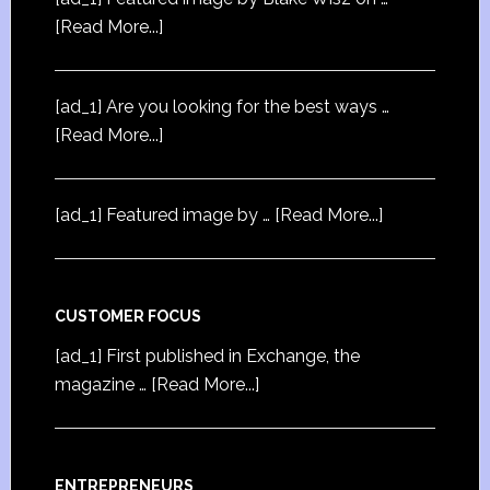
[Read More...]
[ad_1] Are you looking for the best ways …
[Read More...]
[ad_1] Featured image by …
[Read More...]
CUSTOMER FOCUS
[ad_1] First published in Exchange, the
magazine …
[Read More...]
ENTREPRENEURS