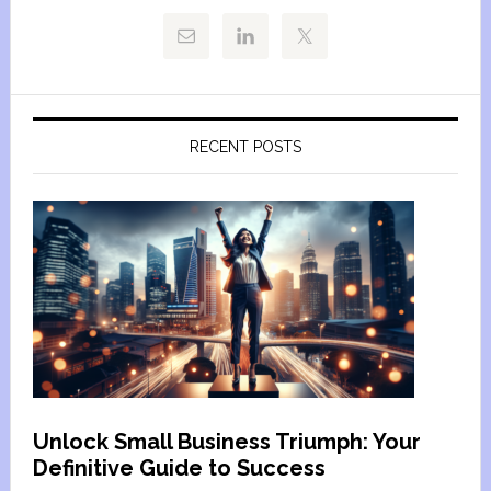
RECENT POSTS
Unlock Small Business Triumph: Your
Definitive Guide to Success