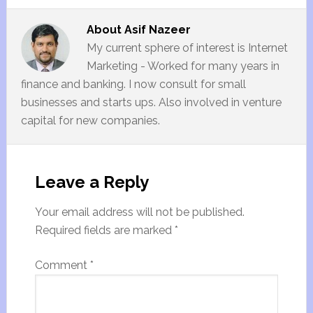
About
Asif Nazeer
My current sphere of interest is Internet
Marketing - Worked for many years in
finance and banking. I now consult for small
businesses and starts ups. Also involved in venture
capital for new companies.
Leave a Reply
Your email address will not be published.
Required fields are marked
*
Comment
*