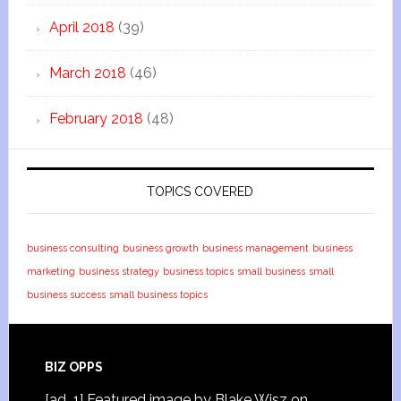
April 2018
(39)
March 2018
(46)
February 2018
(48)
TOPICS COVERED
business consulting
business growth
business management
business
marketing
business strategy
business topics
small business
small
business success
small business topics
BIZ OPPS
[ad_1] Featured image by Blake Wisz on …