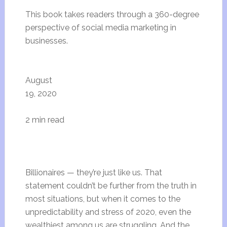
This book takes readers through a 360-degree
perspective of social media marketing in
businesses.
August
19, 2020
2 min read
Billionaires — they’re just like us. That
statement couldn’t be further from the truth in
most situations, but when it comes to the
unpredictability and stress of 2020, even the
wealthiest among us are struggling. And the