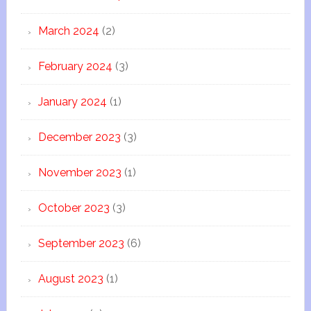
March 2024
(2)
February 2024
(3)
January 2024
(1)
December 2023
(3)
November 2023
(1)
October 2023
(3)
September 2023
(6)
August 2023
(1)