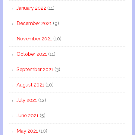
January 2022
(11)
December 2021
(9)
November 2021
(10)
October 2021
(11)
September 2021
(3)
August 2021
(10)
July 2021
(12)
June 2021
(5)
May 2021
(10)