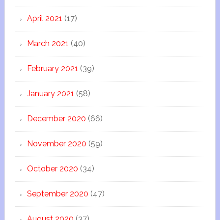
April 2021
(17)
March 2021
(40)
February 2021
(39)
January 2021
(58)
December 2020
(66)
November 2020
(59)
October 2020
(34)
September 2020
(47)
August 2020
(37)