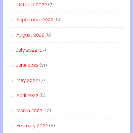
October 2022
(7)
September 2022
(6)
August 2022
(6)
July 2022
(13)
June 2022
(11)
May 2022
(7)
April 2022
(8)
March 2022
(12)
February 2022
(8)