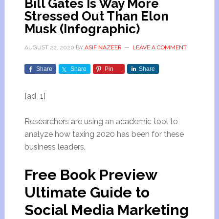
Bill Gates Is Way More
Stressed Out Than Elon
Musk (Infographic)
AUGUST 22, 2020
BY
ASIF NAZEER
LEAVE A COMMENT
Share
Share
Pin
Share
[ad_1]
Researchers are using an academic tool to
analyze how taxing 2020 has been for these
business leaders.
Free Book Preview
Ultimate Guide to
Social Media Marketing