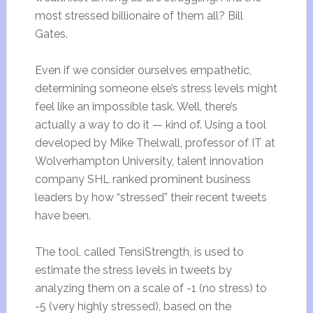
most stressed billionaire of them all? Bill
Gates.
Even if we consider ourselves empathetic,
determining someone else’s stress levels might
feel like an impossible task. Well, there’s
actually a way to do it — kind of. Using a tool
developed by Mike Thelwall, professor of IT at
Wolverhampton University, talent innovation
company SHL ranked prominent business
leaders by how “stressed” their recent tweets
have been.
The tool, called TensiStrength, is used to
estimate the stress levels in tweets by
analyzing them on a scale of -1 (no stress) to
-5 (very highly stressed), based on the