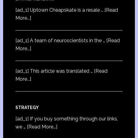
[ad_1] Uptown Cheapskate is a resale …
[Read
More...]
[ad_1] A team of neuroscientists in the …
[Read
More...]
[ad_1] This article was translated …
[Read
More...]
STRATEGY
[ad_1] If you buy something through our links,
we …
[Read More...]