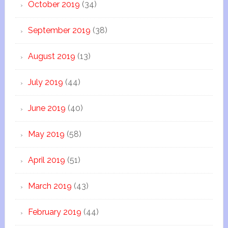
October 2019
(34)
September 2019
(38)
August 2019
(13)
July 2019
(44)
June 2019
(40)
May 2019
(58)
April 2019
(51)
March 2019
(43)
February 2019
(44)