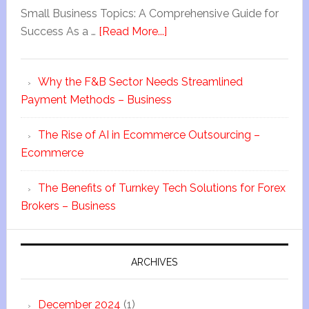
Small Business Topics: A Comprehensive Guide for
Success As a …
[Read More...]
Why the F&B Sector Needs Streamlined
Payment Methods – Business
The Rise of AI in Ecommerce Outsourcing –
Ecommerce
The Benefits of Turnkey Tech Solutions for Forex
Brokers – Business
ARCHIVES
December 2024
(1)