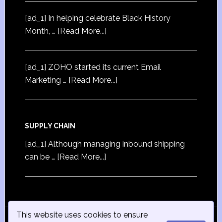
[ad_1] In helping celebrate Black History
Month, …
[Read More...]
[ad_1] ZOHO started its current Email
Marketing …
[Read More...]
SUPPLY CHAIN
[ad_1] Although managing inbound shipping
can be …
[Read More...]
This website uses cookies to ensure